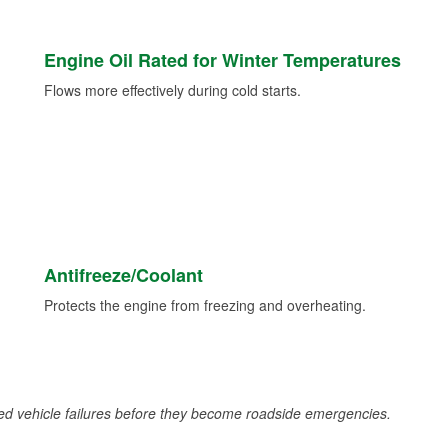
Engine Oil Rated for Winter Temperatures
Flows more effectively during cold starts.
Antifreeze/Coolant
Protects the engine from freezing and overheating.
d vehicle failures before they become roadside emergencies.