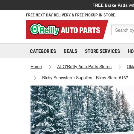
FREE Brake Pads
wit
FREE NEXT DAY DELIVERY & FREE PICKUP IN STORE
CATEGORIES
DEALS
STORE SERVICES
HO
Home
All O'Reilly Auto Parts Stores
Ok
Bixby Snowstorm Supplies - Bixby Store #167