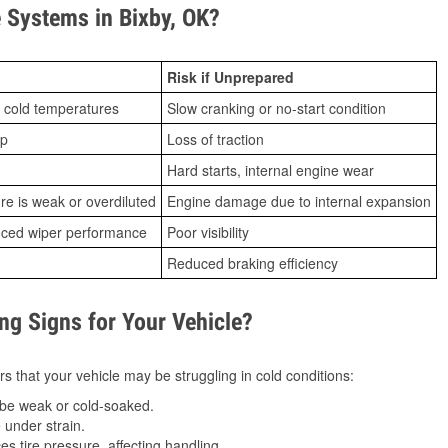
Systems in Bixby, OK?
Risk if Unprepared
 cold temperatures
Slow cranking or no-start condition
ip
Loss of traction
Hard starts, internal engine wear
ure is weak or overdiluted
Engine damage due to internal expansion
duced wiper performance
Poor visibility
Reduced braking efficiency
g Signs for Your Vehicle?
s that your vehicle may be struggling in cold conditions:
be weak or cold-soaked.
under strain.
 tire pressure, affecting handling.