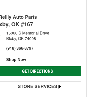
Reilly Auto Parts
xby, OK #167
15060 S Memorial Drive
Bixby, OK 74008
(918) 366-3797
Shop Now
GET DIRECTIONS
STORE SERVICES
Battery Testing
Alternator & Starter Testing