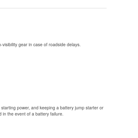
Check Engine Light Testing
Used Oil & Battery Recycling
Headlight Bulb Installation
Wiper Blade Installation
h-visibility gear in case of roadside delays.
Loaner Tool Program
Drum & Rotor Resurfacing
Custom-Built Hydraulic Hoses
Snowstorm Supplies
Tornado Supplies
Learn More
starting power, and keeping a battery jump starter or
n the event of a battery failure.