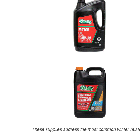
These supplies address the most common winter-relate