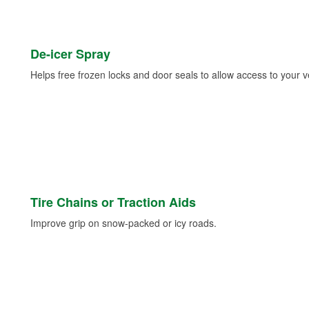
De-icer Spray
Helps free frozen locks and door seals to allow access to your ve
Tire Chains or Traction Aids
Improve grip on snow-packed or icy roads.