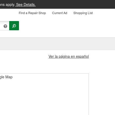
ons apply.
See Details.
Find a Repair Shop
Current Ad
Shopping List
Ver la página en español