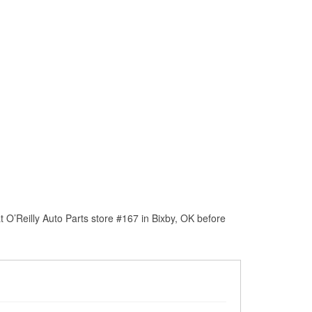
 O’Reilly Auto Parts store #167 in Bixby, OK before