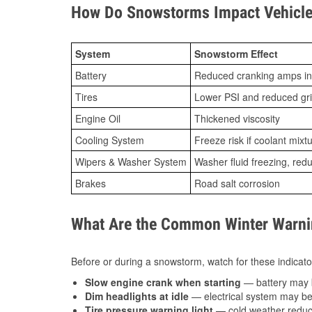
How Do Snowstorms Impact Vehicle 
System
Snowstorm Effect
Battery
Reduced cranking amps in
Tires
Lower PSI and reduced gr
Engine Oil
Thickened viscosity
Cooling System
Freeze risk if coolant mixt
Wipers & Washer System
Washer fluid freezing, re
Brakes
Road salt corrosion
What Are the Common Winter Warnin
Before or during a snowstorm, watch for these indicator
Slow engine crank when starting
— battery may 
Dim headlights at idle
— electrical system may be 
Tire pressure warning light
— cold weather reduces