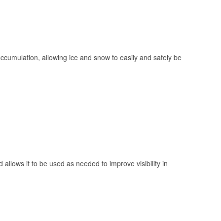
 accumulation, allowing ice and snow to easily and safely be
 allows it to be used as needed to improve visibility in