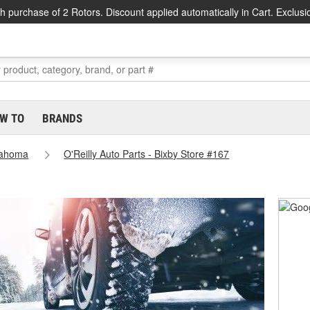
h purchase of 2 Rotors. Discount applied automatically in Cart. Exclusi
W TO
BRANDS
lahoma
O'Reilly Auto Parts - Bixby Store #167