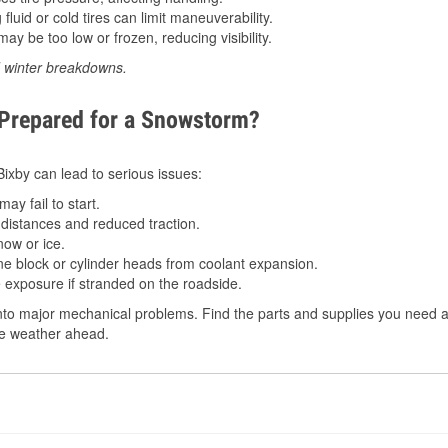
luid or cold tires can limit maneuverability.
ay be too low or frozen, reducing visibility.
d winter breakdowns.
 Prepared for a Snowstorm?
 Bixby can lead to serious issues:
ay fail to start.
istances and reduced traction.
ow or ice.
e block or cylinder heads from coolant expansion.
 exposure if stranded on the roadside.
to major mechanical problems. Find the parts and supplies you need at
the weather ahead.