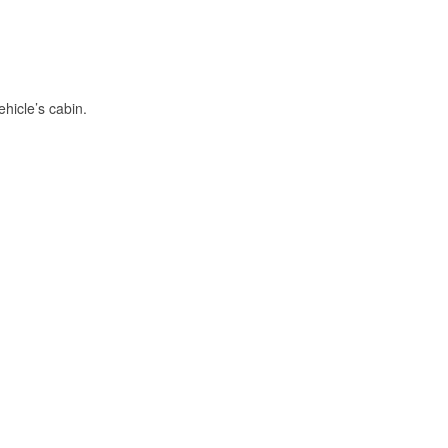
hicle’s cabin.