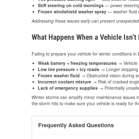
Stiff steering on cold mornings
— power steering f
Frozen windshield washer spray
— washer fluid m
Addressing these issues early can prevent unexpecte
What Happens When a Vehicle Isn’t
Failing to prepare your vehicle for winter conditions in
Weak battery + freezing temperatures
→ Vehicle m
Low tire pressure + icy roads
→ Longer stopping d
Frozen washer fluid
→ Obstructed vision during sn
Incorrect coolant mixture
→ Risk of cracked engin
Lack of emergency supplies
→ Potentially unsafe
Winter storms can amplify minor maintenance issues in
the storm hits to make sure your vehicle is ready for 
Frequently Asked Questions