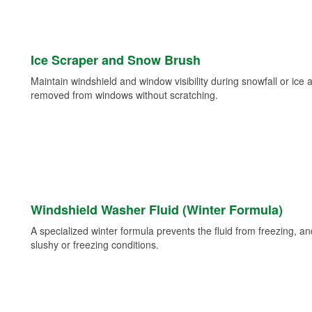
Ice Scraper and Snow Brush
Maintain windshield and window visibility during snowfall or ice
removed from windows without scratching.
Windshield Washer Fluid (Winter Formula)
A specialized winter formula prevents the fluid from freezing, and
slushy or freezing conditions.