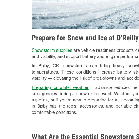
Prepare for Snow and Ice at O’Reill
Snow storm supplies
are vehicle readiness products de
and visibility, and support battery and engine performa
In Bixby, OK, snowstorms can bring heavy snowfal
temperatures. These conditions increase battery stra
visibility — elevating the risk of breakdowns and accide
Preparing for winter weather
in advance reduces the li
emergencies during a snow or ice event. Whether you
supplies, or if you’re new to preparing for an upcomi
in Bixby has the tools, accessories, and portable c
comfortable conditions.
What Are the Essential Snowstorm S