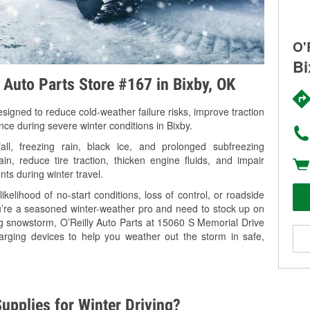
O'
Bi
y Auto Parts Store #167 in Bixby, OK
signed to reduce cold-weather failure risks, improve traction
nce during severe winter conditions in Bixby.
l, freezing rain, black ice, and prolonged subfreezing
in, reduce tire traction, thicken engine fluids, and impair
nts during winter travel.
kelihood of no-start conditions, loss of control, or roadside
’re a seasoned winter-weather pro and need to stock up on
ng snowstorm, O’Reilly Auto Parts at 15060 S Memorial Drive
harging devices to help you weather out the storm in safe,
upplies for Winter Driving?