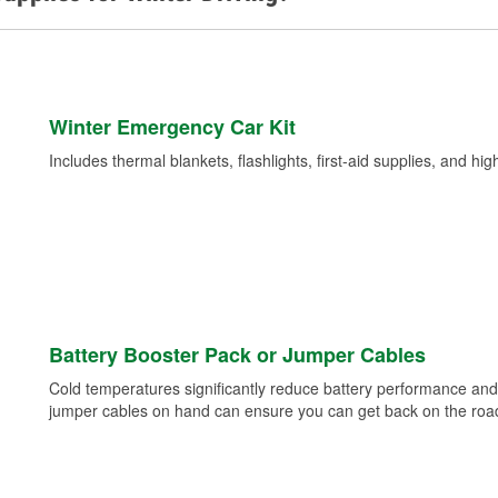
Winter Emergency Car Kit
Includes thermal blankets, flashlights, first-aid supplies, and hig
Battery Booster Pack or Jumper Cables
Cold temperatures significantly reduce battery performance and 
jumper cables on hand can ensure you can get back on the road i