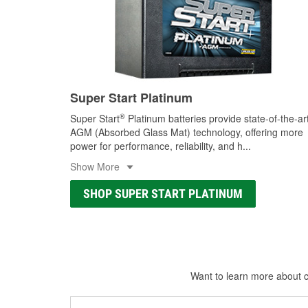
Super Start Platinum
®
Super Start
Platinum batteries provide state-of-the-ar
AGM (Absorbed Glass Mat) technology, offering more
power for performance, reliability, and h
...
Show More
SHOP SUPER START PLATINUM
Want to learn more about ca