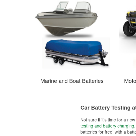
Marine and Boat Batteries
Moto
Car Battery Testing 
Not sure if it's time for a ne
testing and battery charging
.
*
batteries for free
with a batt