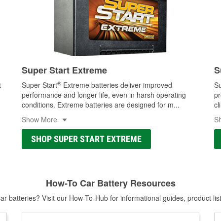
Super Start Extreme
S
®
t
Super Start
Extreme batteries deliver improved
Su
performance and longer life, even in harsh operating
pr
conditions. Extreme batteries are designed for m
...
cl
Show More
S
SHOP SUPER START EXTREME
How-To Car Battery Resources
r batteries? Visit our How-To-Hub for informational guides, product lis