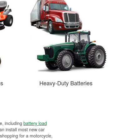
es
Heavy-Duty Batteries
ee, including
battery load
can install most new car
 shopping for a motorcycle,