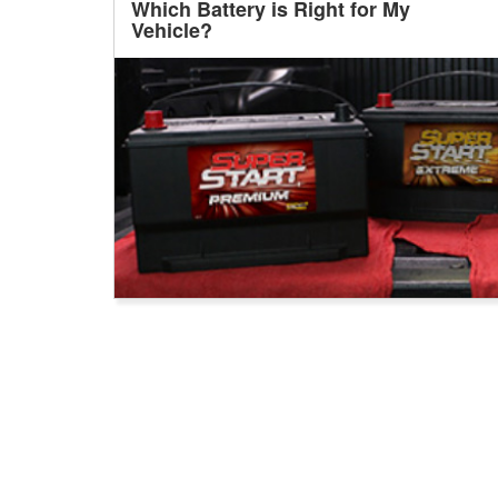
Which Battery is Right for My
Vehicle?