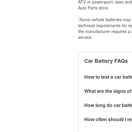
ATV or powersport, lawn and g
Auto Parts store.
*
Some vehicle batteries may n
technical requirements for re
the manufacturer requires a ba
service.
Car Battery FAQs
How to test a car bat
You can test a car batt
What are the signs of
connect the leads to th
read around 12.6 volts.
A weak automotive batt
How long do car batte
more accurate diagnosi
clicking sounds when yo
simulated electrical d
might also notice elect
Most car batteries las
How often should I re
issues may also be rela
conditions, and the typ
If you don’t have the to
that’s almost always a s
and lots of short trips 
Most car batteries shou