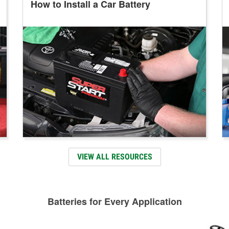
How to Install a Car Battery
VIEW ALL RESOURCES
Batteries for Every Application