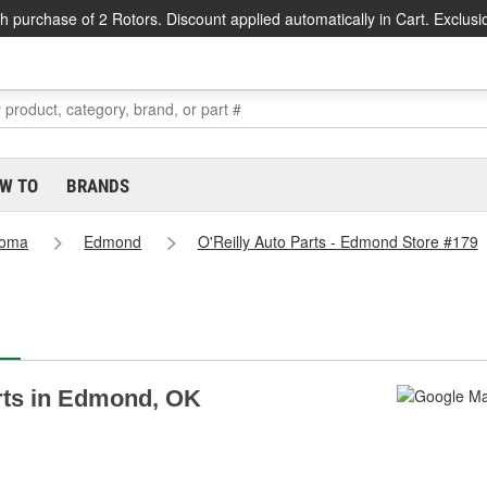
h purchase of 2 Rotors. Discount applied automatically in Cart. Exclusi
W TO
BRANDS
homa
Edmond
O'Reilly Auto Parts - Edmond Store #179
arts in Edmond, OK