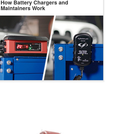
How Battery Chargers and
Maintainers Work