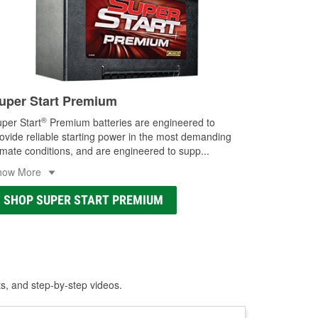
uper Start Premium
®
per Start
Premium batteries are engineered to
ovide reliable starting power in the most demanding
imate conditions, and are engineered to supp
...
how More
SHOP SUPER START PREMIUM
ts, and step-by-step videos.