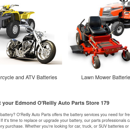
rcycle and ATV Batteries
Lawn Mower Batteri
at your Edmond O'Reilly Auto Parts Store 179
w battery? O'Reilly Auto Parts offers the battery services you need for fr
 If it's time to replace or upgrade your battery, our parts professionals 
ery purchase. Whether you're looking for car, truck, or SUV batteries or