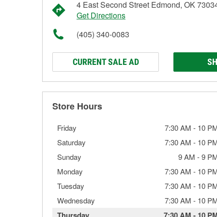
4 East Second Street Edmond, OK 7303
Get Directions
(405) 340-0083
CURRENT SALE AD
SH
Store Hours
Friday
7:30 AM
-
10 P
Saturday
7:30 AM
-
10 P
Sunday
9 AM
-
9 P
Monday
7:30 AM
-
10 P
Tuesday
7:30 AM
-
10 P
Wednesday
7:30 AM
-
10 P
Thursday
7:30 AM
-
10 P