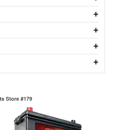
s will review the report with you and help you find the
ed motor oil, transmission fluid, gear oil, and oil filters
our used oil or oil filter after an oil change or
y Auto Parts to have them recycled safely.
ulbs, and other exterior bulbs with purchase on many
sed on vehicle type, and you can learn more at your
ades, visit any O’Reilly Auto Parts store to find the
l your wiper blades for free with any wiper blade
install them when you pick them up in-store.
ntal tools you need to complete specific diagnostics
eilly Auto Parts includes over 80 specialty tools
hen you pick them up.
surfacing services to help you make a complete brake
sionals will measure your drums or rotors to
rotors can’t be reused, they canl help you find the
rts Store #179