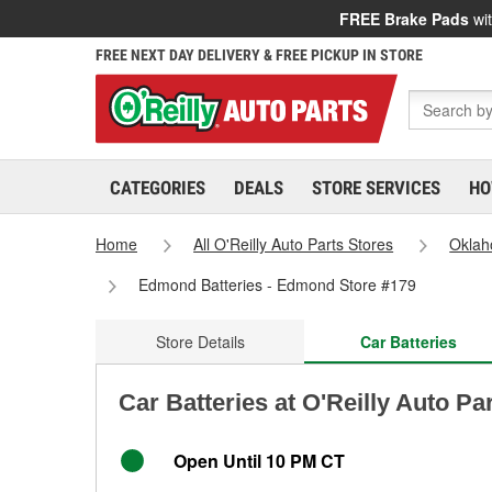
FREE Brake Pads
wit
FREE NEXT DAY DELIVERY & FREE PICKUP IN STORE
CATEGORIES
DEALS
STORE SERVICES
HO
Home
All O'Reilly Auto Parts Stores
Okla
Edmond Batteries - Edmond Store #179
Store Details
Car Batteries
Car Batteries at O'Reilly Auto P
Open Until 10 PM CT