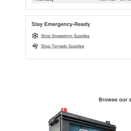
Stay Emergency-Ready
Shop Snowstorm Supplies
Shop Tornado Supplies
Browse our se