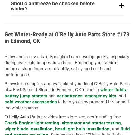
Should antifreeze be checked before
for every 10°F drop in temperature. You can learn
winter?
more about low tire pressure in the winter with our
Yes. Proper coolant concentration protects the
helpful article.
engine from freezing, internal cracking, and
overheating during extreme cold. Learn how to test
Get Winter-Ready at O’Reilly Auto Parts Store #179
your coolant’s freeze protection with our helpful How-
in Edmond, OK
To resources.
Snow and ice events in Springfield can develop quickly, especially
during overnight temperature drops. Preparing your vehicle
before a storm improves reliability, safety, and cold-start
performance.
Snowstorm supplies are available at your local O’Reilly Auto Parts
at 4 East Second Street. in Edmond, OK including
winter fluids
,
battery jump starters
and
car batteries
,
emergency kits
, and
cold weather accessories
to help you stay prepared throughout
the winter season.
O’Reilly Auto Parts provides free store services including free
Check Engine light testing
,
alternator and starter testing
,
wiper blade installation
,
headlight bulb installation
, and
fluid
and battery recycling
. Stop by your local O’Reilly Auto Parts