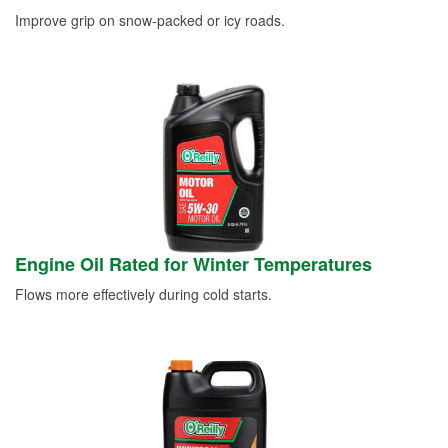
Improve grip on snow-packed or icy roads.
Engine Oil Rated for Winter Temperatures
Flows more effectively during cold starts.