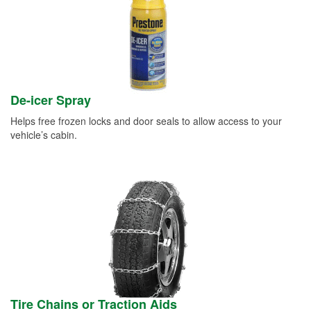
De-icer Spray
Helps free frozen locks and door seals to allow access to your
vehicle’s cabin.
Tire Chains or Traction Aids