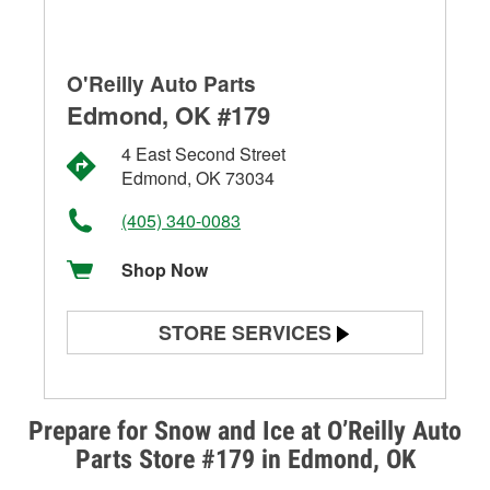
O'Reilly Auto Parts
Edmond, OK #179
4 East Second Street
Edmond, OK 73034
(405) 340-0083
Shop Now
STORE SERVICES
Battery Testing
Alternator & Starter Testing
Prepare for Snow and Ice at O’Reilly Auto
Parts Store #179 in Edmond, OK
Check Engine Light Testing