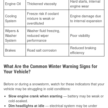
Hard starts, internal
Engine Oil
Thickened viscosity
engine wear
Freeze risk if coolant
Cooling
Engine damage due
mixture is weak or
System
to internal expansion
overdiluted
Wipers &
Washer fluid freezing,
Washer
reduced wiper
Poor visibility
System
performance
Reduced braking
Brakes
Road salt corrosion
efficiency
What Are the Common Winter Warning Signs for
Your Vehicle?
Before or during a snowstorm, watch for these indicators that your
vehicle may be struggling in cold conditions:
Slow engine crank when starting
— battery may be weak or
cold-soaked.
Dim headlights at idle
— electrical system may be under