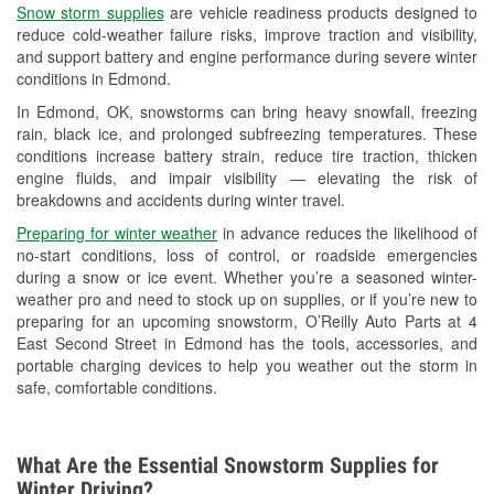
Snow storm supplies
are vehicle readiness products designed to
Used Oil & Battery Recycling
reduce cold-weather failure risks, improve traction and visibility,
and support battery and engine performance during severe winter
Headlight Bulb Installation
conditions in Edmond.
Wiper Blade Installation
In Edmond, OK, snowstorms can bring heavy snowfall, freezing
rain, black ice, and prolonged subfreezing temperatures. These
Loaner Tool Program
conditions increase battery strain, reduce tire traction, thicken
engine fluids, and impair visibility — elevating the risk of
Drum & Rotor Resurfacing
breakdowns and accidents during winter travel.
Snowstorm Supplies
Preparing for winter weather
in advance reduces the likelihood of
no-start conditions, loss of control, or roadside emergencies
Tornado Supplies
during a snow or ice event. Whether you’re a seasoned winter-
weather pro and need to stock up on supplies, or if you’re new to
Learn More
preparing for an upcoming snowstorm, O’Reilly Auto Parts at 4
East Second Street in Edmond has the tools, accessories, and
portable charging devices to help you weather out the storm in
safe, comfortable conditions.
What Are the Essential Snowstorm Supplies for
Winter Driving?