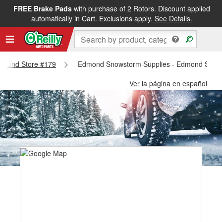
FREE Brake Pads
with purchase of 2 Rotors. Discount applied
automatically in Cart. Exclusions apply.
See Details.
 Edmond Store #179
Edmond Snowstorm Supplies - Edmond Store
Ver la página en español