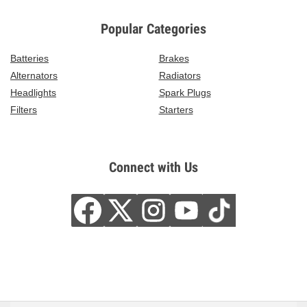
Popular Categories
Batteries
Brakes
Alternators
Radiators
Headlights
Spark Plugs
Filters
Starters
Connect with Us