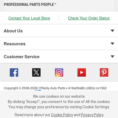
PROFESSIONAL PARTS PEOPLE
®
Contact Your Local Store
Check Your Order Status
About Us
Resources
Customer Service
Copyright © 2008-2026 O'Reilly Auto Parts v 416a09a8b (cl82s) cv1562
Privacy Policy
|
Your Privacy Choices
|
Cookie Settings
|
We use cookies on our website.
Terms of Use
|
Consumer Privacy Data Notice
|
We use cookies on our website. By clicking "Accept", you consent to
By clicking "Accept", you consent to the use of All the cookies.
California Transparency in Supply Chain Act
|
Order & Shipping FAQs
the use of All the cookies.
You may change your preference by visiting Cookie Settings.
You may change your preference by visiting Cookie Settings.
Read
Read more about our
more about our
Cookie Policy
Cookie Policy
and
and
Privacy Policy
Privacy Policy
.
.