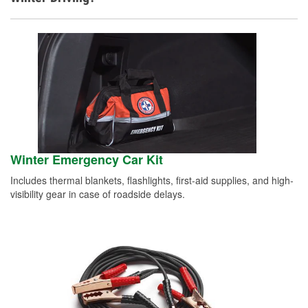
Winter Emergency Car Kit
Includes thermal blankets, flashlights, first-aid supplies, and high-
visibility gear in case of roadside delays.