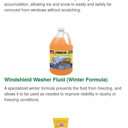
accumulation, allowing ice and snow to easily and safely be
removed from windows without scratching.
Windshield Washer Fluid (Winter Formula)
A specialized winter formula prevents the fluid from freezing, and
allows it to be used as needed to improve visibility in slushy or
freezing conditions.