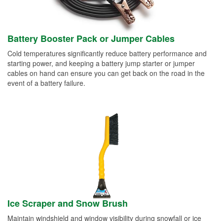
Battery Booster Pack or Jumper Cables
Cold temperatures significantly reduce battery performance and
starting power, and keeping a battery jump starter or jumper
cables on hand can ensure you can get back on the road in the
event of a battery failure.
Ice Scraper and Snow Brush
Maintain windshield and window visibility during snowfall or ice