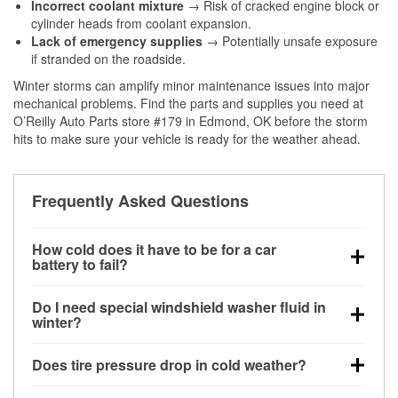
Incorrect coolant mixture
→ Risk of cracked engine block or
cylinder heads from coolant expansion.
Lack of emergency supplies
→ Potentially unsafe exposure
if stranded on the roadside.
Winter storms can amplify minor maintenance issues into major
mechanical problems. Find the parts and supplies you need at
O’Reilly Auto Parts store #179 in Edmond, OK before the storm
hits to make sure your vehicle is ready for the weather ahead.
Frequently Asked Questions
How cold does it have to be for a car
battery to fail?
Battery capacity begins declining below 32°F and
Do I need special windshield washer fluid in
can lose up to half its cranking power near 0°F,
winter?
increasing the likelihood of a no-start condition.
Yes. Winter-rated washer fluid resists freezing and
Does tire pressure drop in cold weather?
helps dissolve road salt and slush for clearer
visibility.
Yes. Tire pressure typically decreases about 1 PSI