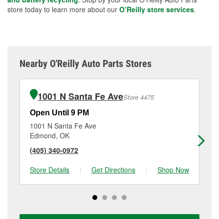
store today to learn more about our
O’Reilly store services
.
Nearby O'Reilly Auto Parts Stores
1001 N Santa Fe Ave
Store 4475
Open Until 9 PM
Op
1001 N Santa Fe Ave
35
Edmond, OK
Ed
(405) 340-0972
(4
Store Details
|
Get Directions
|
Shop Now
Sto