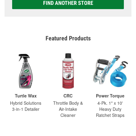
FIND ANOTHER STORE
Featured Products
Turtle Wax
CRC
Power Torque
Hybrid Solutions
Throttle Body &
4-Pk. 1" x 10'
3-in-1 Detailer
Air-Intake
Heavy Duty
Cleaner
Ratchet Straps