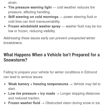
strain.
Tire pressure warning light
— cold weather reduces tire
pressure, affecting handling.
Stiff steering on cold mornings
— power steering fluid or
cold tires can limit maneuverability.
Frozen windshield washer spray
— washer fluid may be too
low or frozen, reducing visibility.
Addressing these issues early can prevent unexpected winter
breakdowns.
What Happens When a Vehicle Isn’t Prepared for a
Snowstorm?
Failing to prepare your vehicle for winter conditions in Edmond
can lead to serious issues:
Weak battery + freezing temperatures
→ Vehicle may fail to
start.
Low tire pressure + icy roads
→ Longer stopping distances
and reduced traction.
Frozen washer fluid
→ Obstructed vision during snow or ice.