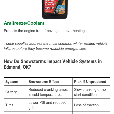
Antifreeze/Coolant
Protects the engine from freezing and overheating.
These supplies address the most common winter-related vehicle
failures before they become roadside emergencies.
How Do Snowstorms Impact Vehicle Systems in
Edmond, OK?
System
Snowstorm Effect
Risk if Unprepared
Reduced cranking amps
Slow cranking or no-
Battery
in cold temperatures
start condition
Lower PSI and reduced
Tires
Loss of traction
grip