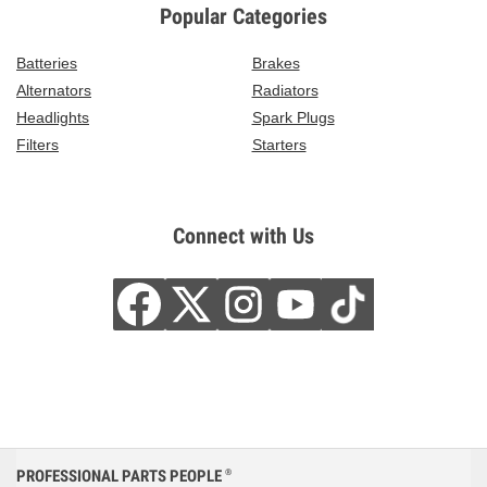
Popular Categories
Batteries
Brakes
Alternators
Radiators
Headlights
Spark Plugs
Filters
Starters
Connect with Us
PROFESSIONAL PARTS PEOPLE
®