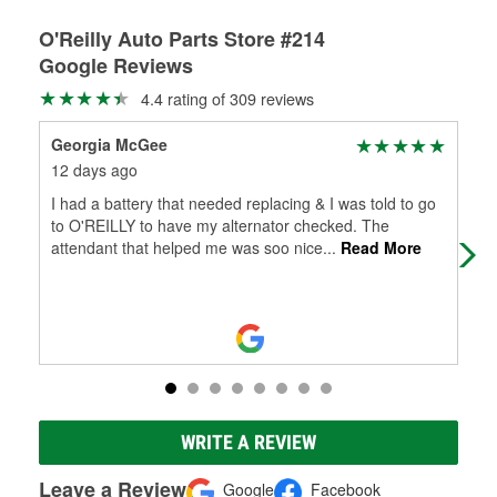
O'Reilly Auto Parts Store #214
Google Reviews
4.4 rating of 309 reviews
Georgia McGee
Mis
12 days ago
3 m
I had a battery that needed replacing & I was told to go
I ha
to O'REILLY to have my alternator checked. The
and
attendant that helped me was soo nice
...
Read More
is 
WRITE A REVIEW
Leave a Review
Google
Facebook