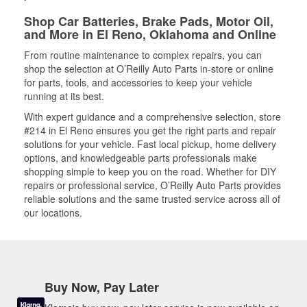
Shop Car Batteries, Brake Pads, Motor Oil,
and More in El Reno, Oklahoma and Online
From routine maintenance to complex repairs, you can
shop the selection at O’Reilly Auto Parts in-store or online
for parts, tools, and accessories to keep your vehicle
running at its best.
With expert guidance and a comprehensive selection, store
#214 in El Reno ensures you get the right parts and repair
solutions for your vehicle. Fast local pickup, home delivery
options, and knowledgeable parts professionals make
shopping simple to keep you on the road. Whether for DIY
repairs or professional service, O’Reilly Auto Parts provides
reliable solutions and the same trusted service across all of
our locations.
Buy Now, Pay Later