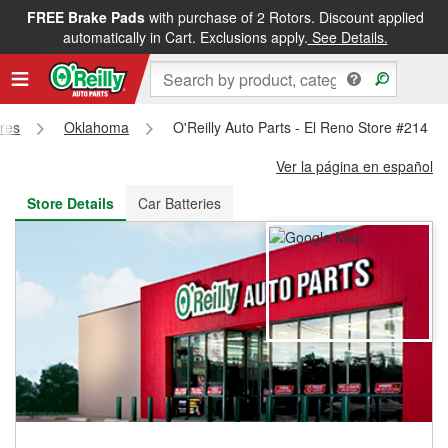
FREE Brake Pads
with purchase of 2 Rotors. Discount applied
FREE NEXT DAY DELIVERY
&
FREE PICKUP IN STORE
automatically in Cart. Exclusions apply.
See Details.
ores
Oklahoma
O'Reilly Auto Parts - El Reno Store #214
Ver la página en español
Store Details
Car Batteries