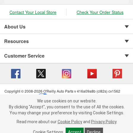
Contact Your Local Store
Check Your Order Status
About Us
Resources
Customer Service
Copyright © 2008-2026 O'Reilly Auto Parts v 416a09a8b (cl82s) cv1562
Privacy Policy
|
Your Privacy Choices
|
Cookie Settings
|
We use cookies on our website.
Terms of Use
|
Consumer Privacy Data Notice
|
We use cookies on our website. By clicking "Accept", you consent to
By clicking "Accept", you consent to the use of All the cookies.
California Transparency in Supply Chain Act
|
Order & Shipping FAQs
the use of All the cookies.
You may change your preference by visiting Cookie Settings.
You may change your preference by visiting Cookie Settings.
Read
Read more about our
more about our
Cookie Policy
Cookie Policy
and
and
Privacy Policy
Privacy Policy
.
.
Cookie Settings
Cookie Settings
Accept
Accept
Decline
Decline