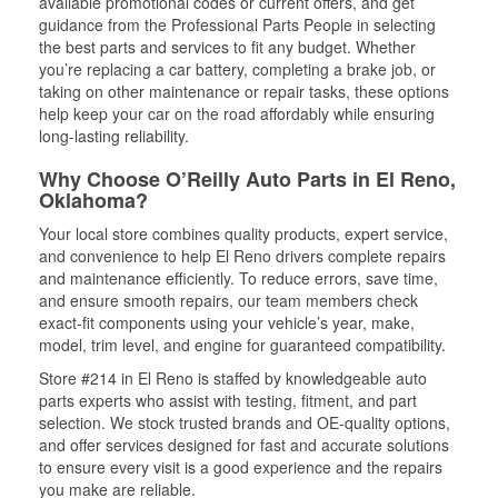
available promotional codes or current offers, and get
guidance from the Professional Parts People in selecting
the best parts and services to fit any budget. Whether
you’re replacing a car battery, completing a brake job, or
taking on other maintenance or repair tasks, these options
help keep your car on the road affordably while ensuring
long-lasting reliability.
Why Choose O’Reilly Auto Parts in El Reno,
Oklahoma?
Your local store combines quality products, expert service,
and convenience to help El Reno drivers complete repairs
and maintenance efficiently. To reduce errors, save time,
and ensure smooth repairs, our team members check
exact-fit components using your vehicle’s year, make,
model, trim level, and engine for guaranteed compatibility.
Store #214 in El Reno is staffed by knowledgeable auto
parts experts who assist with testing, fitment, and part
selection. We stock trusted brands and OE-quality options,
and offer services designed for fast and accurate solutions
to ensure every visit is a good experience and the repairs
you make are reliable.