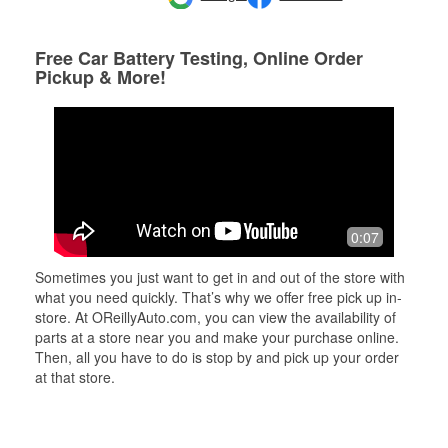
Free Car Battery Testing, Online Order
Pickup & More!
0:07
Sometimes you just want to get in and out of the store with
what you need quickly. That’s why we offer free pick up in-
store. At OReillyAuto.com, you can view the availability of
parts at a store near you and make your purchase online.
Then, all you have to do is stop by and pick up your order
at that store.