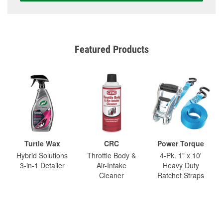
Featured Products
Turtle Wax
CRC
Power Torque
Hybrid Solutions
Throttle Body &
4-Pk. 1" x 10'
3-in-1 Detailer
Air-Intake
Heavy Duty
Cleaner
Ratchet Straps