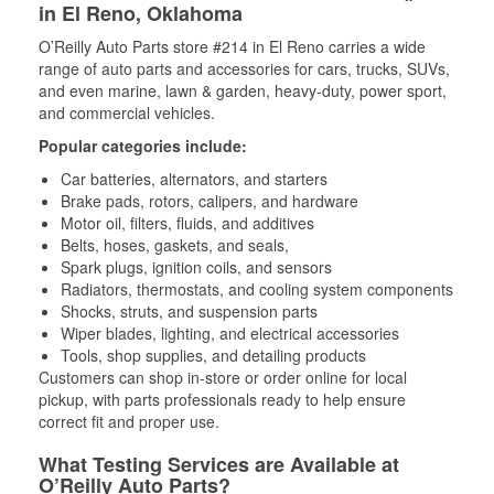
in El Reno, Oklahoma
O’Reilly Auto Parts store #214 in El Reno carries a wide
range of auto parts and accessories for cars, trucks, SUVs,
and even marine, lawn & garden, heavy-duty, power sport,
and commercial vehicles.
Popular categories include:
Car batteries, alternators, and starters
Brake pads, rotors, calipers, and hardware
Motor oil, filters, fluids, and additives
Belts, hoses, gaskets, and seals,
Spark plugs, ignition coils, and sensors
Radiators, thermostats, and cooling system components
Shocks, struts, and suspension parts
Wiper blades, lighting, and electrical accessories
Tools, shop supplies, and detailing products
Customers can shop in-store or order online for local
pickup, with parts professionals ready to help ensure
correct fit and proper use.
What Testing Services are Available at
O’Reilly Auto Parts?