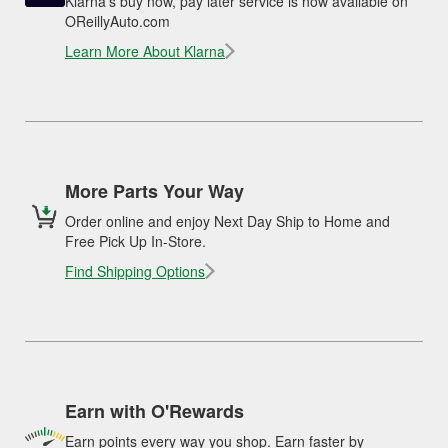
Klarna's buy now, pay later service is now available on
OReillyAuto.com
Learn More About Klarna
More Parts Your Way
Order online and enjoy Next Day Ship to Home and
Free Pick Up In-Store.
Find Shipping Options
Earn with O'Rewards
Earn points every way you shop. Earn faster by