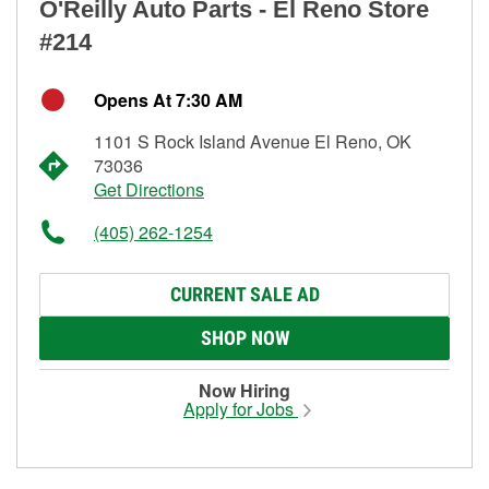
O'Reilly Auto Parts - El Reno Store
#214
Opens At 7:30 AM
1101 S Rock Island Avenue El Reno, OK
73036
Get Directions
(405) 262-1254
CURRENT SALE AD
SHOP NOW
Now Hiring
Apply for Jobs