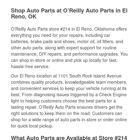
Shop Auto Parts at O’Reilly Auto Parts in El
Reno, OK
O’Reilly Auto Parts store #214 in El Reno, Oklahoma offers
everything you need for your repairs, including car
batteries, brake pads and shoes, motor oil, oil filters, and
other auto parts, along with expert support for routine
maintenance, DIY repairs, and performance upgrades. You
can shop in-store or online and pick up locally for fast,
hassle-free service.
Our El Reno location at 1101 South Rock Island Avenue
combines quality products, knowledgeable team members,
and convenient services to keep your vehicle running at its
best. From diagnosing issues triggered by a Check Engine
light to helping customers choose the best parts for a
lasting repair, O’Reilly Auto Parts ensures drivers get the
right solutions to keep them on the road. Customers can
shop for a wide range of auto parts in-store or order online
for quick local pickup.
What Auto Parts are Available at Store #214