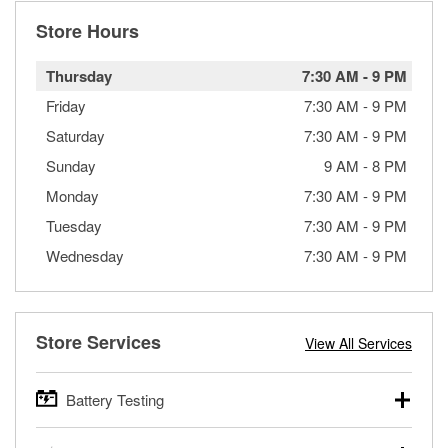
Store Hours
Thursday
7:30 AM
-
9 PM
Friday
7:30 AM
-
9 PM
Saturday
7:30 AM
-
9 PM
Sunday
9 AM
-
8 PM
Monday
7:30 AM
-
9 PM
Tuesday
7:30 AM
-
9 PM
Wednesday
7:30 AM
-
9 PM
Store Services
View All Services
Battery Testing
O’Reilly Auto Parts offers free battery testing for cars,