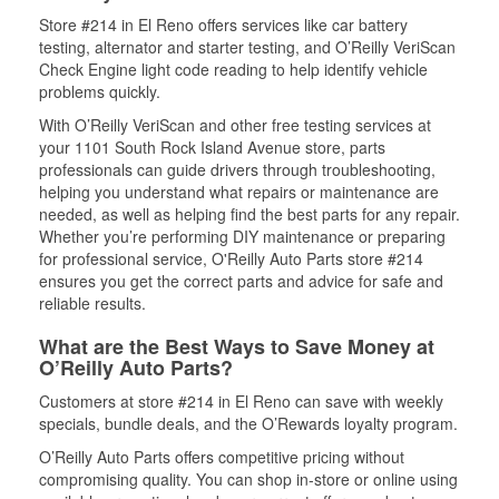
Store #214 in El Reno offers services like car battery
testing, alternator and starter testing, and O’Reilly VeriScan
Check Engine light code reading to help identify vehicle
problems quickly.
With O’Reilly VeriScan and other free testing services at
your 1101 South Rock Island Avenue store, parts
professionals can guide drivers through troubleshooting,
helping you understand what repairs or maintenance are
needed, as well as helping find the best parts for any repair.
Whether you’re performing DIY maintenance or preparing
for professional service, O'Reilly Auto Parts store #214
ensures you get the correct parts and advice for safe and
reliable results.
What are the Best Ways to Save Money at
O’Reilly Auto Parts?
Customers at store #214 in El Reno can save with weekly
specials, bundle deals, and the O’Rewards loyalty program.
O’Reilly Auto Parts offers competitive pricing without
compromising quality. You can shop in-store or online using