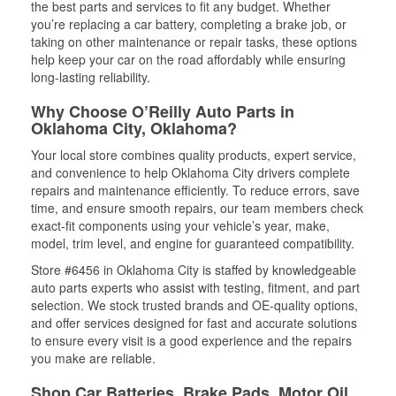
the best parts and services to fit any budget. Whether
you’re replacing a car battery, completing a brake job, or
taking on other maintenance or repair tasks, these options
help keep your car on the road affordably while ensuring
long-lasting reliability.
Why Choose O’Reilly Auto Parts in
Oklahoma City, Oklahoma?
Your local store combines quality products, expert service,
and convenience to help Oklahoma City drivers complete
repairs and maintenance efficiently. To reduce errors, save
time, and ensure smooth repairs, our team members check
exact-fit components using your vehicle’s year, make,
model, trim level, and engine for guaranteed compatibility.
Store #6456 in Oklahoma City is staffed by knowledgeable
auto parts experts who assist with testing, fitment, and part
selection. We stock trusted brands and OE-quality options,
and offer services designed for fast and accurate solutions
to ensure every visit is a good experience and the repairs
you make are reliable.
Shop Car Batteries, Brake Pads, Motor Oil,