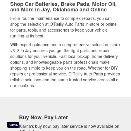
Shop Car Batteries, Brake Pads, Motor Oil,
and More in Jay, Oklahoma and Online
From routine maintenance to complex repairs, you can
shop the selection at O’Reilly Auto Parts in-store or online
for parts, tools, and accessories to keep your vehicle
running at its best.
With expert guidance and a comprehensive selection, store
#318 in Jay ensures you get the right parts and repair
solutions for your vehicle. Fast local pickup, home delivery
options, and knowledgeable parts professionals make
shopping simple to keep you on the road. Whether for DIY
repairs or professional service, O’Reilly Auto Parts provides
reliable solutions and the same trusted service across all of
our locations.
Buy Now, Pay Later
Klarna's buy now, pay later service is now available on