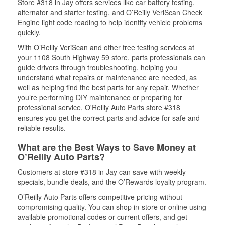
Store #318 in Jay offers services like car battery testing,
alternator and starter testing, and O’Reilly VeriScan Check
Engine light code reading to help identify vehicle problems
quickly.
With O’Reilly VeriScan and other free testing services at
your 1108 South Highway 59 store, parts professionals can
guide drivers through troubleshooting, helping you
understand what repairs or maintenance are needed, as
well as helping find the best parts for any repair. Whether
you’re performing DIY maintenance or preparing for
professional service, O'Reilly Auto Parts store #318
ensures you get the correct parts and advice for safe and
reliable results.
What are the Best Ways to Save Money at
O’Reilly Auto Parts?
Customers at store #318 in Jay can save with weekly
specials, bundle deals, and the O’Rewards loyalty program.
O’Reilly Auto Parts offers competitive pricing without
compromising quality. You can shop in-store or online using
available promotional codes or current offers, and get