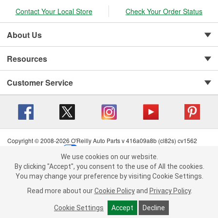
Contact Your Local Store
Check Your Order Status
About Us
Resources
Customer Service
Copyright © 2008-2026 O'Reilly Auto Parts v 416a09a8b (cl82s) cv1562
Privacy Policy
|
Your Privacy Choices
|
Cookie Settings
|
We use cookies on our website.
Terms of Use
|
Consumer Privacy Data Notice
|
We use cookies on our website. By clicking "Accept", you consent to
By clicking "Accept", you consent to the use of All the cookies.
California Transparency in Supply Chain Act
|
Order & Shipping FAQs
the use of All the cookies.
You may change your preference by visiting Cookie Settings.
You may change your preference by visiting Cookie Settings.
Read
Read more about our
more about our
Cookie Policy
Cookie Policy
and
and
Privacy Policy
Privacy Policy
.
.
Cookie Settings
Cookie Settings
Accept
Accept
Decline
Decline