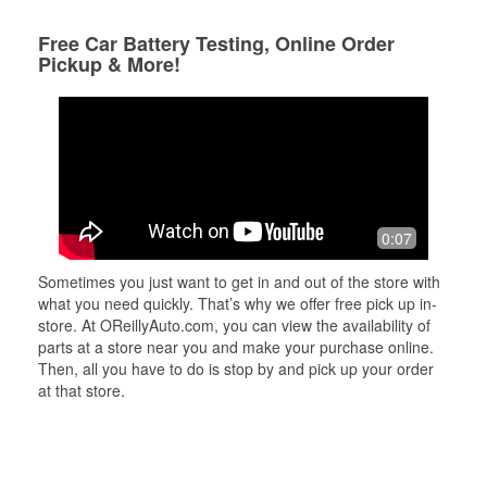
Free Car Battery Testing, Online Order
Pickup & More!
0:07
Sometimes you just want to get in and out of the store with
what you need quickly. That’s why we offer free pick up in-
store. At OReillyAuto.com, you can view the availability of
parts at a store near you and make your purchase online.
Then, all you have to do is stop by and pick up your order
at that store.