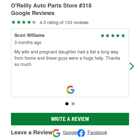
O'Reilly Auto Parts Store #318
Google Reviews
4.3 rating of 133 reviews
Scott Williams
joh
3 months ago
11 
My wife and pregnant daughter had a flat a long way
Very
from home and these guys were a huge help. Thanks
so much.
WRITE A REVIEW
Leave a Review
Google
Facebook