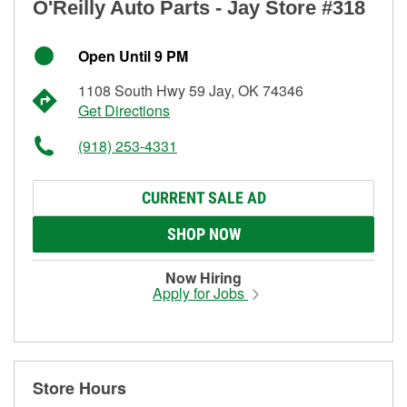
O'Reilly Auto Parts - Jay Store #318
Open Until 9 PM
1108 South Hwy 59 Jay, OK 74346
Get Directions
(918) 253-4331
CURRENT SALE AD
SHOP NOW
Now Hiring
Apply for Jobs
Store Hours