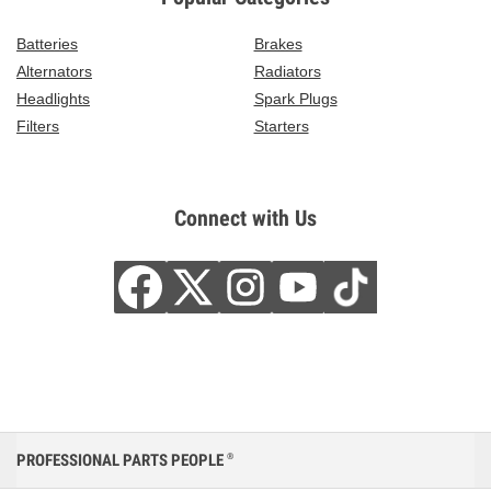
Batteries
Brakes
Alternators
Radiators
Headlights
Spark Plugs
Filters
Starters
Connect with Us
PROFESSIONAL PARTS PEOPLE
®