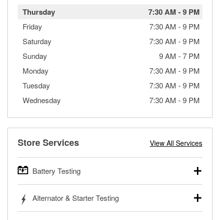
Thursday
7:30 AM
-
9 PM
Friday
7:30 AM
-
9 PM
Saturday
7:30 AM
-
9 PM
Sunday
9 AM
-
7 PM
Monday
7:30 AM
-
9 PM
Tuesday
7:30 AM
-
9 PM
Wednesday
7:30 AM
-
9 PM
Store Services
View All Services
Battery Testing
O’Reilly Auto Parts offers free battery testing for cars,
Alternator & Starter Testing
trucks, SUVs, commercial and heavy-duty vehicles, and
powersport batteries. Batteries can be tested in or out of
Your local O’Reilly Auto Parts can test your starter or
the vehicle and charged in the store if needed. If you need