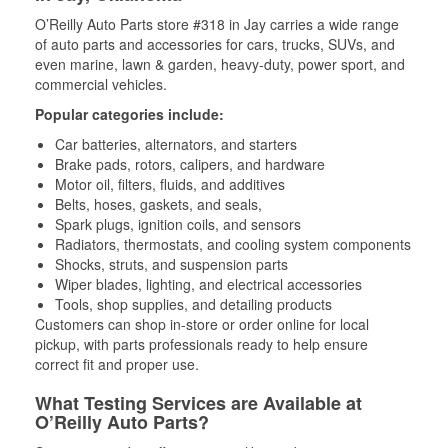
O’Reilly Auto Parts store #318 in Jay carries a wide range
of auto parts and accessories for cars, trucks, SUVs, and
even marine, lawn & garden, heavy-duty, power sport, and
commercial vehicles.
Popular categories include:
Car batteries, alternators, and starters
Brake pads, rotors, calipers, and hardware
Motor oil, filters, fluids, and additives
Belts, hoses, gaskets, and seals,
Spark plugs, ignition coils, and sensors
Radiators, thermostats, and cooling system components
Shocks, struts, and suspension parts
Wiper blades, lighting, and electrical accessories
Tools, shop supplies, and detailing products
Customers can shop in-store or order online for local
pickup, with parts professionals ready to help ensure
correct fit and proper use.
What Testing Services are Available at
O’Reilly Auto Parts?