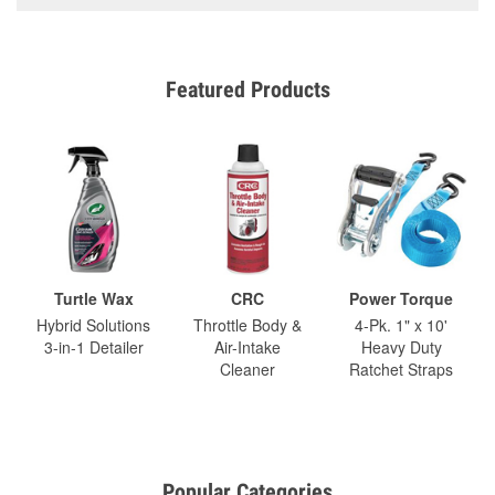
Featured Products
Turtle Wax
CRC
Power Torque
Hybrid Solutions
Throttle Body &
4-Pk. 1" x 10'
3-in-1 Detailer
Air-Intake
Heavy Duty
Cleaner
Ratchet Straps
Popular Categories