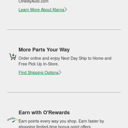
OReillyAuto.com
Learn More About Klarna
More Parts Your Way
Order online and enjoy Next Day Ship to Home and
Free Pick Up In-Store.
Find Shipping Options
Earn with O'Rewards
Earn points every way you shop. Earn faster by
shopping limited-time bonus point offers.