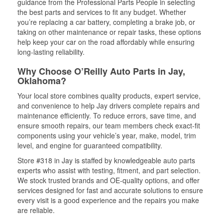
guidance from the Professional Parts People in selecting
the best parts and services to fit any budget. Whether
you’re replacing a car battery, completing a brake job, or
taking on other maintenance or repair tasks, these options
help keep your car on the road affordably while ensuring
long-lasting reliability.
Why Choose O’Reilly Auto Parts in Jay,
Oklahoma?
Your local store combines quality products, expert service,
and convenience to help Jay drivers complete repairs and
maintenance efficiently. To reduce errors, save time, and
ensure smooth repairs, our team members check exact-fit
components using your vehicle’s year, make, model, trim
level, and engine for guaranteed compatibility.
Store #318 in Jay is staffed by knowledgeable auto parts
experts who assist with testing, fitment, and part selection.
We stock trusted brands and OE-quality options, and offer
services designed for fast and accurate solutions to ensure
every visit is a good experience and the repairs you make
are reliable.