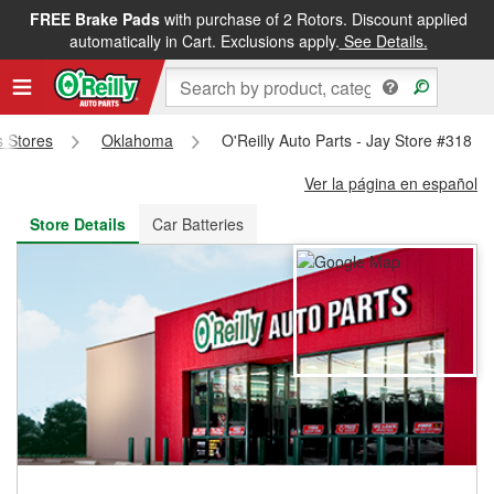
FREE Brake Pads
with purchase of 2 Rotors. Discount applied
FREE NEXT DAY DELIVERY
&
FREE PICKUP IN STORE
automatically in Cart. Exclusions apply.
See Details.
s Stores
Oklahoma
O'Reilly Auto Parts - Jay Store #318
Ver la página en español
Store Details
Car Batteries