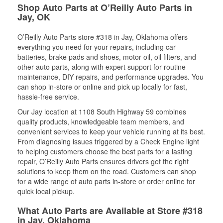
Shop Auto Parts at O’Reilly Auto Parts in
Jay, OK
O’Reilly Auto Parts store #318 in Jay, Oklahoma offers
everything you need for your repairs, including car
batteries, brake pads and shoes, motor oil, oil filters, and
other auto parts, along with expert support for routine
maintenance, DIY repairs, and performance upgrades. You
can shop in-store or online and pick up locally for fast,
hassle-free service.
Our Jay location at 1108 South Highway 59 combines
quality products, knowledgeable team members, and
convenient services to keep your vehicle running at its best.
From diagnosing issues triggered by a Check Engine light
to helping customers choose the best parts for a lasting
repair, O’Reilly Auto Parts ensures drivers get the right
solutions to keep them on the road. Customers can shop
for a wide range of auto parts in-store or order online for
quick local pickup.
What Auto Parts are Available at Store #318
in Jay, Oklahoma