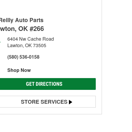
Reilly Auto Parts
wton, OK #266
6404 Nw Cache Road
Lawton, OK 73505
(580) 536-0158
Shop Now
GET DIRECTIONS
STORE SERVICES
Battery Testing
Alternator & Starter Testing