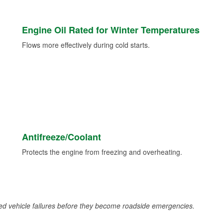
Engine Oil Rated for Winter Temperatures
Flows more effectively during cold starts.
Antifreeze/Coolant
Protects the engine from freezing and overheating.
d vehicle failures before they become roadside emergencies.