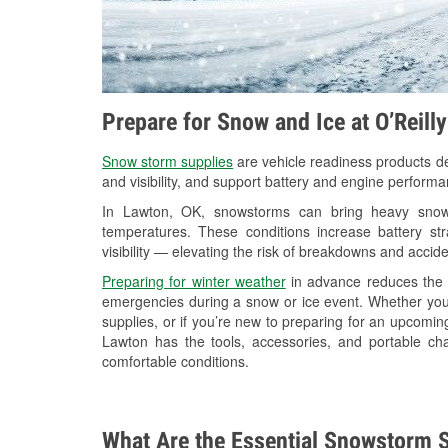
Prepare for Snow and Ice at O’Reill
Snow storm supplies
are vehicle readiness products de
and visibility, and support battery and engine perform
In Lawton, OK, snowstorms can bring heavy snowfa
temperatures. These conditions increase battery stra
visibility — elevating the risk of breakdowns and accide
Preparing for winter weather
in advance reduces the li
emergencies during a snow or ice event. Whether you
supplies, or if you’re new to preparing for an upcom
Lawton has the tools, accessories, and portable ch
comfortable conditions.
What Are the Essential Snowstorm S