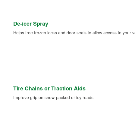
De-icer Spray
Helps free frozen locks and door seals to allow access to your ve
Tire Chains or Traction Aids
Improve grip on snow-packed or icy roads.