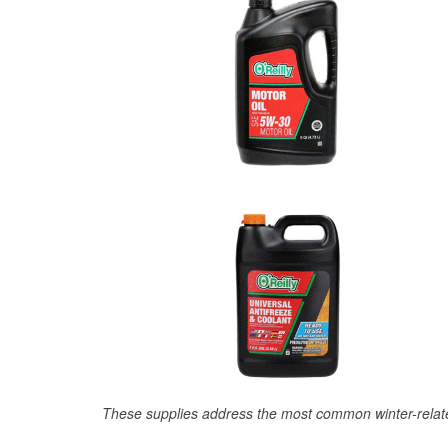
These supplies address the most common winter-relate