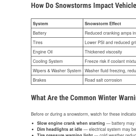
How Do Snowstorms Impact Vehicle
System
Snowstorm Effect
Battery
Reduced cranking amps in
Tires
Lower PSI and reduced gr
Engine Oil
Thickened viscosity
Cooling System
Freeze risk if coolant mixt
Wipers & Washer System
Washer fluid freezing, re
Brakes
Road salt corrosion
What Are the Common Winter Warnin
Before or during a snowstorm, watch for these indicator
Slow engine crank when starting
— battery may 
Dim headlights at idle
— electrical system may be 
Tire pressure warning light
— cold weather reduces