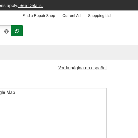
ons apply.
See Details.
Find a Repair Shop
Current Ad
Shopping List
Ver la página en español