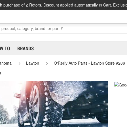
h purchase of 2 Rotors. Discount applied automatically in Cart. Exclusi
W TO
BRANDS
lahoma
Lawton
O'Reilly Auto Parts - Lawton Store #266
6