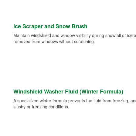
Ice Scraper and Snow Brush
Maintain windshield and window visibility during snowfall or ice
removed from windows without scratching.
Windshield Washer Fluid (Winter Formula)
A specialized winter formula prevents the fluid from freezing, and
slushy or freezing conditions.