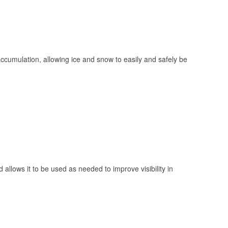
 accumulation, allowing ice and snow to easily and safely be
 allows it to be used as needed to improve visibility in