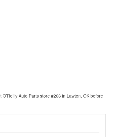
 O’Reilly Auto Parts store #266 in Lawton, OK before