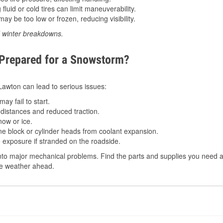
luid or cold tires can limit maneuverability.
ay be too low or frozen, reducing visibility.
d winter breakdowns.
 Prepared for a Snowstorm?
 Lawton can lead to serious issues:
ay fail to start.
istances and reduced traction.
ow or ice.
e block or cylinder heads from coolant expansion.
 exposure if stranded on the roadside.
to major mechanical problems. Find the parts and supplies you need at
the weather ahead.