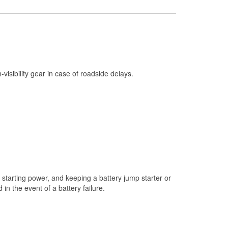
Check Engine Light Testing
Used Oil & Battery Recycling
Headlight Bulb Installation
Wiper Blade Installation
h-visibility gear in case of roadside delays.
Loaner Tool Program
Drum & Rotor Resurfacing
Custom-Built Hydraulic Hoses
Snowstorm Supplies
Tornado Supplies
Learn More
starting power, and keeping a battery jump starter or
Additional Languages
n the event of a battery failure.
German