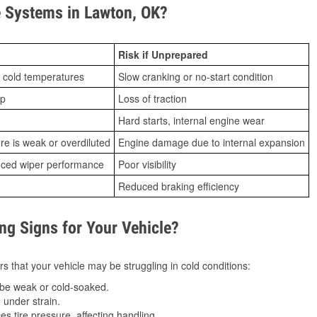
 Systems in Lawton, OK?
Risk if Unprepared
 cold temperatures
Slow cranking or no-start condition
ip
Loss of traction
Hard starts, internal engine wear
ure is weak or overdiluted
Engine damage due to internal expansion
duced wiper performance
Poor visibility
Reduced braking efficiency
g Signs for Your Vehicle?
s that your vehicle may be struggling in cold conditions:
be weak or cold-soaked.
under strain.
 tire pressure, affecting handling.