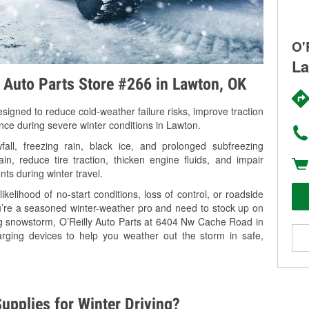
O'
La
y Auto Parts Store #266 in Lawton, OK
signed to reduce cold-weather failure risks, improve traction
ance during severe winter conditions in Lawton.
ll, freezing rain, black ice, and prolonged subfreezing
in, reduce tire traction, thicken engine fluids, and impair
nts during winter travel.
kelihood of no-start conditions, loss of control, or roadside
’re a seasoned winter-weather pro and need to stock up on
ing snowstorm, O’Reilly Auto Parts at 6404 Nw Cache Road in
arging devices to help you weather out the storm in safe,
upplies for Winter Driving?