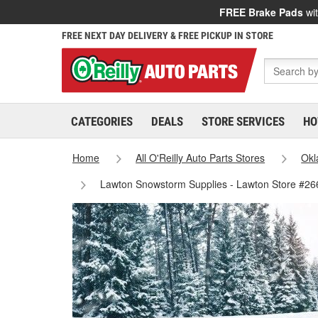
FREE Brake Pads
wit
FREE NEXT DAY DELIVERY & FREE PICKUP IN STORE
CATEGORIES
DEALS
STORE SERVICES
HO
Home
All O'Reilly Auto Parts Stores
Ok
Lawton Snowstorm Supplies - Lawton Store #26