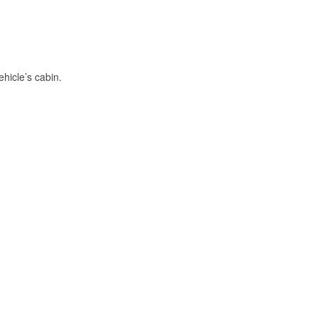
hicle’s cabin.