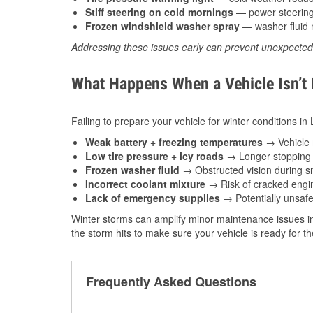
Stiff steering on cold mornings
— power steering f
Frozen windshield washer spray
— washer fluid m
Addressing these issues early can prevent unexpecte
What Happens When a Vehicle Isn’t
Failing to prepare your vehicle for winter conditions in
Weak battery + freezing temperatures
→ Vehicle m
Low tire pressure + icy roads
→ Longer stopping d
Frozen washer fluid
→ Obstructed vision during sn
Incorrect coolant mixture
→ Risk of cracked engin
Lack of emergency supplies
→ Potentially unsafe
Winter storms can amplify minor maintenance issues in
the storm hits to make sure your vehicle is ready for 
Frequently Asked Questions