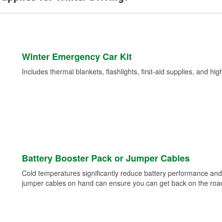
Winter Emergency Car Kit
Includes thermal blankets, flashlights, first-aid supplies, and hig
Battery Booster Pack or Jumper Cables
Cold temperatures significantly reduce battery performance and 
jumper cables on hand can ensure you can get back on the road i