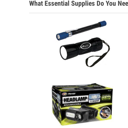
What Essential Supplies Do You Nee