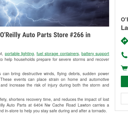
O'
La
O’Reilly Auto Parts Store #266 in
nt,
portable lighting
,
fuel storage containers
,
battery support
o help households prepare for severe storms and recover
can bring destructive winds, flying debris, sudden power
g. These events can place strain on home and automotive
ss, and increase the risk of injury during both the storm and
ety, shortens recovery time, and reduces the impact of lost
Reilly Auto Parts at 6404 Nw Cache Road Lawton carries a
nd in-store to help you stay safe during and after a tornado.