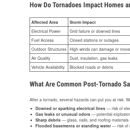
How Do Tornadoes Impact Homes an
Affected Area
Storm Impact
Electrical Power
Grid failure or downed lines
Fuel Access
Closed stations or outages
Outdoor Structures
High-winds can damage or move th
Air Quality
Dust, insulation, gas leaks
Vehicle Availability
Blocked roads or debris
What Are Common Post-Tornado Saf
After a tornado, several hazards can put you at risk. Wa
Downed or sparking electrical lines
— risk of elec
Gas leaks or unusual odors
— potential explosion
Sharp debris
— glass, nails, and roofing materials 
Flooded basements or standing water
— risk of 