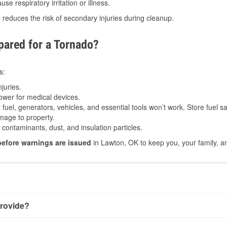
e respiratory irritation or illness.
s
reduces the risk of secondary injuries during cleanup.
ared for a Tornado?
s:
juries.
power for medical devices.
fuel, generators, vehicles, and essential tools won’t work. Store fuel sa
age to property.
ontaminants, dust, and insulation particles.
before warnings are issued
in Lawton, OK to keep you, your family, a
rovide?
y little notice. Warnings may be issued minutes before touchdo