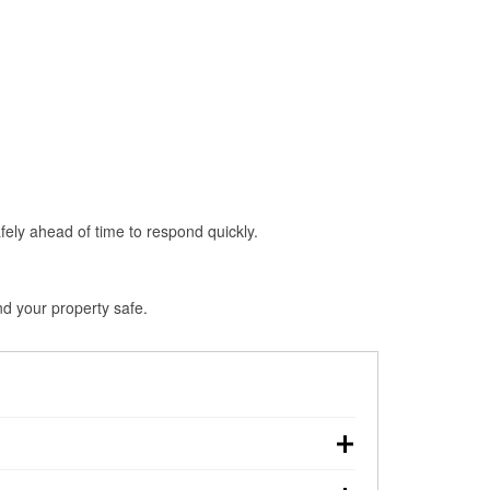
fely ahead of time to respond quickly.
nd your property safe.
wn, making pre-storm preparation critical.