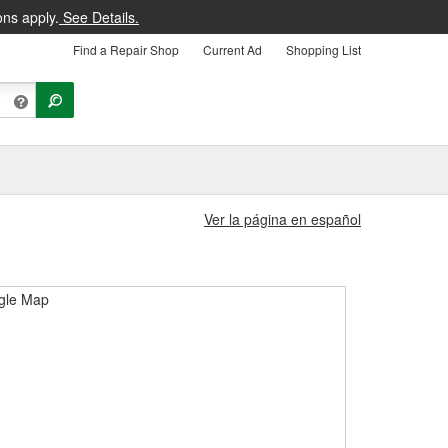
ons apply.
See Details.
Find a Repair Shop
Current Ad
Shopping List
Ver la página en español