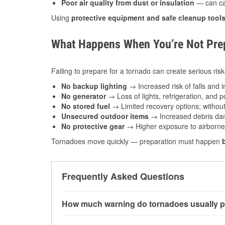
Poor air quality from dust or insulation
— can caus
Using
protective equipment and safe cleanup tool
What Happens When You’re Not Prep
Failing to prepare for a tornado can create serious risk
No backup lighting
→ Increased risk of falls and in
No generator
→ Loss of lights, refrigeration, and 
No stored fuel
→ Limited recovery options; without 
Unsecured outdoor items
→ Increased debris dam
No protective gear
→ Higher exposure to airborne c
Tornadoes move quickly — preparation must happen
Frequently Asked Questions
How much warning do tornadoes usually p
Some tornadoes in Lawton, OK develop with ver