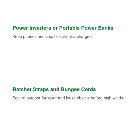
Power Inverters
or
Portable Power Banks
Keep phones and small electronics charged.
Ratchet Straps
and
Bungee Cords
Secure outdoor furniture and loose objects before high winds.