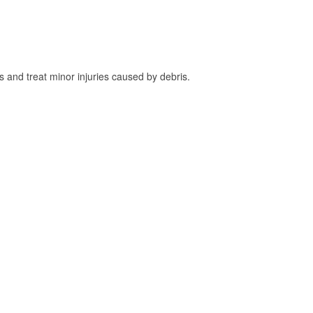
and treat minor injuries caused by debris.