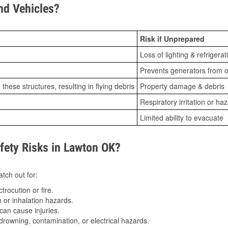
d Vehicles?
Risk if Unprepared
Loss of lighting & refrigerat
Prevents generators from o
ese structures, resulting in flying debris
Property damage & debris
Respiratory irritation or ha
Limited ability to evacuate
ety Risks in Lawton OK?
tch out for:
trocution or fire.
 or inhalation hazards.
can cause injuries.
drowning, contamination, or electrical hazards.