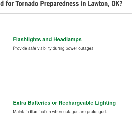
d for Tornado Preparedness in Lawton, OK?
Flashlights and Headlamps
Provide safe visibility during power outages.
Extra Batteries or Rechargeable Lighting
Maintain illumination when outages are prolonged.