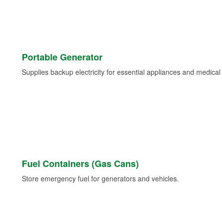
Portable Generator
Supplies backup electricity for essential appliances and medica
Fuel Containers (Gas Cans)
Store emergency fuel for generators and vehicles.