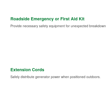
Roadside Emergency or First Aid Kit
Provide necessary safety equipment for unexpected breakdowns 
Extension Cords
Safely distribute generator power when positioned outdoors.