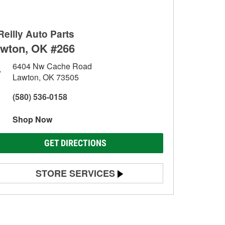
Reilly Auto Parts
wton, OK #266
6404 Nw Cache Road
Lawton, OK 73505
(580) 536-0158
Shop Now
GET DIRECTIONS
STORE SERVICES
Battery Testing
Alternator & Starter Testing