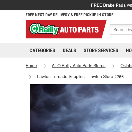
FREE Brake Pads
wit
FREE NEXT DAY DELIVERY & FREE PICKUP IN STORE
CATEGORIES
DEALS
STORE SERVICES
HO
Home
All O'Reilly Auto Parts Stores
Okla
Lawton Tornado Supplies - Lawton Store #266