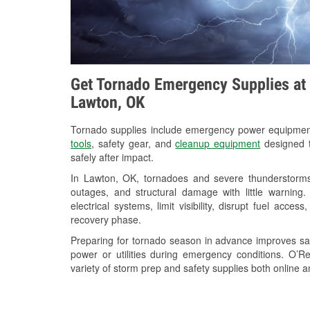
Get Tornado Emergency Supplies at 
Lawton, OK
Tornado supplies include emergency power equipme
tools
, safety gear, and
cleanup equipment
designed t
safely after impact.
In Lawton, OK, tornadoes and severe thunderstorms 
outages, and structural damage with little warnin
electrical systems, limit visibility, disrupt fuel acce
recovery phase.
Preparing for tornado season in advance improves saf
power or utilities during emergency conditions. O’
variety of storm prep and safety supplies both online a