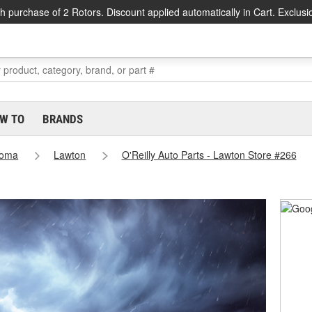
h purchase of 2 Rotors. Discount applied automatically in Cart. Exclusi
W TO
BRANDS
homa
Lawton
O'Reilly Auto Parts - Lawton Store #266