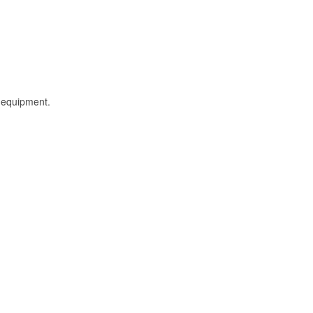
l equipment.