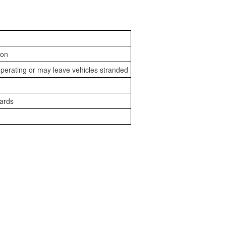
ion
perating or may leave vehicles stranded
zards