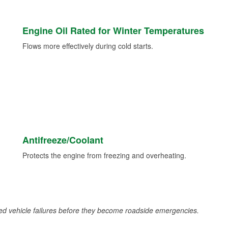
Engine Oil Rated for Winter Temperatures
Flows more effectively during cold starts.
Antifreeze/Coolant
Protects the engine from freezing and overheating.
d vehicle failures before they become roadside emergencies.