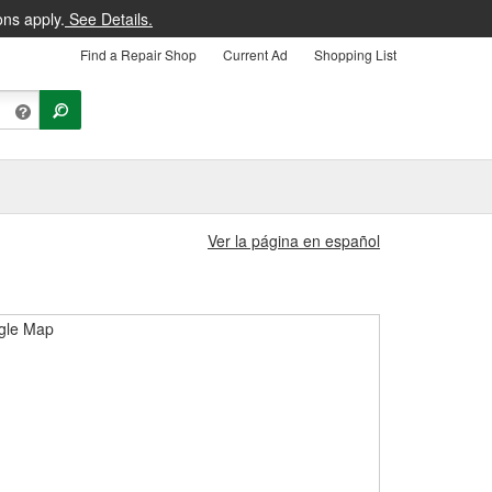
ons apply.
See Details.
Find a Repair Shop
Current Ad
Shopping List
Ver la página en español