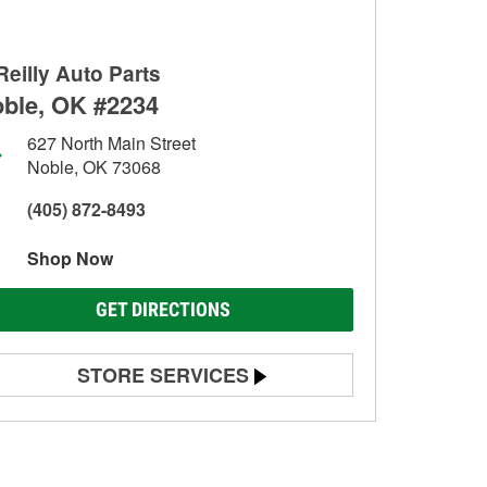
Reilly Auto Parts
ble, OK #2234
627 North Main Street
Noble, OK 73068
(405) 872-8493
Shop Now
GET DIRECTIONS
STORE SERVICES
Battery Testing
Alternator & Starter Testing