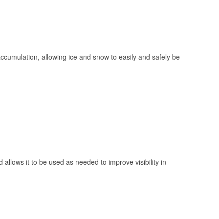
 accumulation, allowing ice and snow to easily and safely be
 allows it to be used as needed to improve visibility in