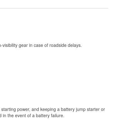
Check Engine Light Testing
Used Oil & Battery Recycling
Headlight Bulb Installation
Wiper Blade Installation
h-visibility gear in case of roadside delays.
Loaner Tool Program
Drum & Rotor Resurfacing
Custom-Built Hydraulic Hoses
Snowstorm Supplies
Tornado Supplies
Learn More
starting power, and keeping a battery jump starter or
n the event of a battery failure.