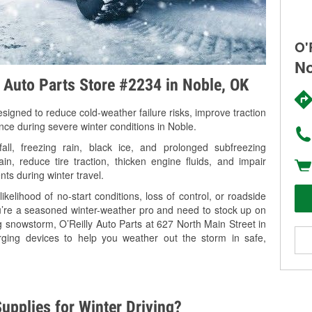
O'
No
y Auto Parts Store #2234 in Noble, OK
signed to reduce cold-weather failure risks, improve traction
nce during severe winter conditions in Noble.
l, freezing rain, black ice, and prolonged subfreezing
in, reduce tire traction, thicken engine fluids, and impair
nts during winter travel.
kelihood of no-start conditions, loss of control, or roadside
’re a seasoned winter-weather pro and need to stock up on
g snowstorm, O’Reilly Auto Parts at 627 North Main Street in
rging devices to help you weather out the storm in safe,
upplies for Winter Driving?