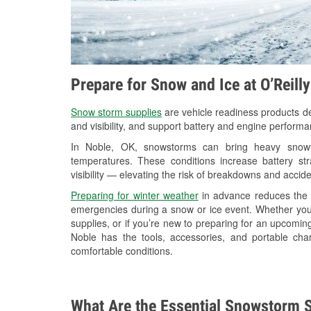
Prepare for Snow and Ice at O’Reill
Snow storm supplies
are vehicle readiness products de
and visibility, and support battery and engine performa
In Noble, OK, snowstorms can bring heavy snowfal
temperatures. These conditions increase battery stra
visibility — elevating the risk of breakdowns and accide
Preparing for winter weather
in advance reduces the li
emergencies during a snow or ice event. Whether you
supplies, or if you’re new to preparing for an upcomin
Noble has the tools, accessories, and portable cha
comfortable conditions.
What Are the Essential Snowstorm S