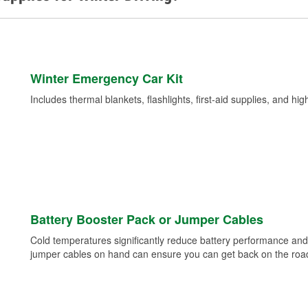
Winter Emergency Car Kit
Includes thermal blankets, flashlights, first-aid supplies, and hig
Battery Booster Pack or Jumper Cables
Cold temperatures significantly reduce battery performance and 
jumper cables on hand can ensure you can get back on the road i