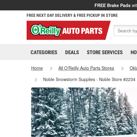
FREE Brake Pads
wit
FREE NEXT DAY DELIVERY & FREE PICKUP IN STORE
CATEGORIES
DEALS
STORE SERVICES
HO
Home
All O'Reilly Auto Parts Stores
Ok
Noble Snowstorm Supplies - Noble Store #2234