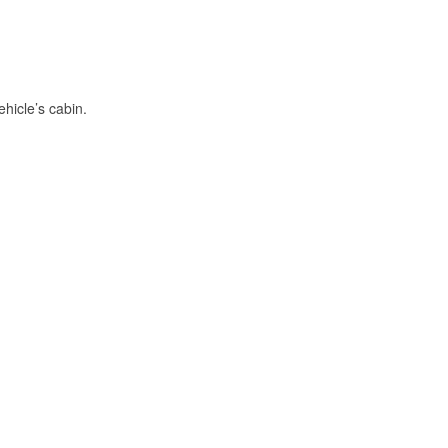
hicle’s cabin.