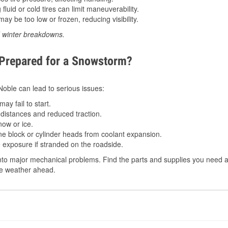
luid or cold tires can limit maneuverability.
ay be too low or frozen, reducing visibility.
d winter breakdowns.
 Prepared for a Snowstorm?
 Noble can lead to serious issues:
ay fail to start.
istances and reduced traction.
ow or ice.
e block or cylinder heads from coolant expansion.
 exposure if stranded on the roadside.
to major mechanical problems. Find the parts and supplies you need at
the weather ahead.