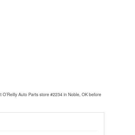
 O’Reilly Auto Parts store #2234 in Noble, OK before