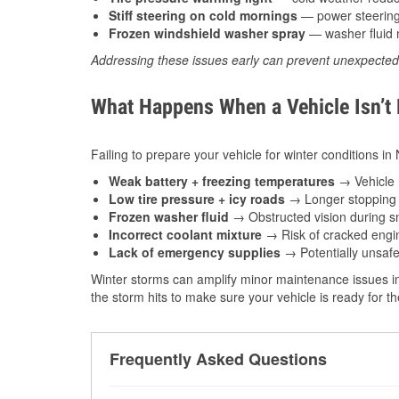
Stiff steering on cold mornings
— power steering f
Frozen windshield washer spray
— washer fluid m
Addressing these issues early can prevent unexpecte
What Happens When a Vehicle Isn’t
Failing to prepare your vehicle for winter conditions in
Weak battery + freezing temperatures
→ Vehicle m
Low tire pressure + icy roads
→ Longer stopping d
Frozen washer fluid
→ Obstructed vision during sn
Incorrect coolant mixture
→ Risk of cracked engin
Lack of emergency supplies
→ Potentially unsafe
Winter storms can amplify minor maintenance issues in
the storm hits to make sure your vehicle is ready for 
Frequently Asked Questions