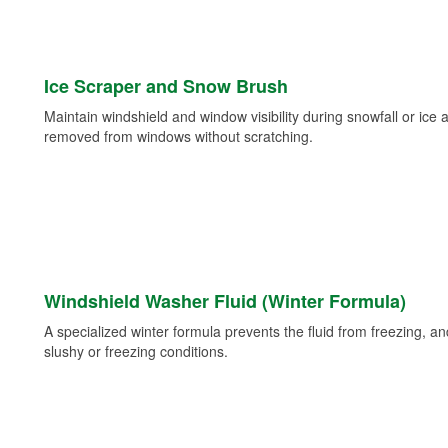
Ice Scraper and Snow Brush
Maintain windshield and window visibility during snowfall or ice
removed from windows without scratching.
Windshield Washer Fluid (Winter Formula)
A specialized winter formula prevents the fluid from freezing, and
slushy or freezing conditions.