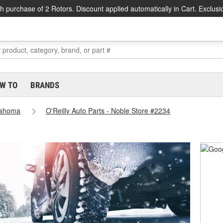
h purchase of 2 Rotors. Discount applied automatically in Cart. Exclusi
W TO
BRANDS
lahoma
O'Reilly Auto Parts - Noble Store #2234