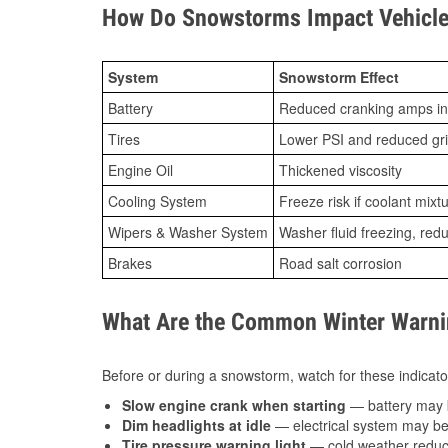
How Do Snowstorms Impact Vehicle
System
Snowstorm Effect
Battery
Reduced cranking amps in
Tires
Lower PSI and reduced gr
Engine Oil
Thickened viscosity
Cooling System
Freeze risk if coolant mixt
Wipers & Washer System
Washer fluid freezing, re
Brakes
Road salt corrosion
What Are the Common Winter Warnin
Before or during a snowstorm, watch for these indicator
Slow engine crank when starting
— battery may 
Dim headlights at idle
— electrical system may be 
Tire pressure warning light
— cold weather reduces