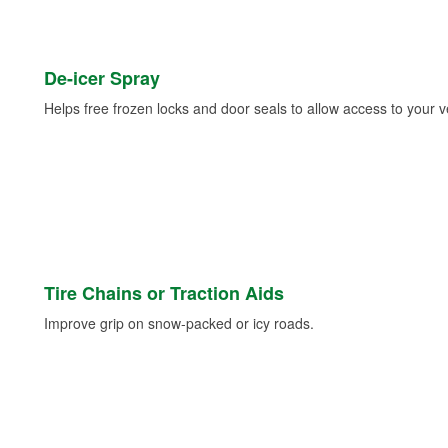
De-icer Spray
Helps free frozen locks and door seals to allow access to your ve
Tire Chains or Traction Aids
Improve grip on snow-packed or icy roads.