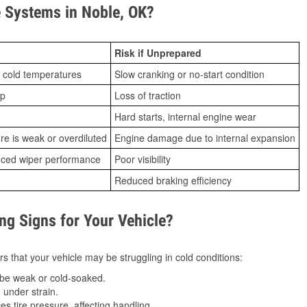
 Systems in Noble, OK?
Risk if Unprepared
 cold temperatures
Slow cranking or no-start condition
ip
Loss of traction
Hard starts, internal engine wear
ure is weak or overdiluted
Engine damage due to internal expansion
duced wiper performance
Poor visibility
Reduced braking efficiency
g Signs for Your Vehicle?
s that your vehicle may be struggling in cold conditions:
be weak or cold-soaked.
under strain.
 tire pressure, affecting handling.