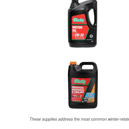
These supplies address the most common winter-relate