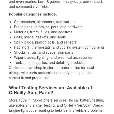
and even marine, lawn & garden, heavy-duty, power sport,
and commercial vehicles.
Popular categories include:
Car batteries, alternators, and starters
Brake pads, rotors, calipers, and hardware
Motor oil, filters, fluids, and additives
Belts, hoses, gaskets, and seals,
Spark plugs, ignition coils, and sensors
Radiators, thermostats, and cooling system components
Shocks, struts, and suspension parts
Wiper blades, lighting, and electrical accessories
Tools, shop supplies, and detailing products
Customers can shop in-store or order online for local
pickup, with parts professionals ready to help ensure
correct fit and proper use.
What Testing Services are Available at
O’Reilly Auto Parts?
Store #689 in Purcell offers services like car battery testing,
alternator and starter testing, and O’Reilly VeriScan Check
Engine light code reading to help identify vehicle problems