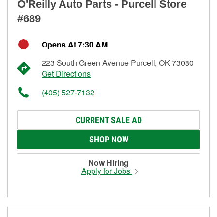
O'Reilly Auto Parts - Purcell Store
#689
Opens At 7:30 AM
223 South Green Avenue Purcell, OK 73080
Get Directions
(405) 527-7132
CURRENT SALE AD
SHOP NOW
Now Hiring
Apply for Jobs