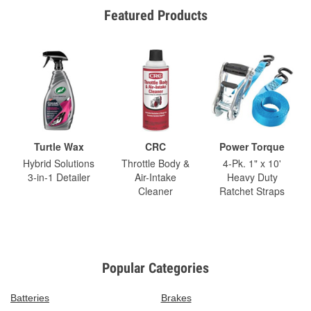
Featured Products
Turtle Wax
CRC
Power Torque
Hybrid Solutions
Throttle Body &
4-Pk. 1" x 10'
3-in-1 Detailer
Air-Intake
Heavy Duty
Cleaner
Ratchet Straps
Popular Categories
Batteries
Brakes