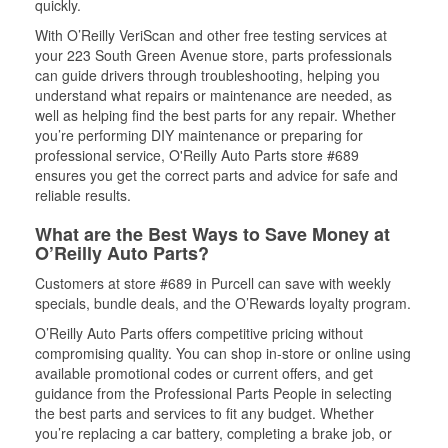
quickly.
With O’Reilly VeriScan and other free testing services at
your 223 South Green Avenue store, parts professionals
can guide drivers through troubleshooting, helping you
understand what repairs or maintenance are needed, as
well as helping find the best parts for any repair. Whether
you’re performing DIY maintenance or preparing for
professional service, O'Reilly Auto Parts store #689
ensures you get the correct parts and advice for safe and
reliable results.
What are the Best Ways to Save Money at
O’Reilly Auto Parts?
Customers at store #689 in Purcell can save with weekly
specials, bundle deals, and the O’Rewards loyalty program.
O’Reilly Auto Parts offers competitive pricing without
compromising quality. You can shop in-store or online using
available promotional codes or current offers, and get
guidance from the Professional Parts People in selecting
the best parts and services to fit any budget. Whether
you’re replacing a car battery, completing a brake job, or