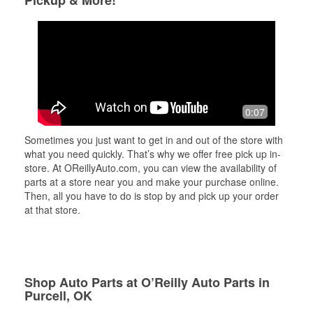
Pickup & More!
0:07
Sometimes you just want to get in and out of the store with
what you need quickly. That’s why we offer free pick up in-
store. At OReillyAuto.com, you can view the availability of
parts at a store near you and make your purchase online.
Then, all you have to do is stop by and pick up your order
at that store.
Shop Auto Parts at O’Reilly Auto Parts in
Purcell, OK