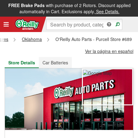
FREE Brake Pads
with purchase of 2 Rotors. Discount applied
FREE NEXT DAY DELIVERY
&
FREE PICKUP IN STORE
automatically in Cart. Exclusions apply.
See Details.
tores
Oklahoma
O'Reilly Auto Parts - Purcell Store #689
Ver la página en español
Store Details
Car Batteries