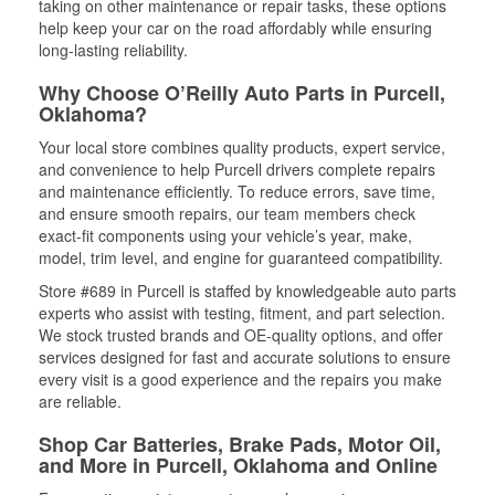
taking on other maintenance or repair tasks, these options
help keep your car on the road affordably while ensuring
long-lasting reliability.
Why Choose O’Reilly Auto Parts in Purcell,
Oklahoma?
Your local store combines quality products, expert service,
and convenience to help Purcell drivers complete repairs
and maintenance efficiently. To reduce errors, save time,
and ensure smooth repairs, our team members check
exact-fit components using your vehicle’s year, make,
model, trim level, and engine for guaranteed compatibility.
Store #689 in Purcell is staffed by knowledgeable auto parts
experts who assist with testing, fitment, and part selection.
We stock trusted brands and OE-quality options, and offer
services designed for fast and accurate solutions to ensure
every visit is a good experience and the repairs you make
are reliable.
Shop Car Batteries, Brake Pads, Motor Oil,
and More in Purcell, Oklahoma and Online