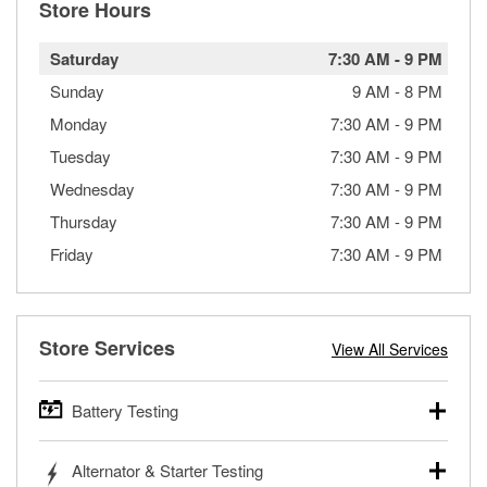
Store Hours
Saturday
7:30 AM
-
9 PM
Sunday
9 AM
-
8 PM
Monday
7:30 AM
-
9 PM
Tuesday
7:30 AM
-
9 PM
Wednesday
7:30 AM
-
9 PM
Thursday
7:30 AM
-
9 PM
Friday
7:30 AM
-
9 PM
Store Services
View All Services
Battery Testing
O’Reilly Auto Parts offers free battery testing for cars,
Alternator & Starter Testing
trucks, SUVs, commercial and heavy-duty vehicles, and