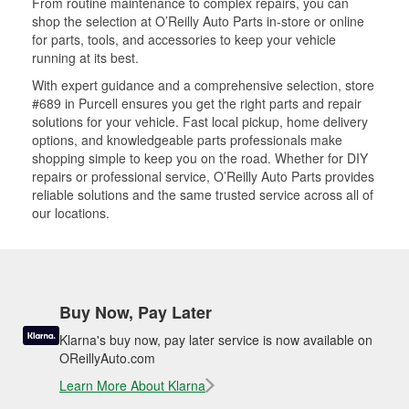
From routine maintenance to complex repairs, you can
shop the selection at O’Reilly Auto Parts in-store or online
for parts, tools, and accessories to keep your vehicle
running at its best.
With expert guidance and a comprehensive selection, store
#689 in Purcell ensures you get the right parts and repair
solutions for your vehicle. Fast local pickup, home delivery
options, and knowledgeable parts professionals make
shopping simple to keep you on the road. Whether for DIY
repairs or professional service, O’Reilly Auto Parts provides
reliable solutions and the same trusted service across all of
our locations.
Buy Now, Pay Later
Klarna's buy now, pay later service is now available on
OReillyAuto.com
Learn More About Klarna