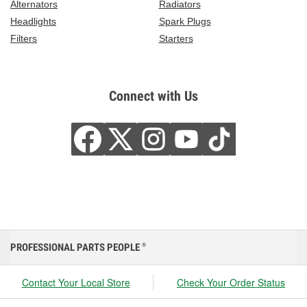
Alternators
Radiators
Headlights
Spark Plugs
Filters
Starters
Connect with Us
PROFESSIONAL PARTS PEOPLE
®
Contact Your Local Store
Check Your Order Status