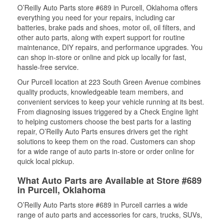
O’Reilly Auto Parts store #689 in Purcell, Oklahoma offers
everything you need for your repairs, including car
batteries, brake pads and shoes, motor oil, oil filters, and
other auto parts, along with expert support for routine
maintenance, DIY repairs, and performance upgrades. You
can shop in-store or online and pick up locally for fast,
hassle-free service.
Our Purcell location at 223 South Green Avenue combines
quality products, knowledgeable team members, and
convenient services to keep your vehicle running at its best.
From diagnosing issues triggered by a Check Engine light
to helping customers choose the best parts for a lasting
repair, O’Reilly Auto Parts ensures drivers get the right
solutions to keep them on the road. Customers can shop
for a wide range of auto parts in-store or order online for
quick local pickup.
What Auto Parts are Available at Store #689
in Purcell, Oklahoma
O’Reilly Auto Parts store #689 in Purcell carries a wide
range of auto parts and accessories for cars, trucks, SUVs,