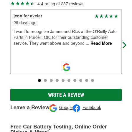
4.4 rating of 237 reviews
jennifer avelar
Co
29 days ago
3 m
I want to recognize James and Rick at the O’Reilly Auto
Val
Parts in Purcell, OK, for their outstanding customer
service. They went above and beyond
...
Read More
WRITE A REVIEW
Leave a Review
Google
Facebook
Free Car Battery Testing, Online Order