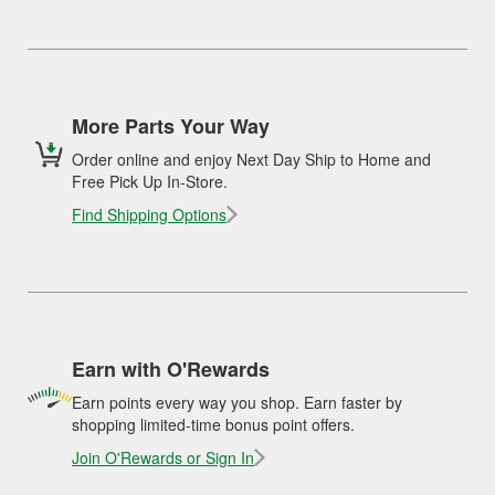
More Parts Your Way
Order online and enjoy Next Day Ship to Home and
Free Pick Up In-Store.
Find Shipping Options
Earn with O'Rewards
Earn points every way you shop. Earn faster by
shopping limited-time bonus point offers.
Join O'Rewards or Sign In