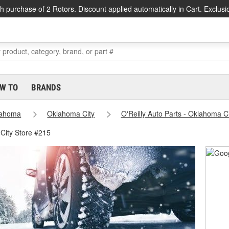
h purchase of 2 Rotors. Discount applied automatically in Cart. Exclusi
W TO
BRANDS
lahoma
Oklahoma City
O'Reilly Auto Parts - Oklahoma C
City Store #215