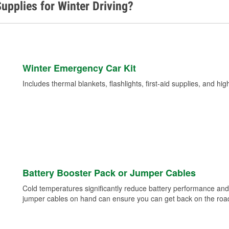
upplies for Winter Driving?
Winter Emergency Car Kit
Includes thermal blankets, flashlights, first-aid supplies, and hig
Battery Booster Pack or Jumper Cables
Cold temperatures significantly reduce battery performance and 
jumper cables on hand can ensure you can get back on the road i