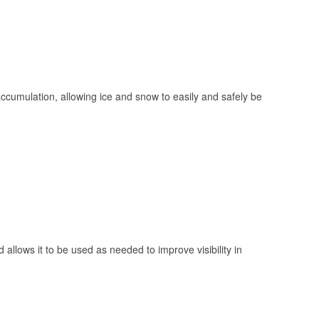
 accumulation, allowing ice and snow to easily and safely be
 allows it to be used as needed to improve visibility in