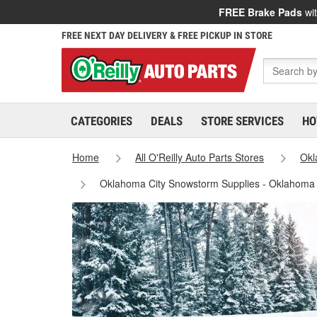
FREE Brake Pads
wit
FREE NEXT DAY DELIVERY & FREE PICKUP IN STORE
CATEGORIES
DEALS
STORE SERVICES
HO
Home
All O'Reilly Auto Parts Stores
Ok
Oklahoma City Snowstorm Supplies - Oklahoma 