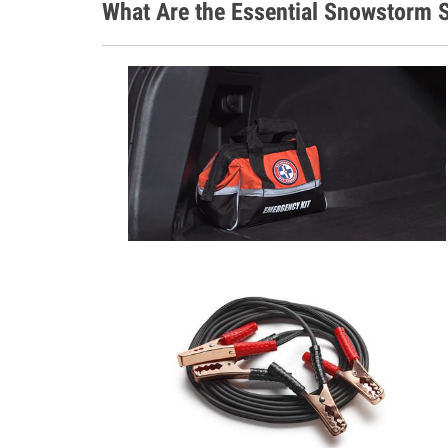
What Are the Essential Snowstorm S