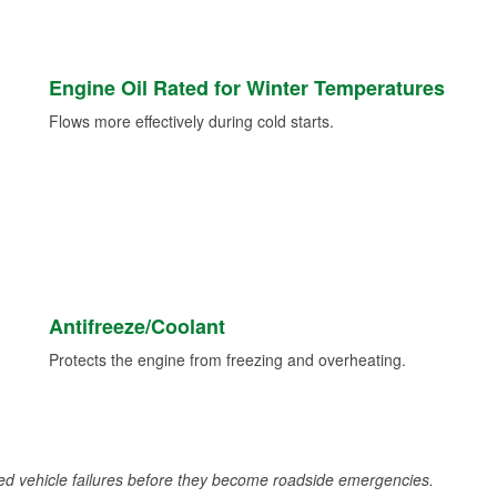
Engine Oil Rated for Winter Temperatures
Flows more effectively during cold starts.
Antifreeze/Coolant
Protects the engine from freezing and overheating.
d vehicle failures before they become roadside emergencies.