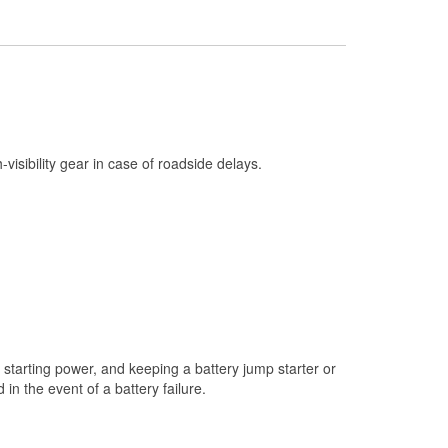
Check Engine Light Testing
Used Oil & Battery Recycling
Headlight Bulb Installation
Wiper Blade Installation
Loaner Tool Program
h-visibility gear in case of roadside delays.
Drum & Rotor Resurfacing
Snowstorm Supplies
Tornado Supplies
Learn More
starting power, and keeping a battery jump starter or
n the event of a battery failure.