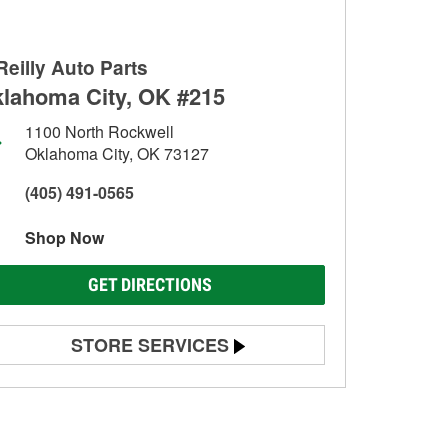
Reilly Auto Parts
lahoma City, OK #215
1100 North Rockwell
Oklahoma City, OK 73127
(405) 491-0565
Shop Now
GET DIRECTIONS
STORE SERVICES
Battery Testing
Alternator & Starter Testing