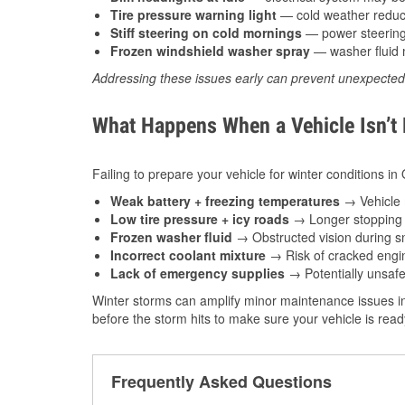
Tire pressure warning light
— cold weather reduces
Stiff steering on cold mornings
— power steering f
Frozen windshield washer spray
— washer fluid m
Addressing these issues early can prevent unexpecte
What Happens When a Vehicle Isn’t
Failing to prepare your vehicle for winter conditions i
Weak battery + freezing temperatures
→ Vehicle m
Low tire pressure + icy roads
→ Longer stopping d
Frozen washer fluid
→ Obstructed vision during sn
Incorrect coolant mixture
→ Risk of cracked engin
Lack of emergency supplies
→ Potentially unsafe
Winter storms can amplify minor maintenance issues in
before the storm hits to make sure your vehicle is rea
Frequently Asked Questions