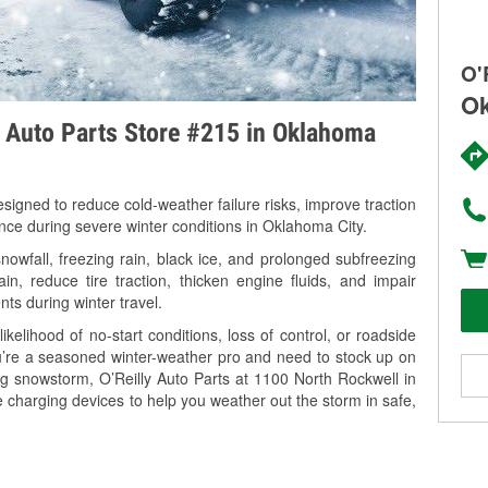
O'
Ok
y Auto Parts Store #215 in Oklahoma
signed to reduce cold-weather failure risks, improve traction
ance during severe winter conditions in Oklahoma City.
wfall, freezing rain, black ice, and prolonged subfreezing
in, reduce tire traction, thicken engine fluids, and impair
nts during winter travel.
kelihood of no-start conditions, loss of control, or roadside
’re a seasoned winter-weather pro and need to stock up on
ng snowstorm, O’Reilly Auto Parts at 1100 North Rockwell in
 charging devices to help you weather out the storm in safe,