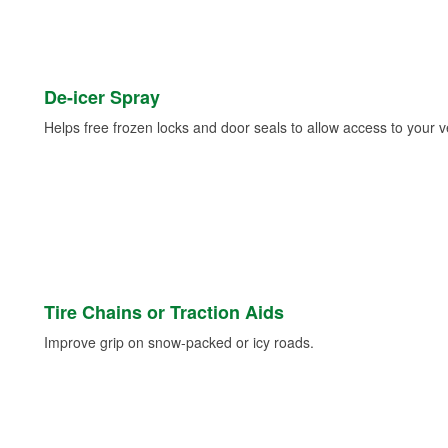
De-icer Spray
Helps free frozen locks and door seals to allow access to your ve
Tire Chains or Traction Aids
Improve grip on snow-packed or icy roads.