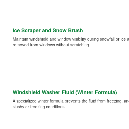
Ice Scraper and Snow Brush
Maintain windshield and window visibility during snowfall or ice
removed from windows without scratching.
Windshield Washer Fluid (Winter Formula)
A specialized winter formula prevents the fluid from freezing, and
slushy or freezing conditions.