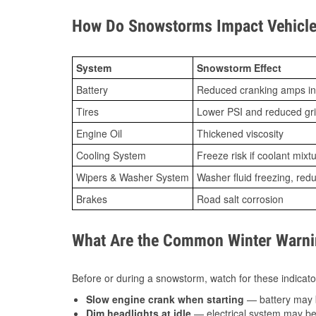
How Do Snowstorms Impact Vehicle
System
Snowstorm Effect
Battery
Reduced cranking amps in
Tires
Lower PSI and reduced gr
Engine Oil
Thickened viscosity
Cooling System
Freeze risk if coolant mixt
Wipers & Washer System
Washer fluid freezing, re
Brakes
Road salt corrosion
What Are the Common Winter Warnin
Before or during a snowstorm, watch for these indicator
Slow engine crank when starting
— battery may 
Dim headlights at idle
— electrical system may be 