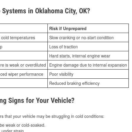
 Systems in Oklahoma City, OK?
Risk if Unprepared
 cold temperatures
Slow cranking or no-start condition
ip
Loss of traction
Hard starts, internal engine wear
ure is weak or overdiluted
Engine damage due to internal expansion
duced wiper performance
Poor visibility
Reduced braking efficiency
g Signs for Your Vehicle?
s that your vehicle may be struggling in cold conditions:
be weak or cold-soaked.
under strain.