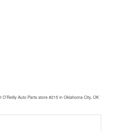
 O’Reilly Auto Parts store #215 in Oklahoma City, OK