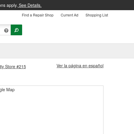
ons apply.
See Details.
Find a Repair Shop
Current Ad
Shopping List
Ver la página en español
ity Store #215