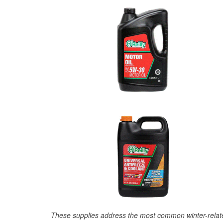
These supplies address the most common winter-relate