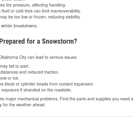
 tire pressure, affecting handling.
luid or cold tires can limit maneuverability.
ay be too low or frozen, reducing visibility.
d winter breakdowns.
 Prepared for a Snowstorm?
n Oklahoma City can lead to serious issues:
ay fail to start.
istances and reduced traction.
ow or ice.
e block or cylinder heads from coolant expansion.
 exposure if stranded on the roadside.
to major mechanical problems. Find the parts and supplies you need at
dy for the weather ahead.