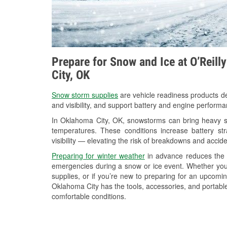
Prepare for Snow and Ice at O’Reill
City, OK
Snow storm supplies
are vehicle readiness products de
and visibility, and support battery and engine perform
In Oklahoma City, OK, snowstorms can bring heavy sno
temperatures. These conditions increase battery stra
visibility — elevating the risk of breakdowns and accide
Preparing for winter weather
in advance reduces the li
emergencies during a snow or ice event. Whether you
supplies, or if you’re new to preparing for an upcomi
Oklahoma City has the tools, accessories, and portable
comfortable conditions.