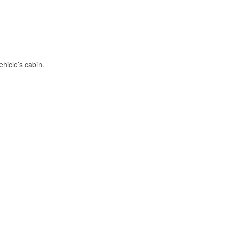
hicle’s cabin.