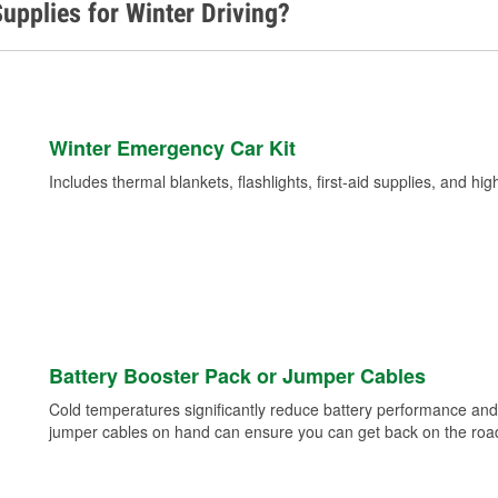
upplies for Winter Driving?
Winter Emergency Car Kit
Includes thermal blankets, flashlights, first-aid supplies, and hig
Battery Booster Pack or Jumper Cables
Cold temperatures significantly reduce battery performance and 
jumper cables on hand can ensure you can get back on the road i