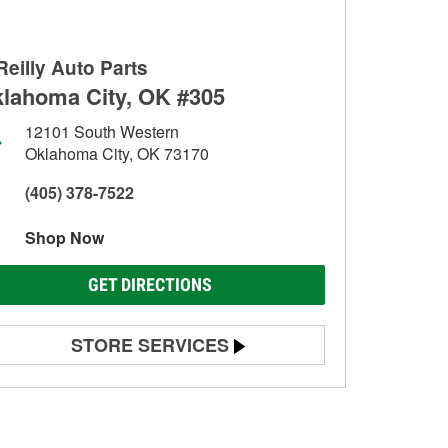
Reilly Auto Parts
lahoma City, OK #305
12101 South Western
Oklahoma City, OK 73170
(405) 378-7522
Shop Now
GET DIRECTIONS
STORE SERVICES
Battery Testing
Alternator & Starter Testing