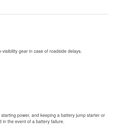
Check Engine Light Testing
Used Oil & Battery Recycling
Headlight Bulb Installation
Wiper Blade Installation
Loaner Tool Program
h-visibility gear in case of roadside delays.
Drum & Rotor Resurfacing
Snowstorm Supplies
Tornado Supplies
Learn More
starting power, and keeping a battery jump starter or
n the event of a battery failure.