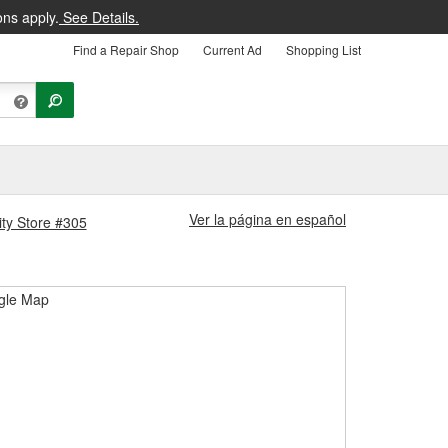
ons apply.
See Details.
Find a Repair Shop
Current Ad
Shopping List
Ver la página en español
ity Store #305