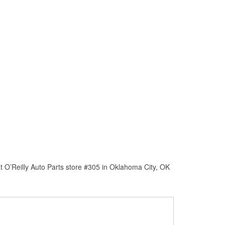
 O’Reilly Auto Parts store #305 in Oklahoma City, OK