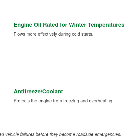
Engine Oil Rated for Winter Temperatures
Flows more effectively during cold starts.
Antifreeze/Coolant
Protects the engine from freezing and overheating.
d vehicle failures before they become roadside emergencies.