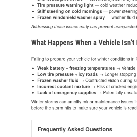
Tire pressure warning light
— cold weather reduces
Stiff steering on cold mornings
— power steering f
Frozen windshield washer spray
— washer fluid m
Addressing these issues early can prevent unexpecte
What Happens When a Vehicle Isn’t
Failing to prepare your vehicle for winter conditions i
Weak battery + freezing temperatures
→ Vehicle m
Low tire pressure + icy roads
→ Longer stopping d
Frozen washer fluid
→ Obstructed vision during sn
Incorrect coolant mixture
→ Risk of cracked engin
Lack of emergency supplies
→ Potentially unsafe
Winter storms can amplify minor maintenance issues in
before the storm hits to make sure your vehicle is rea
Frequently Asked Questions