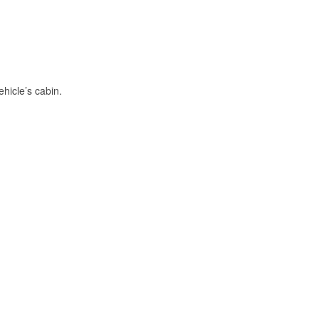
hicle’s cabin.