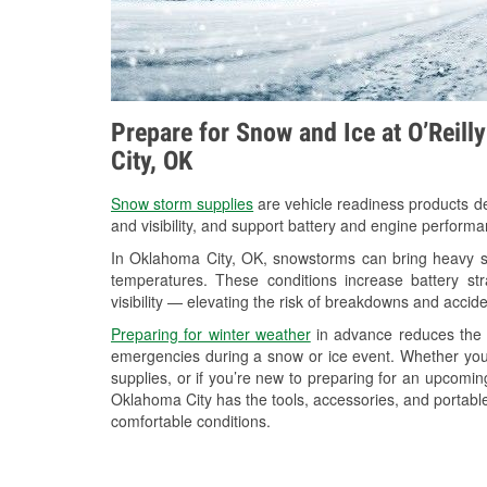
Prepare for Snow and Ice at O’Reill
City, OK
Snow storm supplies
are vehicle readiness products de
and visibility, and support battery and engine perform
In Oklahoma City, OK, snowstorms can bring heavy sno
temperatures. These conditions increase battery stra
visibility — elevating the risk of breakdowns and accide
Preparing for winter weather
in advance reduces the li
emergencies during a snow or ice event. Whether you
supplies, or if you’re new to preparing for an upcomi
Oklahoma City has the tools, accessories, and portable
comfortable conditions.