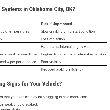
 Systems in Oklahoma City, OK?
Risk if Unprepared
 cold temperatures
Slow cranking or no-start condition
ip
Loss of traction
Hard starts, internal engine wear
ure is weak or overdiluted
Engine damage due to internal expansion
duced wiper performance
Poor visibility
Reduced braking efficiency
g Signs for Your Vehicle?
s that your vehicle may be struggling in cold conditions:
be weak or cold-soaked.
under strain.