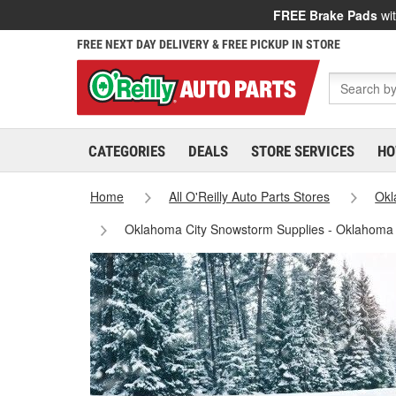
FREE Brake Pads
wit
FREE NEXT DAY DELIVERY & FREE PICKUP IN STORE
CATEGORIES
DEALS
STORE SERVICES
HO
Home
All O'Reilly Auto Parts Stores
Ok
Oklahoma City Snowstorm Supplies - Oklahoma 