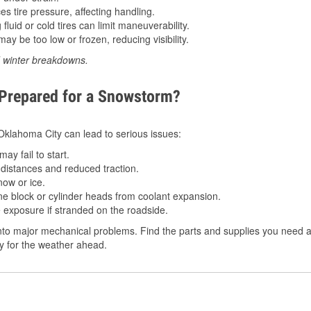
 tire pressure, affecting handling.
luid or cold tires can limit maneuverability.
ay be too low or frozen, reducing visibility.
d winter breakdowns.
 Prepared for a Snowstorm?
n Oklahoma City can lead to serious issues:
ay fail to start.
istances and reduced traction.
ow or ice.
e block or cylinder heads from coolant expansion.
 exposure if stranded on the roadside.
to major mechanical problems. Find the parts and supplies you need at
dy for the weather ahead.