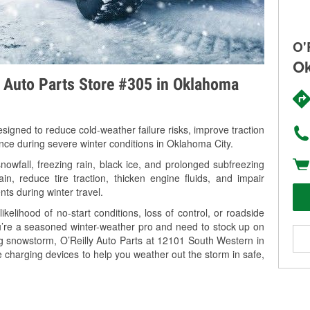
O'
Ok
y Auto Parts Store #305 in Oklahoma
signed to reduce cold-weather failure risks, improve traction
ance during severe winter conditions in Oklahoma City.
wfall, freezing rain, black ice, and prolonged subfreezing
in, reduce tire traction, thicken engine fluids, and impair
nts during winter travel.
kelihood of no-start conditions, loss of control, or roadside
’re a seasoned winter-weather pro and need to stock up on
ng snowstorm, O’Reilly Auto Parts at 12101 South Western in
 charging devices to help you weather out the storm in safe,