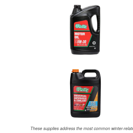
These supplies address the most common winter-relate