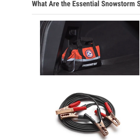
What Are the Essential Snowstorm S