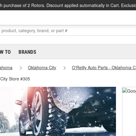
h purchase of 2 Rotors. Discount applied automatically in Cart. Exclusi
W TO
BRANDS
lahoma
Oklahoma City
O'Reilly Auto Parts - Oklahoma C
City Store #305