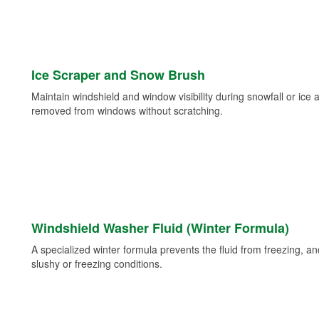
Ice Scraper and Snow Brush
Maintain windshield and window visibility during snowfall or ice
removed from windows without scratching.
Windshield Washer Fluid (Winter Formula)
A specialized winter formula prevents the fluid from freezing, and
slushy or freezing conditions.