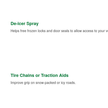
De-icer Spray
Helps free frozen locks and door seals to allow access to your ve
Tire Chains or Traction Aids
Improve grip on snow-packed or icy roads.