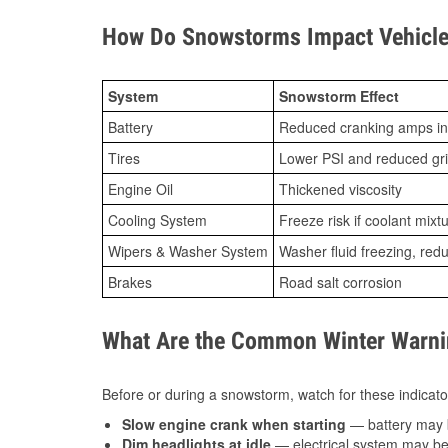
How Do Snowstorms Impact Vehicle
System
Snowstorm Effect
Battery
Reduced cranking amps in
Tires
Lower PSI and reduced gr
Engine Oil
Thickened viscosity
Cooling System
Freeze risk if coolant mixt
Wipers & Washer System
Washer fluid freezing, re
Brakes
Road salt corrosion
What Are the Common Winter Warnin
Before or during a snowstorm, watch for these indicator
Slow engine crank when starting
— battery may 
Dim headlights at idle
— electrical system may be 