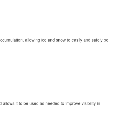
 accumulation, allowing ice and snow to easily and safely be
 allows it to be used as needed to improve visibility in