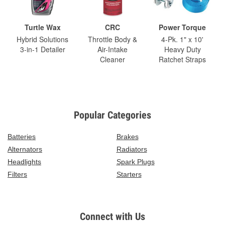
Turtle Wax
CRC
Power Torque
Hybrid Solutions
Throttle Body &
4-Pk. 1" x 10'
3-in-1 Detailer
Air-Intake
Heavy Duty
Cleaner
Ratchet Straps
Popular Categories
Batteries
Brakes
Alternators
Radiators
Headlights
Spark Plugs
Filters
Starters
Connect with Us