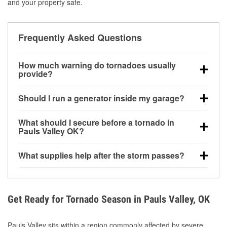
and your property safe.
Frequently Asked Questions
How much warning do tornadoes usually
provide?
Some tornadoes in Pauls Valley, OK develop with
Should I run a generator inside my garage?
very little notice. Warnings may be issued minutes
before touchdown, making pre-storm preparation
No. Generators must be operated outdoors at least
What should I secure before a tornado in
critical.
20 feet away from doors and windows to prevent
Pauls Valley OK?
carbon monoxide buildup and potential injury.
Outdoor furniture, grills, tools, trampolines, and any
What supplies help after the storm passes?
loose yard items should be anchored or stored to
reduce flying debris.
Protective gloves, masks, flashlights, extension
cords, and cleanup tools help reduce injury risk
during debris removal.
Get Ready for Tornado Season in Pauls Valley, OK
Pauls Valley sits within a region commonly affected by severe