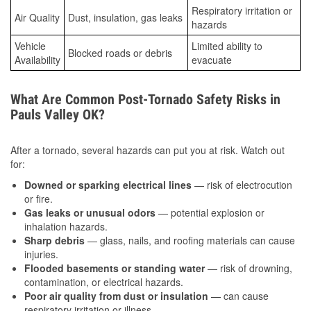
Respiratory irritation or
Air Quality
Dust, insulation, gas leaks
hazards
Vehicle
Limited ability to
Blocked roads or debris
Availability
evacuate
What Are Common Post-Tornado Safety Risks in
Pauls Valley OK?
After a tornado, several hazards can put you at risk. Watch out
for:
Downed or sparking electrical lines
— risk of electrocution
or fire.
Gas leaks or unusual odors
— potential explosion or
inhalation hazards.
Sharp debris
— glass, nails, and roofing materials can cause
injuries.
Flooded basements or standing water
— risk of drowning,
contamination, or electrical hazards.
Poor air quality from dust or insulation
— can cause
respiratory irritation or illness.