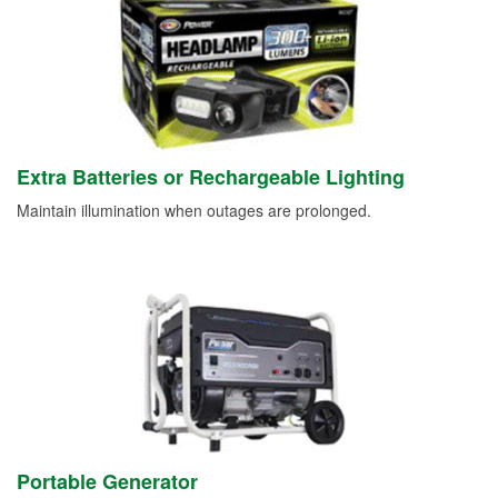
Extra Batteries or Rechargeable Lighting
Maintain illumination when outages are prolonged.
Portable Generator