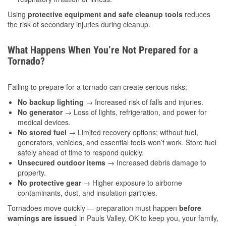
Using
protective equipment and safe cleanup tools
reduces
the risk of secondary injuries during cleanup.
What Happens When You’re Not Prepared for a
Tornado?
Failing to prepare for a tornado can create serious risks:
No backup lighting
→ Increased risk of falls and injuries.
No generator
→ Loss of lights, refrigeration, and power for
medical devices.
No stored fuel
→ Limited recovery options; without fuel,
generators, vehicles, and essential tools won’t work. Store fuel
safely ahead of time to respond quickly.
Unsecured outdoor items
→ Increased debris damage to
property.
No protective gear
→ Higher exposure to airborne
contaminants, dust, and insulation particles.
Tornadoes move quickly — preparation must happen
before
warnings are issued
in Pauls Valley, OK to keep you, your family,