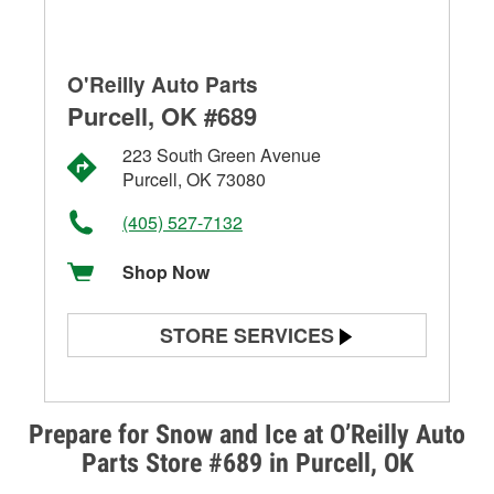
O'Reilly Auto Parts
Purcell, OK #689
223 South Green Avenue
Purcell, OK 73080
(405) 527-7132
Shop Now
STORE SERVICES
Battery Testing
Alternator & Starter Testing
Prepare for Snow and Ice at O’Reilly Auto
Parts Store #689 in Purcell, OK
Check Engine Light Testing