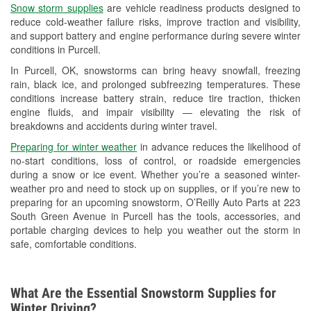
Snow storm supplies
are vehicle readiness products designed to
Used Oil & Battery Recycling
reduce cold-weather failure risks, improve traction and visibility,
and support battery and engine performance during severe winter
Headlight Bulb Installation
conditions in Purcell.
Wiper Blade Installation
In Purcell, OK, snowstorms can bring heavy snowfall, freezing
rain, black ice, and prolonged subfreezing temperatures. These
Loaner Tool Program
conditions increase battery strain, reduce tire traction, thicken
engine fluids, and impair visibility — elevating the risk of
Drum & Rotor Resurfacing
breakdowns and accidents during winter travel.
Custom-Built Hydraulic Hoses
Preparing for winter weather
in advance reduces the likelihood of
no-start conditions, loss of control, or roadside emergencies
Snowstorm Supplies
during a snow or ice event. Whether you’re a seasoned winter-
weather pro and need to stock up on supplies, or if you’re new to
Tornado Supplies
preparing for an upcoming snowstorm, O’Reilly Auto Parts at 223
South Green Avenue in Purcell has the tools, accessories, and
Learn More
portable charging devices to help you weather out the storm in
safe, comfortable conditions.
What Are the Essential Snowstorm Supplies for
Winter Driving?