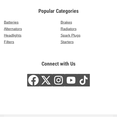
Popular Categories
Batteries
Brakes
Alternators
Radiators
Headlights
Spark Plugs
Filters
Starters
Connect with Us