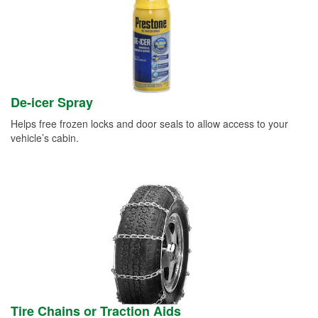
De-icer Spray
Helps free frozen locks and door seals to allow access to your
vehicle’s cabin.
Tire Chains or Traction Aids