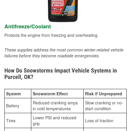
Antifreeze/Coolant
Protects the engine from freezing and overheating.
These supplies address the most common winter-related vehicle
failures before they become roadside emergencies.
How Do Snowstorms Impact Vehicle Systems in
Purcell, OK?
System
Snowstorm Effect
Risk if Unprepared
Reduced cranking amps
Slow cranking or no-
Battery
in cold temperatures
start condition
Lower PSI and reduced
Tires
Loss of traction
grip