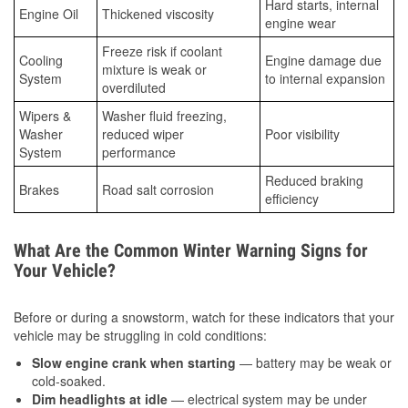
Hard starts, internal
Engine Oil
Thickened viscosity
engine wear
Freeze risk if coolant
Cooling
Engine damage due
mixture is weak or
System
to internal expansion
overdiluted
Wipers &
Washer fluid freezing,
Washer
reduced wiper
Poor visibility
System
performance
Reduced braking
Brakes
Road salt corrosion
efficiency
What Are the Common Winter Warning Signs for
Your Vehicle?
Before or during a snowstorm, watch for these indicators that your
vehicle may be struggling in cold conditions:
Slow engine crank when starting
— battery may be weak or
cold-soaked.
Dim headlights at idle
— electrical system may be under