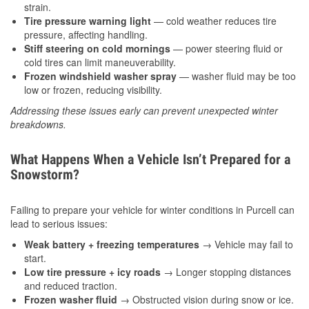
strain.
Tire pressure warning light
— cold weather reduces tire
pressure, affecting handling.
Stiff steering on cold mornings
— power steering fluid or
cold tires can limit maneuverability.
Frozen windshield washer spray
— washer fluid may be too
low or frozen, reducing visibility.
Addressing these issues early can prevent unexpected winter
breakdowns.
What Happens When a Vehicle Isn’t Prepared for a
Snowstorm?
Failing to prepare your vehicle for winter conditions in Purcell can
lead to serious issues:
Weak battery + freezing temperatures
→ Vehicle may fail to
start.
Low tire pressure + icy roads
→ Longer stopping distances
and reduced traction.
Frozen washer fluid
→ Obstructed vision during snow or ice.