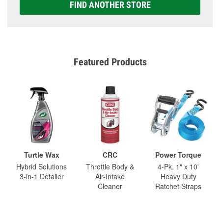
FIND ANOTHER STORE
Featured Products
Turtle Wax
CRC
Power Torque
Hybrid Solutions
Throttle Body &
4-Pk. 1" x 10'
3-in-1 Detailer
Air-Intake
Heavy Duty
Cleaner
Ratchet Straps