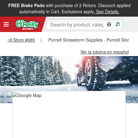
FREE Brake Pads
with purchase of 2 Rotors. Discount applied
automatically in Cart. Exclusions apply.
See Details.
 Purcell Store #689
Purcell Snowstorm Supplies - Purcell Store #
Ver la página en español