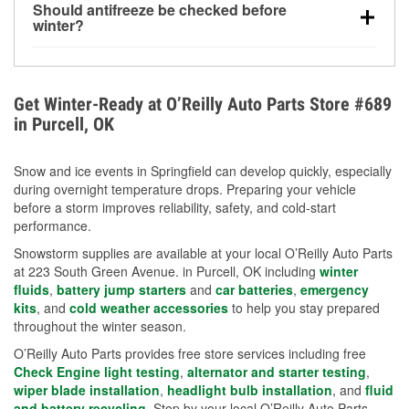
Should antifreeze be checked before
for every 10°F drop in temperature. You can learn
winter?
more about low tire pressure in the winter with our
Yes. Proper coolant concentration protects the
helpful article.
engine from freezing, internal cracking, and
overheating during extreme cold. Learn how to test
Get Winter-Ready at O’Reilly Auto Parts Store #689
your coolant’s freeze protection with our helpful How-
in Purcell, OK
To resources.
Snow and ice events in Springfield can develop quickly, especially
during overnight temperature drops. Preparing your vehicle
before a storm improves reliability, safety, and cold-start
performance.
Snowstorm supplies are available at your local O’Reilly Auto Parts
at 223 South Green Avenue. in Purcell, OK including
winter
fluids
,
battery jump starters
and
car batteries
,
emergency
kits
, and
cold weather accessories
to help you stay prepared
throughout the winter season.
O’Reilly Auto Parts provides free store services including free
Check Engine light testing
,
alternator and starter testing
,
wiper blade installation
,
headlight bulb installation
, and
fluid
and battery recycling
. Stop by your local O’Reilly Auto Parts