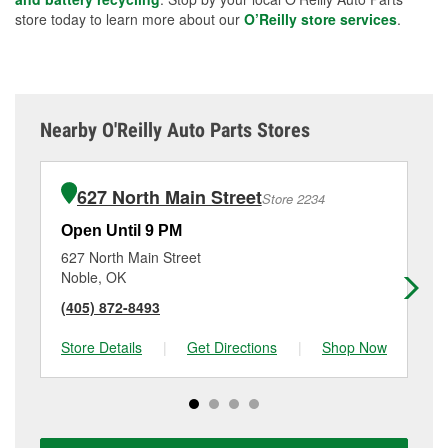
store today to learn more about our
O’Reilly store services
.
Nearby O'Reilly Auto Parts Stores
627 North Main Street
Store 2234
Open Until 9 PM
Op
627 North Main Street
21
Noble, OK
No
(405) 872-8493
(4
Store Details
|
Get Directions
|
Shop Now
Sto