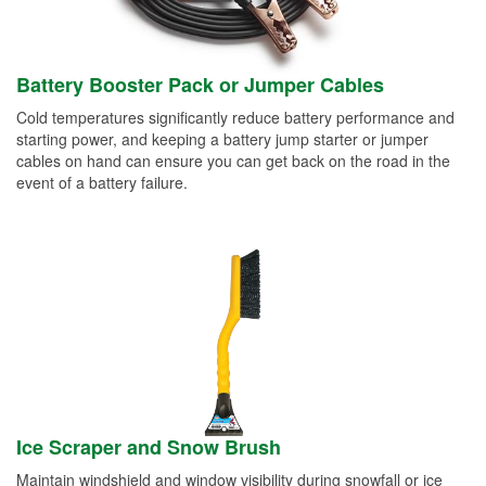
Battery Booster Pack or Jumper Cables
Cold temperatures significantly reduce battery performance and
starting power, and keeping a battery jump starter or jumper
cables on hand can ensure you can get back on the road in the
event of a battery failure.
Ice Scraper and Snow Brush
Maintain windshield and window visibility during snowfall or ice