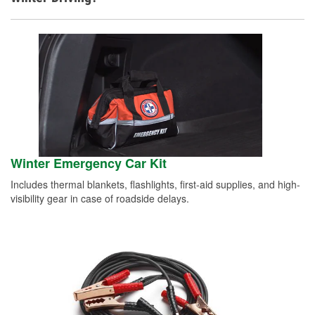
Winter Emergency Car Kit
Includes thermal blankets, flashlights, first-aid supplies, and high-
visibility gear in case of roadside delays.