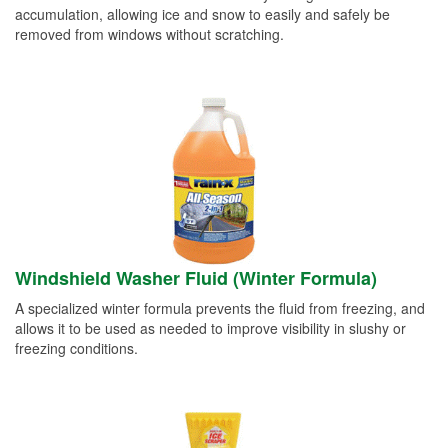
accumulation, allowing ice and snow to easily and safely be
removed from windows without scratching.
Windshield Washer Fluid (Winter Formula)
A specialized winter formula prevents the fluid from freezing, and
allows it to be used as needed to improve visibility in slushy or
freezing conditions.