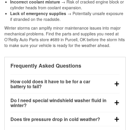
Incorrect coolant mixture
→ Risk of cracked engine block or
cylinder heads from coolant expansion.
Lack of emergency supplies
→ Potentially unsafe exposure
if stranded on the roadside.
Winter storms can amplify minor maintenance issues into major
mechanical problems. Find the parts and supplies you need at
O’Reilly Auto Parts store #689 in Purcell, OK before the storm hits
to make sure your vehicle is ready for the weather ahead.
Frequently Asked Questions
How cold does it have to be for a car
battery to fail?
Battery capacity begins declining below 32°F and
Do I need special windshield washer fluid in
can lose up to half its cranking power near 0°F,
winter?
increasing the likelihood of a no-start condition.
Yes. Winter-rated washer fluid resists freezing and
Does tire pressure drop in cold weather?
helps dissolve road salt and slush for clearer
visibility.
Yes. Tire pressure typically decreases about 1 PSI