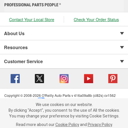
PROFESSIONAL PARTS PEOPLE
®
Contact Your Local Store
Check Your Order Status
About Us
Resources
Customer Service
Copyright © 2008-2026 O'Reilly Auto Parts v 416a09a8b (cl82s) cv1562
Privacy Policy
|
Your Privacy Choices
|
Cookie Settings
|
We use cookies on our website.
Terms of Use
|
Consumer Privacy Data Notice
|
We use cookies on our website. By clicking "Accept", you consent to
By clicking "Accept", you consent to the use of All the cookies.
California Transparency in Supply Chain Act
|
Order & Shipping FAQs
the use of All the cookies.
You may change your preference by visiting Cookie Settings.
You may change your preference by visiting Cookie Settings.
Read
Read more about our
more about our
Cookie Policy
Cookie Policy
and
and
Privacy Policy
Privacy Policy
.
.