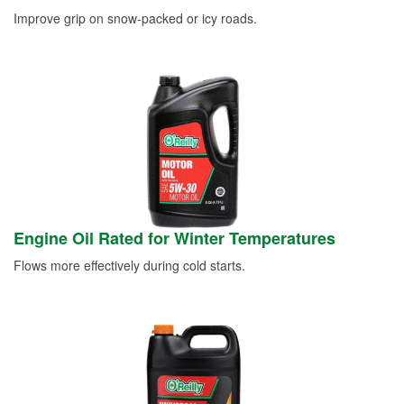
Improve grip on snow-packed or icy roads.
Engine Oil Rated for Winter Temperatures
Flows more effectively during cold starts.