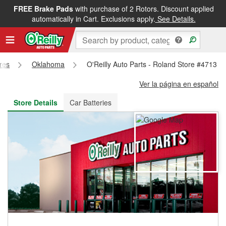
FREE Brake Pads
with purchase of 2 Rotors. Discount applied
FREE NEXT DAY DELIVERY
&
FREE PICKUP IN STORE
automatically in Cart. Exclusions apply.
See Details.
ores
Oklahoma
O'Reilly Auto Parts - Roland Store #4713
Ver la página en español
Store Details
Car Batteries