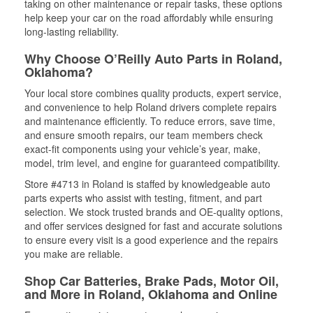
taking on other maintenance or repair tasks, these options
help keep your car on the road affordably while ensuring
long-lasting reliability.
Why Choose O’Reilly Auto Parts in Roland,
Oklahoma?
Your local store combines quality products, expert service,
and convenience to help Roland drivers complete repairs
and maintenance efficiently. To reduce errors, save time,
and ensure smooth repairs, our team members check
exact-fit components using your vehicle’s year, make,
model, trim level, and engine for guaranteed compatibility.
Store #4713 in Roland is staffed by knowledgeable auto
parts experts who assist with testing, fitment, and part
selection. We stock trusted brands and OE-quality options,
and offer services designed for fast and accurate solutions
to ensure every visit is a good experience and the repairs
you make are reliable.
Shop Car Batteries, Brake Pads, Motor Oil,
and More in Roland, Oklahoma and Online