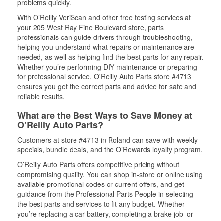
problems quickly.
With O’Reilly VeriScan and other free testing services at
your 205 West Ray Fine Boulevard store, parts
professionals can guide drivers through troubleshooting,
helping you understand what repairs or maintenance are
needed, as well as helping find the best parts for any repair.
Whether you’re performing DIY maintenance or preparing
for professional service, O'Reilly Auto Parts store #4713
ensures you get the correct parts and advice for safe and
reliable results.
What are the Best Ways to Save Money at
O’Reilly Auto Parts?
Customers at store #4713 in Roland can save with weekly
specials, bundle deals, and the O’Rewards loyalty program.
O’Reilly Auto Parts offers competitive pricing without
compromising quality. You can shop in-store or online using
available promotional codes or current offers, and get
guidance from the Professional Parts People in selecting
the best parts and services to fit any budget. Whether
you’re replacing a car battery, completing a brake job, or