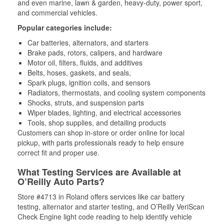
and even marine, lawn & garden, heavy-duty, power sport,
and commercial vehicles.
Popular categories include:
Car batteries, alternators, and starters
Brake pads, rotors, calipers, and hardware
Motor oil, filters, fluids, and additives
Belts, hoses, gaskets, and seals,
Spark plugs, ignition coils, and sensors
Radiators, thermostats, and cooling system components
Shocks, struts, and suspension parts
Wiper blades, lighting, and electrical accessories
Tools, shop supplies, and detailing products
Customers can shop in-store or order online for local
pickup, with parts professionals ready to help ensure
correct fit and proper use.
What Testing Services are Available at
O’Reilly Auto Parts?
Store #4713 in Roland offers services like car battery
testing, alternator and starter testing, and O’Reilly VeriScan
Check Engine light code reading to help identify vehicle