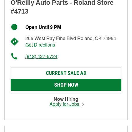
O'Reilly Auto Parts - Roland Store
#4713
Open Until 9 PM
205 West Ray Fine Blvd Roland, OK 74954
Get Directions
(918) 427-5724
CURRENT SALE AD
SHOP NOW
Now Hiring
Apply for Jobs