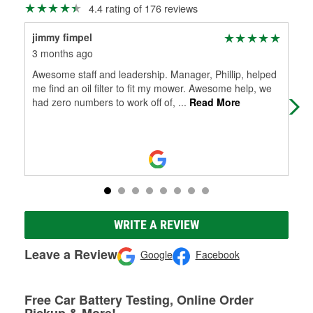
4.4 rating of 176 reviews
jimmy fimpel
Ric
3 months ago
4 m
Awesome staff and leadership. Manager, Phillip, helped
It 
me find an oil filter to fit my mower. Awesome help, we
had zero numbers to work off of,
...
Read More
WRITE A REVIEW
Leave a Review
Google
Facebook
Free Car Battery Testing, Online Order