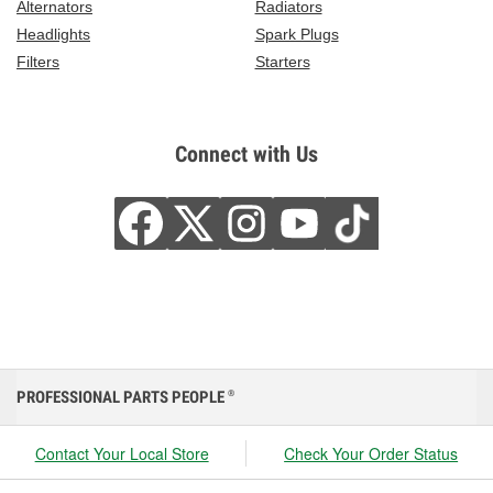
Alternators
Radiators
Headlights
Spark Plugs
Filters
Starters
Connect with Us
PROFESSIONAL PARTS PEOPLE
®
Contact Your Local Store
Check Your Order Status