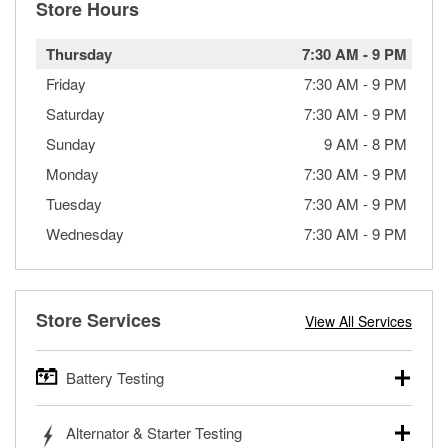
Store Hours
Thursday
7:30 AM
-
9 PM
Friday
7:30 AM
-
9 PM
Saturday
7:30 AM
-
9 PM
Sunday
9 AM
-
8 PM
Monday
7:30 AM
-
9 PM
Tuesday
7:30 AM
-
9 PM
Wednesday
7:30 AM
-
9 PM
Store Services
View All Services
Battery Testing
O’Reilly Auto Parts offers free battery testing for cars,
Alternator & Starter Testing
trucks, SUVs, commercial and heavy-duty vehicles, and