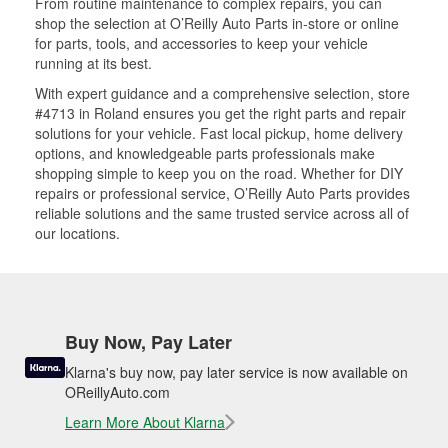
From routine maintenance to complex repairs, you can
shop the selection at O’Reilly Auto Parts in-store or online
for parts, tools, and accessories to keep your vehicle
running at its best.
With expert guidance and a comprehensive selection, store
#4713 in Roland ensures you get the right parts and repair
solutions for your vehicle. Fast local pickup, home delivery
options, and knowledgeable parts professionals make
shopping simple to keep you on the road. Whether for DIY
repairs or professional service, O’Reilly Auto Parts provides
reliable solutions and the same trusted service across all of
our locations.
Buy Now, Pay Later
Klarna's buy now, pay later service is now available on
OReillyAuto.com
Learn More About Klarna