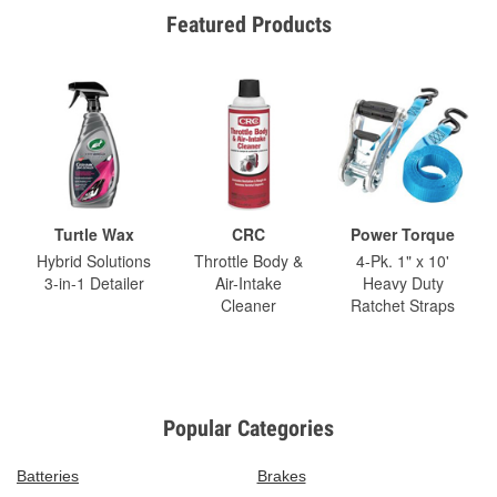
Featured Products
Turtle Wax
CRC
Power Torque
Hybrid Solutions
Throttle Body &
4-Pk. 1" x 10'
3-in-1 Detailer
Air-Intake
Heavy Duty
Cleaner
Ratchet Straps
Popular Categories
Batteries
Brakes