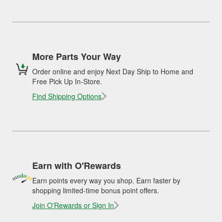
More Parts Your Way
Order online and enjoy Next Day Ship to Home and
Free Pick Up In-Store.
Find Shipping Options
Earn with O'Rewards
Earn points every way you shop. Earn faster by
shopping limited-time bonus point offers.
Join O'Rewards or Sign In