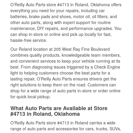
O’Reilly Auto Parts store #4713 in Roland, Oklahoma offers
everything you need for your repairs, including car
batteries, brake pads and shoes, motor oil, oil filters, and
other auto parts, along with expert support for routine
maintenance, DIY repairs, and performance upgrades. You
can shop in-store or online and pick up locally for fast,
hassle-free service.
Our Roland location at 205 West Ray Fine Boulevard
combines quality products, knowledgeable team members,
and convenient services to keep your vehicle running at its
best. From diagnosing issues triggered by a Check Engine
light to helping customers choose the best parts for a
lasting repair, O’Reilly Auto Parts ensures drivers get the
right solutions to keep them on the road. Customers can
shop for a wide range of auto parts in-store or order online
for quick local pickup.
What Auto Parts are Available at Store
#4713 in Roland, Oklahoma
O’Reilly Auto Parts store #4713 in Roland carries a wide
range of auto parts and accessories for cars, trucks, SUVs,