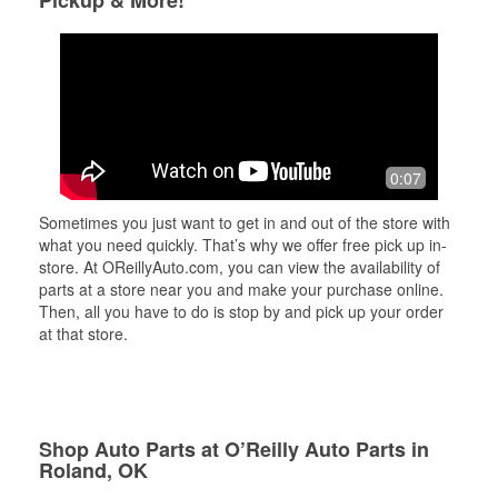
Pickup & More!
0:07
Sometimes you just want to get in and out of the store with
what you need quickly. That’s why we offer free pick up in-
store. At OReillyAuto.com, you can view the availability of
parts at a store near you and make your purchase online.
Then, all you have to do is stop by and pick up your order
at that store.
Shop Auto Parts at O’Reilly Auto Parts in
Roland, OK