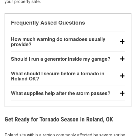
your property safe.
Frequently Asked Questions
How much warning do tornadoes usually
provide?
Some tornadoes in Roland, OK develop with very
Should I run a generator inside my garage?
little notice. Warnings may be issued minutes before
touchdown, making pre-storm preparation critical.
No. Generators must be operated outdoors at least
What should I secure before a tornado in
20 feet away from doors and windows to prevent
Roland OK?
carbon monoxide buildup and potential injury.
Outdoor furniture, grills, tools, trampolines, and any
What supplies help after the storm passes?
loose yard items should be anchored or stored to
reduce flying debris.
Protective gloves, masks, flashlights, extension
cords, and cleanup tools help reduce injury risk
during debris removal.
Get Ready for Tornado Season in Roland, OK
Roland sits within a region commonly affected by severe spring