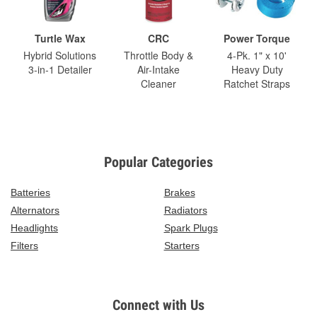
Turtle Wax
CRC
Power Torque
Hybrid Solutions
Throttle Body &
4-Pk. 1" x 10'
3-in-1 Detailer
Air-Intake
Heavy Duty
Cleaner
Ratchet Straps
Popular Categories
Batteries
Brakes
Alternators
Radiators
Headlights
Spark Plugs
Filters
Starters
Connect with Us