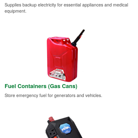
Supplies backup electricity for essential appliances and medical
equipment.
Fuel Containers (Gas Cans)
Store emergency fuel for generators and vehicles.