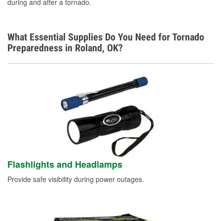
during and after a tornado.
What Essential Supplies Do You Need for Tornado
Preparedness in Roland, OK?
Flashlights and Headlamps
Provide safe visibility during power outages.