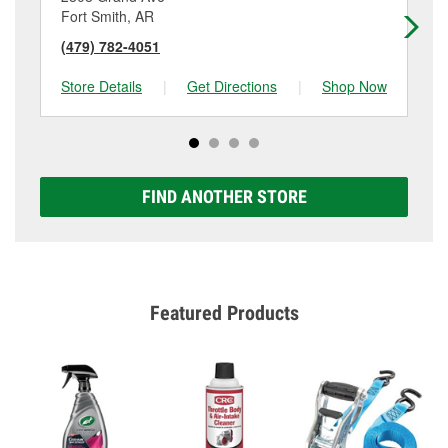
Fort Smith, AR
Fo
(479) 782-4051
(4
Store Details
|
Get Directions
|
Shop Now
Sto
FIND ANOTHER STORE
Featured Products