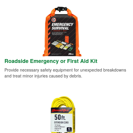
Roadside Emergency or First Aid Kit
Provide necessary safety equipment for unexpected breakdowns
and treat minor injuries caused by debris.