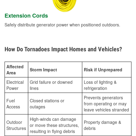
Extension Cords
Safely distribute generator power when positioned outdoors.
How Do Tornadoes Impact Homes and Vehicles?
Affected
Storm Impact
Risk if Unprepared
Area
Electrical
Grid failure or downed
Loss of lighting &
Power
lines
refrigeration
Prevents generators
Fuel
Closed stations or
from operating or may
Access
outages
leave vehicles stranded
High-winds can damage
Outdoor
Property damage &
or move these structures,
Structures
debris
resulting in flying debris