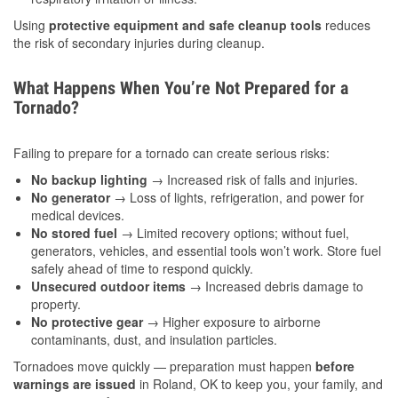
Using
protective equipment and safe cleanup tools
reduces
the risk of secondary injuries during cleanup.
What Happens When You’re Not Prepared for a
Tornado?
Failing to prepare for a tornado can create serious risks:
No backup lighting
→ Increased risk of falls and injuries.
No generator
→ Loss of lights, refrigeration, and power for
medical devices.
No stored fuel
→ Limited recovery options; without fuel,
generators, vehicles, and essential tools won’t work. Store fuel
safely ahead of time to respond quickly.
Unsecured outdoor items
→ Increased debris damage to
property.
No protective gear
→ Higher exposure to airborne
contaminants, dust, and insulation particles.
Tornadoes move quickly — preparation must happen
before
warnings are issued
in Roland, OK to keep you, your family, and