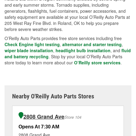
and early summer storms. Tornado supplies, including
generators, flashlights, fuel containers, power accessories, and
safety equipment are available at your local O’Reilly Auto Parts at
205 West Ray Fine Blvd. in Roland, OK to help you prepare
before severe weather strikes.
O’Reilly Auto Parts provides free store services including free
Check Engine light testing
,
alternator and starter testing
,
wiper blade installation
,
headlight bulb installation
, and
fluid
and battery recycling
. Stop by your local O’Reilly Auto Parts
store today to learn more about our
O’Reilly store services
.
Nearby O'Reilly Auto Parts Stores
2808 Grand Ave
Store 104
Opens At 7:30 AM
Op
2808 Grand Ave
34