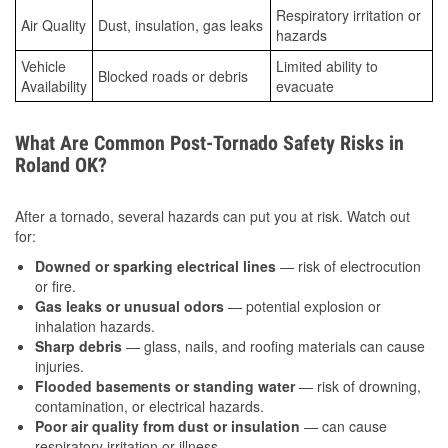
Respiratory irritation or
Air Quality
Dust, insulation, gas leaks
hazards
Vehicle
Limited ability to
Blocked roads or debris
Availability
evacuate
What Are Common Post-Tornado Safety Risks in
Roland OK?
After a tornado, several hazards can put you at risk. Watch out
for:
Downed or sparking electrical lines
— risk of electrocution
or fire.
Gas leaks or unusual odors
— potential explosion or
inhalation hazards.
Sharp debris
— glass, nails, and roofing materials can cause
injuries.
Flooded basements or standing water
— risk of drowning,
contamination, or electrical hazards.
Poor air quality from dust or insulation
— can cause
respiratory irritation or illness.