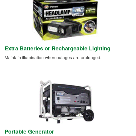
Extra Batteries or Rechargeable Lighting
Maintain illumination when outages are prolonged.
Portable Generator