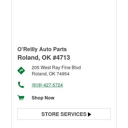
O'Reilly Auto Parts
Roland, OK #4713
205 West Ray Fine Blvd
Roland, OK 74954
(918) 427-5724
Shop Now
STORE SERVICES
Battery Testing