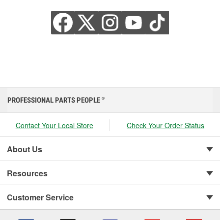
PROFESSIONAL PARTS PEOPLE
®
Contact Your Local Store
Check Your Order Status
About Us
Resources
Customer Service