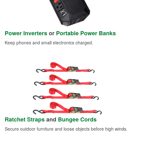
Power Inverters
or
Portable Power Banks
Keep phones and small electronics charged.
Ratchet Straps
and
Bungee Cords
Secure outdoor furniture and loose objects before high winds.