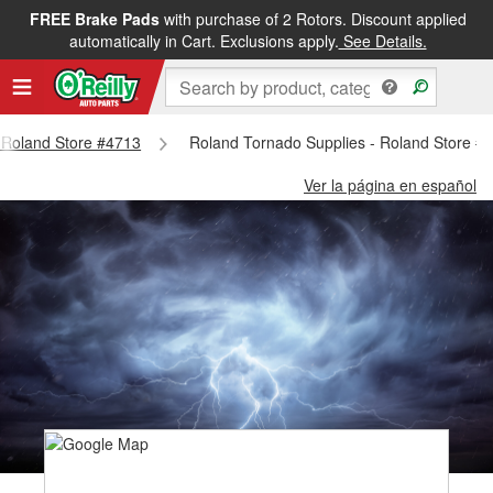
FREE Brake Pads
with purchase of 2 Rotors. Discount applied
automatically in Cart. Exclusions apply.
See Details.
- Roland Store #4713
Roland Tornado Supplies - Roland Store #
Ver la página en español