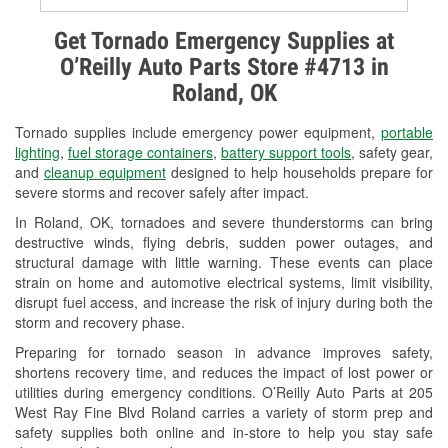
Alternator & Starter Testing
Get Tornado Emergency Supplies at
O’Reilly Auto Parts Store #4713 in
Check Engine Light Testing
Roland, OK
Used Oil & Battery Recycling
Tornado supplies include emergency power equipment,
portable
Headlight Bulb Installation
lighting
,
fuel storage containers
,
battery support tools
, safety gear,
and
cleanup equipment
designed to help households prepare for
Wiper Blade Installation
severe storms and recover safely after impact.
In Roland, OK, tornadoes and severe thunderstorms can bring
Loaner Tool Program
destructive winds, flying debris, sudden power outages, and
structural damage with little warning. These events can place
Drum & Rotor Resurfacing
strain on home and automotive electrical systems, limit visibility,
disrupt fuel access, and increase the risk of injury during both the
Custom-Built Hydraulic Hoses
storm and recovery phase.
Snowstorm Supplies
Preparing for tornado season in advance improves safety,
shortens recovery time, and reduces the impact of lost power or
Tornado Supplies
utilities during emergency conditions. O’Reilly Auto Parts at 205
West Ray Fine Blvd Roland carries a variety of storm prep and
Learn More
safety supplies both online and in-store to help you stay safe