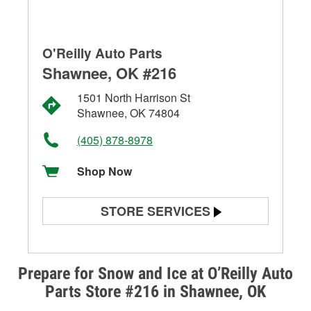
O'Reilly Auto Parts
Shawnee, OK #216
1501 North Harrison St
Shawnee, OK 74804
(405) 878-8978
Shop Now
STORE SERVICES
Battery Testing
Alternator & Starter Testing
Prepare for Snow and Ice at O’Reilly Auto
Parts Store #216 in Shawnee, OK
Check Engine Light Testing