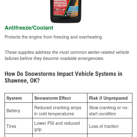
Antifreeze/Coolant
Protects the engine from freezing and overheating.
These supplies address the most common winter-related vehicle
failures before they become roadside emergencies.
How Do Snowstorms Impact Vehicle Systems in
Shawnee, OK?
System
Snowstorm Effect
Risk if Unprepared
Reduced cranking amps
Slow cranking or no-
Battery
in cold temperatures
start condition
Lower PSI and reduced
Tires
Loss of traction
grip