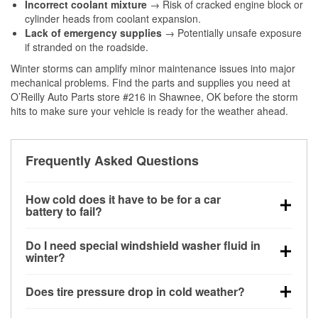
Incorrect coolant mixture
→ Risk of cracked engine block or
cylinder heads from coolant expansion.
Lack of emergency supplies
→ Potentially unsafe exposure
if stranded on the roadside.
Winter storms can amplify minor maintenance issues into major
mechanical problems. Find the parts and supplies you need at
O’Reilly Auto Parts store #216 in Shawnee, OK before the storm
hits to make sure your vehicle is ready for the weather ahead.
Frequently Asked Questions
How cold does it have to be for a car
battery to fail?
Battery capacity begins declining below 32°F and
Do I need special windshield washer fluid in
can lose up to half its cranking power near 0°F,
winter?
increasing the likelihood of a no-start condition.
Yes. Winter-rated washer fluid resists freezing and
Does tire pressure drop in cold weather?
helps dissolve road salt and slush for clearer
visibility.
Yes. Tire pressure typically decreases about 1 PSI