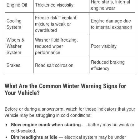
Hard starts, internal
Engine Oil
Thickened viscosity
engine wear
Freeze risk if coolant
Cooling
Engine damage due
mixture is weak or
System
to internal expansion
overdiluted
Wipers &
Washer fluid freezing,
Washer
reduced wiper
Poor visibility
System
performance
Reduced braking
Brakes
Road salt corrosion
efficiency
What Are the Common Winter Warning Signs for
Your Vehicle?
Before or during a snowstorm, watch for these indicators that your
vehicle may be struggling in cold conditions:
Slow engine crank when starting
— battery may be weak or
cold-soaked.
Dim headlights at idle
— electrical system may be under