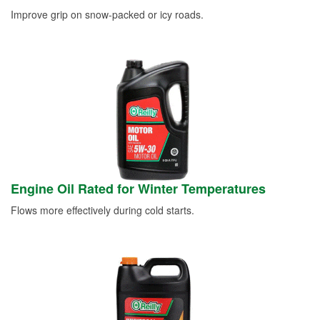
Improve grip on snow-packed or icy roads.
Engine Oil Rated for Winter Temperatures
Flows more effectively during cold starts.