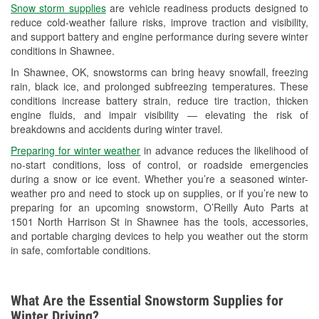
Snow storm supplies
are vehicle readiness products designed to
Used Oil & Battery Recycling
reduce cold-weather failure risks, improve traction and visibility,
and support battery and engine performance during severe winter
Headlight Bulb Installation
conditions in Shawnee.
Wiper Blade Installation
In Shawnee, OK, snowstorms can bring heavy snowfall, freezing
rain, black ice, and prolonged subfreezing temperatures. These
Loaner Tool Program
conditions increase battery strain, reduce tire traction, thicken
engine fluids, and impair visibility — elevating the risk of
Mixed Paint
breakdowns and accidents during winter travel.
Drum & Rotor Resurfacing
Preparing for winter weather
in advance reduces the likelihood of
no-start conditions, loss of control, or roadside emergencies
Snowstorm Supplies
during a snow or ice event. Whether you’re a seasoned winter-
weather pro and need to stock up on supplies, or if you’re new to
Tornado Supplies
preparing for an upcoming snowstorm, O’Reilly Auto Parts at
1501 North Harrison St in Shawnee has the tools, accessories,
Learn More
and portable charging devices to help you weather out the storm
in safe, comfortable conditions.
What Are the Essential Snowstorm Supplies for
Winter Driving?