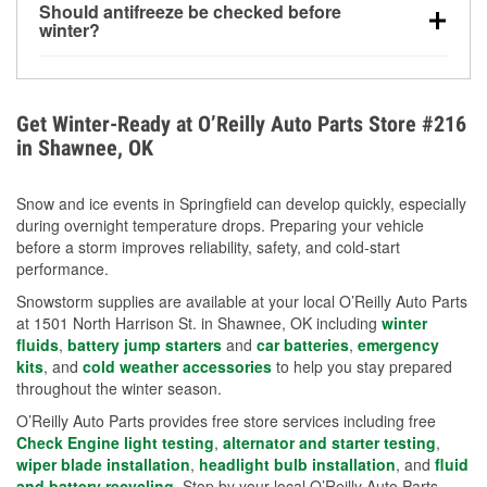
Should antifreeze be checked before
for every 10°F drop in temperature. You can learn
winter?
more about low tire pressure in the winter with our
Yes. Proper coolant concentration protects the
helpful article.
engine from freezing, internal cracking, and
overheating during extreme cold. Learn how to test
Get Winter-Ready at O’Reilly Auto Parts Store #216
your coolant’s freeze protection with our helpful How-
in Shawnee, OK
To resources.
Snow and ice events in Springfield can develop quickly, especially
during overnight temperature drops. Preparing your vehicle
before a storm improves reliability, safety, and cold-start
performance.
Snowstorm supplies are available at your local O’Reilly Auto Parts
at 1501 North Harrison St. in Shawnee, OK including
winter
fluids
,
battery jump starters
and
car batteries
,
emergency
kits
, and
cold weather accessories
to help you stay prepared
throughout the winter season.
O’Reilly Auto Parts provides free store services including free
Check Engine light testing
,
alternator and starter testing
,
wiper blade installation
,
headlight bulb installation
, and
fluid
and battery recycling
. Stop by your local O’Reilly Auto Parts