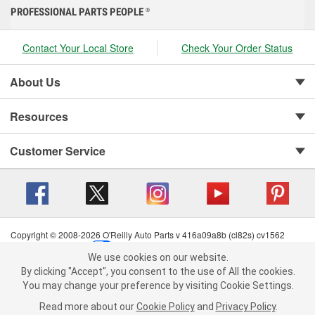
PROFESSIONAL PARTS PEOPLE
®
Contact Your Local Store
Check Your Order Status
About Us
Resources
Customer Service
Copyright © 2008-2026 O'Reilly Auto Parts v 416a09a8b (cl82s) cv1562
Privacy Policy
|
Your Privacy Choices
|
Cookie Settings
|
We use cookies on our website.
Terms of Use
|
Consumer Privacy Data Notice
|
We use cookies on our website. By clicking "Accept", you consent to
By clicking "Accept", you consent to the use of All the cookies.
California Transparency in Supply Chain Act
|
Order & Shipping FAQs
the use of All the cookies.
You may change your preference by visiting Cookie Settings.
You may change your preference by visiting Cookie Settings.
Read
Read more about our
more about our
Cookie Policy
Cookie Policy
and
and
Privacy Policy
Privacy Policy
.
.