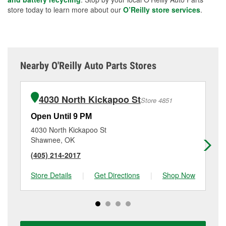
store today to learn more about our
O’Reilly store services
.
Nearby O'Reilly Auto Parts Stores
4030 North Kickapoo St
Store 4851
Open Until 9 PM
Op
4030 North Kickapoo St
10
Shawnee, OK
Te
(405) 214-2017
(4
Store Details
|
Get Directions
|
Shop Now
Sto