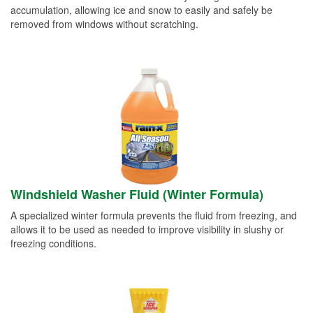
accumulation, allowing ice and snow to easily and safely be
removed from windows without scratching.
Windshield Washer Fluid (Winter Formula)
A specialized winter formula prevents the fluid from freezing, and
allows it to be used as needed to improve visibility in slushy or
freezing conditions.