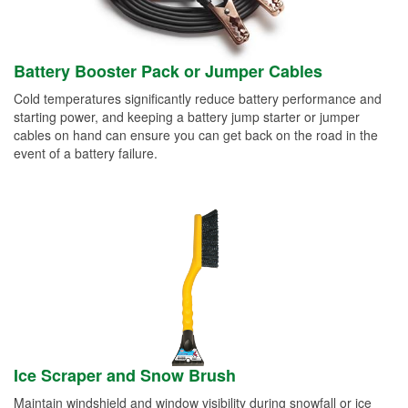
Battery Booster Pack or Jumper Cables
Cold temperatures significantly reduce battery performance and
starting power, and keeping a battery jump starter or jumper
cables on hand can ensure you can get back on the road in the
event of a battery failure.
Ice Scraper and Snow Brush
Maintain windshield and window visibility during snowfall or ice