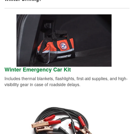
Winter Emergency Car Kit
Includes thermal blankets, flashlights, first-aid supplies, and high-
visibility gear in case of roadside delays.