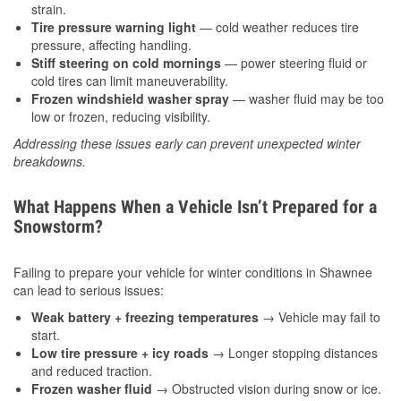
strain.
Tire pressure warning light
— cold weather reduces tire
pressure, affecting handling.
Stiff steering on cold mornings
— power steering fluid or
cold tires can limit maneuverability.
Frozen windshield washer spray
— washer fluid may be too
low or frozen, reducing visibility.
Addressing these issues early can prevent unexpected winter
breakdowns.
What Happens When a Vehicle Isn’t Prepared for a
Snowstorm?
Failing to prepare your vehicle for winter conditions in Shawnee
can lead to serious issues:
Weak battery + freezing temperatures
→ Vehicle may fail to
start.
Low tire pressure + icy roads
→ Longer stopping distances
and reduced traction.
Frozen washer fluid
→ Obstructed vision during snow or ice.