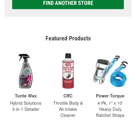
FIND ANOTHER STORE
Featured Products
Turtle Wax
CRC
Power Torque
Hybrid Solutions
Throttle Body &
4-Pk. 1" x 10'
3-in-1 Detailer
Air-Intake
Heavy Duty
Cleaner
Ratchet Straps