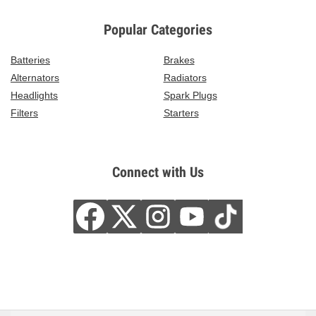
Popular Categories
Batteries
Brakes
Alternators
Radiators
Headlights
Spark Plugs
Filters
Starters
Connect with Us