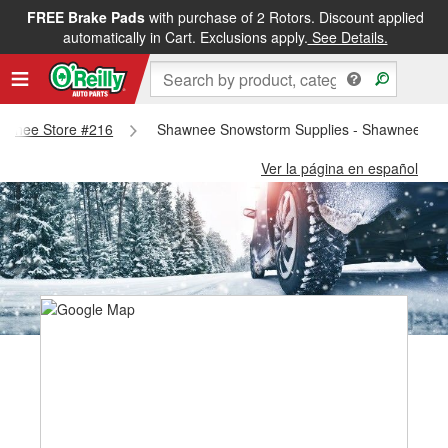
FREE Brake Pads
with purchase of 2 Rotors. Discount applied
automatically in Cart. Exclusions apply.
See Details.
Shawnee Store #216
Shawnee Snowstorm Supplies - Shawnee Sto
Ver la página en español