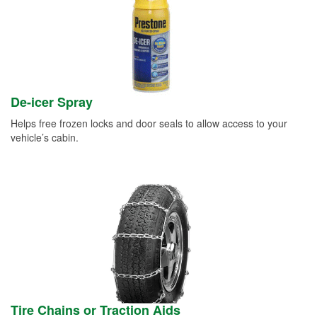
De-icer Spray
Helps free frozen locks and door seals to allow access to your
vehicle’s cabin.
Tire Chains or Traction Aids