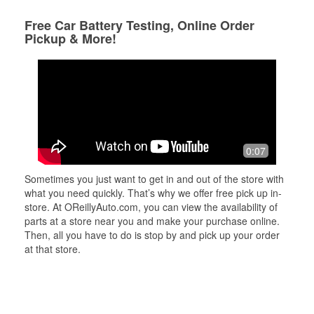
Free Car Battery Testing, Online Order
Pickup & More!
0:07
Sometimes you just want to get in and out of the store with
what you need quickly. That’s why we offer free pick up in-
store. At OReillyAuto.com, you can view the availability of
parts at a store near you and make your purchase online.
Then, all you have to do is stop by and pick up your order
at that store.