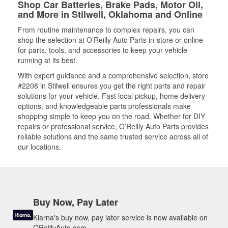
Shop Car Batteries, Brake Pads, Motor Oil,
and More in Stilwell, Oklahoma and Online
From routine maintenance to complex repairs, you can
shop the selection at O’Reilly Auto Parts in-store or online
for parts, tools, and accessories to keep your vehicle
running at its best.
With expert guidance and a comprehensive selection, store
#2208 in Stilwell ensures you get the right parts and repair
solutions for your vehicle. Fast local pickup, home delivery
options, and knowledgeable parts professionals make
shopping simple to keep you on the road. Whether for DIY
repairs or professional service, O’Reilly Auto Parts provides
reliable solutions and the same trusted service across all of
our locations.
Buy Now, Pay Later
Klarna's buy now, pay later service is now available on
OReillyAuto.com