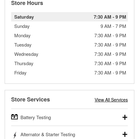
Store Hours
Saturday
7:30 AM
-
9 PM
Sunday
9 AM
-
7 PM
Monday
7:30 AM
-
9 PM
Tuesday
7:30 AM
-
9 PM
Wednesday
7:30 AM
-
9 PM
Thursday
7:30 AM
-
9 PM
Friday
7:30 AM
-
9 PM
Store Services
View All Services
Battery Testing
O’Reilly Auto Parts offers free battery testing for cars,
Alternator & Starter Testing
trucks, SUVs, commercial and heavy-duty vehicles, and