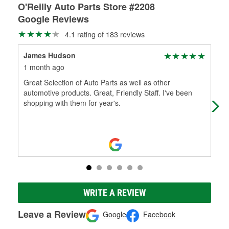
O'Reilly Auto Parts Store #2208
Google Reviews
4.1 rating of 183 reviews
James Hudson
G-
1 month ago
4 m
Great Selection of Auto Parts as well as other
Nee
automotive products. Great, Friendly Staff. I've been
shopping with them for year's.
WRITE A REVIEW
Leave a Review
Google
Facebook