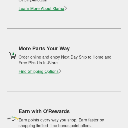
Learn More About Klarna
More Parts Your Way
Order online and enjoy Next Day Ship to Home and
Free Pick Up In-Store.
Find Shipping Options
Earn with O'Rewards
Earn points every way you shop. Earn faster by
shopping limited-time bonus point offers.