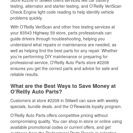
Store #2208 in Stilwell offers services like car battery
testing, alternator and starter testing, and O’Reilly VeriScan
Check Engine light code reading to help identify vehicle
problems quickly.
With O’Reilly VeriScan and other free testing services at
your 83543 Highway 59 store, parts professionals can
guide drivers through troubleshooting, helping you
understand what repairs or maintenance are needed, as
well as helping find the best parts for any repair. Whether
you’re performing DIY maintenance or preparing for
professional service, O'Reilly Auto Parts store #2208
ensures you get the correct parts and advice for safe and
reliable results.
What are the Best Ways to Save Money at
O’Reilly Auto Parts?
Customers at store #2208 in Stilwell can save with weekly
specials, bundle deals, and the O’Rewards loyalty program.
O’Reilly Auto Parts offers competitive pricing without
compromising quality. You can shop in-store or online using
available promotional codes or current offers, and get