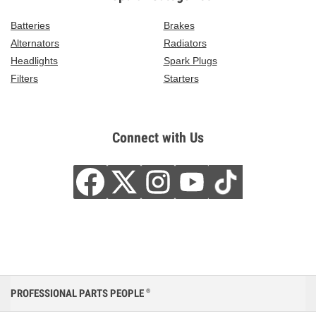
Batteries
Brakes
Alternators
Radiators
Headlights
Spark Plugs
Filters
Starters
Connect with Us
PROFESSIONAL PARTS PEOPLE
®