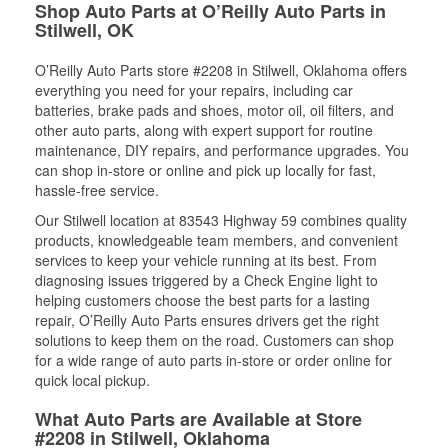
Shop Auto Parts at O’Reilly Auto Parts in
Stilwell, OK
O’Reilly Auto Parts store #2208 in Stilwell, Oklahoma offers
everything you need for your repairs, including car
batteries, brake pads and shoes, motor oil, oil filters, and
other auto parts, along with expert support for routine
maintenance, DIY repairs, and performance upgrades. You
can shop in-store or online and pick up locally for fast,
hassle-free service.
Our Stilwell location at 83543 Highway 59 combines quality
products, knowledgeable team members, and convenient
services to keep your vehicle running at its best. From
diagnosing issues triggered by a Check Engine light to
helping customers choose the best parts for a lasting
repair, O’Reilly Auto Parts ensures drivers get the right
solutions to keep them on the road. Customers can shop
for a wide range of auto parts in-store or order online for
quick local pickup.
What Auto Parts are Available at Store
#2208 in Stilwell, Oklahoma