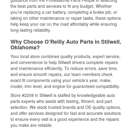
guidance from the Professional Parts People in selecting
the best parts and services to fit any budget. Whether
you’re replacing a car battery, completing a brake job, or
taking on other maintenance or repair tasks, these options
help keep your car on the road affordably while ensuring
long-lasting reliability.
Why Choose O’Reilly Auto Parts in Stilwell,
Oklahoma?
Your local store combines quality products, expert service,
and convenience to help Stilwell drivers complete repairs
and maintenance efficiently. To reduce errors, save time,
and ensure smooth repairs, our team members check
exact-fit components using your vehicle’s year, make,
model, trim level, and engine for guaranteed compatibility.
Store #2208 in Stilwell is staffed by knowledgeable auto
parts experts who assist with testing, fitment, and part
selection. We stock trusted brands and OE-quality options,
and offer services designed for fast and accurate solutions
to ensure every visit is a good experience and the repairs
you make are reliable.