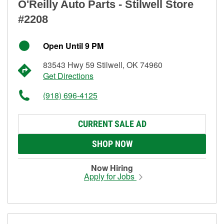
O'Reilly Auto Parts - Stilwell Store
#2208
Open Until 9 PM
83543 Hwy 59 Stilwell, OK 74960
Get Directions
(918) 696-4125
CURRENT SALE AD
SHOP NOW
Now Hiring
Apply for Jobs