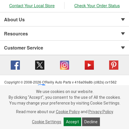
Contact Your Local Store
Check Your Order Status
About Us
Resources
Customer Service
Copyright © 2008-2026 O'Reilly Auto Parts v 416a09a8b (cl82s) cv1562
Privacy Policy
|
Your Privacy Choices
|
Cookie Settings
|
We use cookies on our website.
Terms of Use
|
Consumer Privacy Data Notice
|
We use cookies on our website. By clicking "Accept", you consent to
By clicking "Accept", you consent to the use of All the cookies.
California Transparency in Supply Chain Act
|
Order & Shipping FAQs
the use of All the cookies.
You may change your preference by visiting Cookie Settings.
You may change your preference by visiting Cookie Settings.
Read
Read more about our
more about our
Cookie Policy
Cookie Policy
and
and
Privacy Policy
Privacy Policy
.
.
Cookie Settings
Cookie Settings
Accept
Accept
Decline
Decline