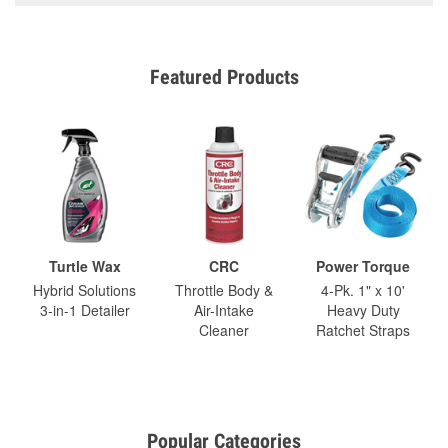
Featured Products
Turtle Wax
CRC
Power Torque
Hybrid Solutions
Throttle Body &
4-Pk. 1" x 10'
3-in-1 Detailer
Air-Intake
Heavy Duty
Cleaner
Ratchet Straps
Popular Categories