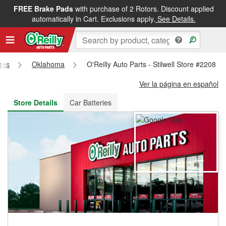
FREE Brake Pads
with purchase of 2 Rotors. Discount applied
FREE NEXT DAY DELIVERY
&
FREE PICKUP IN STORE
automatically in Cart. Exclusions apply.
See Details.
ores
Oklahoma
O'Reilly Auto Parts - Stilwell Store #2208
Ver la página en español
Store Details
Car Batteries