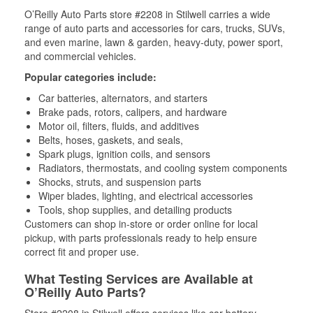
O’Reilly Auto Parts store #2208 in Stilwell carries a wide
range of auto parts and accessories for cars, trucks, SUVs,
and even marine, lawn & garden, heavy-duty, power sport,
and commercial vehicles.
Popular categories include:
Car batteries, alternators, and starters
Brake pads, rotors, calipers, and hardware
Motor oil, filters, fluids, and additives
Belts, hoses, gaskets, and seals,
Spark plugs, ignition coils, and sensors
Radiators, thermostats, and cooling system components
Shocks, struts, and suspension parts
Wiper blades, lighting, and electrical accessories
Tools, shop supplies, and detailing products
Customers can shop in-store or order online for local
pickup, with parts professionals ready to help ensure
correct fit and proper use.
What Testing Services are Available at
O’Reilly Auto Parts?