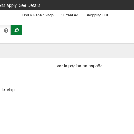
ons apply.
See Details.
Find a Repair Shop
Current Ad
Shopping List
Ver la página en español