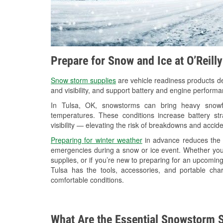
Prepare for Snow and Ice at O’Reill
Snow storm supplies
are vehicle readiness products de
and visibility, and support battery and engine performa
In Tulsa, OK, snowstorms can bring heavy snowfal
temperatures. These conditions increase battery stra
visibility — elevating the risk of breakdowns and accide
Preparing for winter weather
in advance reduces the li
emergencies during a snow or ice event. Whether you
supplies, or if you’re new to preparing for an upcomin
Tulsa has the tools, accessories, and portable cha
comfortable conditions.
What Are the Essential Snowstorm S