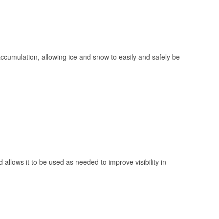
 accumulation, allowing ice and snow to easily and safely be
 allows it to be used as needed to improve visibility in