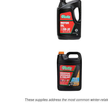
These supplies address the most common winter-relate