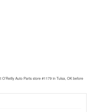
 O’Reilly Auto Parts store #1179 in Tulsa, OK before