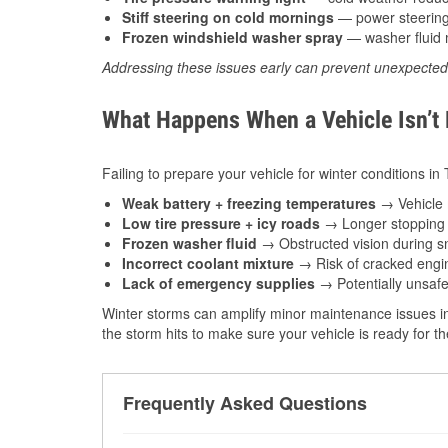
Stiff steering on cold mornings
— power steering f
Frozen windshield washer spray
— washer fluid m
Addressing these issues early can prevent unexpecte
What Happens When a Vehicle Isn’t
Failing to prepare your vehicle for winter conditions in
Weak battery + freezing temperatures
→ Vehicle m
Low tire pressure + icy roads
→ Longer stopping d
Frozen washer fluid
→ Obstructed vision during sn
Incorrect coolant mixture
→ Risk of cracked engin
Lack of emergency supplies
→ Potentially unsafe
Winter storms can amplify minor maintenance issues in
the storm hits to make sure your vehicle is ready for 
Frequently Asked Questions