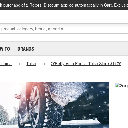
h purchase of 2 Rotors. Discount applied automatically in Cart. Exclusi
W TO
BRANDS
lahoma
Tulsa
O'Reilly Auto Parts - Tulsa Store #1179