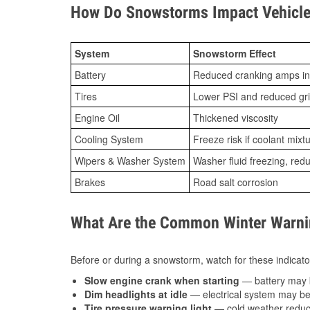
How Do Snowstorms Impact Vehicle 
System
Snowstorm Effect
Battery
Reduced cranking amps in
Tires
Lower PSI and reduced gr
Engine Oil
Thickened viscosity
Cooling System
Freeze risk if coolant mixt
Wipers & Washer System
Washer fluid freezing, re
Brakes
Road salt corrosion
What Are the Common Winter Warnin
Before or during a snowstorm, watch for these indicator
Slow engine crank when starting
— battery may 
Dim headlights at idle
— electrical system may be 
Tire pressure warning light
— cold weather reduces