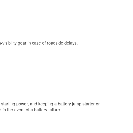
Check Engine Light Testing
Used Oil & Battery Recycling
Headlight Bulb Installation
Wiper Blade Installation
h-visibility gear in case of roadside delays.
Loaner Tool Program
Drum & Rotor Resurfacing
Snowstorm Supplies
Tornado Supplies
Learn More
starting power, and keeping a battery jump starter or
n the event of a battery failure.