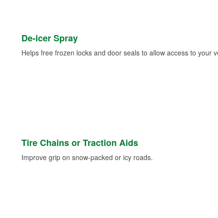
De-icer Spray
Helps free frozen locks and door seals to allow access to your ve
Tire Chains or Traction Aids
Improve grip on snow-packed or icy roads.