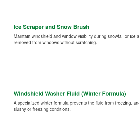
Ice Scraper and Snow Brush
Maintain windshield and window visibility during snowfall or ice
removed from windows without scratching.
Windshield Washer Fluid (Winter Formula)
A specialized winter formula prevents the fluid from freezing, and
slushy or freezing conditions.