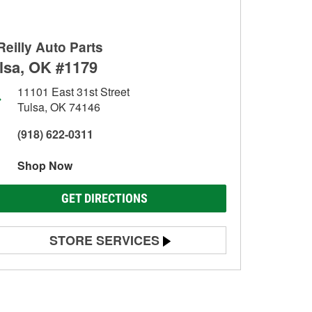
Reilly Auto Parts
lsa, OK #1179
11101 East 31st Street
Tulsa, OK 74146
(918) 622-0311
Shop Now
GET DIRECTIONS
STORE SERVICES
Battery Testing
Alternator & Starter Testing