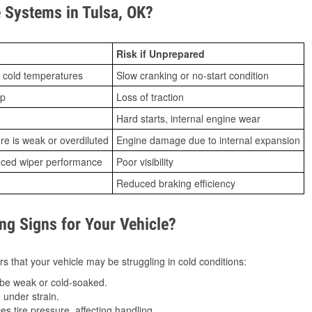
Systems in Tulsa, OK?
Risk if Unprepared
 cold temperatures
Slow cranking or no-start condition
ip
Loss of traction
Hard starts, internal engine wear
ure is weak or overdiluted
Engine damage due to internal expansion
duced wiper performance
Poor visibility
Reduced braking efficiency
g Signs for Your Vehicle?
s that your vehicle may be struggling in cold conditions:
be weak or cold-soaked.
under strain.
 tire pressure, affecting handling.