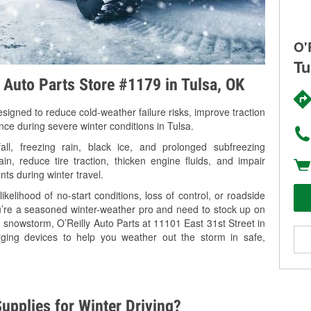
O'
Tu
y Auto Parts Store #1179 in Tulsa, OK
signed to reduce cold-weather failure risks, improve traction
nce during severe winter conditions in Tulsa.
l, freezing rain, black ice, and prolonged subfreezing
in, reduce tire traction, thicken engine fluids, and impair
nts during winter travel.
kelihood of no-start conditions, loss of control, or roadside
’re a seasoned winter-weather pro and need to stock up on
g snowstorm, O’Reilly Auto Parts at 11101 East 31st Street in
rging devices to help you weather out the storm in safe,
upplies for Winter Driving?