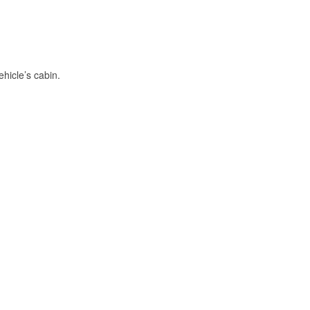
hicle’s cabin.