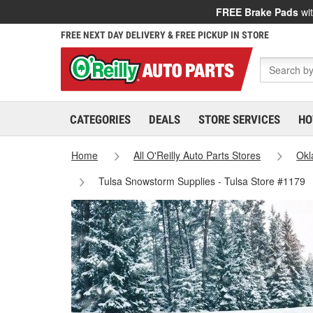
FREE Brake Pads
wit
FREE NEXT DAY DELIVERY & FREE PICKUP IN STORE
CATEGORIES
DEALS
STORE SERVICES
HO
Home
All O'Reilly Auto Parts Stores
Ok
Tulsa Snowstorm Supplies - Tulsa Store #1179