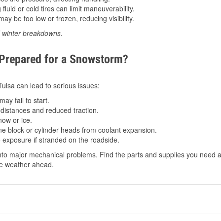
luid or cold tires can limit maneuverability.
ay be too low or frozen, reducing visibility.
d winter breakdowns.
 Prepared for a Snowstorm?
 Tulsa can lead to serious issues:
ay fail to start.
istances and reduced traction.
ow or ice.
e block or cylinder heads from coolant expansion.
 exposure if stranded on the roadside.
to major mechanical problems. Find the parts and supplies you need at
the weather ahead.