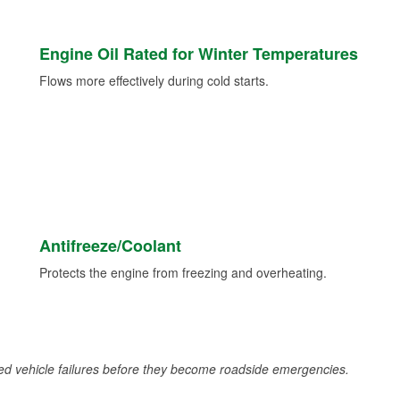
Engine Oil Rated for Winter Temperatures
Flows more effectively during cold starts.
Antifreeze/Coolant
Protects the engine from freezing and overheating.
d vehicle failures before they become roadside emergencies.