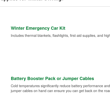
Winter Emergency Car Kit
Includes thermal blankets, flashlights, first-aid supplies, and hig
Battery Booster Pack or Jumper Cables
Cold temperatures significantly reduce battery performance and 
jumper cables on hand can ensure you can get back on the road i