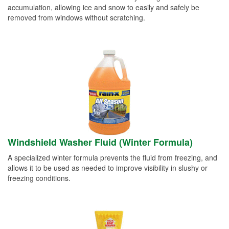
accumulation, allowing ice and snow to easily and safely be
removed from windows without scratching.
Windshield Washer Fluid (Winter Formula)
A specialized winter formula prevents the fluid from freezing, and
allows it to be used as needed to improve visibility in slushy or
freezing conditions.