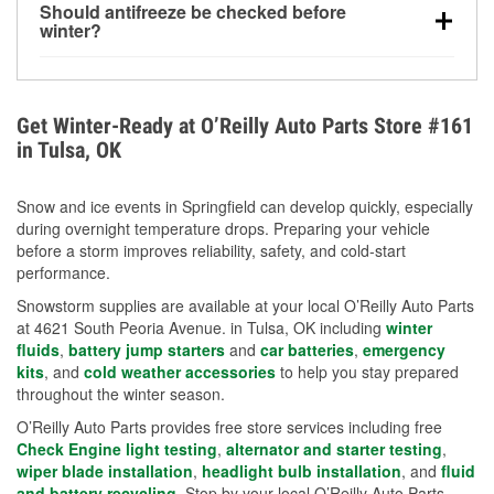
Should antifreeze be checked before
for every 10°F drop in temperature. You can learn
winter?
more about low tire pressure in the winter with our
Yes. Proper coolant concentration protects the
helpful article.
engine from freezing, internal cracking, and
overheating during extreme cold. Learn how to test
Get Winter-Ready at O’Reilly Auto Parts Store #161
your coolant’s freeze protection with our helpful How-
in Tulsa, OK
To resources.
Snow and ice events in Springfield can develop quickly, especially
during overnight temperature drops. Preparing your vehicle
before a storm improves reliability, safety, and cold-start
performance.
Snowstorm supplies are available at your local O’Reilly Auto Parts
at 4621 South Peoria Avenue. in Tulsa, OK including
winter
fluids
,
battery jump starters
and
car batteries
,
emergency
kits
, and
cold weather accessories
to help you stay prepared
throughout the winter season.
O’Reilly Auto Parts provides free store services including free
Check Engine light testing
,
alternator and starter testing
,
wiper blade installation
,
headlight bulb installation
, and
fluid
and battery recycling
. Stop by your local O’Reilly Auto Parts