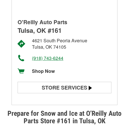
O'Reilly Auto Parts
Tulsa, OK #161
4621 South Peoria Avenue
Tulsa, OK 74105
(918) 743-6244
Shop Now
STORE SERVICES
Battery Testing
Alternator & Starter Testing
Prepare for Snow and Ice at O’Reilly Auto
Parts Store #161 in Tulsa, OK
Check Engine Light Testing