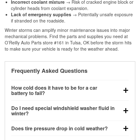
Incorrect coolant mixture
→ Risk of cracked engine block or
cylinder heads from coolant expansion.
Lack of emergency supplies
→ Potentially unsafe exposure
if stranded on the roadside.
Winter storms can amplify minor maintenance issues into major
mechanical problems. Find the parts and supplies you need at
O’Reilly Auto Parts store #161 in Tulsa, OK before the storm hits
to make sure your vehicle is ready for the weather ahead.
Frequently Asked Questions
How cold does it have to be for a car
battery to fail?
Battery capacity begins declining below 32°F and
Do I need special windshield washer fluid in
can lose up to half its cranking power near 0°F,
winter?
increasing the likelihood of a no-start condition.
Yes. Winter-rated washer fluid resists freezing and
Does tire pressure drop in cold weather?
helps dissolve road salt and slush for clearer
visibility.
Yes. Tire pressure typically decreases about 1 PSI