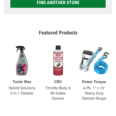
FIND ANOTHER STORE
Featured Products
Turtle Wax
CRC
Power Torque
Hybrid Solutions
Throttle Body &
4-Pk. 1" x 10'
3-in-1 Detailer
Air-Intake
Heavy Duty
Cleaner
Ratchet Straps