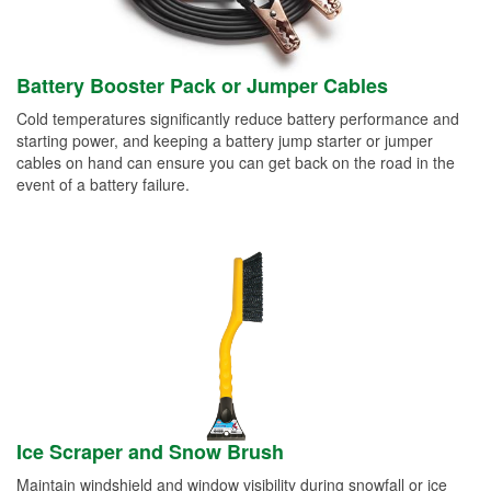
Battery Booster Pack or Jumper Cables
Cold temperatures significantly reduce battery performance and
starting power, and keeping a battery jump starter or jumper
cables on hand can ensure you can get back on the road in the
event of a battery failure.
Ice Scraper and Snow Brush
Maintain windshield and window visibility during snowfall or ice