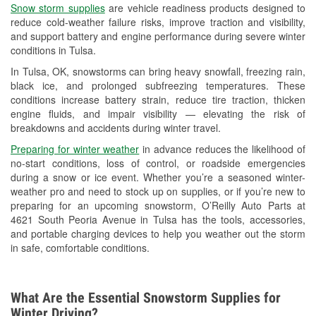
Snow storm supplies
are vehicle readiness products designed to
Used Oil & Battery Recycling
reduce cold-weather failure risks, improve traction and visibility,
and support battery and engine performance during severe winter
Headlight Bulb Installation
conditions in Tulsa.
Wiper Blade Installation
In Tulsa, OK, snowstorms can bring heavy snowfall, freezing rain,
black ice, and prolonged subfreezing temperatures. These
Loaner Tool Program
conditions increase battery strain, reduce tire traction, thicken
engine fluids, and impair visibility — elevating the risk of
Drum & Rotor Resurfacing
breakdowns and accidents during winter travel.
Snowstorm Supplies
Preparing for winter weather
in advance reduces the likelihood of
no-start conditions, loss of control, or roadside emergencies
Tornado Supplies
during a snow or ice event. Whether you’re a seasoned winter-
weather pro and need to stock up on supplies, or if you’re new to
Learn More
preparing for an upcoming snowstorm, O’Reilly Auto Parts at
4621 South Peoria Avenue in Tulsa has the tools, accessories,
and portable charging devices to help you weather out the storm
in safe, comfortable conditions.
What Are the Essential Snowstorm Supplies for
Winter Driving?