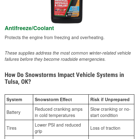
Antifreeze/Coolant
Protects the engine from freezing and overheating.
These supplies address the most common winter-related vehicle
failures before they become roadside emergencies.
How Do Snowstorms Impact Vehicle Systems in
Tulsa, OK?
System
Snowstorm Effect
Risk if Unprepared
Reduced cranking amps
Slow cranking or no-
Battery
in cold temperatures
start condition
Lower PSI and reduced
Tires
Loss of traction
grip