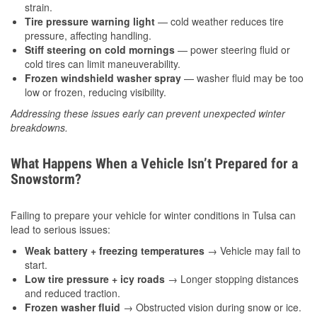
strain.
Tire pressure warning light
— cold weather reduces tire
pressure, affecting handling.
Stiff steering on cold mornings
— power steering fluid or
cold tires can limit maneuverability.
Frozen windshield washer spray
— washer fluid may be too
low or frozen, reducing visibility.
Addressing these issues early can prevent unexpected winter
breakdowns.
What Happens When a Vehicle Isn’t Prepared for a
Snowstorm?
Failing to prepare your vehicle for winter conditions in Tulsa can
lead to serious issues:
Weak battery + freezing temperatures
→ Vehicle may fail to
start.
Low tire pressure + icy roads
→ Longer stopping distances
and reduced traction.
Frozen washer fluid
→ Obstructed vision during snow or ice.