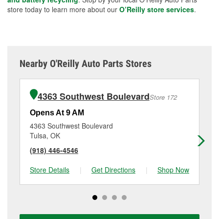
store today to learn more about our
O’Reilly store services
.
Nearby O'Reilly Auto Parts Stores
4363 Southwest Boulevard
Store 172
Opens At 9 AM
Op
4363 Southwest Boulevard
25
Tulsa, OK
Tu
(918) 446-4546
(9
Store Details
|
Get Directions
|
Shop Now
Sto