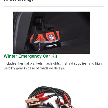
Winter Emergency Car Kit
Includes thermal blankets, flashlights, first-aid supplies, and high-
visibility gear in case of roadside delays.