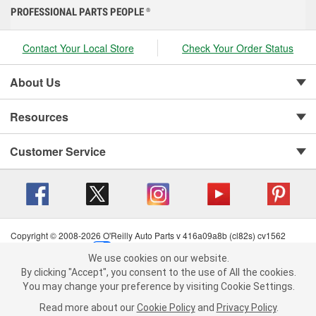
PROFESSIONAL PARTS PEOPLE
®
Contact Your Local Store
Check Your Order Status
About Us
Resources
Customer Service
Copyright © 2008-2026 O'Reilly Auto Parts v 416a09a8b (cl82s) cv1562
Privacy Policy
|
Your Privacy Choices
|
Cookie Settings
|
We use cookies on our website.
Terms of Use
|
Consumer Privacy Data Notice
|
We use cookies on our website. By clicking "Accept", you consent to
By clicking "Accept", you consent to the use of All the cookies.
California Transparency in Supply Chain Act
|
Order & Shipping FAQs
the use of All the cookies.
You may change your preference by visiting Cookie Settings.
You may change your preference by visiting Cookie Settings.
Read
Read more about our
more about our
Cookie Policy
Cookie Policy
and
and
Privacy Policy
Privacy Policy
.
.