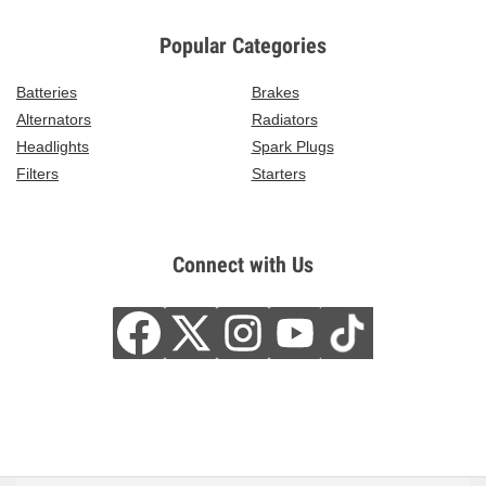
Popular Categories
Batteries
Brakes
Alternators
Radiators
Headlights
Spark Plugs
Filters
Starters
Connect with Us