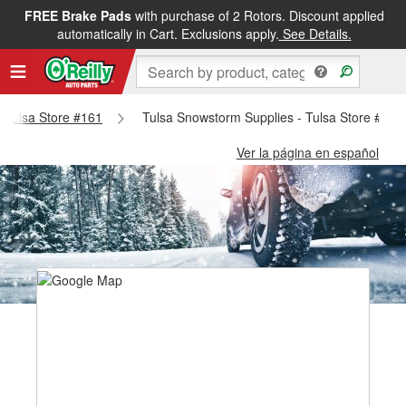
FREE Brake Pads
with purchase of 2 Rotors. Discount applied
automatically in Cart. Exclusions apply.
See Details.
- Tulsa Store #161
Tulsa Snowstorm Supplies - Tulsa Store #161
Ver la página en español