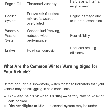
Hard starts, internal
Engine Oil
Thickened viscosity
engine wear
Freeze risk if coolant
Cooling
Engine damage due
mixture is weak or
System
to internal expansion
overdiluted
Wipers &
Washer fluid freezing,
Washer
reduced wiper
Poor visibility
System
performance
Reduced braking
Brakes
Road salt corrosion
efficiency
What Are the Common Winter Warning Signs for
Your Vehicle?
Before or during a snowstorm, watch for these indicators that your
vehicle may be struggling in cold conditions:
Slow engine crank when starting
— battery may be weak or
cold-soaked.
Dim headlights at idle
— electrical system may be under