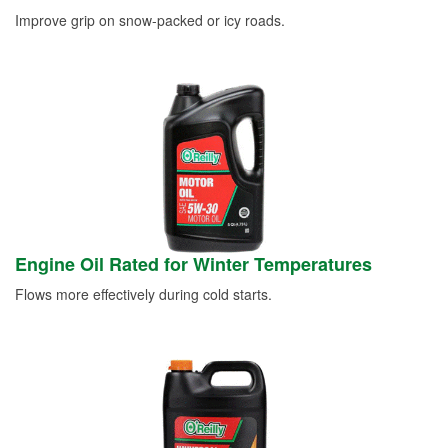
Improve grip on snow-packed or icy roads.
Engine Oil Rated for Winter Temperatures
Flows more effectively during cold starts.