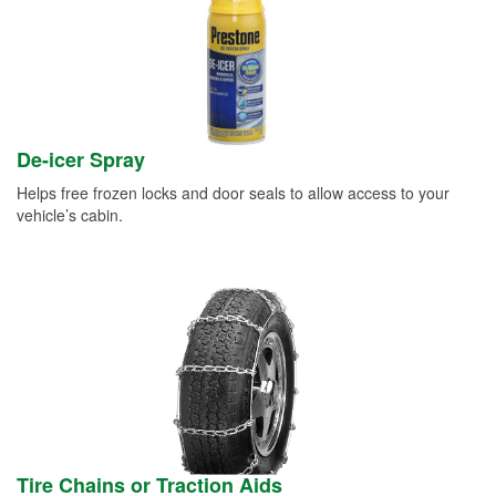
De-icer Spray
Helps free frozen locks and door seals to allow access to your
vehicle’s cabin.
Tire Chains or Traction Aids