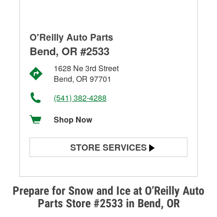
O'Reilly Auto Parts
Bend, OR #2533
1628 Ne 3rd Street
Bend, OR 97701
(541) 382-4288
Shop Now
STORE SERVICES
Battery Testing
Alternator & Starter Testing
Prepare for Snow and Ice at O’Reilly Auto
Parts Store #2533 in Bend, OR
Check Engine Light Testing