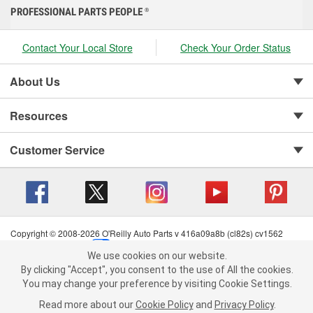
PROFESSIONAL PARTS PEOPLE
®
Contact Your Local Store
Check Your Order Status
About Us
Resources
Customer Service
Copyright © 2008-2026 O'Reilly Auto Parts v 416a09a8b (cl82s) cv1562
Privacy Policy
|
Your Privacy Choices
|
Cookie Settings
|
We use cookies on our website.
Terms of Use
|
Consumer Privacy Data Notice
|
We use cookies on our website. By clicking "Accept", you consent to
By clicking "Accept", you consent to the use of All the cookies.
California Transparency in Supply Chain Act
|
Order & Shipping FAQs
the use of All the cookies.
You may change your preference by visiting Cookie Settings.
You may change your preference by visiting Cookie Settings.
Read
Read more about our
more about our
Cookie Policy
Cookie Policy
and
and
Privacy Policy
Privacy Policy
.
.