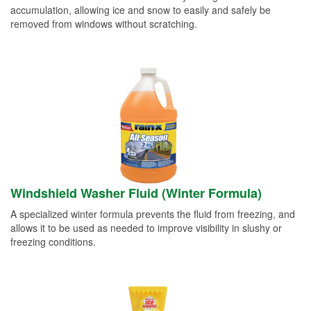
accumulation, allowing ice and snow to easily and safely be
removed from windows without scratching.
Windshield Washer Fluid (Winter Formula)
A specialized winter formula prevents the fluid from freezing, and
allows it to be used as needed to improve visibility in slushy or
freezing conditions.