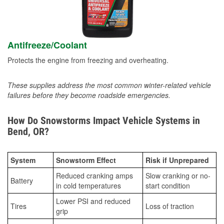
Antifreeze/Coolant
Protects the engine from freezing and overheating.
These supplies address the most common winter-related vehicle
failures before they become roadside emergencies.
How Do Snowstorms Impact Vehicle Systems in
Bend, OR?
System
Snowstorm Effect
Risk if Unprepared
Reduced cranking amps
Slow cranking or no-
Battery
in cold temperatures
start condition
Lower PSI and reduced
Tires
Loss of traction
grip