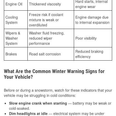
Hard starts, internal
Engine Oil
Thickened viscosity
engine wear
Freeze risk if coolant
Cooling
Engine damage due
mixture is weak or
System
to internal expansion
overdiluted
Wipers &
Washer fluid freezing,
Washer
reduced wiper
Poor visibility
System
performance
Reduced braking
Brakes
Road salt corrosion
efficiency
What Are the Common Winter Warning Signs for
Your Vehicle?
Before or during a snowstorm, watch for these indicators that your
vehicle may be struggling in cold conditions:
Slow engine crank when starting
— battery may be weak or
cold-soaked.
Dim headlights at idle
— electrical system may be under