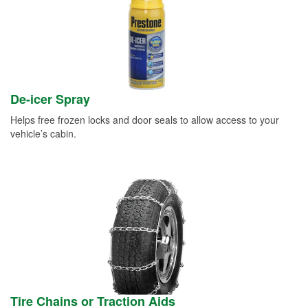
De-icer Spray
Helps free frozen locks and door seals to allow access to your
vehicle’s cabin.
Tire Chains or Traction Aids