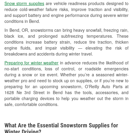
Snow storm supplies
are vehicle readiness products designed to
Used Oil & Battery Recycling
reduce cold-weather failure risks, improve traction and visibility,
and support battery and engine performance during severe winter
Headlight Bulb Installation
conditions in Bend.
Wiper Blade Installation
In Bend, OR, snowstorms can bring heavy snowfall, freezing rain,
black ice, and prolonged subfreezing temperatures. These
Loaner Tool Program
conditions increase battery strain, reduce tire traction, thicken
engine fluids, and impair visibility — elevating the risk of
Drum & Rotor Resurfacing
breakdowns and accidents during winter travel.
Snowstorm Supplies
Preparing for winter weather
in advance reduces the likelihood of
no-start conditions, loss of control, or roadside emergencies
Learn More
during a snow or ice event. Whether you’re a seasoned winter-
weather pro and need to stock up on supplies, or if you’re new to
preparing for an upcoming snowstorm, O’Reilly Auto Parts at
1628 Ne 3rd Street in Bend has the tools, accessories, and
portable charging devices to help you weather out the storm in
safe, comfortable conditions.
What Are the Essential Snowstorm Supplies for
Winter Driving?