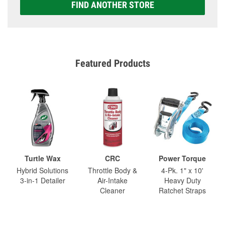
FIND ANOTHER STORE
Featured Products
Turtle Wax
CRC
Power Torque
Hybrid Solutions
Throttle Body &
4-Pk. 1" x 10'
3-in-1 Detailer
Air-Intake
Heavy Duty
Cleaner
Ratchet Straps