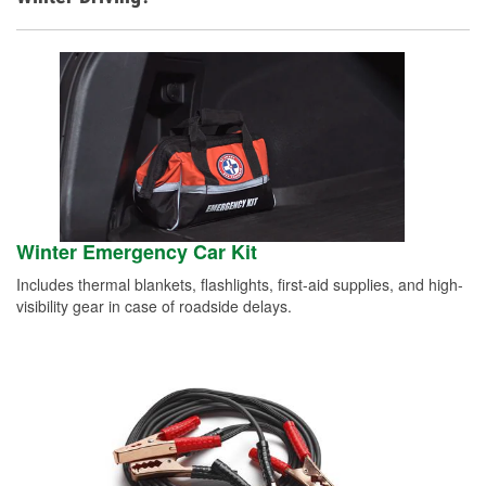
Winter Emergency Car Kit
Includes thermal blankets, flashlights, first-aid supplies, and high-
visibility gear in case of roadside delays.