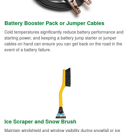
Battery Booster Pack or Jumper Cables
Cold temperatures significantly reduce battery performance and
starting power, and keeping a battery jump starter or jumper
cables on hand can ensure you can get back on the road in the
event of a battery failure.
Ice Scraper and Snow Brush
Maintain windshield and window visibility during snowfall or ice