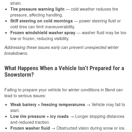
strain.
Tire pressure warning light
— cold weather reduces tire
pressure, affecting handling.
Stiff steering on cold mornings
— power steering fluid or
cold tires can limit maneuverability.
Frozen windshield washer spray
— washer fluid may be too
low or frozen, reducing visibility.
Addressing these issues early can prevent unexpected winter
breakdowns.
What Happens When a Vehicle Isn’t Prepared for a
Snowstorm?
Failing to prepare your vehicle for winter conditions in Bend can
lead to serious issues:
Weak battery + freezing temperatures
→ Vehicle may fail to
start.
Low tire pressure + icy roads
→ Longer stopping distances
and reduced traction.
Frozen washer fluid
→ Obstructed vision during snow or ice.