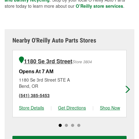
store today to learn more about our
O’Reilly store services
.
Nearby O'Reilly Auto Parts Stores
1180 Se 3rd Street
Store 3804
Opens At 7 AM
Op
1180 Se 3rd Street STE A
63
Bend, OR
Be
(541) 385-5453
(5
Store Details
|
Get Directions
|
Shop Now
Sto