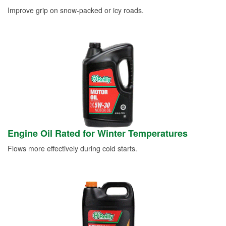
Improve grip on snow-packed or icy roads.
Engine Oil Rated for Winter Temperatures
Flows more effectively during cold starts.