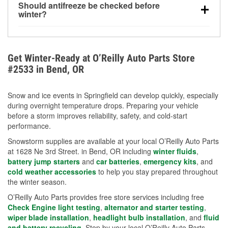
Should antifreeze be checked before
for every 10°F drop in temperature. You can learn
winter?
more about low tire pressure in the winter with our
Yes. Proper coolant concentration protects the
helpful article.
engine from freezing, internal cracking, and
overheating during extreme cold. Learn how to test
Get Winter-Ready at O’Reilly Auto Parts Store
your coolant’s freeze protection with our helpful How-
#2533 in Bend, OR
To resources.
Snow and ice events in Springfield can develop quickly, especially
during overnight temperature drops. Preparing your vehicle
before a storm improves reliability, safety, and cold-start
performance.
Snowstorm supplies are available at your local O’Reilly Auto Parts
at 1628 Ne 3rd Street. in Bend, OR including
winter fluids
,
battery jump starters
and
car batteries
,
emergency kits
, and
cold weather accessories
to help you stay prepared throughout
the winter season.
O’Reilly Auto Parts provides free store services including free
Check Engine light testing
,
alternator and starter testing
,
wiper blade installation
,
headlight bulb installation
, and
fluid
and battery recycling
. Stop by your local O’Reilly Auto Parts