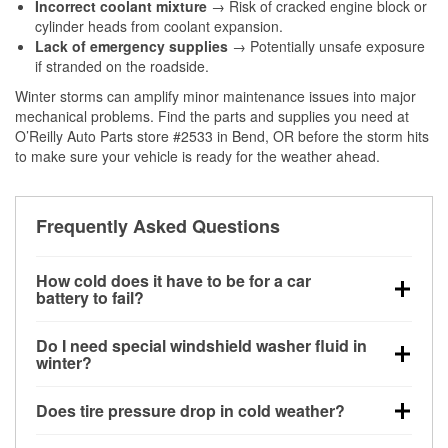
Incorrect coolant mixture
→ Risk of cracked engine block or
cylinder heads from coolant expansion.
Lack of emergency supplies
→ Potentially unsafe exposure
if stranded on the roadside.
Winter storms can amplify minor maintenance issues into major
mechanical problems. Find the parts and supplies you need at
O’Reilly Auto Parts store #2533 in Bend, OR before the storm hits
to make sure your vehicle is ready for the weather ahead.
Frequently Asked Questions
How cold does it have to be for a car
battery to fail?
Battery capacity begins declining below 32°F and
Do I need special windshield washer fluid in
can lose up to half its cranking power near 0°F,
winter?
increasing the likelihood of a no-start condition.
Yes. Winter-rated washer fluid resists freezing and
Does tire pressure drop in cold weather?
helps dissolve road salt and slush for clearer
visibility.
Yes. Tire pressure typically decreases about 1 PSI