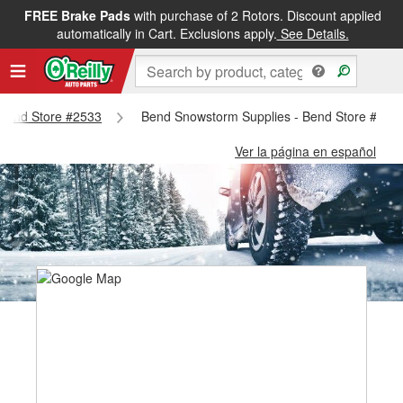
FREE Brake Pads
with purchase of 2 Rotors. Discount applied
automatically in Cart. Exclusions apply.
See Details.
- Bend Store #2533
Bend Snowstorm Supplies - Bend Store #253
Ver la página en español