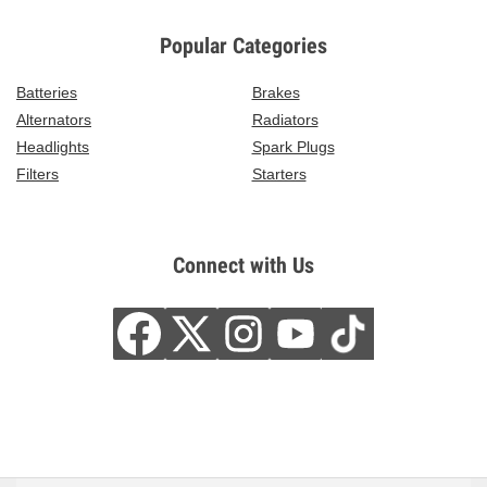
Popular Categories
Batteries
Brakes
Alternators
Radiators
Headlights
Spark Plugs
Filters
Starters
Connect with Us