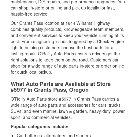
maintenance, DIY repairs, and performance upgrades. You
can shop in-store or online and pick up locally for fast,
hassle-free service.
Our Grants Pass location at 1644 Williams Highway
combines quality products, knowledgeable team members,
and convenient services to keep your vehicle running at its
best. From diagnosing issues triggered by a Check Engine
light to helping customers choose the best parts for a
lasting repair, O’Reilly Auto Parts ensures drivers get the
right solutions to keep them on the road. Customers can
shop for a wide range of auto parts in-store or order online
for quick local pickup.
What Auto Parts are Available at Store
#5977 in Grants Pass, Oregon
O’Reilly Auto Parts store #5977 in Grants Pass carries a
wide range of auto parts and accessories for cars, trucks,
SUVs, and even marine, lawn & garden, heavy-duty, power
sport, and commercial vehicles.
Popular categories include:
Car batteries, alternators, and starters