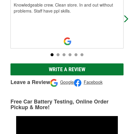
Knowledgeable crew. Clean store. In and out without
Mic
problems. Staff have ppl skills.
exc
rec
Mo
WRITE A REVIEW
Leave a Review
Google
Facebook
Free Car Battery Testing, Online Order
Pickup & More!