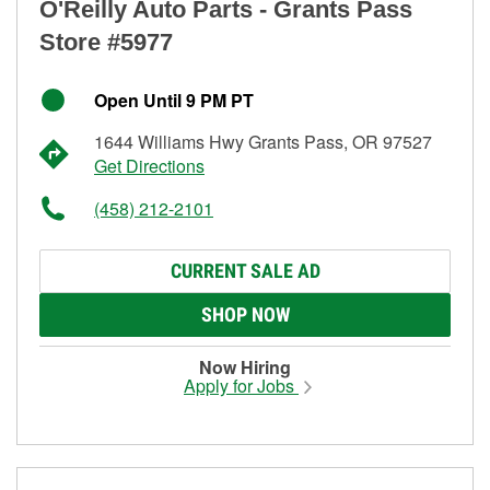
O'Reilly Auto Parts - Grants Pass
Store #5977
Open Until 9 PM PT
1644 Williams Hwy Grants Pass, OR 97527
Get Directions
(458) 212-2101
CURRENT SALE AD
SHOP NOW
Now Hiring
Apply for Jobs