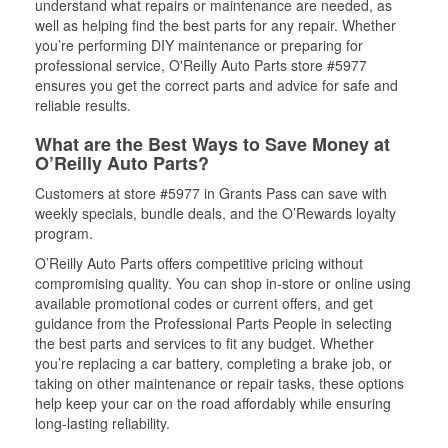
understand what repairs or maintenance are needed, as
well as helping find the best parts for any repair. Whether
you’re performing DIY maintenance or preparing for
professional service, O'Reilly Auto Parts store #5977
ensures you get the correct parts and advice for safe and
reliable results.
What are the Best Ways to Save Money at
O’Reilly Auto Parts?
Customers at store #5977 in Grants Pass can save with
weekly specials, bundle deals, and the O’Rewards loyalty
program.
O’Reilly Auto Parts offers competitive pricing without
compromising quality. You can shop in-store or online using
available promotional codes or current offers, and get
guidance from the Professional Parts People in selecting
the best parts and services to fit any budget. Whether
you’re replacing a car battery, completing a brake job, or
taking on other maintenance or repair tasks, these options
help keep your car on the road affordably while ensuring
long-lasting reliability.