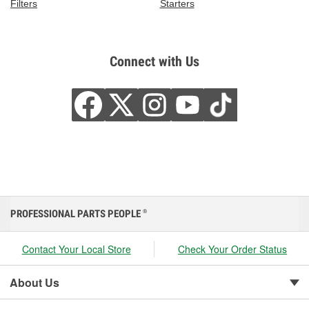
Filters
Starters
Connect with Us
PROFESSIONAL PARTS PEOPLE
®
Contact Your Local Store
Check Your Order Status
About Us