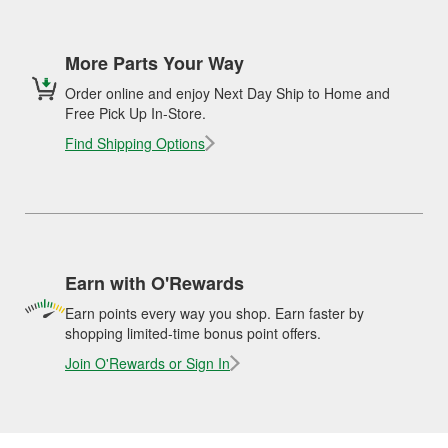
More Parts Your Way
Order online and enjoy Next Day Ship to Home and
Free Pick Up In-Store.
Find Shipping Options
Earn with O'Rewards
Earn points every way you shop. Earn faster by
shopping limited-time bonus point offers.
Join O'Rewards or Sign In