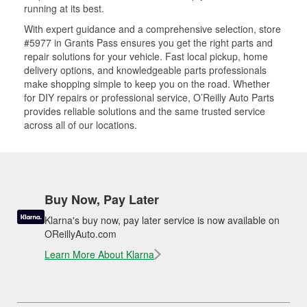
running at its best.
With expert guidance and a comprehensive selection, store
#5977 in Grants Pass ensures you get the right parts and
repair solutions for your vehicle. Fast local pickup, home
delivery options, and knowledgeable parts professionals
make shopping simple to keep you on the road. Whether
for DIY repairs or professional service, O’Reilly Auto Parts
provides reliable solutions and the same trusted service
across all of our locations.
Buy Now, Pay Later
Klarna's buy now, pay later service is now available on
OReillyAuto.com
Learn More About Klarna