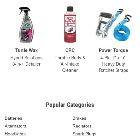
Turtle Wax
CRC
Power Torque
Hybrid Solutions
Throttle Body &
4-Pk. 1" x 10'
3-in-1 Detailer
Air-Intake
Heavy Duty
Cleaner
Ratchet Straps
Popular Categories
Batteries
Brakes
Alternators
Radiators
Headlights
Spark Plugs