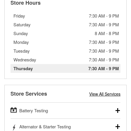
Store Hours
Friday
7:30 AM
-
9 PM
Saturday
7:30 AM
-
9 PM
Sunday
8 AM
-
8 PM
Monday
7:30 AM
-
9 PM
Tuesday
7:30 AM
-
9 PM
Wednesday
7:30 AM
-
9 PM
Thursday
7:30 AM
-
9 PM
Store Services
View All Services
Battery Testing
O’Reilly Auto Parts offers free battery testing for cars,
Alternator & Starter Testing
trucks, SUVs, commercial and heavy-duty vehicles, and