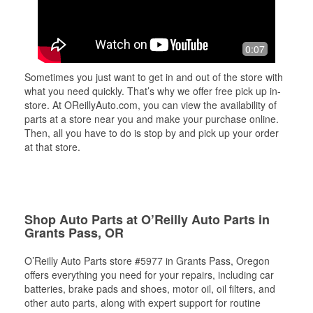
0:07
Sometimes you just want to get in and out of the store with
what you need quickly. That’s why we offer free pick up in-
store. At OReillyAuto.com, you can view the availability of
parts at a store near you and make your purchase online.
Then, all you have to do is stop by and pick up your order
at that store.
Shop Auto Parts at O’Reilly Auto Parts in
Grants Pass, OR
O’Reilly Auto Parts store #5977 in Grants Pass, Oregon
offers everything you need for your repairs, including car
batteries, brake pads and shoes, motor oil, oil filters, and
other auto parts, along with expert support for routine