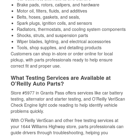
Brake pads, rotors, calipers, and hardware
Motor oil, filters, fluids, and additives
Belts, hoses, gaskets, and seals,
Spark plugs, ignition coils, and sensors
Radiators, thermostats, and cooling system components
Shocks, struts, and suspension parts
Wiper blades, lighting, and electrical accessories
Tools, shop supplies, and detailing products
Customers can shop in-store or order online for local
pickup, with parts professionals ready to help ensure
correct fit and proper use.
What Testing Services are Available at
O’Reilly Auto Parts?
Store #5977 in Grants Pass offers services like car battery
testing, alternator and starter testing, and O’Reilly VeriScan
Check Engine light code reading to help identify vehicle
problems quickly.
With O’Reilly VeriScan and other free testing services at
your 1644 Williams Highway store, parts professionals can
guide drivers through troubleshooting, helping you