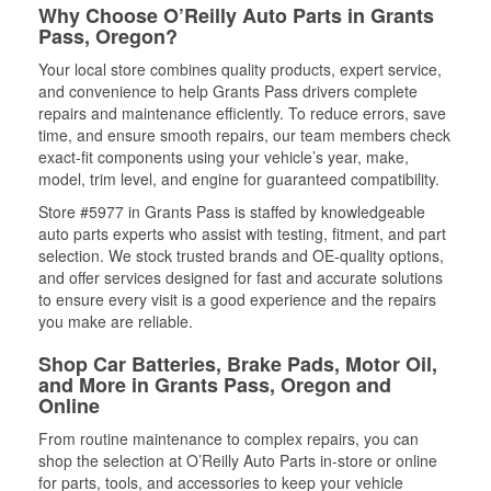
Why Choose O’Reilly Auto Parts in Grants
Pass, Oregon?
Your local store combines quality products, expert service,
and convenience to help Grants Pass drivers complete
repairs and maintenance efficiently. To reduce errors, save
time, and ensure smooth repairs, our team members check
exact-fit components using your vehicle’s year, make,
model, trim level, and engine for guaranteed compatibility.
Store #5977 in Grants Pass is staffed by knowledgeable
auto parts experts who assist with testing, fitment, and part
selection. We stock trusted brands and OE-quality options,
and offer services designed for fast and accurate solutions
to ensure every visit is a good experience and the repairs
you make are reliable.
Shop Car Batteries, Brake Pads, Motor Oil,
and More in Grants Pass, Oregon and
Online
From routine maintenance to complex repairs, you can
shop the selection at O’Reilly Auto Parts in-store or online
for parts, tools, and accessories to keep your vehicle