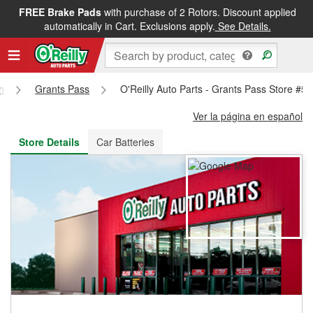
FREE Brake Pads
with purchase of 2 Rotors. Discount applied
FREE NEXT DAY DELIVERY
&
FREE PICKUP IN STORE
automatically in Cart. Exclusions apply.
See Details.
n
Grants Pass
O'Reilly Auto Parts - Grants Pass Store #5
Ver la página en español
Store Details
Car Batteries