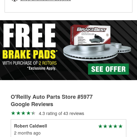
rotors can’t be reused, they canl help you find the right
replacement brake parts for your repair.
Drum & Rotor Resurfacing
O'Reilly Auto Parts Store #5977
Google Reviews
4.3 rating of 43 reviews
Robert Caldwell
Ran
2 months ago
3 m