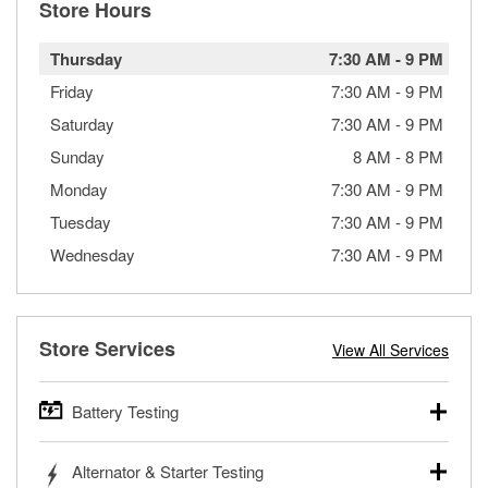
Store Hours
Thursday
7:30 AM
-
9 PM
Friday
7:30 AM
-
9 PM
Saturday
7:30 AM
-
9 PM
Sunday
8 AM
-
8 PM
Monday
7:30 AM
-
9 PM
Tuesday
7:30 AM
-
9 PM
Wednesday
7:30 AM
-
9 PM
Store Services
View All Services
Battery Testing
O’Reilly Auto Parts offers free battery testing for cars,
Alternator & Starter Testing
trucks, SUVs, commercial and heavy-duty vehicles, and