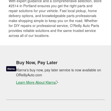
With expert guidance and a comprehensive selection, store
#2514 in Portland ensures you get the right parts and
repair solutions for your vehicle. Fast local pickup, home
delivery options, and knowledgeable parts professionals
make shopping simple to keep you on the road. Whether
for DIY repairs or professional service, O’Reilly Auto Parts
provides reliable solutions and the same trusted service
across all of our locations.
Buy Now, Pay Later
Klarna's buy now, pay later service is now available on
OReillyAuto.com
Learn More About Klarna