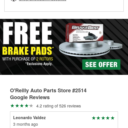
rotors can’t be reused, they canl help you find the right
replacement brake parts for your repair.
Drum & Rotor Resurfacing
O'Reilly Auto Parts Store #2514
Google Reviews
4.2 rating of 526 reviews
Leonardo Valdez
co
3 months ago
3 m