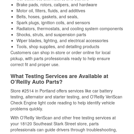
Brake pads, rotors, calipers, and hardware
Motor oil, filters, fluids, and additives
Belts, hoses, gaskets, and seals,
Spark plugs, ignition coils, and sensors
Radiators, thermostats, and cooling system components
Shocks, struts, and suspension parts
Wiper blades, lighting, and electrical accessories
Tools, shop supplies, and detailing products
Customers can shop in-store or order online for local
pickup, with parts professionals ready to help ensure
correct fit and proper use.
What Testing Services are Available at
O’Reilly Auto Parts?
Store #2514 in Portland offers services like car battery
testing, alternator and starter testing, and O’Reilly VeriScan
Check Engine light code reading to help identify vehicle
problems quickly.
With O’Reilly VeriScan and other free testing services at
your 18120 Southeast Stark Street store, parts
professionals can guide drivers through troubleshooting,