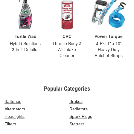
Turtle Wax
CRC
Power Torque
Hybrid Solutions
Throttle Body &
4-Pk. 1" x 10'
3-in-1 Detailer
Air-Intake
Heavy Duty
Cleaner
Ratchet Straps
Popular Categories
Batteries
Brakes
Alternators
Radiators
Headlights
Spark Plugs
Filters
Starters