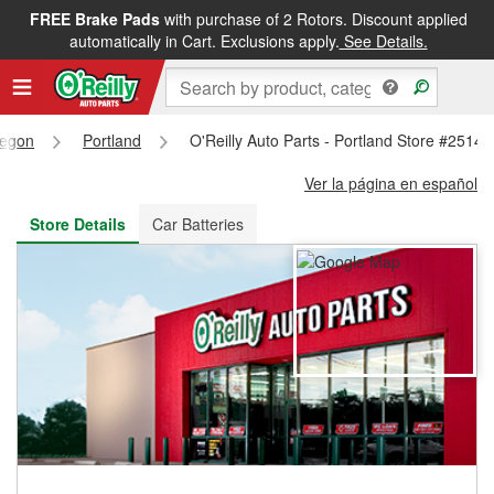
FREE Brake Pads
with purchase of 2 Rotors. Discount applied
FREE NEXT DAY DELIVERY
&
FREE PICKUP IN STORE
automatically in Cart. Exclusions apply.
See Details.
egon
Portland
O'Reilly Auto Parts - Portland Store #2514
Ver la página en español
Store Details
Car Batteries