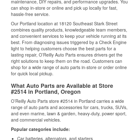
maintenance, DIY repairs, and performance upgrades. You
can shop in-store or online and pick up locally for fast,
hassle-free service.
Our Portland location at 18120 Southeast Stark Street
combines quality products, knowledgeable team members,
and convenient services to keep your vehicle running at its
best. From diagnosing issues triggered by a Check Engine
light to helping customers choose the best parts for a
lasting repair, O’Reilly Auto Parts ensures drivers get the
right solutions to keep them on the road. Customers can
shop for a wide range of auto parts in-store or order online
for quick local pickup.
What Auto Parts are Available at Store
#2514 in Portland, Oregon
O’Reilly Auto Parts store #2514 in Portland carries a wide
range of auto parts and accessories for cars, trucks, SUVs,
and even marine, lawn & garden, heavy-duty, power sport,
and commercial vehicles.
Popular categories include:
Car batteries, alternators, and starters