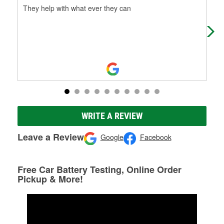
They help with what ever they can
The
bee
Thi
WRITE A REVIEW
Leave a Review
Google
Facebook
Free Car Battery Testing, Online Order
Pickup & More!