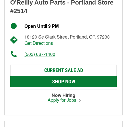
O'Reilly Auto Parts - Portland Store
#2514
Open Until 9 PM
18120 Se Stark Street Portland, OR 97233
Get Directions
(503) 667-1400
CURRENT SALE AD
SHOP NOW
Now Hiring
Apply for Jobs