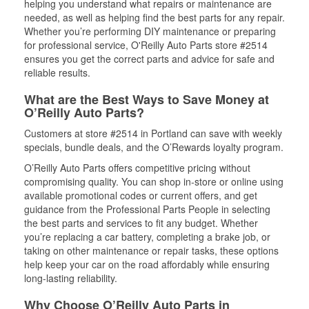
helping you understand what repairs or maintenance are
needed, as well as helping find the best parts for any repair.
Whether you’re performing DIY maintenance or preparing
for professional service, O'Reilly Auto Parts store #2514
ensures you get the correct parts and advice for safe and
reliable results.
What are the Best Ways to Save Money at
O’Reilly Auto Parts?
Customers at store #2514 in Portland can save with weekly
specials, bundle deals, and the O’Rewards loyalty program.
O’Reilly Auto Parts offers competitive pricing without
compromising quality. You can shop in-store or online using
available promotional codes or current offers, and get
guidance from the Professional Parts People in selecting
the best parts and services to fit any budget. Whether
you’re replacing a car battery, completing a brake job, or
taking on other maintenance or repair tasks, these options
help keep your car on the road affordably while ensuring
long-lasting reliability.
Why Choose O’Reilly Auto Parts in