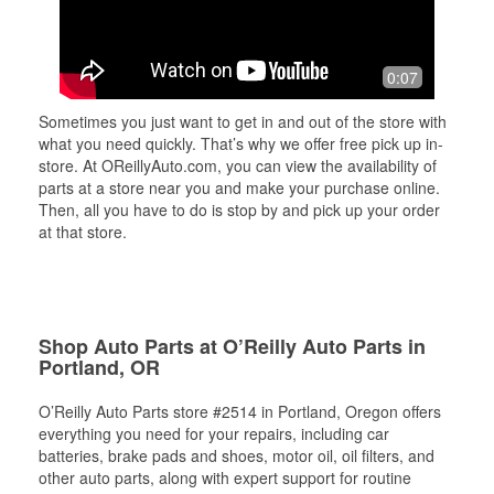
0:07
Sometimes you just want to get in and out of the store with
what you need quickly. That’s why we offer free pick up in-
store. At OReillyAuto.com, you can view the availability of
parts at a store near you and make your purchase online.
Then, all you have to do is stop by and pick up your order
at that store.
Shop Auto Parts at O’Reilly Auto Parts in
Portland, OR
O’Reilly Auto Parts store #2514 in Portland, Oregon offers
everything you need for your repairs, including car
batteries, brake pads and shoes, motor oil, oil filters, and
other auto parts, along with expert support for routine