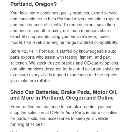
Portland, Oregon?
Your local store combines quality products, expert service,
and convenience to help Portland drivers complete repairs
and maintenance efficiently. To reduce errors, save time,
and ensure smooth repairs, our team members check
exact-fit components using your vehicle’s year, make,
model, trim level, and engine for guaranteed compatibility.
Store #2514 in Portland is staffed by knowledgeable auto
parts experts who assist with testing, fitment, and part
selection. We stock trusted brands and OE-quality options,
and offer services designed for fast and accurate solutions
to ensure every visit is a good experience and the repairs
you make are reliable.
Shop Car Batteries, Brake Pads, Motor Oil,
and More in Portland, Oregon and Online
From routine maintenance to complex repairs, you can
shop the selection at O’Reilly Auto Parts in-store or online
for parts, tools, and accessories to keep your vehicle
running at its best.