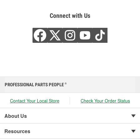
Connect with Us
PROFESSIONAL PARTS PEOPLE
®
Contact Your Local Store
Check Your Order Status
About Us
Resources