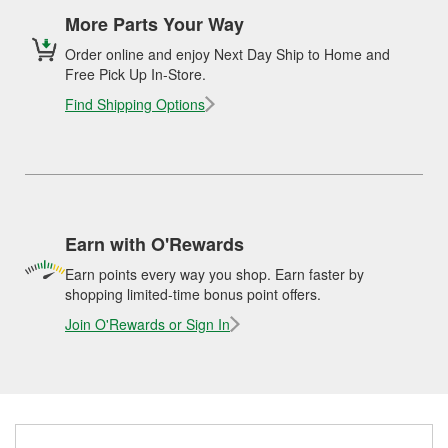
More Parts Your Way
Order online and enjoy Next Day Ship to Home and
Free Pick Up In-Store.
Find Shipping Options
Earn with O'Rewards
Earn points every way you shop. Earn faster by
shopping limited-time bonus point offers.
Join O'Rewards or Sign In