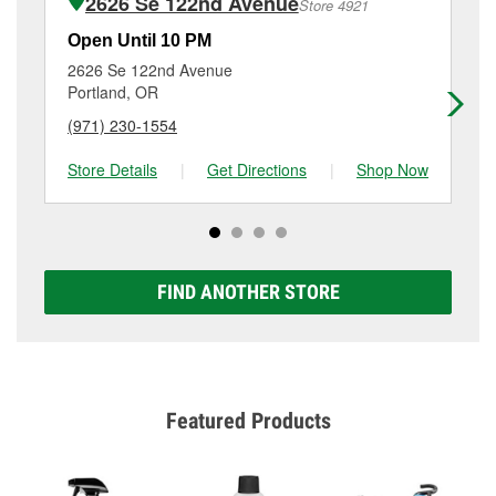
2626 Se 122nd Avenue
Store 4921
Additional services like brake rotor & drum
resurfacing will have a small fee that may vary by
Open Until 10 PM
Op
location. Contact or visit store #2514 for more details.
2626 Se 122nd Avenue
24
Portland, OR
Gr
(971) 230-1554
(5
Store Details
|
Get Directions
|
Shop Now
Sto
FIND ANOTHER STORE
Featured Products