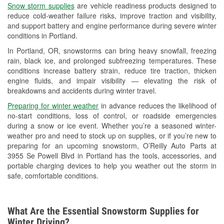
Snow storm supplies
are vehicle readiness products designed to
Used Oil & Battery Recycling
reduce cold-weather failure risks, improve traction and visibility,
and support battery and engine performance during severe winter
Headlight Bulb Installation
conditions in Portland.
Wiper Blade Installation
In Portland, OR, snowstorms can bring heavy snowfall, freezing
rain, black ice, and prolonged subfreezing temperatures. These
Loaner Tool Program
conditions increase battery strain, reduce tire traction, thicken
engine fluids, and impair visibility — elevating the risk of
Drum & Rotor Resurfacing
breakdowns and accidents during winter travel.
Snowstorm Supplies
Preparing for winter weather
in advance reduces the likelihood of
no-start conditions, loss of control, or roadside emergencies
Learn More
during a snow or ice event. Whether you’re a seasoned winter-
weather pro and need to stock up on supplies, or if you’re new to
Additional Languages
preparing for an upcoming snowstorm, O’Reilly Auto Parts at
3955 Se Powell Blvd in Portland has the tools, accessories, and
Chinese
portable charging devices to help you weather out the storm in
safe, comfortable conditions.
What Are the Essential Snowstorm Supplies for
Winter Driving?