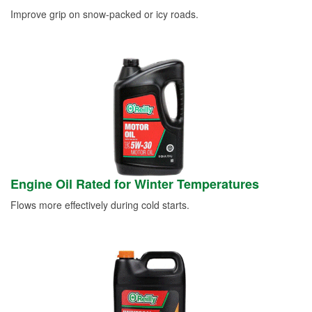
Improve grip on snow-packed or icy roads.
Engine Oil Rated for Winter Temperatures
Flows more effectively during cold starts.