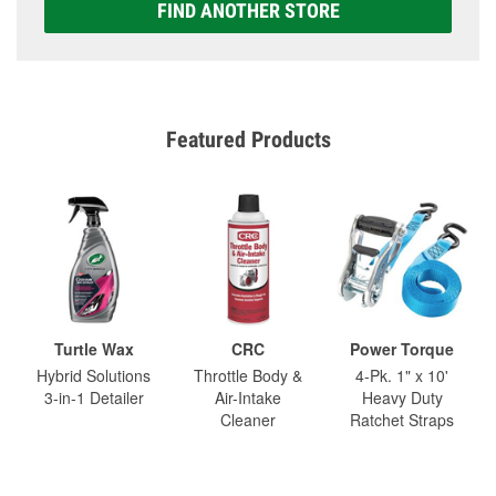
FIND ANOTHER STORE
Featured Products
Turtle Wax
CRC
Power Torque
Hybrid Solutions
Throttle Body &
4-Pk. 1" x 10'
3-in-1 Detailer
Air-Intake
Heavy Duty
Cleaner
Ratchet Straps