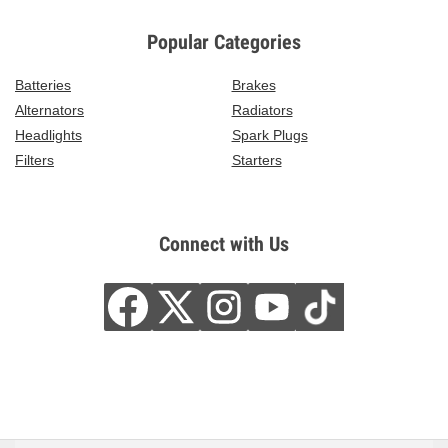
Popular Categories
Batteries
Brakes
Alternators
Radiators
Headlights
Spark Plugs
Filters
Starters
Connect with Us