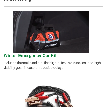
Winter Emergency Car Kit
Includes thermal blankets, flashlights, first-aid supplies, and high-
visibility gear in case of roadside delays.