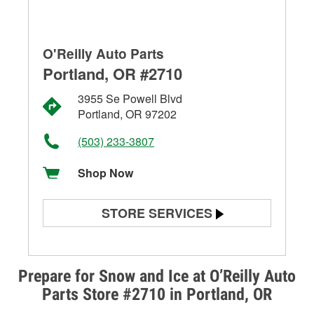
O'Reilly Auto Parts
Portland, OR #2710
3955 Se Powell Blvd
Portland, OR 97202
(503) 233-3807
Shop Now
STORE SERVICES
Battery Testing
Alternator & Starter Testing
Prepare for Snow and Ice at O’Reilly Auto
Parts Store #2710 in Portland, OR
Check Engine Light Testing