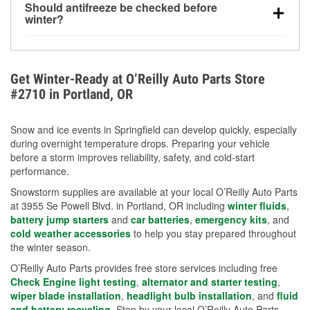
Should antifreeze be checked before
for every 10°F drop in temperature. You can learn
winter?
more about low tire pressure in the winter with our
Yes. Proper coolant concentration protects the
helpful article.
engine from freezing, internal cracking, and
overheating during extreme cold. Learn how to test
Get Winter-Ready at O’Reilly Auto Parts Store
your coolant’s freeze protection with our helpful How-
#2710 in Portland, OR
To resources.
Snow and ice events in Springfield can develop quickly, especially
during overnight temperature drops. Preparing your vehicle
before a storm improves reliability, safety, and cold-start
performance.
Snowstorm supplies are available at your local O’Reilly Auto Parts
at 3955 Se Powell Blvd. in Portland, OR including
winter fluids
,
battery jump starters
and
car batteries
,
emergency kits
, and
cold weather accessories
to help you stay prepared throughout
the winter season.
O’Reilly Auto Parts provides free store services including free
Check Engine light testing
,
alternator and starter testing
,
wiper blade installation
,
headlight bulb installation
, and
fluid
and battery recycling
. Stop by your local O’Reilly Auto Parts