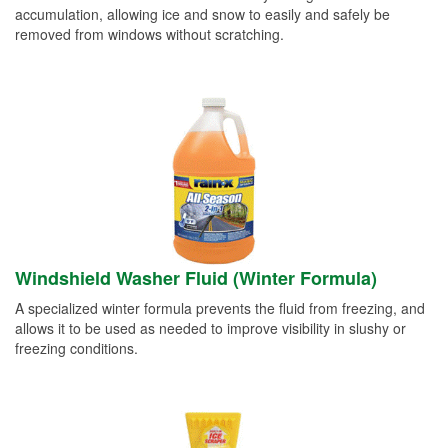
accumulation, allowing ice and snow to easily and safely be
removed from windows without scratching.
Windshield Washer Fluid (Winter Formula)
A specialized winter formula prevents the fluid from freezing, and
allows it to be used as needed to improve visibility in slushy or
freezing conditions.