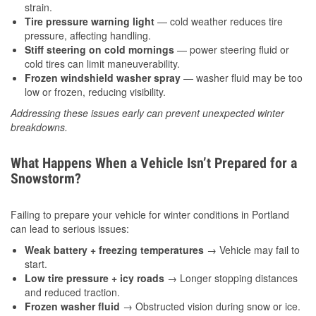
strain.
Tire pressure warning light
— cold weather reduces tire
pressure, affecting handling.
Stiff steering on cold mornings
— power steering fluid or
cold tires can limit maneuverability.
Frozen windshield washer spray
— washer fluid may be too
low or frozen, reducing visibility.
Addressing these issues early can prevent unexpected winter
breakdowns.
What Happens When a Vehicle Isn’t Prepared for a
Snowstorm?
Failing to prepare your vehicle for winter conditions in Portland
can lead to serious issues:
Weak battery + freezing temperatures
→ Vehicle may fail to
start.
Low tire pressure + icy roads
→ Longer stopping distances
and reduced traction.
Frozen washer fluid
→ Obstructed vision during snow or ice.