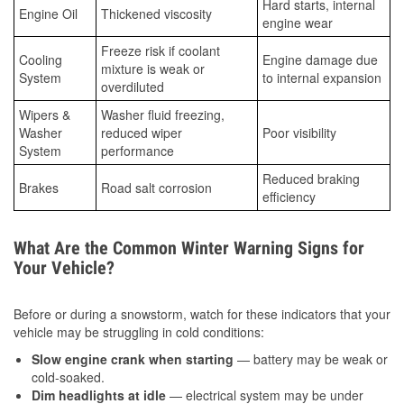
Hard starts, internal
Engine Oil
Thickened viscosity
engine wear
Freeze risk if coolant
Cooling
Engine damage due
mixture is weak or
System
to internal expansion
overdiluted
Wipers &
Washer fluid freezing,
Washer
reduced wiper
Poor visibility
System
performance
Reduced braking
Brakes
Road salt corrosion
efficiency
What Are the Common Winter Warning Signs for
Your Vehicle?
Before or during a snowstorm, watch for these indicators that your
vehicle may be struggling in cold conditions:
Slow engine crank when starting
— battery may be weak or
cold-soaked.
Dim headlights at idle
— electrical system may be under