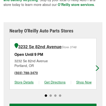
store today to learn more about our
O’Reilly store services
.
Nearby O'Reilly Auto Parts Stores
3232 Se 82nd Avenue
Store 3748
Open Until 9 PM
Op
3232 Se 82nd Avenue
16
Portland, OR
Po
(503) 788-3470
(9
Store Details
|
Get Directions
|
Shop Now
Sto