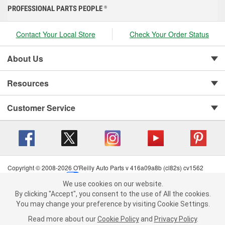
PROFESSIONAL PARTS PEOPLE
®
Contact Your Local Store
Check Your Order Status
About Us
Resources
Customer Service
Copyright © 2008-2026 O'Reilly Auto Parts v 416a09a8b (cl82s) cv1562
Privacy Policy
|
Your Privacy Choices
|
Cookie Settings
|
We use cookies on our website.
Terms of Use
|
Consumer Privacy Data Notice
|
We use cookies on our website. By clicking "Accept", you consent to
By clicking "Accept", you consent to the use of All the cookies.
California Transparency in Supply Chain Act
|
Order & Shipping FAQs
the use of All the cookies.
You may change your preference by visiting Cookie Settings.
You may change your preference by visiting Cookie Settings.
Read
Read more about our
more about our
Cookie Policy
Cookie Policy
and
and
Privacy Policy
Privacy Policy
.
.