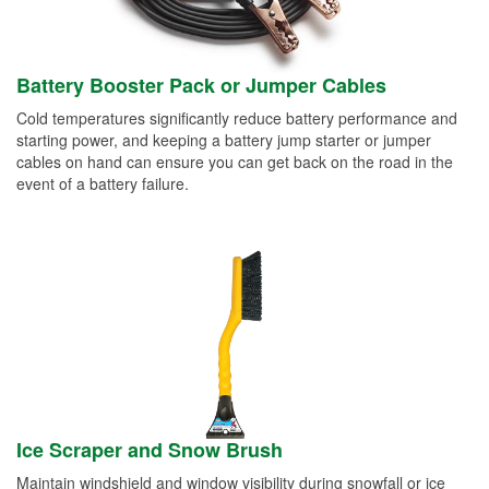
Battery Booster Pack or Jumper Cables
Cold temperatures significantly reduce battery performance and
starting power, and keeping a battery jump starter or jumper
cables on hand can ensure you can get back on the road in the
event of a battery failure.
Ice Scraper and Snow Brush
Maintain windshield and window visibility during snowfall or ice