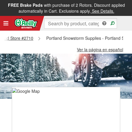
FREE Brake Pads
with purchase of 2 Rotors. Discount applied
automatically in Cart. Exclusions apply.
See Details.
rtland Store #2710
Portland Snowstorm Supplies - Portland Stor
Ver la página en español