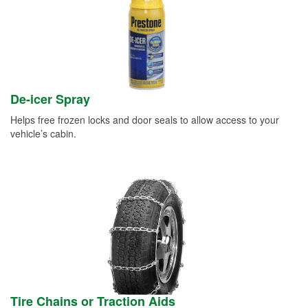
De-icer Spray
Helps free frozen locks and door seals to allow access to your
vehicle’s cabin.
Tire Chains or Traction Aids