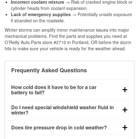
Incorrect coolant mixture
→ Risk of cracked engine block or
cylinder heads from coolant expansion.
Lack of emergency supplies
→ Potentially unsafe exposure
if stranded on the roadside.
Winter storms can amplify minor maintenance issues into major
mechanical problems. Find the parts and supplies you need at
O’Reilly Auto Parts store #2710 in Portland, OR before the storm
hits to make sure your vehicle is ready for the weather ahead.
Frequently Asked Questions
How cold does it have to be for a car
battery to fail?
Battery capacity begins declining below 32°F and
Do I need special windshield washer fluid in
can lose up to half its cranking power near 0°F,
winter?
increasing the likelihood of a no-start condition.
Yes. Winter-rated washer fluid resists freezing and
Does tire pressure drop in cold weather?
helps dissolve road salt and slush for clearer
visibility.
Yes. Tire pressure typically decreases about 1 PSI