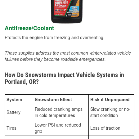
Antifreeze/Coolant
Protects the engine from freezing and overheating.
These supplies address the most common winter-related vehicle
failures before they become roadside emergencies.
How Do Snowstorms Impact Vehicle Systems in
Portland, OR?
System
Snowstorm Effect
Risk if Unprepared
Reduced cranking amps
Slow cranking or no-
Battery
in cold temperatures
start condition
Lower PSI and reduced
Tires
Loss of traction
grip