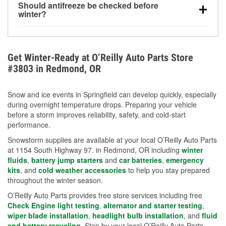
Should antifreeze be checked before
for every 10°F drop in temperature. You can learn
winter?
more about low tire pressure in the winter with our
Yes. Proper coolant concentration protects the
helpful article.
engine from freezing, internal cracking, and
overheating during extreme cold. Learn how to test
Get Winter-Ready at O’Reilly Auto Parts Store
your coolant’s freeze protection with our helpful How-
#3803 in Redmond, OR
To resources.
Snow and ice events in Springfield can develop quickly, especially
during overnight temperature drops. Preparing your vehicle
before a storm improves reliability, safety, and cold-start
performance.
Snowstorm supplies are available at your local O’Reilly Auto Parts
at 1154 South Highway 97. in Redmond, OR including
winter
fluids
,
battery jump starters
and
car batteries
,
emergency
kits
, and
cold weather accessories
to help you stay prepared
throughout the winter season.
O’Reilly Auto Parts provides free store services including free
Check Engine light testing
,
alternator and starter testing
,
wiper blade installation
,
headlight bulb installation
, and
fluid
and battery recycling
. Stop by your local O’Reilly Auto Parts