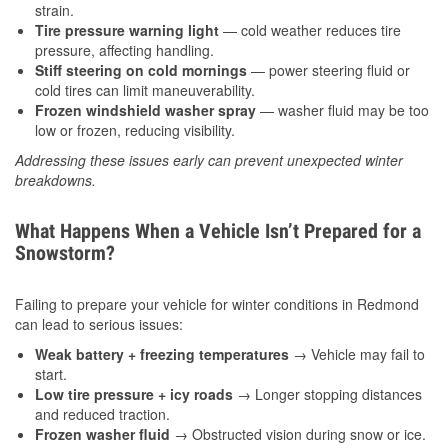
strain.
Tire pressure warning light
— cold weather reduces tire
pressure, affecting handling.
Stiff steering on cold mornings
— power steering fluid or
cold tires can limit maneuverability.
Frozen windshield washer spray
— washer fluid may be too
low or frozen, reducing visibility.
Addressing these issues early can prevent unexpected winter
breakdowns.
What Happens When a Vehicle Isn’t Prepared for a
Snowstorm?
Failing to prepare your vehicle for winter conditions in Redmond
can lead to serious issues:
Weak battery + freezing temperatures
→ Vehicle may fail to
start.
Low tire pressure + icy roads
→ Longer stopping distances
and reduced traction.
Frozen washer fluid
→ Obstructed vision during snow or ice.