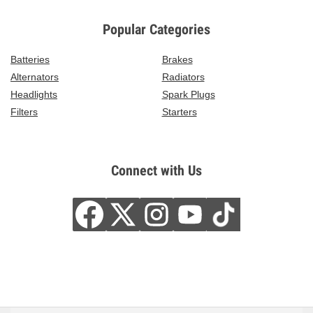
Popular Categories
Batteries
Brakes
Alternators
Radiators
Headlights
Spark Plugs
Filters
Starters
Connect with Us