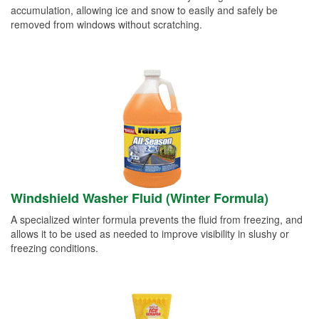
accumulation, allowing ice and snow to easily and safely be
removed from windows without scratching.
Windshield Washer Fluid (Winter Formula)
A specialized winter formula prevents the fluid from freezing, and
allows it to be used as needed to improve visibility in slushy or
freezing conditions.