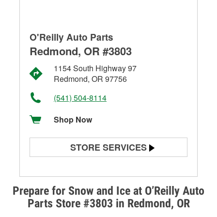
O'Reilly Auto Parts
Redmond, OR #3803
1154 South Highway 97
Redmond, OR 97756
(541) 504-8114
Shop Now
STORE SERVICES
Battery Testing
Alternator & Starter Testing
Prepare for Snow and Ice at O’Reilly Auto
Parts Store #3803 in Redmond, OR
Check Engine Light Testing