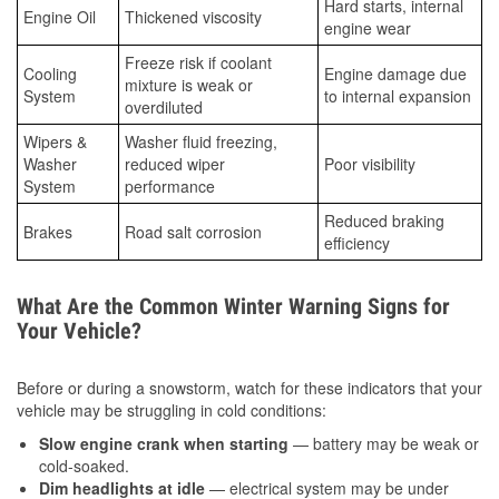
Hard starts, internal
Engine Oil
Thickened viscosity
engine wear
Freeze risk if coolant
Cooling
Engine damage due
mixture is weak or
System
to internal expansion
overdiluted
Wipers &
Washer fluid freezing,
Washer
reduced wiper
Poor visibility
System
performance
Reduced braking
Brakes
Road salt corrosion
efficiency
What Are the Common Winter Warning Signs for
Your Vehicle?
Before or during a snowstorm, watch for these indicators that your
vehicle may be struggling in cold conditions:
Slow engine crank when starting
— battery may be weak or
cold-soaked.
Dim headlights at idle
— electrical system may be under