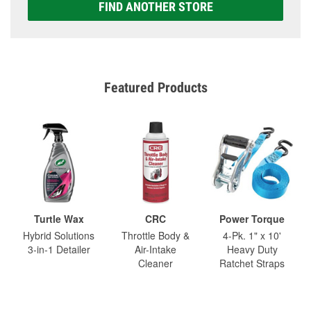
FIND ANOTHER STORE
Featured Products
Turtle Wax
CRC
Power Torque
Hybrid Solutions
Throttle Body &
4-Pk. 1" x 10'
3-in-1 Detailer
Air-Intake
Heavy Duty
Cleaner
Ratchet Straps