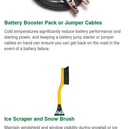
Battery Booster Pack or Jumper Cables
Cold temperatures significantly reduce battery performance and
starting power, and keeping a battery jump starter or jumper
cables on hand can ensure you can get back on the road in the
event of a battery failure.
Ice Scraper and Snow Brush
Maintain windshield and window visibility during snowfall or ice