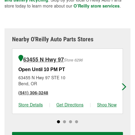
store today to learn more about our
O’Reilly store services
.
Nearby O'Reilly Auto Parts Stores
63455 N Hwy 97
Store 6296
Open Until 10 PM PT
Op
63455 N Hwy 97 STE 10
16
Bend, OR
Be
(541) 306-3248
(5
Store Details
|
Get Directions
|
Shop Now
Sto