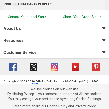
PROFESSIONAL PARTS PEOPLE
®
Contact Your Local Store
Check Your Order Status
About Us
Resources
Customer Service
Copyright © 2008-2026 O'Reilly Auto Parts v 416a09a8b (cl82s) cv1562
Privacy Policy
|
Your Privacy Choices
|
Cookie Settings
|
We use cookies on our website.
Terms of Use
|
Consumer Privacy Data Notice
|
We use cookies on our website. By clicking "Accept", you consent to
By clicking "Accept", you consent to the use of All the cookies.
California Transparency in Supply Chain Act
|
Order & Shipping FAQs
the use of All the cookies.
You may change your preference by visiting Cookie Settings.
You may change your preference by visiting Cookie Settings.
Read
Read more about our
more about our
Cookie Policy
Cookie Policy
and
and
Privacy Policy
Privacy Policy
.
.