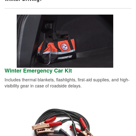
Winter Emergency Car Kit
Includes thermal blankets, flashlights, first-aid supplies, and high-
visibility gear in case of roadside delays.