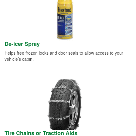
De-icer Spray
Helps free frozen locks and door seals to allow access to your
vehicle’s cabin.
Tire Chains or Traction Aids