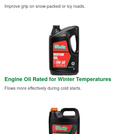
Improve grip on snow-packed or icy roads.
Engine Oil Rated for Winter Temperatures
Flows more effectively during cold starts.