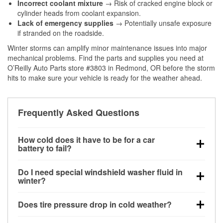
Incorrect coolant mixture
→ Risk of cracked engine block or
cylinder heads from coolant expansion.
Lack of emergency supplies
→ Potentially unsafe exposure
if stranded on the roadside.
Winter storms can amplify minor maintenance issues into major
mechanical problems. Find the parts and supplies you need at
O’Reilly Auto Parts store #3803 in Redmond, OR before the storm
hits to make sure your vehicle is ready for the weather ahead.
Frequently Asked Questions
How cold does it have to be for a car
battery to fail?
Battery capacity begins declining below 32°F and
Do I need special windshield washer fluid in
can lose up to half its cranking power near 0°F,
winter?
increasing the likelihood of a no-start condition.
Yes. Winter-rated washer fluid resists freezing and
Does tire pressure drop in cold weather?
helps dissolve road salt and slush for clearer
visibility.
Yes. Tire pressure typically decreases about 1 PSI