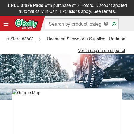
FREE Brake Pads
with purchase of 2 Rotors. Discount applied
automatically in Cart. Exclusions apply.
See Details.
dmond Store #3803
Redmond Snowstorm Supplies - Redmond St
Ver la página en español