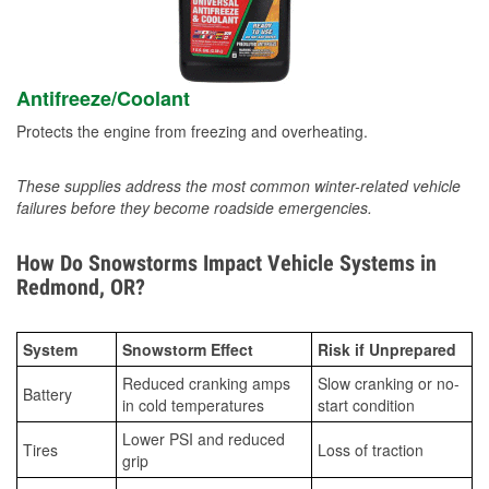
Antifreeze/Coolant
Protects the engine from freezing and overheating.
These supplies address the most common winter-related vehicle
failures before they become roadside emergencies.
How Do Snowstorms Impact Vehicle Systems in
Redmond, OR?
System
Snowstorm Effect
Risk if Unprepared
Reduced cranking amps
Slow cranking or no-
Battery
in cold temperatures
start condition
Lower PSI and reduced
Tires
Loss of traction
grip