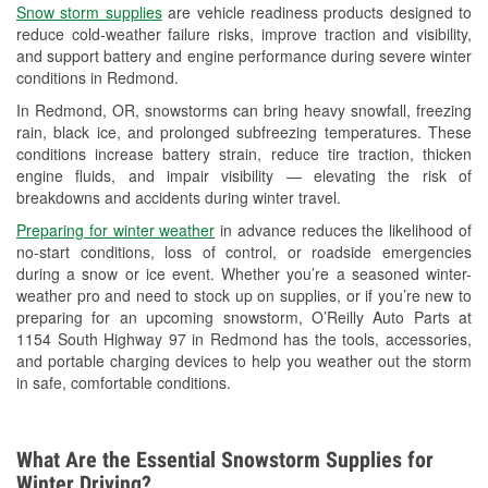
Snow storm supplies
are vehicle readiness products designed to
Used Oil & Battery Recycling
reduce cold-weather failure risks, improve traction and visibility,
and support battery and engine performance during severe winter
Headlight Bulb Installation
conditions in Redmond.
Wiper Blade Installation
In Redmond, OR, snowstorms can bring heavy snowfall, freezing
rain, black ice, and prolonged subfreezing temperatures. These
Loaner Tool Program
conditions increase battery strain, reduce tire traction, thicken
engine fluids, and impair visibility — elevating the risk of
Drum & Rotor Resurfacing
breakdowns and accidents during winter travel.
Snowstorm Supplies
Preparing for winter weather
in advance reduces the likelihood of
no-start conditions, loss of control, or roadside emergencies
Learn More
during a snow or ice event. Whether you’re a seasoned winter-
weather pro and need to stock up on supplies, or if you’re new to
preparing for an upcoming snowstorm, O’Reilly Auto Parts at
1154 South Highway 97 in Redmond has the tools, accessories,
and portable charging devices to help you weather out the storm
in safe, comfortable conditions.
What Are the Essential Snowstorm Supplies for
Winter Driving?