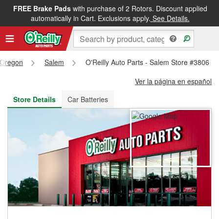
FREE Brake Pads
with purchase of 2 Rotors. Discount applied
FREE NEXT DAY DELIVERY
&
FREE PICKUP IN STORE
automatically in Cart. Exclusions apply.
See Details.
Oregon
Salem
O'Reilly Auto Parts - Salem Store #3806
Ver la página en español
Store Details
Car Batteries