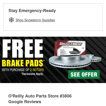
rotors can’t be reused, they canl help you find the right
replacement brake parts for your repair.
Stay Emergency-Ready
Drum & Rotor Resurfacing
Shop Snowstorm Supplies
O'Reilly Auto Parts Store #3806
Google Reviews