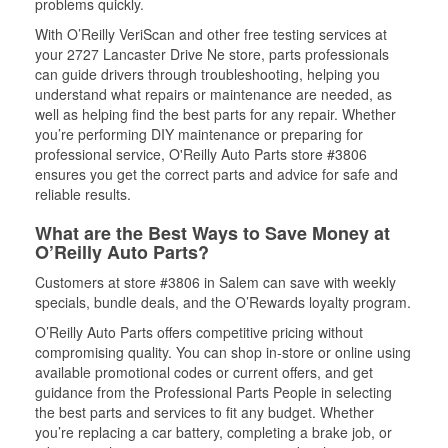
problems quickly.
With O’Reilly VeriScan and other free testing services at
your 2727 Lancaster Drive Ne store, parts professionals
can guide drivers through troubleshooting, helping you
understand what repairs or maintenance are needed, as
well as helping find the best parts for any repair. Whether
you’re performing DIY maintenance or preparing for
professional service, O'Reilly Auto Parts store #3806
ensures you get the correct parts and advice for safe and
reliable results.
What are the Best Ways to Save Money at
O’Reilly Auto Parts?
Customers at store #3806 in Salem can save with weekly
specials, bundle deals, and the O’Rewards loyalty program.
O’Reilly Auto Parts offers competitive pricing without
compromising quality. You can shop in-store or online using
available promotional codes or current offers, and get
guidance from the Professional Parts People in selecting
the best parts and services to fit any budget. Whether
you’re replacing a car battery, completing a brake job, or