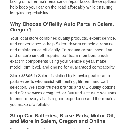
taking on other maintenance or repair tasks, these options
help keep your car on the road affordably while ensuring
long-lasting reliability.
Why Choose O’Reilly Auto Parts in Salem,
Oregon?
Your local store combines quality products, expert service,
and convenience to help Salem drivers complete repairs
and maintenance efficiently. To reduce errors, save time,
and ensure smooth repairs, our team members check
exact-fit components using your vehicle’s year, make,
model, trim level, and engine for guaranteed compatibility.
Store #3806 in Salem is staffed by knowledgeable auto
parts experts who assist with testing, fitment, and part
selection. We stock trusted brands and OE-quality options,
and offer services designed for fast and accurate solutions
to ensure every visit is a good experience and the repairs
you make are reliable.
Shop Car Batteries, Brake Pads, Motor Oil,
and More in Salem, Oregon and Online