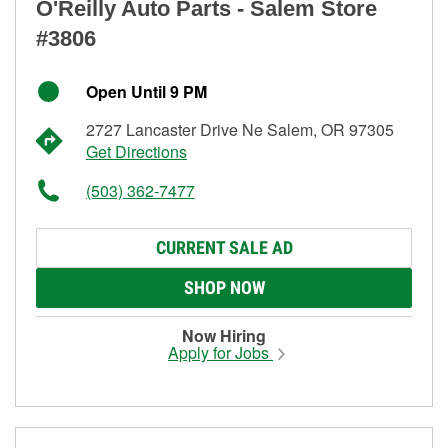
O'Reilly Auto Parts - Salem Store
#3806
Open Until 9 PM
2727 Lancaster Drive Ne Salem, OR 97305
Get Directions
(503) 362-7477
CURRENT SALE AD
SHOP NOW
Now Hiring
Apply for Jobs