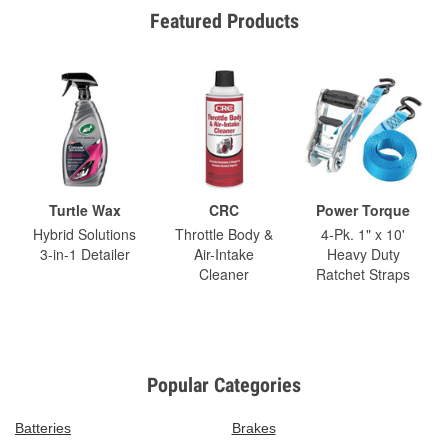
Featured Products
Turtle Wax
CRC
Power Torque
Hybrid Solutions
Throttle Body &
4-Pk. 1" x 10'
3-in-1 Detailer
Air-Intake
Heavy Duty
Cleaner
Ratchet Straps
Popular Categories
Batteries
Brakes