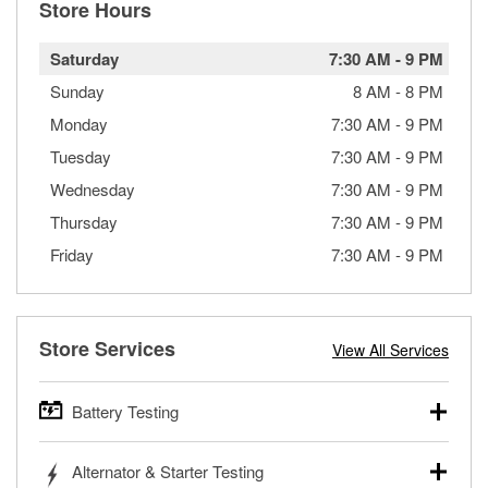
Store Hours
Saturday
7:30 AM
-
9 PM
Sunday
8 AM
-
8 PM
Monday
7:30 AM
-
9 PM
Tuesday
7:30 AM
-
9 PM
Wednesday
7:30 AM
-
9 PM
Thursday
7:30 AM
-
9 PM
Friday
7:30 AM
-
9 PM
Store Services
View All Services
Battery Testing
O’Reilly Auto Parts offers free battery testing for cars,
Alternator & Starter Testing
trucks, SUVs, commercial and heavy-duty vehicles, and