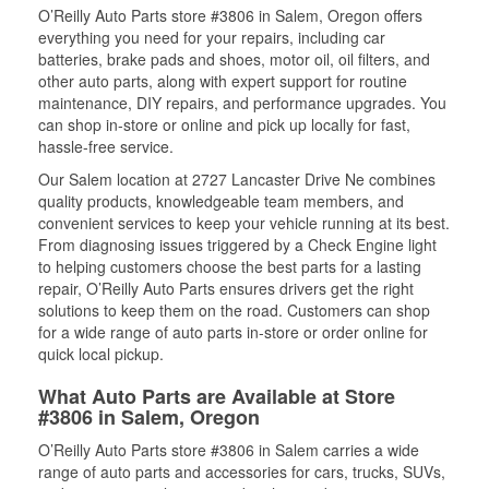
O’Reilly Auto Parts store #3806 in Salem, Oregon offers
everything you need for your repairs, including car
batteries, brake pads and shoes, motor oil, oil filters, and
other auto parts, along with expert support for routine
maintenance, DIY repairs, and performance upgrades. You
can shop in-store or online and pick up locally for fast,
hassle-free service.
Our Salem location at 2727 Lancaster Drive Ne combines
quality products, knowledgeable team members, and
convenient services to keep your vehicle running at its best.
From diagnosing issues triggered by a Check Engine light
to helping customers choose the best parts for a lasting
repair, O’Reilly Auto Parts ensures drivers get the right
solutions to keep them on the road. Customers can shop
for a wide range of auto parts in-store or order online for
quick local pickup.
What Auto Parts are Available at Store
#3806 in Salem, Oregon
O’Reilly Auto Parts store #3806 in Salem carries a wide
range of auto parts and accessories for cars, trucks, SUVs,