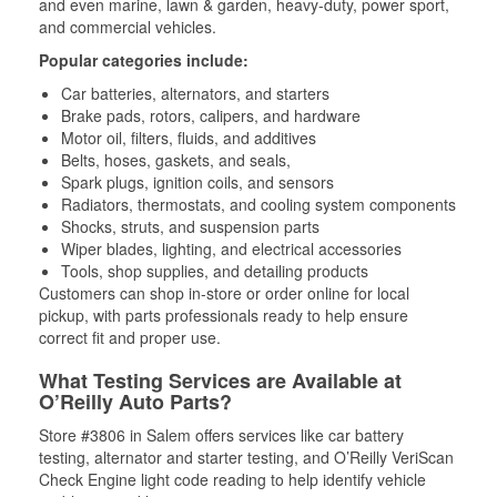
and even marine, lawn & garden, heavy-duty, power sport,
and commercial vehicles.
Popular categories include:
Car batteries, alternators, and starters
Brake pads, rotors, calipers, and hardware
Motor oil, filters, fluids, and additives
Belts, hoses, gaskets, and seals,
Spark plugs, ignition coils, and sensors
Radiators, thermostats, and cooling system components
Shocks, struts, and suspension parts
Wiper blades, lighting, and electrical accessories
Tools, shop supplies, and detailing products
Customers can shop in-store or order online for local
pickup, with parts professionals ready to help ensure
correct fit and proper use.
What Testing Services are Available at
O’Reilly Auto Parts?
Store #3806 in Salem offers services like car battery
testing, alternator and starter testing, and O’Reilly VeriScan
Check Engine light code reading to help identify vehicle