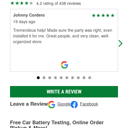
4.2 rating of 438 reviews
Johnny Cordero
Jos
19 days ago
1 m
Tremendous help! Made sure the party was right, even
The
installed it for me. Great people, and very clean, well-
organized store.
WRITE A REVIEW
Leave a Review
Google
Facebook
Free Car Battery Testing, Online Order
Pickup & More!