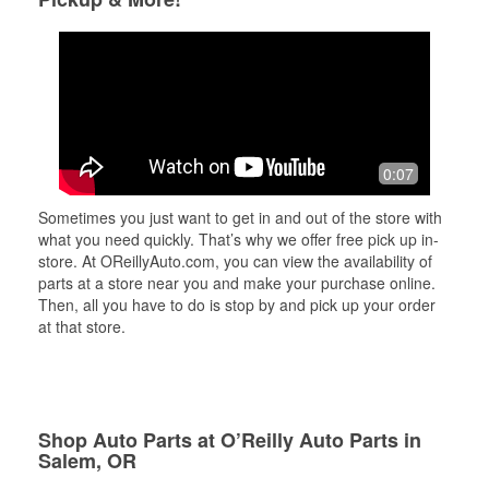
0:07
Sometimes you just want to get in and out of the store with
what you need quickly. That’s why we offer free pick up in-
store. At OReillyAuto.com, you can view the availability of
parts at a store near you and make your purchase online.
Then, all you have to do is stop by and pick up your order
at that store.
Shop Auto Parts at O’Reilly Auto Parts in
Salem, OR