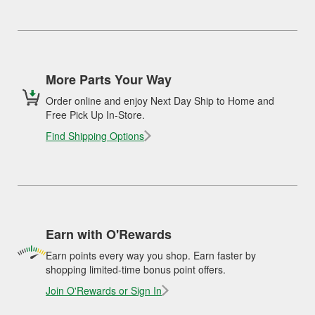
More Parts Your Way
Order online and enjoy Next Day Ship to Home and
Free Pick Up In-Store.
Find Shipping Options
Earn with O'Rewards
Earn points every way you shop. Earn faster by
shopping limited-time bonus point offers.
Join O'Rewards or Sign In