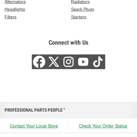
Alternators
Radiators
Headlights
Spark Plugs
Filters
Starters
Connect with Us
PROFESSIONAL PARTS PEOPLE
®
Contact Your Local Store
Check Your Order Status