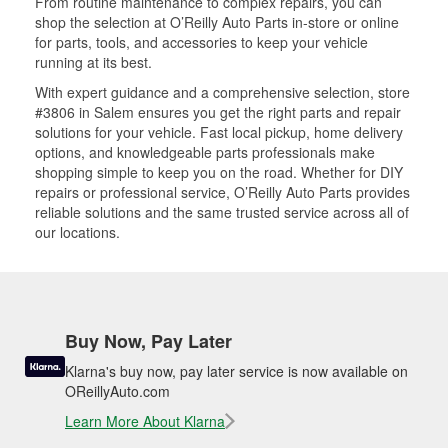
From routine maintenance to complex repairs, you can
shop the selection at O’Reilly Auto Parts in-store or online
for parts, tools, and accessories to keep your vehicle
running at its best.
With expert guidance and a comprehensive selection, store
#3806 in Salem ensures you get the right parts and repair
solutions for your vehicle. Fast local pickup, home delivery
options, and knowledgeable parts professionals make
shopping simple to keep you on the road. Whether for DIY
repairs or professional service, O’Reilly Auto Parts provides
reliable solutions and the same trusted service across all of
our locations.
Buy Now, Pay Later
Klarna's buy now, pay later service is now available on
OReillyAuto.com
Learn More About Klarna