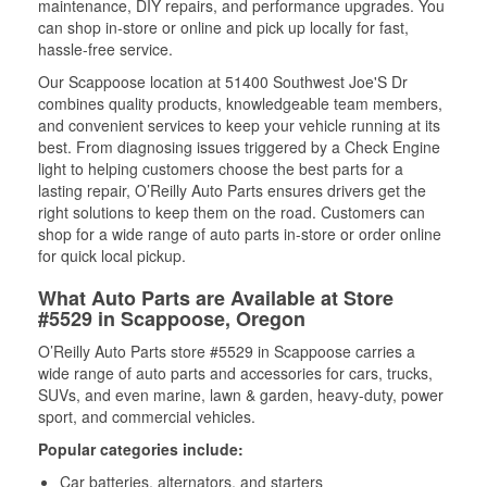
maintenance, DIY repairs, and performance upgrades. You
can shop in-store or online and pick up locally for fast,
hassle-free service.
Our Scappoose location at 51400 Southwest Joe'S Dr
combines quality products, knowledgeable team members,
and convenient services to keep your vehicle running at its
best. From diagnosing issues triggered by a Check Engine
light to helping customers choose the best parts for a
lasting repair, O’Reilly Auto Parts ensures drivers get the
right solutions to keep them on the road. Customers can
shop for a wide range of auto parts in-store or order online
for quick local pickup.
What Auto Parts are Available at Store
#5529 in Scappoose, Oregon
O’Reilly Auto Parts store #5529 in Scappoose carries a
wide range of auto parts and accessories for cars, trucks,
SUVs, and even marine, lawn & garden, heavy-duty, power
sport, and commercial vehicles.
Popular categories include:
Car batteries, alternators, and starters