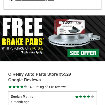
rotors can’t be reused, they canl help you find the right
replacement brake parts for your repair.
Drum & Rotor Resurfacing
O'Reilly Auto Parts Store #5529
Google Reviews
4.3 rating of 115 reviews
Declan Mathia
Wa
1 month ago
4 m