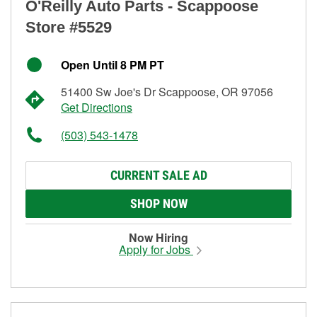
O'Reilly Auto Parts - Scappoose
Store #5529
Open Until 8 PM PT
51400 Sw Joe's Dr Scappoose, OR 97056
Get Directions
(503) 543-1478
CURRENT SALE AD
SHOP NOW
Now Hiring
Apply for Jobs