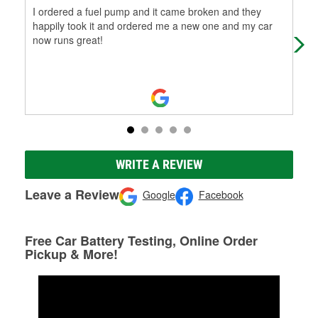
I ordered a fuel pump and it came broken and they
Wha
happily took it and ordered me a new one and my car
fru
now runs great!
wer
WRITE A REVIEW
Leave a Review
Google
Facebook
Free Car Battery Testing, Online Order
Pickup & More!