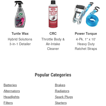
Turtle Wax
CRC
Power Torque
Hybrid Solutions
Throttle Body &
4-Pk. 1" x 10'
3-in-1 Detailer
Air-Intake
Heavy Duty
Cleaner
Ratchet Straps
Popular Categories
Batteries
Brakes
Alternators
Radiators
Headlights
Spark Plugs
Filters
Starters