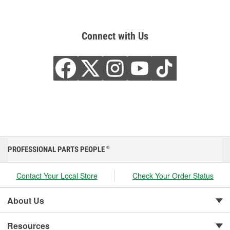
Connect with Us
PROFESSIONAL PARTS PEOPLE
®
Contact Your Local Store
Check Your Order Status
About Us
Resources