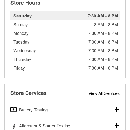
Store Hours
Saturday
7:30 AM
-
8 PM
Sunday
8 AM
-
8 PM
Monday
7:30 AM
-
8 PM
Tuesday
7:30 AM
-
8 PM
Wednesday
7:30 AM
-
8 PM
Thursday
7:30 AM
-
8 PM
Friday
7:30 AM
-
8 PM
Store Services
View All Services
Battery Testing
O’Reilly Auto Parts offers free battery testing for cars,
Alternator & Starter Testing
trucks, SUVs, commercial and heavy-duty vehicles, and