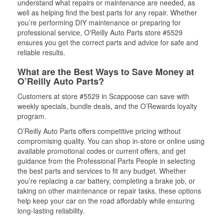
understand what repairs or maintenance are needed, as
well as helping find the best parts for any repair. Whether
you’re performing DIY maintenance or preparing for
professional service, O'Reilly Auto Parts store #5529
ensures you get the correct parts and advice for safe and
reliable results.
What are the Best Ways to Save Money at
O’Reilly Auto Parts?
Customers at store #5529 in Scappoose can save with
weekly specials, bundle deals, and the O’Rewards loyalty
program.
O’Reilly Auto Parts offers competitive pricing without
compromising quality. You can shop in-store or online using
available promotional codes or current offers, and get
guidance from the Professional Parts People in selecting
the best parts and services to fit any budget. Whether
you’re replacing a car battery, completing a brake job, or
taking on other maintenance or repair tasks, these options
help keep your car on the road affordably while ensuring
long-lasting reliability.