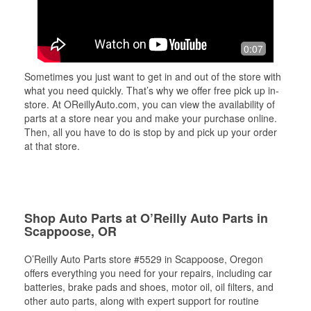
0:07
Sometimes you just want to get in and out of the store with
what you need quickly. That’s why we offer free pick up in-
store. At OReillyAuto.com, you can view the availability of
parts at a store near you and make your purchase online.
Then, all you have to do is stop by and pick up your order
at that store.
Shop Auto Parts at O’Reilly Auto Parts in
Scappoose, OR
O’Reilly Auto Parts store #5529 in Scappoose, Oregon
offers everything you need for your repairs, including car
batteries, brake pads and shoes, motor oil, oil filters, and
other auto parts, along with expert support for routine