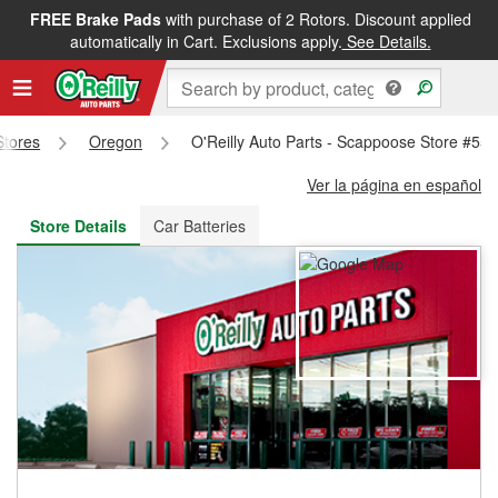
FREE Brake Pads
with purchase of 2 Rotors. Discount applied
FREE NEXT DAY DELIVERY
&
FREE PICKUP IN STORE
automatically in Cart. Exclusions apply.
See Details.
Stores
Oregon
O'Reilly Auto Parts - Scappoose Store #55
Ver la página en español
Store Details
Car Batteries