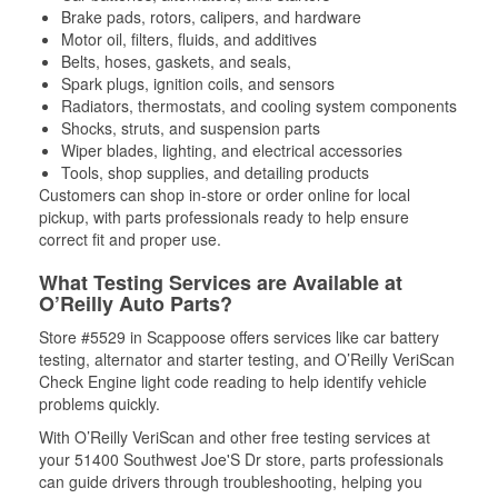
Brake pads, rotors, calipers, and hardware
Motor oil, filters, fluids, and additives
Belts, hoses, gaskets, and seals,
Spark plugs, ignition coils, and sensors
Radiators, thermostats, and cooling system components
Shocks, struts, and suspension parts
Wiper blades, lighting, and electrical accessories
Tools, shop supplies, and detailing products
Customers can shop in-store or order online for local
pickup, with parts professionals ready to help ensure
correct fit and proper use.
What Testing Services are Available at
O’Reilly Auto Parts?
Store #5529 in Scappoose offers services like car battery
testing, alternator and starter testing, and O’Reilly VeriScan
Check Engine light code reading to help identify vehicle
problems quickly.
With O’Reilly VeriScan and other free testing services at
your 51400 Southwest Joe'S Dr store, parts professionals
can guide drivers through troubleshooting, helping you