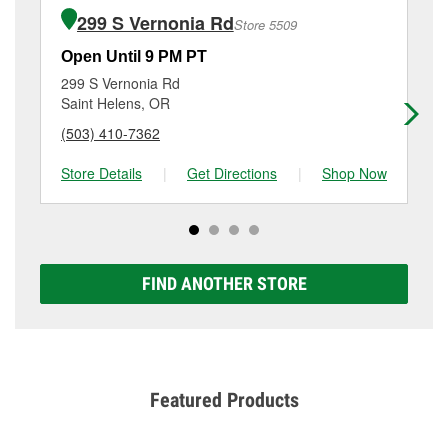
of the parts or products used to complete the service.
51400 Sw Joe's Dr, Scappoose, OR.
299 S Vernonia Rd
Store 5509
Additional services like brake rotor & drum
resurfacing will have a small fee that may vary by
Open Until 9 PM PT
Op
location. Contact or visit store #5529 for more details.
299 S Vernonia Rd
69
Saint Helens, OR
Va
(503) 410-7362
(3
Store Details
|
Get Directions
|
Shop Now
Sto
FIND ANOTHER STORE
Featured Products