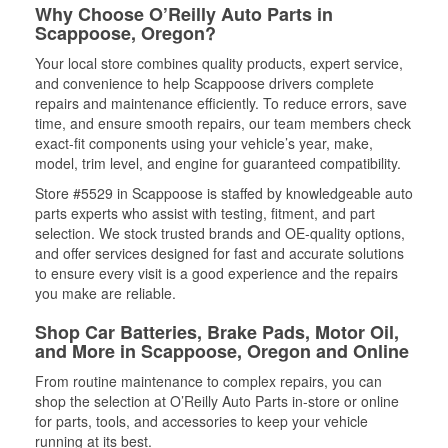
Why Choose O’Reilly Auto Parts in
Scappoose, Oregon?
Your local store combines quality products, expert service,
and convenience to help Scappoose drivers complete
repairs and maintenance efficiently. To reduce errors, save
time, and ensure smooth repairs, our team members check
exact-fit components using your vehicle’s year, make,
model, trim level, and engine for guaranteed compatibility.
Store #5529 in Scappoose is staffed by knowledgeable auto
parts experts who assist with testing, fitment, and part
selection. We stock trusted brands and OE-quality options,
and offer services designed for fast and accurate solutions
to ensure every visit is a good experience and the repairs
you make are reliable.
Shop Car Batteries, Brake Pads, Motor Oil,
and More in Scappoose, Oregon and Online
From routine maintenance to complex repairs, you can
shop the selection at O’Reilly Auto Parts in-store or online
for parts, tools, and accessories to keep your vehicle
running at its best.