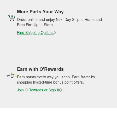
More Parts Your Way
Order online and enjoy Next Day Ship to Home and
Free Pick Up In-Store.
Find Shipping Options
Earn with O'Rewards
Earn points every way you shop. Earn faster by
shopping limited-time bonus point offers.
Join O'Rewards or Sign In