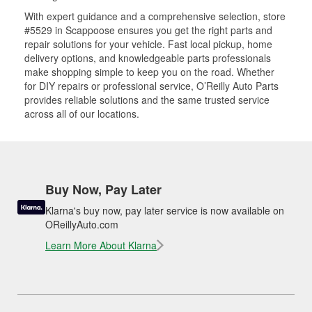
With expert guidance and a comprehensive selection, store
#5529 in Scappoose ensures you get the right parts and
repair solutions for your vehicle. Fast local pickup, home
delivery options, and knowledgeable parts professionals
make shopping simple to keep you on the road. Whether
for DIY repairs or professional service, O’Reilly Auto Parts
provides reliable solutions and the same trusted service
across all of our locations.
Buy Now, Pay Later
Klarna's buy now, pay later service is now available on
OReillyAuto.com
Learn More About Klarna