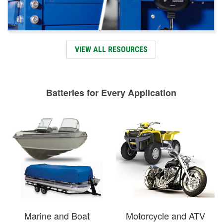
VIEW ALL RESOURCES
Batteries for Every Application
Marine and Boat
Motorcycle and ATV