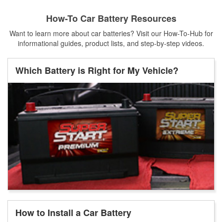
How-To Car Battery Resources
Want to learn more about car batteries? Visit our How-To-Hub for
informational guides, product lists, and step-by-step videos.
Which Battery is Right for My Vehicle?
How to Install a Car Battery