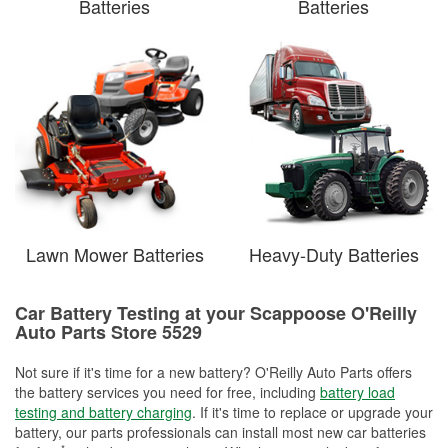
Batteries
Batteries
Lawn Mower Batteries
Heavy-Duty Batteries
Car Battery Testing at your Scappoose O'Reilly
Auto Parts Store 5529
Not sure if it's time for a new battery? O'Reilly Auto Parts offers
the battery services you need for free, including
battery load
testing and battery charging
. If it's time to replace or upgrade your
battery, our parts professionals can install most new car batteries