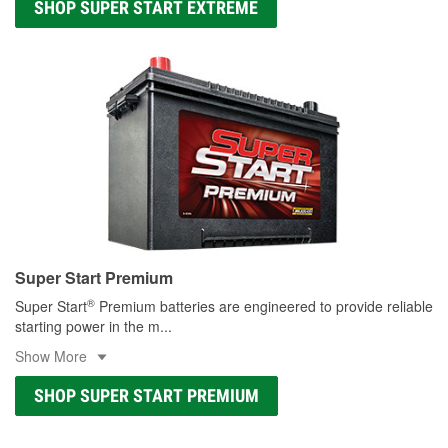
SHOP SUPER START EXTREME
Super Start Premium
®
Super Start
Premium batteries are engineered to provide reliable
starting power in the m
...
Show More
SHOP SUPER START PREMIUM