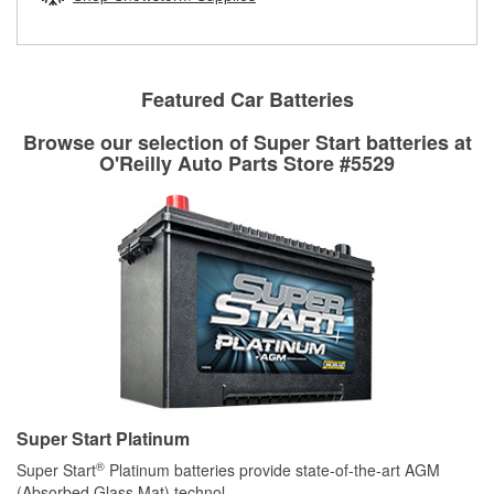
rotors can’t be reused, they canl help you find the right
replacement brake parts for your repair.
Drum & Rotor Resurfacing
Featured Car Batteries
Browse our selection of Super Start batteries at
O'Reilly Auto Parts Store #5529
Super Start Platinum
®
Super Start
Platinum batteries provide state-of-the-art AGM
(Absorbed Glass Mat) technol
...