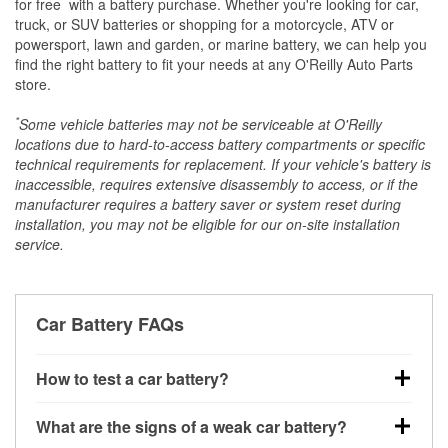
*
for free
with a battery purchase. Whether you're looking for car,
truck, or SUV batteries or shopping for a motorcycle, ATV or
powersport, lawn and garden, or marine battery, we can help you
find the right battery to fit your needs at any O'Reilly Auto Parts
store.
*
Some vehicle batteries may not be serviceable at O'Reilly
locations due to hard-to-access battery compartments or specific
technical requirements for replacement. If your vehicle's battery is
inaccessible, requires extensive disassembly to access, or if the
manufacturer requires a battery saver or system reset during
installation, you may not be eligible for our on-site installation
service.
Car Battery FAQs
How to test a car battery?
You can test a car battery a few different ways. The
What are the signs of a weak car battery?
quickest method is using a multimeter: with the car