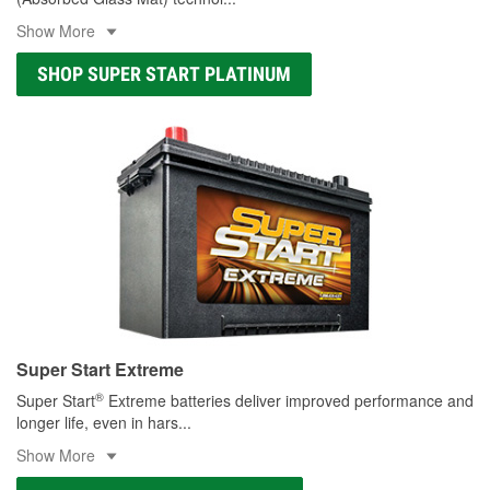
Show More
SHOP SUPER START PLATINUM
Super Start Extreme
®
Super Start
Extreme batteries deliver improved performance and
longer life, even in hars
...
Show More