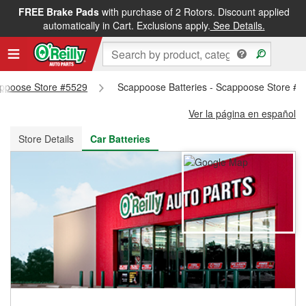
FREE Brake Pads
with purchase of 2 Rotors. Discount applied
FREE NEXT DAY DELIVERY
&
FREE PICKUP IN STORE
automatically in Cart. Exclusions apply.
See Details.
cappoose Store #5529
Scappoose Batteries - Scappoose Store #
Ver la página en español
Store Details
Car Batteries