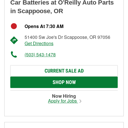
Car Batteries at O'Reilly Auto Parts
in Scappoose, OR
Opens At 7:30 AM
51400 Sw Joe's Dr Scappoose, OR 97056
Get Directions
(503) 543-1478
CURRENT SALE AD
SHOP NOW
Now Hiring
Apply for Jobs