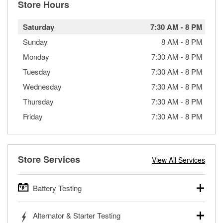
Store Hours
Saturday
7:30 AM
-
8 PM
Sunday
8 AM
-
8 PM
Monday
7:30 AM
-
8 PM
Tuesday
7:30 AM
-
8 PM
Wednesday
7:30 AM
-
8 PM
Thursday
7:30 AM
-
8 PM
Friday
7:30 AM
-
8 PM
Store Services
View All Services
Battery Testing
O’Reilly Auto Parts offers free battery testing for cars,
Alternator & Starter Testing
trucks, SUVs, commercial and heavy-duty vehicles, and