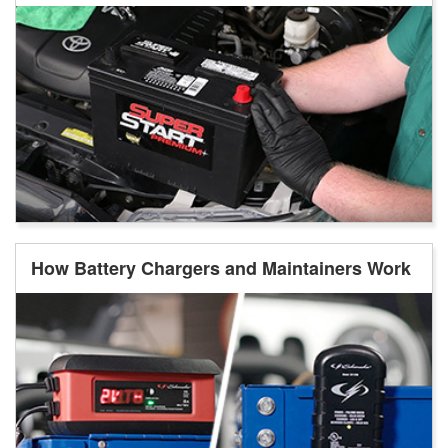
How Battery Chargers and Maintainers Work