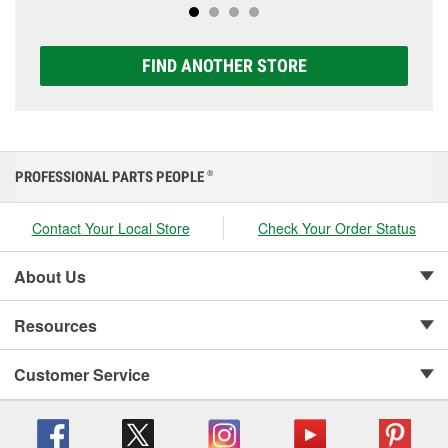
FIND ANOTHER STORE
PROFESSIONAL PARTS PEOPLE
®
Contact Your Local Store
Check Your Order Status
About Us
Resources
Customer Service