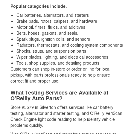
Popular categories include:
Car batteries, alternators, and starters
Brake pads, rotors, calipers, and hardware
Motor oil, filters, fluids, and additives
Belts, hoses, gaskets, and seals,
Spark plugs, ignition coils, and sensors
Radiators, thermostats, and cooling system components
Shocks, struts, and suspension parts
Wiper blades, lighting, and electrical accessories
Tools, shop supplies, and detailing products
Customers can shop in-store or order online for local
pickup, with parts professionals ready to help ensure
correct fit and proper use.
What Testing Services are Available at
O’Reilly Auto Parts?
Store #5579 in Silverton offers services like car battery
testing, alternator and starter testing, and O’Reilly VeriScan
Check Engine light code reading to help identify vehicle
problems quickly.