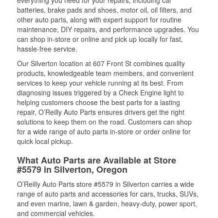
everything you need for your repairs, including car
batteries, brake pads and shoes, motor oil, oil filters, and
other auto parts, along with expert support for routine
maintenance, DIY repairs, and performance upgrades. You
can shop in-store or online and pick up locally for fast,
hassle-free service.
Our Silverton location at 607 Front St combines quality
products, knowledgeable team members, and convenient
services to keep your vehicle running at its best. From
diagnosing issues triggered by a Check Engine light to
helping customers choose the best parts for a lasting
repair, O’Reilly Auto Parts ensures drivers get the right
solutions to keep them on the road. Customers can shop
for a wide range of auto parts in-store or order online for
quick local pickup.
What Auto Parts are Available at Store
#5579 in Silverton, Oregon
O’Reilly Auto Parts store #5579 in Silverton carries a wide
range of auto parts and accessories for cars, trucks, SUVs,
and even marine, lawn & garden, heavy-duty, power sport,
and commercial vehicles.