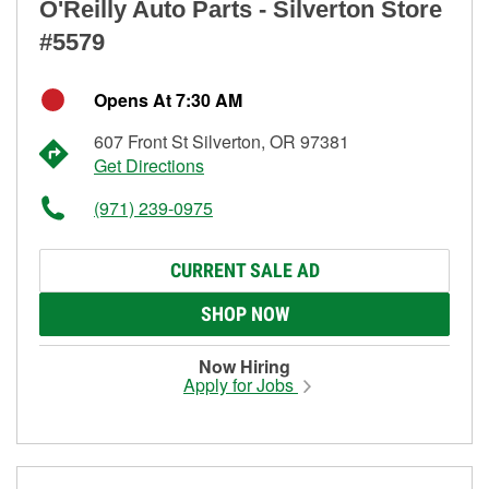
O'Reilly Auto Parts - Silverton Store
#5579
Opens At 7:30 AM
607 Front St Silverton, OR 97381
Get Directions
(971) 239-0975
CURRENT SALE AD
SHOP NOW
Now Hiring
Apply for Jobs