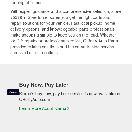
running at its best.
With expert guidance and a comprehensive selection, store
#5579 in Silverton ensures you get the right parts and
repair solutions for your vehicle. Fast local pickup, home
delivery options, and knowledgeable parts professionals
make shopping simple to keep you on the road. Whether
for DIY repairs or professional service, O’Reilly Auto Parts
provides reliable solutions and the same trusted service
across all of our locations.
Buy Now, Pay Later
Klarna's buy now, pay later service is now available on
OReillyAuto.com
Learn More About Klarna