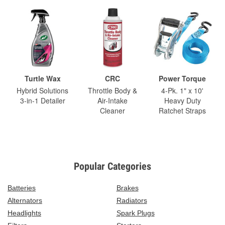
Turtle Wax
CRC
Power Torque
Hybrid Solutions
Throttle Body &
4-Pk. 1" x 10'
3-in-1 Detailer
Air-Intake
Heavy Duty
Cleaner
Ratchet Straps
Popular Categories
Batteries
Brakes
Alternators
Radiators
Headlights
Spark Plugs