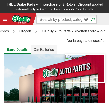
FREE Brake Pads
with purchase of 2 Rotors. Discount applied
FREE NEXT DAY DELIVERY
&
FREE PICKUP IN STORE
automatically in Cart. Exclusions apply.
See Details.
Stores
Oregon
O'Reilly Auto Parts - Silverton Store #5579
Ver la página en español
Store Details
Car Batteries