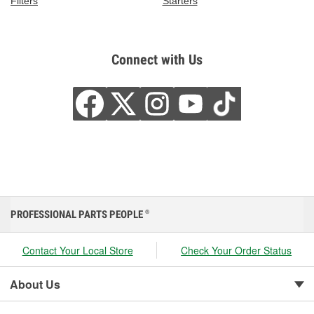
Filters
Starters
Connect with Us
PROFESSIONAL PARTS PEOPLE
®
Contact Your Local Store
Check Your Order Status
About Us