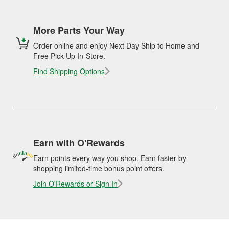
More Parts Your Way
Order online and enjoy Next Day Ship to Home and
Free Pick Up In-Store.
Find Shipping Options
Earn with O'Rewards
Earn points every way you shop. Earn faster by
shopping limited-time bonus point offers.
Join O'Rewards or Sign In