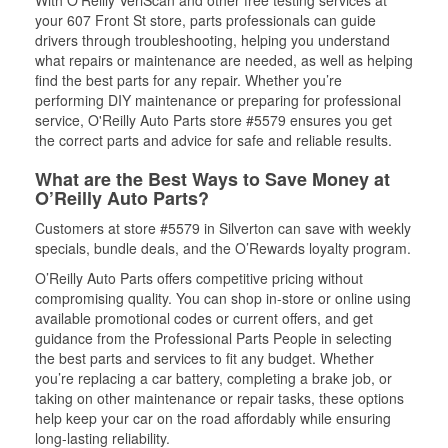
With O’Reilly VeriScan and other free testing services at
your 607 Front St store, parts professionals can guide
drivers through troubleshooting, helping you understand
what repairs or maintenance are needed, as well as helping
find the best parts for any repair. Whether you’re
performing DIY maintenance or preparing for professional
service, O'Reilly Auto Parts store #5579 ensures you get
the correct parts and advice for safe and reliable results.
What are the Best Ways to Save Money at
O’Reilly Auto Parts?
Customers at store #5579 in Silverton can save with weekly
specials, bundle deals, and the O’Rewards loyalty program.
O’Reilly Auto Parts offers competitive pricing without
compromising quality. You can shop in-store or online using
available promotional codes or current offers, and get
guidance from the Professional Parts People in selecting
the best parts and services to fit any budget. Whether
you’re replacing a car battery, completing a brake job, or
taking on other maintenance or repair tasks, these options
help keep your car on the road affordably while ensuring
long-lasting reliability.