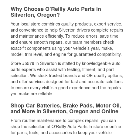
Why Choose O’Reilly Auto Parts in
Silverton, Oregon?
Your local store combines quality products, expert service,
and convenience to help Silverton drivers complete repairs
and maintenance efficiently. To reduce errors, save time,
and ensure smooth repairs, our team members check
exact-fit components using your vehicle’s year, make,
model, trim level, and engine for guaranteed compatibility.
Store #5579 in Silverton is staffed by knowledgeable auto
parts experts who assist with testing, fitment, and part
selection. We stock trusted brands and OE-quality options,
and offer services designed for fast and accurate solutions
to ensure every visit is a good experience and the repairs
you make are reliable.
Shop Car Batteries, Brake Pads, Motor Oil,
and More in Silverton, Oregon and Online
From routine maintenance to complex repairs, you can
shop the selection at O’Reilly Auto Parts in-store or online
for parts, tools, and accessories to keep your vehicle