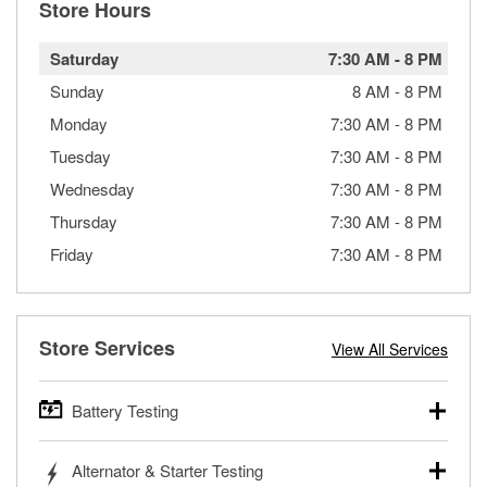
Store Hours
Saturday
7:30 AM
-
8 PM
Sunday
8 AM
-
8 PM
Monday
7:30 AM
-
8 PM
Tuesday
7:30 AM
-
8 PM
Wednesday
7:30 AM
-
8 PM
Thursday
7:30 AM
-
8 PM
Friday
7:30 AM
-
8 PM
Store Services
View All Services
Battery Testing
O’Reilly Auto Parts offers free battery testing for cars,
Alternator & Starter Testing
trucks, SUVs, commercial and heavy-duty vehicles, and