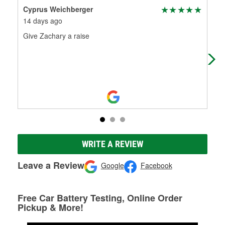
Cyprus Weichberger
Luk
14 days ago
5 m
Give Zachary a raise
Gre
batt
WRITE A REVIEW
Leave a Review
Google
Facebook
Free Car Battery Testing, Online Order
Pickup & More!