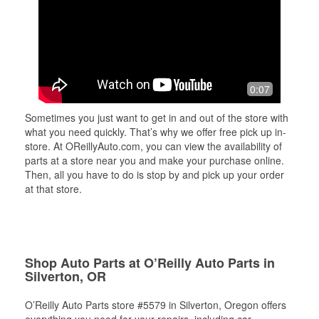
0:07
Sometimes you just want to get in and out of the store with
what you need quickly. That’s why we offer free pick up in-
store. At OReillyAuto.com, you can view the availability of
parts at a store near you and make your purchase online.
Then, all you have to do is stop by and pick up your order
at that store.
Shop Auto Parts at O’Reilly Auto Parts in
Silverton, OR
O’Reilly Auto Parts store #5579 in Silverton, Oregon offers