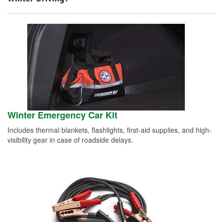
Winter Emergency Car Kit
Includes thermal blankets, flashlights, first-aid supplies, and high-
visibility gear in case of roadside delays.