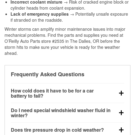
Incorrect coolant mixture
→ Risk of cracked engine block or
cylinder heads from coolant expansion.
Lack of emergency supplies
→ Potentially unsafe exposure
if stranded on the roadside.
Winter storms can amplify minor maintenance issues into major
mechanical problems. Find the parts and supplies you need at
O’Reilly Auto Parts store #2535 in The Dalles, OR before the
storm hits to make sure your vehicle is ready for the weather
ahead.
Frequently Asked Questions
How cold does it have to be for a car
battery to fail?
Battery capacity begins declining below 32°F and
Do I need special windshield washer fluid in
can lose up to half its cranking power near 0°F,
winter?
increasing the likelihood of a no-start condition.
Yes. Winter-rated washer fluid resists freezing and
Does tire pressure drop in cold weather?
helps dissolve road salt and slush for clearer