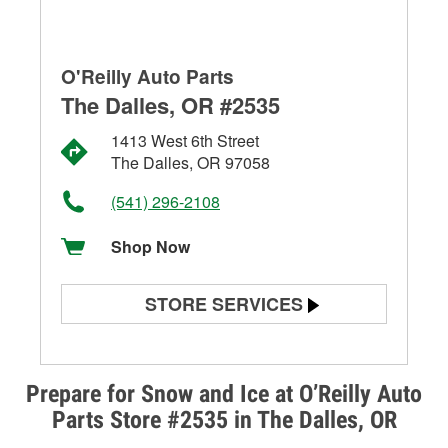
O'Reilly Auto Parts
The Dalles, OR #2535
1413 West 6th Street
The Dalles, OR 97058
(541) 296-2108
Shop Now
STORE SERVICES
Battery Testing
Alternator & Starter Testing
Prepare for Snow and Ice at O’Reilly Auto
Parts Store #2535 in The Dalles, OR
Check Engine Light Testing