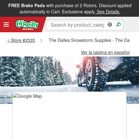
FREE Brake Pads
with purchase of 2 Rotors. Discount applied
automatically in Cart. Exclusions apply.
See Details.
Dalles Store #2535
The Dalles Snowstorm Supplies - The Dalles 
Ver la página en español