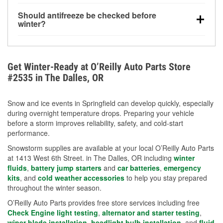
visibility.
Yes. Tire pressure typically decreases about 1 PSI
Should antifreeze be checked before
for every 10°F drop in temperature. You can learn
winter?
more about low tire pressure in the winter with our
Yes. Proper coolant concentration protects the
helpful article.
engine from freezing, internal cracking, and
overheating during extreme cold. Learn how to test
Get Winter-Ready at O’Reilly Auto Parts Store
your coolant’s freeze protection with our helpful How-
#2535 in The Dalles, OR
To resources.
Snow and ice events in Springfield can develop quickly, especially
during overnight temperature drops. Preparing your vehicle
before a storm improves reliability, safety, and cold-start
performance.
Snowstorm supplies are available at your local O’Reilly Auto Parts
at 1413 West 6th Street. in The Dalles, OR including
winter
fluids
,
battery jump starters
and
car batteries
,
emergency
kits
, and
cold weather accessories
to help you stay prepared
throughout the winter season.
O’Reilly Auto Parts provides free store services including free
Check Engine light testing
,
alternator and starter testing
,
wiper blade installation
,
headlight bulb installation
, and
fluid