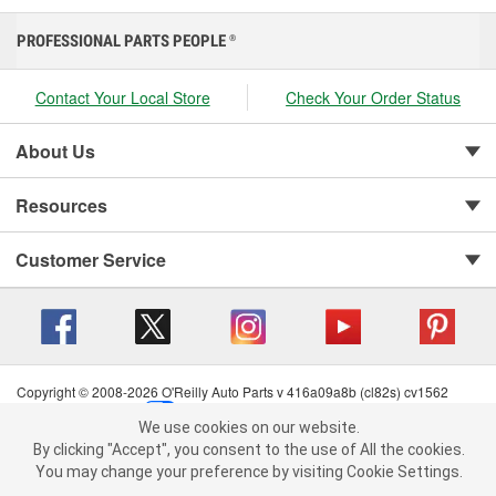
PROFESSIONAL PARTS PEOPLE
®
Contact Your Local Store
Check Your Order Status
About Us
Resources
Customer Service
Copyright © 2008-2026 O'Reilly Auto Parts v 416a09a8b (cl82s) cv1562
Privacy Policy
|
Your Privacy Choices
|
Cookie Settings
|
We use cookies on our website.
Terms of Use
|
Consumer Privacy Data Notice
|
We use cookies on our website. By clicking "Accept", you consent to
By clicking "Accept", you consent to the use of All the cookies.
California Transparency in Supply Chain Act
|
Order & Shipping FAQs
the use of All the cookies.
You may change your preference by visiting Cookie Settings.
You may change your preference by visiting Cookie Settings.
Read