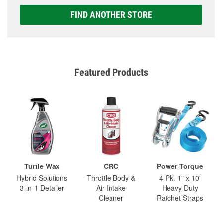
FIND ANOTHER STORE
Featured Products
Turtle Wax
CRC
Power Torque
Hybrid Solutions
Throttle Body &
4-Pk. 1" x 10'
3-in-1 Detailer
Air-Intake
Heavy Duty
Cleaner
Ratchet Straps