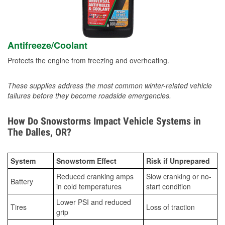
Antifreeze/Coolant
Protects the engine from freezing and overheating.
These supplies address the most common winter-related vehicle
failures before they become roadside emergencies.
How Do Snowstorms Impact Vehicle Systems in
The Dalles, OR?
System
Snowstorm Effect
Risk if Unprepared
Reduced cranking amps
Slow cranking or no-
Battery
in cold temperatures
start condition
Lower PSI and reduced
Tires
Loss of traction
grip