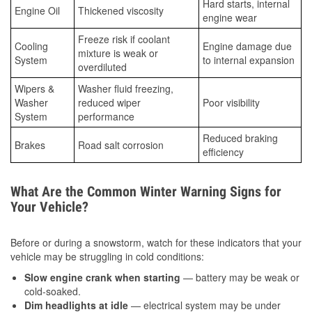
Hard starts, internal
Engine Oil
Thickened viscosity
engine wear
Freeze risk if coolant
Cooling
Engine damage due
mixture is weak or
System
to internal expansion
overdiluted
Wipers &
Washer fluid freezing,
Washer
reduced wiper
Poor visibility
System
performance
Reduced braking
Brakes
Road salt corrosion
efficiency
What Are the Common Winter Warning Signs for
Your Vehicle?
Before or during a snowstorm, watch for these indicators that your
vehicle may be struggling in cold conditions:
Slow engine crank when starting
— battery may be weak or
cold-soaked.
Dim headlights at idle
— electrical system may be under