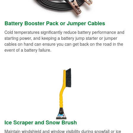
Battery Booster Pack or Jumper Cables
Cold temperatures significantly reduce battery performance and
starting power, and keeping a battery jump starter or jumper
cables on hand can ensure you can get back on the road in the
event of a battery failure.
Ice Scraper and Snow Brush
Maintain windshield and window visibility during snowfall or ice