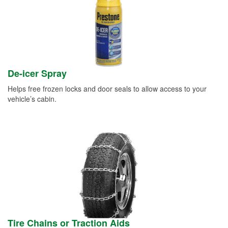
De-icer Spray
Helps free frozen locks and door seals to allow access to your
vehicle’s cabin.
Tire Chains or Traction Aids