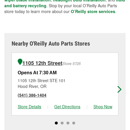
and battery recycling
. Stop by your local O’Reilly Auto Parts
store today to learn more about our
O’Reilly store services
.
Nearby O'Reilly Auto Parts Stores
1105 12th Street
Store 5725
Opens At 7:30 AM
Op
1105 12th Street STE 101
37
Hood River, OR
Sa
(541) 386-1404
(5
Store Details
|
Get Directions
|
Shop Now
Sto