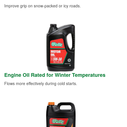
Improve grip on snow-packed or icy roads.
Engine Oil Rated for Winter Temperatures
Flows more effectively during cold starts.