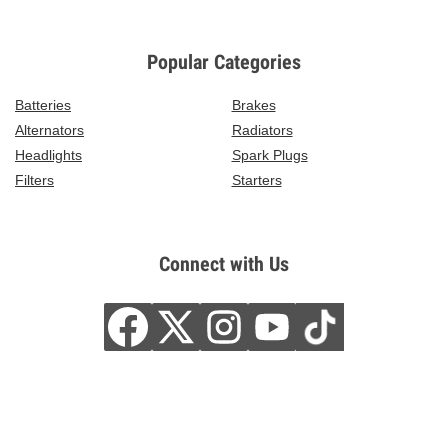
Popular Categories
Batteries
Brakes
Alternators
Radiators
Headlights
Spark Plugs
Filters
Starters
Connect with Us