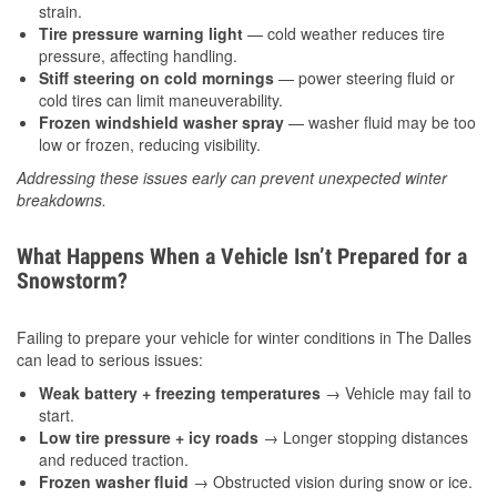
strain.
Tire pressure warning light
— cold weather reduces tire
pressure, affecting handling.
Stiff steering on cold mornings
— power steering fluid or
cold tires can limit maneuverability.
Frozen windshield washer spray
— washer fluid may be too
low or frozen, reducing visibility.
Addressing these issues early can prevent unexpected winter
breakdowns.
What Happens When a Vehicle Isn’t Prepared for a
Snowstorm?
Failing to prepare your vehicle for winter conditions in The Dalles
can lead to serious issues:
Weak battery + freezing temperatures
→ Vehicle may fail to
start.
Low tire pressure + icy roads
→ Longer stopping distances
and reduced traction.
Frozen washer fluid
→ Obstructed vision during snow or ice.