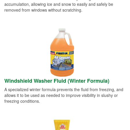
accumulation, allowing ice and snow to easily and safely be
removed from windows without scratching.
Windshield Washer Fluid (Winter Formula)
A specialized winter formula prevents the fluid from freezing, and
allows it to be used as needed to improve visibility in slushy or
freezing conditions.