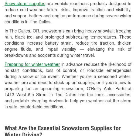
Snow storm supplies
are vehicle readiness products designed to
Used Oil & Battery Recycling
reduce cold-weather failure risks, improve traction and visibility,
and support battery and engine performance during severe winter
Headlight Bulb Installation
conditions in The Dalles.
Wiper Blade Installation
In The Dalles, OR, snowstorms can bring heavy snowfall, freezing
rain, black ice, and prolonged subfreezing temperatures. These
Loaner Tool Program
conditions increase battery strain, reduce tire traction, thicken
engine fluids, and impair visibility — elevating the risk of
Drum & Rotor Resurfacing
breakdowns and accidents during winter travel.
Snowstorm Supplies
Preparing for winter weather
in advance reduces the likelihood of
no-start conditions, loss of control, or roadside emergencies
Learn More
during a snow or ice event. Whether you’re a seasoned winter-
weather pro and need to stock up on supplies, or if you’re new to
preparing for an upcoming snowstorm, O’Reilly Auto Parts at
1413 West 6th Street in The Dalles has the tools, accessories,
and portable charging devices to help you weather out the storm
in safe, comfortable conditions.
What Are the Essential Snowstorm Supplies for
Winter Driving?