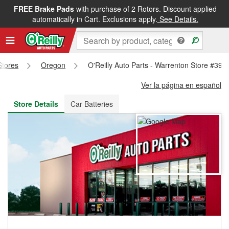
FREE Brake Pads
with purchase of 2 Rotors. Discount applied
FREE NEXT DAY DELIVERY
&
FREE PICKUP IN STORE
automatically in Cart. Exclusions apply.
See Details.
Stores
Oregon
O'Reilly Auto Parts - Warrenton Store #392
Ver la página en español
Store Details
Car Batteries