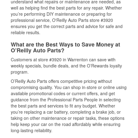
understand what repairs or maintenance are needed, as
well as helping find the best parts for any repair. Whether
you’re performing DIY maintenance or preparing for
professional service, O'Reilly Auto Parts store #3920
ensures you get the correct parts and advice for safe and
reliable results.
What are the Best Ways to Save Money at
O’Reilly Auto Parts?
Customers at store #3920 in Warrenton can save with
weekly specials, bundle deals, and the O’Rewards loyalty
program.
O’Reilly Auto Parts offers competitive pricing without
compromising quality. You can shop in-store or online using
available promotional codes or current offers, and get
guidance from the Professional Parts People in selecting
the best parts and services to fit any budget. Whether
you’re replacing a car battery, completing a brake job, or
taking on other maintenance or repair tasks, these options
help keep your car on the road affordably while ensuring
long-lasting reliability.