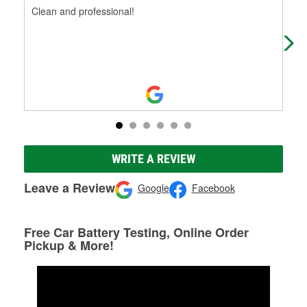
Clean and professional!
A s
spe
the
WRITE A REVIEW
Leave a Review
Google
Facebook
Free Car Battery Testing, Online Order
Pickup & More!