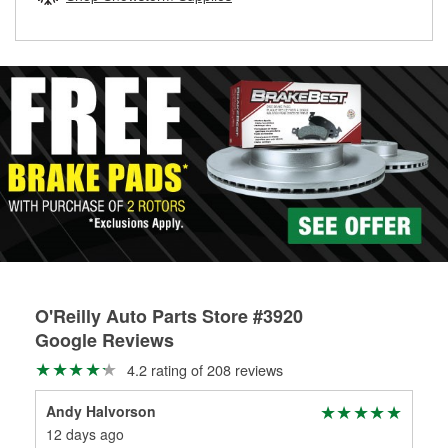
rotors can’t be reused, they canl help you find the right
replacement brake parts for your repair.
Drum & Rotor Resurfacing
O'Reilly Auto Parts Store #3920
Google Reviews
4.2 rating of 208 reviews
Andy Halvorson
Lau
12 days ago
2 m