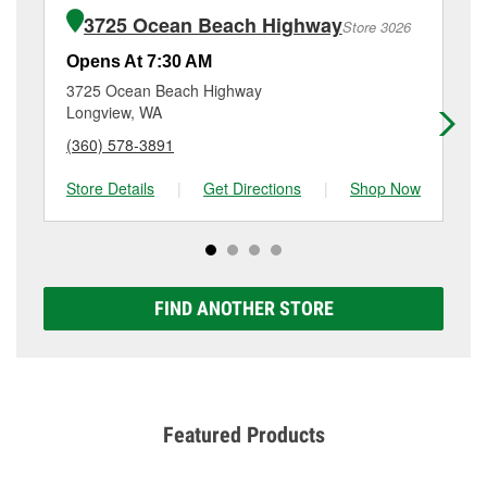
of the parts or products used to complete the service.
1649 Se Ensign Ln, Warrenton, OR.
3725 Ocean Beach Highway
Store 3026
Additional services like brake rotor & drum
resurfacing will have a small fee that may vary by
Opens At 7:30 AM
Op
location. Contact or visit store #3920 for more details.
3725 Ocean Beach Highway
22
Longview, WA
Ti
(360) 578-3891
(5
Store Details
|
Get Directions
|
Shop Now
Sto
FIND ANOTHER STORE
Featured Products