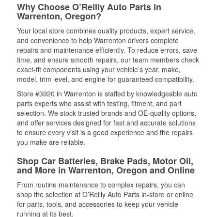
Why Choose O’Reilly Auto Parts in
Warrenton, Oregon?
Your local store combines quality products, expert service,
and convenience to help Warrenton drivers complete
repairs and maintenance efficiently. To reduce errors, save
time, and ensure smooth repairs, our team members check
exact-fit components using your vehicle’s year, make,
model, trim level, and engine for guaranteed compatibility.
Store #3920 in Warrenton is staffed by knowledgeable auto
parts experts who assist with testing, fitment, and part
selection. We stock trusted brands and OE-quality options,
and offer services designed for fast and accurate solutions
to ensure every visit is a good experience and the repairs
you make are reliable.
Shop Car Batteries, Brake Pads, Motor Oil,
and More in Warrenton, Oregon and Online
From routine maintenance to complex repairs, you can
shop the selection at O’Reilly Auto Parts in-store or online
for parts, tools, and accessories to keep your vehicle
running at its best.