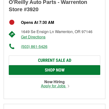
O'Reilly Auto Parts - Warrenton
Store #3920
Opens At 7:30 AM
1649 Se Ensign Ln Warrenton, OR 97146
Get Directions
(503) 861-5426
CURRENT SALE AD
SHOP NOW
Now Hiring
Apply for Jobs