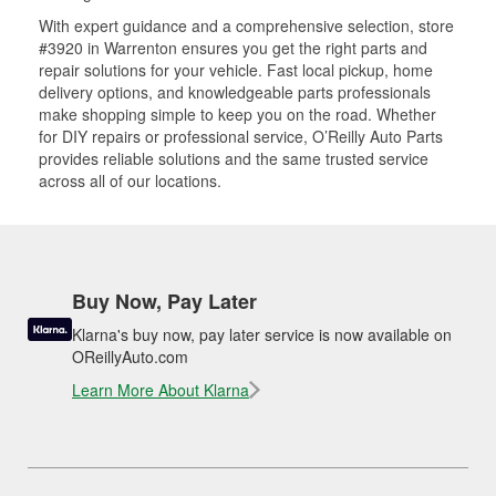
With expert guidance and a comprehensive selection, store
#3920 in Warrenton ensures you get the right parts and
repair solutions for your vehicle. Fast local pickup, home
delivery options, and knowledgeable parts professionals
make shopping simple to keep you on the road. Whether
for DIY repairs or professional service, O’Reilly Auto Parts
provides reliable solutions and the same trusted service
across all of our locations.
Buy Now, Pay Later
Klarna's buy now, pay later service is now available on
OReillyAuto.com
Learn More About Klarna