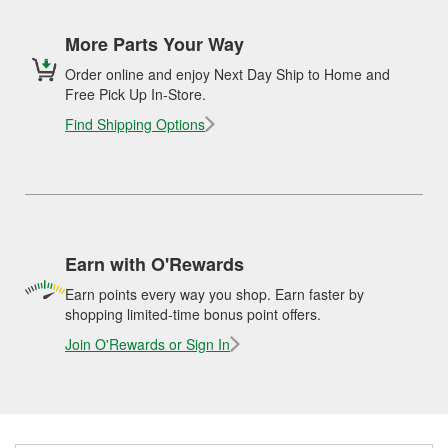
More Parts Your Way
Order online and enjoy Next Day Ship to Home and
Free Pick Up In-Store.
Find Shipping Options
Earn with O'Rewards
Earn points every way you shop. Earn faster by
shopping limited-time bonus point offers.
Join O'Rewards or Sign In