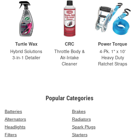
Turtle Wax
CRC
Power Torque
Hybrid Solutions
Throttle Body &
4-Pk. 1" x 10'
3-in-1 Detailer
Air-Intake
Heavy Duty
Cleaner
Ratchet Straps
Popular Categories
Batteries
Brakes
Alternators
Radiators
Headlights
Spark Plugs
Filters
Starters