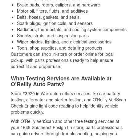
Brake pads, rotors, calipers, and hardware
Motor oil, filters, fluids, and additives
Belts, hoses, gaskets, and seals,
Spark plugs, ignition coils, and sensors
Radiators, thermostats, and cooling system components
Shocks, struts, and suspension parts
Wiper blades, lighting, and electrical accessories
Tools, shop supplies, and detailing products
Customers can shop in-store or order online for local
pickup, with parts professionals ready to help ensure
correct fit and proper use.
What Testing Services are Available at
O’Reilly Auto Parts?
Store #3920 in Warrenton offers services like car battery
testing, alternator and starter testing, and O’Reilly VeriScan
Check Engine light code reading to help identify vehicle
problems quickly.
With O’Reilly VeriScan and other free testing services at
your 1649 Southeast Ensign Ln store, parts professionals
can guide drivers through troubleshooting, helping you