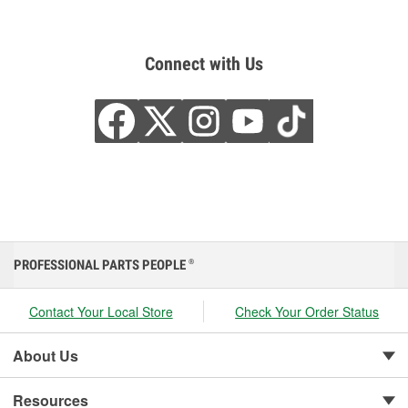
Connect with Us
PROFESSIONAL PARTS PEOPLE
®
Contact Your Local Store
Check Your Order Status
About Us
Resources