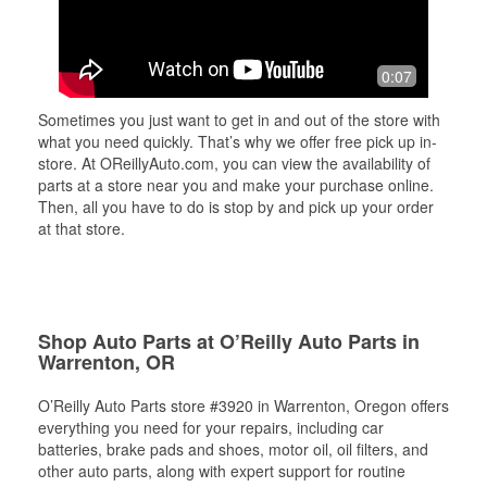
0:07
Sometimes you just want to get in and out of the store with
what you need quickly. That’s why we offer free pick up in-
store. At OReillyAuto.com, you can view the availability of
parts at a store near you and make your purchase online.
Then, all you have to do is stop by and pick up your order
at that store.
Shop Auto Parts at O’Reilly Auto Parts in
Warrenton, OR
O’Reilly Auto Parts store #3920 in Warrenton, Oregon offers
everything you need for your repairs, including car
batteries, brake pads and shoes, motor oil, oil filters, and
other auto parts, along with expert support for routine