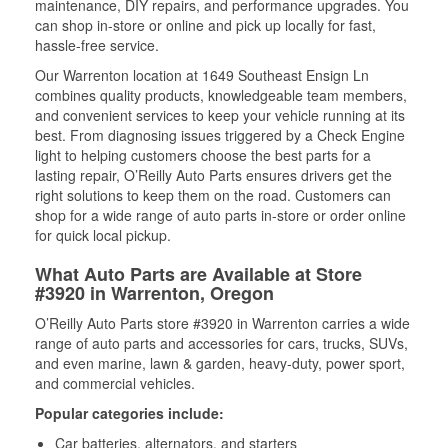
maintenance, DIY repairs, and performance upgrades. You
can shop in-store or online and pick up locally for fast,
hassle-free service.
Our Warrenton location at 1649 Southeast Ensign Ln
combines quality products, knowledgeable team members,
and convenient services to keep your vehicle running at its
best. From diagnosing issues triggered by a Check Engine
light to helping customers choose the best parts for a
lasting repair, O’Reilly Auto Parts ensures drivers get the
right solutions to keep them on the road. Customers can
shop for a wide range of auto parts in-store or order online
for quick local pickup.
What Auto Parts are Available at Store
#3920 in Warrenton, Oregon
O’Reilly Auto Parts store #3920 in Warrenton carries a wide
range of auto parts and accessories for cars, trucks, SUVs,
and even marine, lawn & garden, heavy-duty, power sport,
and commercial vehicles.
Popular categories include:
Car batteries, alternators, and starters