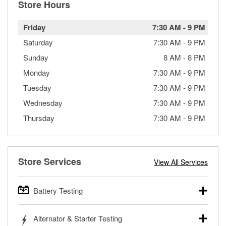
Store Hours
Friday
7:30 AM
-
9 PM
Saturday
7:30 AM
-
9 PM
Sunday
8 AM
-
8 PM
Monday
7:30 AM
-
9 PM
Tuesday
7:30 AM
-
9 PM
Wednesday
7:30 AM
-
9 PM
Thursday
7:30 AM
-
9 PM
Store Services
View All Services
Battery Testing
O’Reilly Auto Parts offers free battery testing for cars,
Alternator & Starter Testing
trucks, SUVs, commercial and heavy-duty vehicles, and