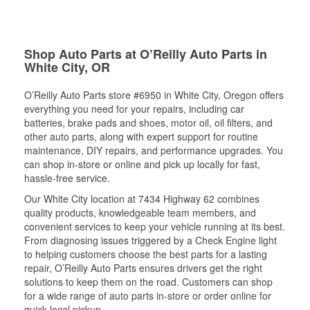
Shop Auto Parts at O’Reilly Auto Parts in
White City, OR
O’Reilly Auto Parts store #6950 in White City, Oregon offers
everything you need for your repairs, including car
batteries, brake pads and shoes, motor oil, oil filters, and
other auto parts, along with expert support for routine
maintenance, DIY repairs, and performance upgrades. You
can shop in-store or online and pick up locally for fast,
hassle-free service.
Our White City location at 7434 Highway 62 combines
quality products, knowledgeable team members, and
convenient services to keep your vehicle running at its best.
From diagnosing issues triggered by a Check Engine light
to helping customers choose the best parts for a lasting
repair, O’Reilly Auto Parts ensures drivers get the right
solutions to keep them on the road. Customers can shop
for a wide range of auto parts in-store or order online for
quick local pickup.