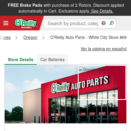
FREE Brake Pads
with purchase of 2 Rotors. Discount applied
FREE NEXT DAY DELIVERY
&
FREE PICKUP IN STORE
automatically in Cart. Exclusions apply.
See Details.
Stores
Oregon
O'Reilly Auto Parts - White City Store #695
Ver la página en español
Store Details
Car Batteries