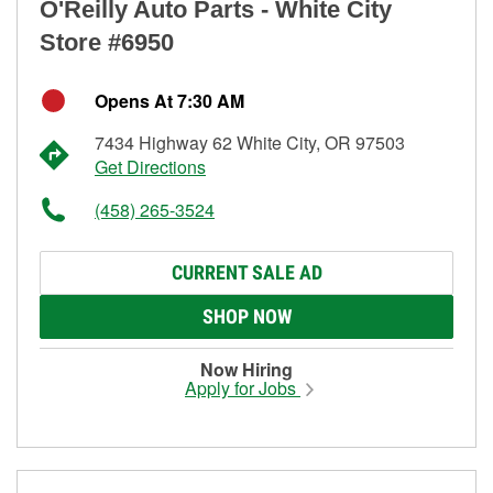
O'Reilly Auto Parts - White City
Store #6950
Opens At 7:30 AM
7434 Highway 62 White City, OR 97503
Get Directions
(458) 265-3524
CURRENT SALE AD
SHOP NOW
Now Hiring
Apply for Jobs