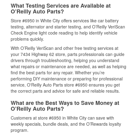
What Testing Services are Available at
O’Reilly Auto Parts?
Store #6950 in White City offers services like car battery
testing, alternator and starter testing, and O’Reilly VeriScan
Check Engine light code reading to help identify vehicle
problems quickly.
With O’Reilly VeriScan and other free testing services at
your 7434 Highway 62 store, parts professionals can guide
drivers through troubleshooting, helping you understand
what repairs or maintenance are needed, as well as helping
find the best parts for any repair. Whether you’re
performing DIY maintenance or preparing for professional
service, O'Reilly Auto Parts store #6950 ensures you get
the correct parts and advice for safe and reliable results.
What are the Best Ways to Save Money at
O’Reilly Auto Parts?
Customers at store #6950 in White City can save with
weekly specials, bundle deals, and the O’Rewards loyalty
program.