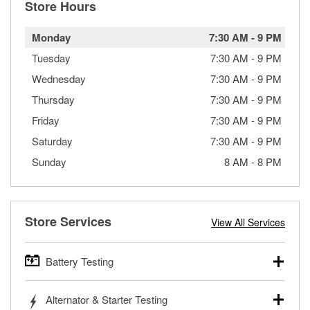
Store Hours
Monday
7:30 AM
-
9 PM
Tuesday
7:30 AM
-
9 PM
Wednesday
7:30 AM
-
9 PM
Thursday
7:30 AM
-
9 PM
Friday
7:30 AM
-
9 PM
Saturday
7:30 AM
-
9 PM
Sunday
8 AM
-
8 PM
Store Services
View All Services
Battery Testing
O’Reilly Auto Parts offers free battery testing for cars,
Alternator & Starter Testing
trucks, SUVs, commercial and heavy-duty vehicles, and