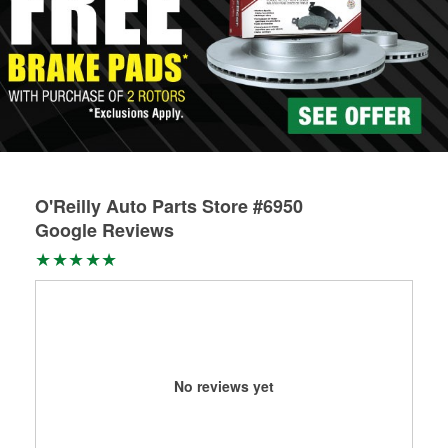
O'Reilly Auto Parts Store #6950
Google Reviews
No reviews yet