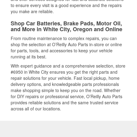
to ensure every visit is a good experience and the repairs
you make are reliable.
Shop Car Batteries, Brake Pads, Motor Oil,
and More in White City, Oregon and Online
From routine maintenance to complex repairs, you can
shop the selection at O’Reilly Auto Parts in-store or online
for parts, tools, and accessories to keep your vehicle
running at its best.
With expert guidance and a comprehensive selection, store
#6950 in White City ensures you get the right parts and
repair solutions for your vehicle. Fast local pickup, home
delivery options, and knowledgeable parts professionals
make shopping simple to keep you on the road. Whether
for DIY repairs or professional service, O’Reilly Auto Parts
provides reliable solutions and the same trusted service
across all of our locations.