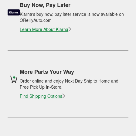
Buy Now, Pay Later
Klarna's buy now, pay later service is now available on
OReillyAuto.com
Learn More About Klarna
More Parts Your Way
Order online and enjoy Next Day Ship to Home and
Free Pick Up In-Store.
Find Shipping Options