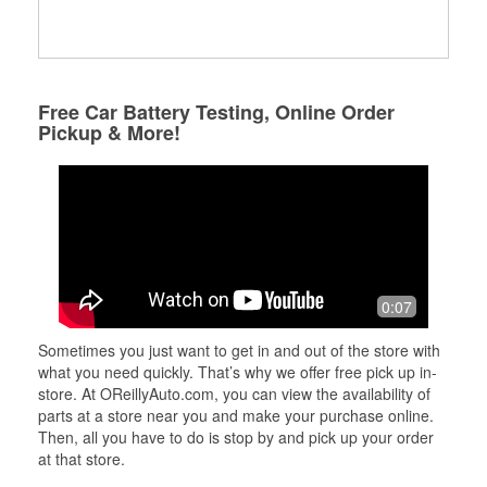
Free Car Battery Testing, Online Order
Pickup & More!
0:07
Sometimes you just want to get in and out of the store with
what you need quickly. That’s why we offer free pick up in-
store. At OReillyAuto.com, you can view the availability of
parts at a store near you and make your purchase online.
Then, all you have to do is stop by and pick up your order
at that store.