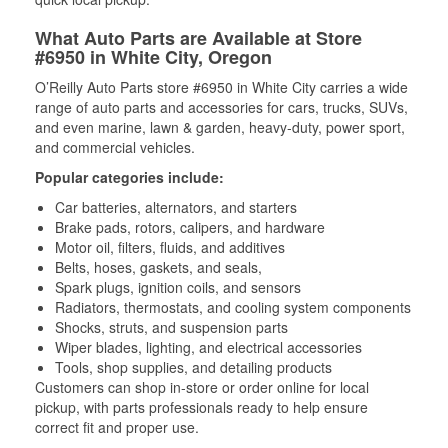
What Auto Parts are Available at Store
#6950 in White City, Oregon
O’Reilly Auto Parts store #6950 in White City carries a wide
range of auto parts and accessories for cars, trucks, SUVs,
and even marine, lawn & garden, heavy-duty, power sport,
and commercial vehicles.
Popular categories include:
Car batteries, alternators, and starters
Brake pads, rotors, calipers, and hardware
Motor oil, filters, fluids, and additives
Belts, hoses, gaskets, and seals,
Spark plugs, ignition coils, and sensors
Radiators, thermostats, and cooling system components
Shocks, struts, and suspension parts
Wiper blades, lighting, and electrical accessories
Tools, shop supplies, and detailing products
Customers can shop in-store or order online for local
pickup, with parts professionals ready to help ensure
correct fit and proper use.