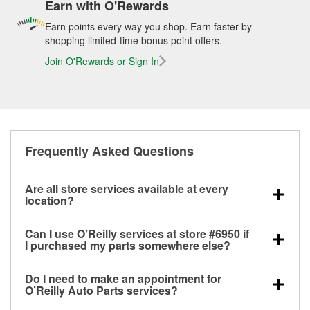
Earn with O'Rewards
Earn points every way you shop. Earn faster by
shopping limited-time bonus point offers.
Join O'Rewards or Sign In
Frequently Asked Questions
Are all store services available at every
location?
All free store services, including battery testing,
Can I use O’Reilly services at store #6950 if
alternator and starter testing, O’Reilly VeriScan
I purchased my parts somewhere else?
Check Engine light testing, and wiper or bulb
Most O’Reilly Auto Parts store services are available
installation are available at every O’Reilly Auto Parts
Do I need to make an appointment for
at store #6950 in White City, OR even if you
store. O’Reilly store #6950 in White City, OR also
O’Reilly Auto Parts services?
purchased your parts elsewhere. Services like
offers specialty services like
used oil & battery