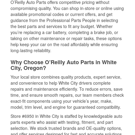
O’Reilly Auto Parts offers competitive pricing without
compromising quality. You can shop in-store or online using
available promotional codes or current offers, and get
guidance from the Professional Parts People in selecting
the best parts and services to fit any budget. Whether
you’re replacing a car battery, completing a brake job, or
taking on other maintenance or repair tasks, these options
help keep your car on the road affordably while ensuring
long-lasting reliability.
Why Choose O’Reilly Auto Parts in White
City, Oregon?
Your local store combines quality products, expert service,
and convenience to help White City drivers complete
repairs and maintenance efficiently. To reduce errors, save
time, and ensure smooth repairs, our team members check
exact-fit components using your vehicle’s year, make,
model, trim level, and engine for guaranteed compatibility.
Store #6950 in White City is staffed by knowledgeable auto
parts experts who assist with testing, fitment, and part
selection. We stock trusted brands and OE-quality options,
and offer services designed for fast and accurate solutions