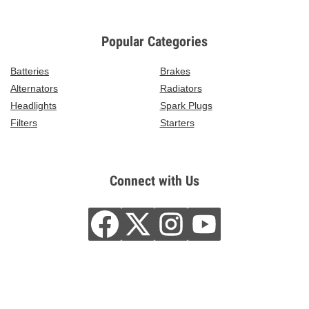
Popular Categories
Batteries
Brakes
Alternators
Radiators
Headlights
Spark Plugs
Filters
Starters
Connect with Us