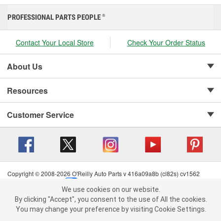
PROFESSIONAL PARTS PEOPLE
®
Contact Your Local Store
Check Your Order Status
About Us
Resources
Customer Service
Copyright © 2008-2026 O'Reilly Auto Parts v 416a09a8b (cl82s) cv1562
Privacy Policy
|
Your Privacy Choices
|
Cookie Settings
|
We use cookies on our website.
Terms of Use
|
Consumer Privacy Data Notice
|
We use cookies on our website. By clicking "Accept", you consent to
By clicking "Accept", you consent to the use of All the cookies.
California Transparency in Supply Chain Act
|
Order & Shipping FAQs
the use of All the cookies.
You may change your preference by visiting Cookie Settings.
You may change your preference by visiting Cookie Settings.
Read