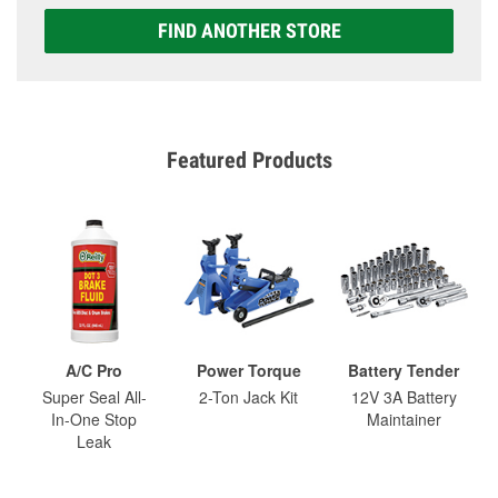
FIND ANOTHER STORE
Featured Products
A/C Pro
Power Torque
Battery Tender
Super Seal All-
2-Ton Jack Kit
12V 3A Battery
In-One Stop
Maintainer
Leak