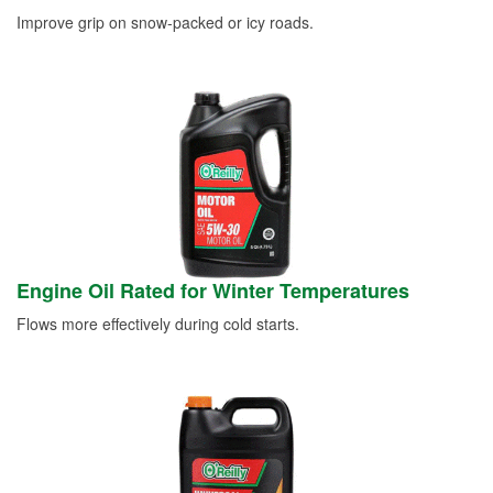
Improve grip on snow-packed or icy roads.
Engine Oil Rated for Winter Temperatures
Flows more effectively during cold starts.