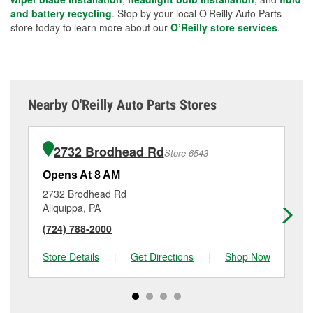
and battery recycling
. Stop by your local O’Reilly Auto Parts
store today to learn more about our
O’Reilly store services
.
Nearby O'Reilly Auto Parts Stores
2732 Brodhead Rd
Store 6543
Opens At 8 AM
Op
2732 Brodhead Rd
23
Aliquippa, PA
Ha
(724) 788-2000
(7
Store Details
|
Get Directions
|
Shop Now
Sto