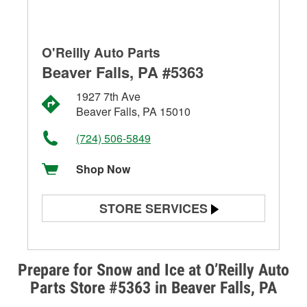
O'Reilly Auto Parts
Beaver Falls, PA #5363
1927 7th Ave
Beaver Falls, PA 15010
(724) 506-5849
Shop Now
STORE SERVICES
Battery Testing
Alternator & Starter Testing
Prepare for Snow and Ice at O’Reilly Auto
Parts Store #5363 in Beaver Falls, PA
Check Engine Light Testing