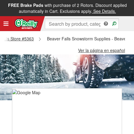
FREE Brake Pads
with purchase of 2 Rotors. Discount applied
automatically in Cart. Exclusions apply.
See Details.
 Falls Store #5363
Beaver Falls Snowstorm Supplies - Beaver Fa
Ver la página en español