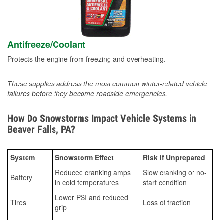
Antifreeze/Coolant
Protects the engine from freezing and overheating.
These supplies address the most common winter-related vehicle
failures before they become roadside emergencies.
How Do Snowstorms Impact Vehicle Systems in
Beaver Falls, PA?
System
Snowstorm Effect
Risk if Unprepared
Reduced cranking amps
Slow cranking or no-
Battery
in cold temperatures
start condition
Lower PSI and reduced
Tires
Loss of traction
grip