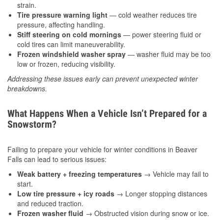
strain.
Tire pressure warning light
— cold weather reduces tire
pressure, affecting handling.
Stiff steering on cold mornings
— power steering fluid or
cold tires can limit maneuverability.
Frozen windshield washer spray
— washer fluid may be too
low or frozen, reducing visibility.
Addressing these issues early can prevent unexpected winter
breakdowns.
What Happens When a Vehicle Isn’t Prepared for a
Snowstorm?
Failing to prepare your vehicle for winter conditions in Beaver
Falls can lead to serious issues:
Weak battery + freezing temperatures
→ Vehicle may fail to
start.
Low tire pressure + icy roads
→ Longer stopping distances
and reduced traction.
Frozen washer fluid
→ Obstructed vision during snow or ice.