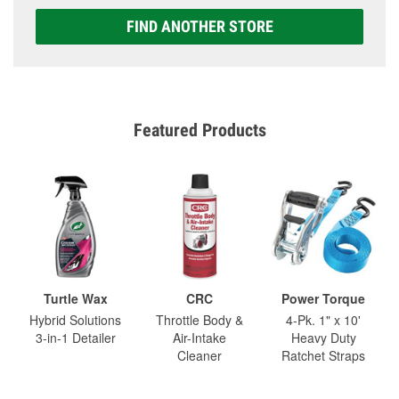
FIND ANOTHER STORE
Featured Products
Turtle Wax
CRC
Power Torque
Hybrid Solutions
Throttle Body &
4-Pk. 1" x 10'
3-in-1 Detailer
Air-Intake
Heavy Duty
Cleaner
Ratchet Straps