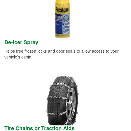
De-icer Spray
Helps free frozen locks and door seals to allow access to your
vehicle’s cabin.
Tire Chains or Traction Aids