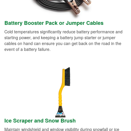
Battery Booster Pack or Jumper Cables
Cold temperatures significantly reduce battery performance and
starting power, and keeping a battery jump starter or jumper
cables on hand can ensure you can get back on the road in the
event of a battery failure.
Ice Scraper and Snow Brush
Maintain windshield and window visibility during snowfall or ice