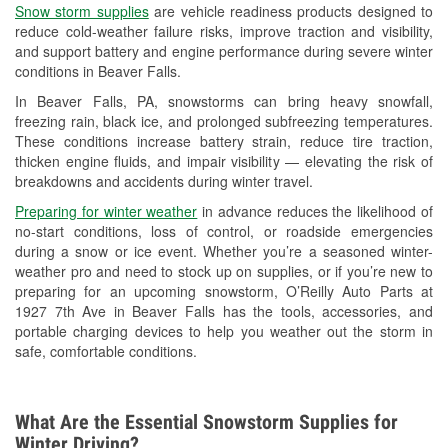
Snow storm supplies
are vehicle readiness products designed to
Used Oil & Battery Recycling
reduce cold-weather failure risks, improve traction and visibility,
and support battery and engine performance during severe winter
Headlight Bulb Installation
conditions in Beaver Falls.
Wiper Blade Installation
In Beaver Falls, PA, snowstorms can bring heavy snowfall,
freezing rain, black ice, and prolonged subfreezing temperatures.
Loaner Tool Program
These conditions increase battery strain, reduce tire traction,
thicken engine fluids, and impair visibility — elevating the risk of
Drum & Rotor Resurfacing
breakdowns and accidents during winter travel.
Snowstorm Supplies
Preparing for winter weather
in advance reduces the likelihood of
no-start conditions, loss of control, or roadside emergencies
Learn More
during a snow or ice event. Whether you’re a seasoned winter-
weather pro and need to stock up on supplies, or if you’re new to
preparing for an upcoming snowstorm, O’Reilly Auto Parts at
1927 7th Ave in Beaver Falls has the tools, accessories, and
portable charging devices to help you weather out the storm in
safe, comfortable conditions.
What Are the Essential Snowstorm Supplies for
Winter Driving?