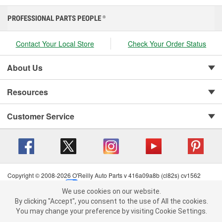
PROFESSIONAL PARTS PEOPLE
®
Contact Your Local Store
Check Your Order Status
About Us
Resources
Customer Service
Copyright © 2008-2026 O'Reilly Auto Parts v 416a09a8b (cl82s) cv1562
Privacy Policy
|
Your Privacy Choices
|
Cookie Settings
|
We use cookies on our website.
Terms of Use
|
Consumer Privacy Data Notice
|
We use cookies on our website. By clicking "Accept", you consent to
By clicking "Accept", you consent to the use of All the cookies.
California Transparency in Supply Chain Act
|
Order & Shipping FAQs
the use of All the cookies.
You may change your preference by visiting Cookie Settings.
You may change your preference by visiting Cookie Settings.
Read