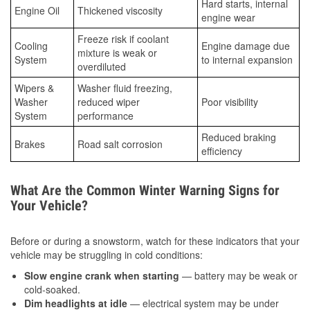
Hard starts, internal
Engine Oil
Thickened viscosity
engine wear
Freeze risk if coolant
Cooling
Engine damage due
mixture is weak or
System
to internal expansion
overdiluted
Wipers &
Washer fluid freezing,
Washer
reduced wiper
Poor visibility
System
performance
Reduced braking
Brakes
Road salt corrosion
efficiency
What Are the Common Winter Warning Signs for
Your Vehicle?
Before or during a snowstorm, watch for these indicators that your
vehicle may be struggling in cold conditions:
Slow engine crank when starting
— battery may be weak or
cold-soaked.
Dim headlights at idle
— electrical system may be under