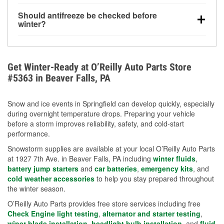
visibility.
Yes. Tire pressure typically decreases about 1 PSI
Should antifreeze be checked before
for every 10°F drop in temperature. You can learn
winter?
more about low tire pressure in the winter with our
Yes. Proper coolant concentration protects the
helpful article.
engine from freezing, internal cracking, and
overheating during extreme cold. Learn how to test
Get Winter-Ready at O’Reilly Auto Parts Store
your coolant’s freeze protection with our helpful How-
#5363 in Beaver Falls, PA
To resources.
Snow and ice events in Springfield can develop quickly, especially
during overnight temperature drops. Preparing your vehicle
before a storm improves reliability, safety, and cold-start
performance.
Snowstorm supplies are available at your local O’Reilly Auto Parts
at 1927 7th Ave. in Beaver Falls, PA including
winter fluids
,
battery jump starters
and
car batteries
,
emergency kits
, and
cold weather accessories
to help you stay prepared throughout
the winter season.
O’Reilly Auto Parts provides free store services including free
Check Engine light testing
,
alternator and starter testing
,
wiper blade installation
,
headlight bulb installation
, and
fluid