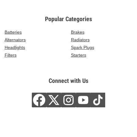
Popular Categories
Batteries
Brakes
Alternators
Radiators
Headlights
Spark Plugs
Filters
Starters
Connect with Us