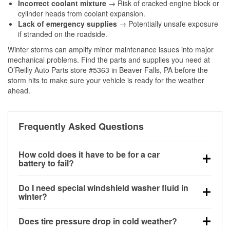
Incorrect coolant mixture
→ Risk of cracked engine block or
cylinder heads from coolant expansion.
Lack of emergency supplies
→ Potentially unsafe exposure
if stranded on the roadside.
Winter storms can amplify minor maintenance issues into major
mechanical problems. Find the parts and supplies you need at
O’Reilly Auto Parts store #5363 in Beaver Falls, PA before the
storm hits to make sure your vehicle is ready for the weather
ahead.
Frequently Asked Questions
How cold does it have to be for a car
battery to fail?
Battery capacity begins declining below 32°F and
Do I need special windshield washer fluid in
can lose up to half its cranking power near 0°F,
winter?
increasing the likelihood of a no-start condition.
Yes. Winter-rated washer fluid resists freezing and
Does tire pressure drop in cold weather?
helps dissolve road salt and slush for clearer