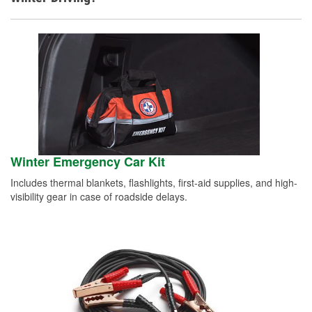
Winter Emergency Car Kit
Includes thermal blankets, flashlights, first-aid supplies, and high-
visibility gear in case of roadside delays.