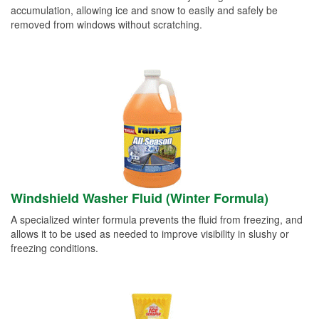
accumulation, allowing ice and snow to easily and safely be
removed from windows without scratching.
Windshield Washer Fluid (Winter Formula)
A specialized winter formula prevents the fluid from freezing, and
allows it to be used as needed to improve visibility in slushy or
freezing conditions.