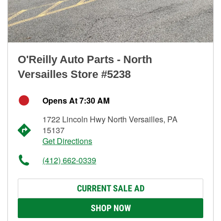
O'Reilly Auto Parts - North
Versailles Store #5238
Opens At 7:30 AM
1722 Lincoln Hwy North Versailles, PA
15137
Get Directions
(412) 662-0339
CURRENT SALE AD
SHOP NOW