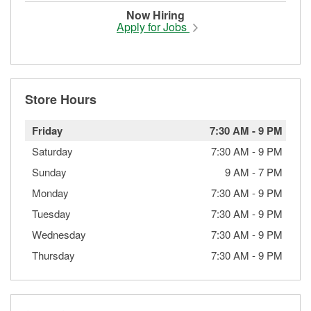
Now Hiring
Apply for Jobs
Store Hours
Friday
7:30 AM
-
9 PM
Saturday
7:30 AM
-
9 PM
Sunday
9 AM
-
7 PM
Monday
7:30 AM
-
9 PM
Tuesday
7:30 AM
-
9 PM
Wednesday
7:30 AM
-
9 PM
Thursday
7:30 AM
-
9 PM