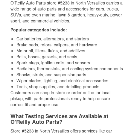
O’Reilly Auto Parts store #5238 in North Versailles carries a
wide range of auto parts and accessories for cars, trucks,
SUVs, and even marine, lawn & garden, heavy-duty, power
sport, and commercial vehicles.
Popular categories include:
Car batteries, alternators, and starters
Brake pads, rotors, calipers, and hardware
Motor oil, filters, fluids, and additives
Belts, hoses, gaskets, and seals,
Spark plugs, ignition coils, and sensors
Radiators, thermostats, and cooling system components
Shocks, struts, and suspension parts
Wiper blades, lighting, and electrical accessories
Tools, shop supplies, and detailing products
Customers can shop in-store or order online for local
pickup, with parts professionals ready to help ensure
correct fit and proper use.
What Testing Services are Available at
O’Reilly Auto Parts?
Store #5238 in North Versailles offers services like car