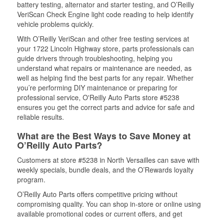
battery testing, alternator and starter testing, and O’Reilly
VeriScan Check Engine light code reading to help identify
vehicle problems quickly.
With O’Reilly VeriScan and other free testing services at
your 1722 Lincoln Highway store, parts professionals can
guide drivers through troubleshooting, helping you
understand what repairs or maintenance are needed, as
well as helping find the best parts for any repair. Whether
you’re performing DIY maintenance or preparing for
professional service, O'Reilly Auto Parts store #5238
ensures you get the correct parts and advice for safe and
reliable results.
What are the Best Ways to Save Money at
O’Reilly Auto Parts?
Customers at store #5238 in North Versailles can save with
weekly specials, bundle deals, and the O’Rewards loyalty
program.
O’Reilly Auto Parts offers competitive pricing without
compromising quality. You can shop in-store or online using
available promotional codes or current offers, and get