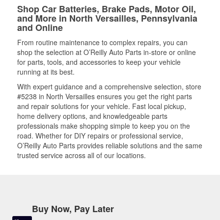
Shop Car Batteries, Brake Pads, Motor Oil,
and More in North Versailles, Pennsylvania
and Online
From routine maintenance to complex repairs, you can
shop the selection at O’Reilly Auto Parts in-store or online
for parts, tools, and accessories to keep your vehicle
running at its best.
With expert guidance and a comprehensive selection, store
#5238 in North Versailles ensures you get the right parts
and repair solutions for your vehicle. Fast local pickup,
home delivery options, and knowledgeable parts
professionals make shopping simple to keep you on the
road. Whether for DIY repairs or professional service,
O’Reilly Auto Parts provides reliable solutions and the same
trusted service across all of our locations.
Buy Now, Pay Later