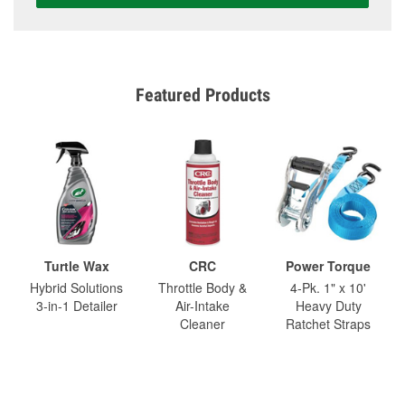
Featured Products
Turtle Wax
CRC
Power Torque
Hybrid Solutions
Throttle Body &
4-Pk. 1" x 10'
3-in-1 Detailer
Air-Intake
Heavy Duty
Cleaner
Ratchet Straps