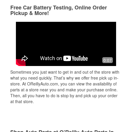
Free Car Battery Testing, Online Order
Pickup & More!
0:07
Sometimes you just want to get in and out of the store with
what you need quickly. That’s why we offer free pick up in-
store. At OReillyAuto.com, you can view the availability of
parts at a store near you and make your purchase online.
Then, all you have to do is stop by and pick up your order
at that store.
Shop Auto Parts at O’Reilly Auto Parts in