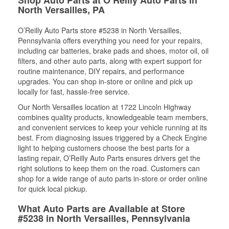
North Versailles, PA
O’Reilly Auto Parts store #5238 in North Versailles,
Pennsylvania offers everything you need for your repairs,
including car batteries, brake pads and shoes, motor oil, oil
filters, and other auto parts, along with expert support for
routine maintenance, DIY repairs, and performance
upgrades. You can shop in-store or online and pick up
locally for fast, hassle-free service.
Our North Versailles location at 1722 Lincoln Highway
combines quality products, knowledgeable team members,
and convenient services to keep your vehicle running at its
best. From diagnosing issues triggered by a Check Engine
light to helping customers choose the best parts for a
lasting repair, O’Reilly Auto Parts ensures drivers get the
right solutions to keep them on the road. Customers can
shop for a wide range of auto parts in-store or order online
for quick local pickup.
What Auto Parts are Available at Store
#5238 in North Versailles, Pennsylvania