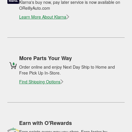
Klarna's buy now, pay later service is now available on
OReillyAuto.com
Learn More About Klarna
More Parts Your Way
Order online and enjoy Next Day Ship to Home and
Free Pick Up In-Store.
Find Shipping Options
Earn with O'Rewards
Earn points every way you shop. Earn faster by