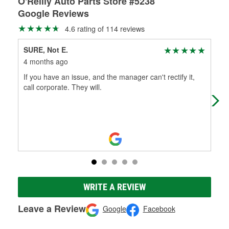
O'Reilly Auto Parts Store #5238
Google Reviews
4.6 rating of 114 reviews
SURE, Not E.
Jen
4 months ago
6 m
If you have an issue, and the manager can't rectify it,
The
call corporate. They will.
to 
oil
WRITE A REVIEW
Leave a Review
Google
Facebook