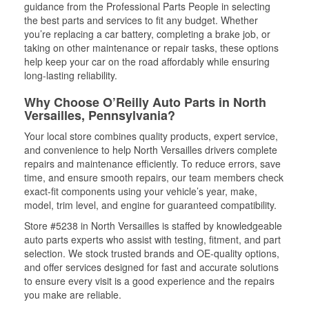
guidance from the Professional Parts People in selecting
the best parts and services to fit any budget. Whether
you’re replacing a car battery, completing a brake job, or
taking on other maintenance or repair tasks, these options
help keep your car on the road affordably while ensuring
long-lasting reliability.
Why Choose O’Reilly Auto Parts in North
Versailles, Pennsylvania?
Your local store combines quality products, expert service,
and convenience to help North Versailles drivers complete
repairs and maintenance efficiently. To reduce errors, save
time, and ensure smooth repairs, our team members check
exact-fit components using your vehicle’s year, make,
model, trim level, and engine for guaranteed compatibility.
Store #5238 in North Versailles is staffed by knowledgeable
auto parts experts who assist with testing, fitment, and part
selection. We stock trusted brands and OE-quality options,
and offer services designed for fast and accurate solutions
to ensure every visit is a good experience and the repairs
you make are reliable.