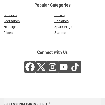
Popular Categories
Batteries
Brakes
Alternators
Radiators
Headlights
Spark Plugs
Filters
Starters
Connect with Us
PROFESSIONAL PARTS PEOPLE
®