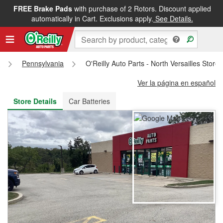
FREE Brake Pads
with purchase of 2 Rotors. Discount applied
FREE NEXT DAY DELIVERY
&
FREE PICKUP IN STORE
automatically in Cart. Exclusions apply.
See Details.
s
Pennsylvania
O'Reilly Auto Parts - North Versailles Store
Ver la página en español
Store Details
Car Batteries