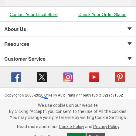
Contact Your Local Store
Check Your Order Status
About Us
Resources
Customer Service
Copyright © 2008-2026 O'Reilly Auto Parts v 416a09a8b (cl82s) cv1562
Privacy Policy
|
Your Privacy Choices
|
Cookie Settings
|
We use cookies on our website.
Terms of Use
|
Consumer Privacy Data Notice
|
We use cookies on our website. By clicking "Accept", you consent to
By clicking "Accept", you consent to the use of All the cookies.
California Transparency in Supply Chain Act
|
Order & Shipping FAQs
the use of All the cookies.
You may change your preference by visiting Cookie Settings.
You may change your preference by visiting Cookie Settings.
Read
Read more about our
more about our
Cookie Policy
Cookie Policy
and
and
Privacy Policy
Privacy Policy
.
.