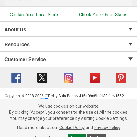
Contact Your Local Store
Check Your Order Status
About Us
Resources
Customer Service
Copyright © 2008-2026 O'Reilly Auto Parts v 416a09a8b (cl82s) cv1562
Privacy Policy
|
Your Privacy Choices
|
Cookie Settings
|
We use cookies on our website.
Terms of Use
|
Consumer Privacy Data Notice
|
We use cookies on our website. By clicking "Accept", you consent to
By clicking "Accept", you consent to the use of All the cookies.
California Transparency in Supply Chain Act
|
Order & Shipping FAQs
the use of All the cookies.
You may change your preference by visiting Cookie Settings.
You may change your preference by visiting Cookie Settings.
Read
Read more about our
more about our
Cookie Policy
Cookie Policy
and
and
Privacy Policy
Privacy Policy
.
.