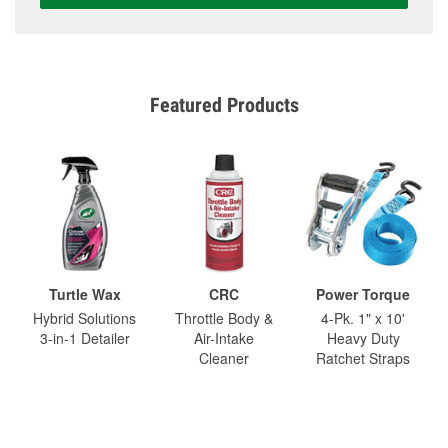
Featured Products
Turtle Wax
CRC
Power Torque
Hybrid Solutions
Throttle Body &
4-Pk. 1" x 10'
3-in-1 Detailer
Air-Intake
Heavy Duty
Cleaner
Ratchet Straps