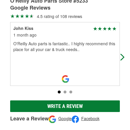
O'Reilly Auto Parts Store #5233
Google Reviews
4.5 rating of 108 reviews
John Kiss
Bev
1 month ago
3 m
O'Reilly Auto parts is fantastic.. I highly recommend this
The
place for all your car & truck needs..
The
WRITE A REVIEW
Leave a Review
Google
Facebook