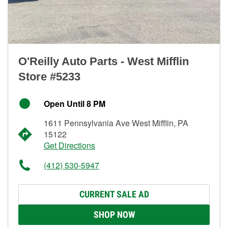
O'Reilly Auto Parts - West Mifflin
Store #5233
Open Until 8 PM
1611 Pennsylvania Ave West Mifflin, PA
15122
Get Directions
(412) 530-5947
CURRENT SALE AD
SHOP NOW