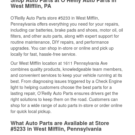
West Mifflin, PA
O’Reilly Auto Parts store #5233 in West Mifflin,
Pennsylvania offers everything you need for your repairs,
including car batteries, brake pads and shoes, motor oil, oil
filters, and other auto parts, along with expert support for
routine maintenance, DIY repairs, and performance
upgrades. You can shop in-store or online and pick up
locally for fast, hassle-free service.
Our West Mifflin location at 1611 Pennsylvania Ave
combines quality products, knowledgeable team members,
and convenient services to keep your vehicle running at its
best. From diagnosing issues triggered by a Check Engine
light to helping customers choose the best parts for a
lasting repair, O’Reilly Auto Parts ensures drivers get the
right solutions to keep them on the road. Customers can
shop for a wide range of auto parts in-store or order online
for quick local pickup.
What Auto Parts are Available at Store
#5233 in West Mifflin, Pennsylvania