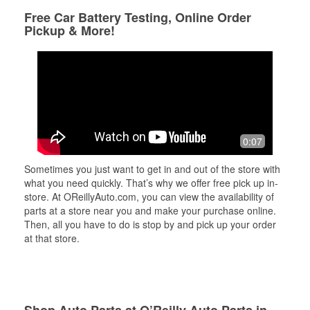
Free Car Battery Testing, Online Order
Pickup & More!
0:07
Sometimes you just want to get in and out of the store with
what you need quickly. That’s why we offer free pick up in-
store. At OReillyAuto.com, you can view the availability of
parts at a store near you and make your purchase online.
Then, all you have to do is stop by and pick up your order
at that store.
Shop Auto Parts at O’Reilly Auto Parts in