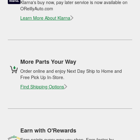
Klarna's buy now, pay later service is now available on
OReillyAuto.com
Learn More About Klarna
More Parts Your Way
Order online and enjoy Next Day Ship to Home and
Free Pick Up In-Store.
Find Shipping Options
Earn with O'Rewards
Earn points every way you shop. Earn faster by