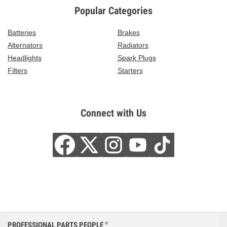
Popular Categories
Batteries
Brakes
Alternators
Radiators
Headlights
Spark Plugs
Filters
Starters
Connect with Us
PROFESSIONAL PARTS PEOPLE
®