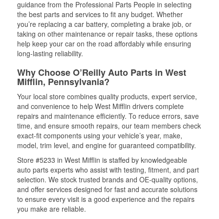
guidance from the Professional Parts People in selecting
the best parts and services to fit any budget. Whether
you’re replacing a car battery, completing a brake job, or
taking on other maintenance or repair tasks, these options
help keep your car on the road affordably while ensuring
long-lasting reliability.
Why Choose O’Reilly Auto Parts in West
Mifflin, Pennsylvania?
Your local store combines quality products, expert service,
and convenience to help West Mifflin drivers complete
repairs and maintenance efficiently. To reduce errors, save
time, and ensure smooth repairs, our team members check
exact-fit components using your vehicle’s year, make,
model, trim level, and engine for guaranteed compatibility.
Store #5233 in West Mifflin is staffed by knowledgeable
auto parts experts who assist with testing, fitment, and part
selection. We stock trusted brands and OE-quality options,
and offer services designed for fast and accurate solutions
to ensure every visit is a good experience and the repairs
you make are reliable.