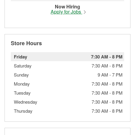
Now Hiring
Apply for Jobs
Store Hours
Friday
7:30 AM
-
8 PM
Saturday
7:30 AM
-
8 PM
Sunday
9 AM
-
7 PM
Monday
7:30 AM
-
8 PM
Tuesday
7:30 AM
-
8 PM
Wednesday
7:30 AM
-
8 PM
Thursday
7:30 AM
-
8 PM