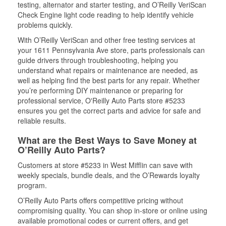
testing, alternator and starter testing, and O’Reilly VeriScan
Check Engine light code reading to help identify vehicle
problems quickly.
With O’Reilly VeriScan and other free testing services at
your 1611 Pennsylvania Ave store, parts professionals can
guide drivers through troubleshooting, helping you
understand what repairs or maintenance are needed, as
well as helping find the best parts for any repair. Whether
you’re performing DIY maintenance or preparing for
professional service, O'Reilly Auto Parts store #5233
ensures you get the correct parts and advice for safe and
reliable results.
What are the Best Ways to Save Money at
O’Reilly Auto Parts?
Customers at store #5233 in West Mifflin can save with
weekly specials, bundle deals, and the O’Rewards loyalty
program.
O’Reilly Auto Parts offers competitive pricing without
compromising quality. You can shop in-store or online using
available promotional codes or current offers, and get