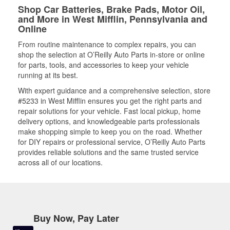
Shop Car Batteries, Brake Pads, Motor Oil,
and More in West Mifflin, Pennsylvania and
Online
From routine maintenance to complex repairs, you can
shop the selection at O’Reilly Auto Parts in-store or online
for parts, tools, and accessories to keep your vehicle
running at its best.
With expert guidance and a comprehensive selection, store
#5233 in West Mifflin ensures you get the right parts and
repair solutions for your vehicle. Fast local pickup, home
delivery options, and knowledgeable parts professionals
make shopping simple to keep you on the road. Whether
for DIY repairs or professional service, O’Reilly Auto Parts
provides reliable solutions and the same trusted service
across all of our locations.
Buy Now, Pay Later