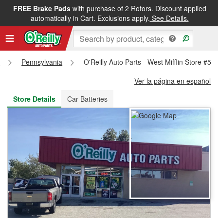
FREE Brake Pads
with purchase of 2 Rotors. Discount applied
FREE NEXT DAY DELIVERY
&
FREE PICKUP IN STORE
automatically in Cart. Exclusions apply.
See Details.
s
Pennsylvania
O'Reilly Auto Parts - West Mifflin Store #52
Ver la página en español
Store Details
Car Batteries