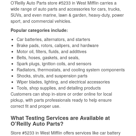
O’Reilly Auto Parts store #5233 in West Mifflin carries a
wide range of auto parts and accessories for cars, trucks,
SUVs, and even marine, lawn & garden, heavy-duty, power
sport, and commercial vehicles.
Popular categories include:
Car batteries, alternators, and starters
Brake pads, rotors, calipers, and hardware
Motor oil, filters, fluids, and additives
Belts, hoses, gaskets, and seals,
Spark plugs, ignition coils, and sensors
Radiators, thermostats, and cooling system components
Shocks, struts, and suspension parts
Wiper blades, lighting, and electrical accessories
Tools, shop supplies, and detailing products
Customers can shop in-store or order online for local
pickup, with parts professionals ready to help ensure
correct fit and proper use.
What Testing Services are Available at
O’Reilly Auto Parts?
Store #5233 in West Mifflin offers services like car battery