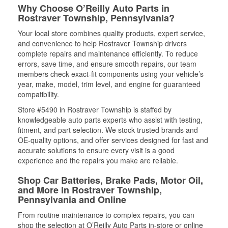
Why Choose O’Reilly Auto Parts in
Rostraver Township, Pennsylvania?
Your local store combines quality products, expert service,
and convenience to help Rostraver Township drivers
complete repairs and maintenance efficiently. To reduce
errors, save time, and ensure smooth repairs, our team
members check exact-fit components using your vehicle’s
year, make, model, trim level, and engine for guaranteed
compatibility.
Store #5490 in Rostraver Township is staffed by
knowledgeable auto parts experts who assist with testing,
fitment, and part selection. We stock trusted brands and
OE-quality options, and offer services designed for fast and
accurate solutions to ensure every visit is a good
experience and the repairs you make are reliable.
Shop Car Batteries, Brake Pads, Motor Oil,
and More in Rostraver Township,
Pennsylvania and Online
From routine maintenance to complex repairs, you can
shop the selection at O’Reilly Auto Parts in-store or online