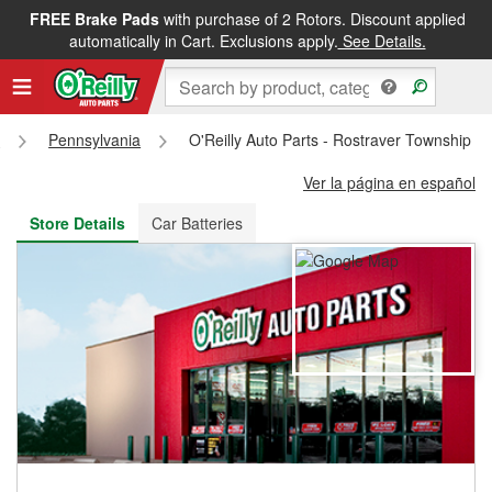
FREE Brake Pads
with purchase of 2 Rotors. Discount applied
FREE NEXT DAY DELIVERY
&
FREE PICKUP IN STORE
automatically in Cart. Exclusions apply.
See Details.
s
Pennsylvania
O'Reilly Auto Parts - Rostraver Township S
Ver la página en español
Store Details
Car Batteries