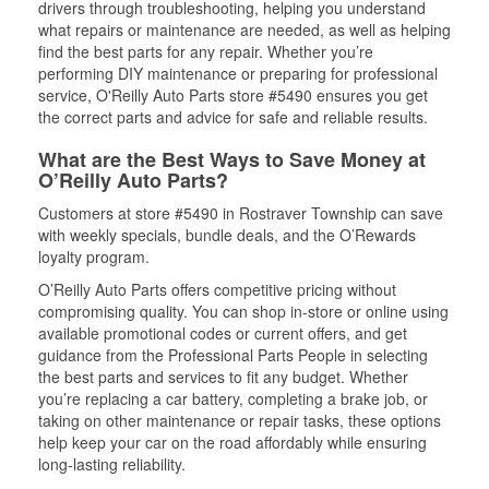
drivers through troubleshooting, helping you understand
what repairs or maintenance are needed, as well as helping
find the best parts for any repair. Whether you’re
performing DIY maintenance or preparing for professional
service, O'Reilly Auto Parts store #5490 ensures you get
the correct parts and advice for safe and reliable results.
What are the Best Ways to Save Money at
O’Reilly Auto Parts?
Customers at store #5490 in Rostraver Township can save
with weekly specials, bundle deals, and the O’Rewards
loyalty program.
O’Reilly Auto Parts offers competitive pricing without
compromising quality. You can shop in-store or online using
available promotional codes or current offers, and get
guidance from the Professional Parts People in selecting
the best parts and services to fit any budget. Whether
you’re replacing a car battery, completing a brake job, or
taking on other maintenance or repair tasks, these options
help keep your car on the road affordably while ensuring
long-lasting reliability.