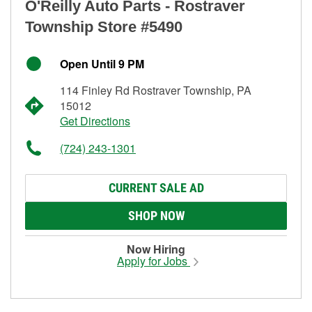
O'Reilly Auto Parts - Rostraver
Township Store #5490
Open Until 9 PM
114 Finley Rd Rostraver Township, PA
15012
Get Directions
(724) 243-1301
CURRENT SALE AD
SHOP NOW
Now Hiring
Apply for Jobs