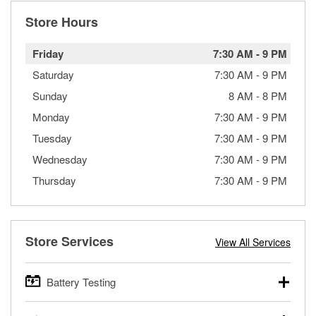
Store Hours
Friday
7:30 AM
-
9 PM
Saturday
7:30 AM
-
9 PM
Sunday
8 AM
-
8 PM
Monday
7:30 AM
-
9 PM
Tuesday
7:30 AM
-
9 PM
Wednesday
7:30 AM
-
9 PM
Thursday
7:30 AM
-
9 PM
Store Services
View All Services
Battery Testing
O’Reilly Auto Parts offers free battery testing for cars,