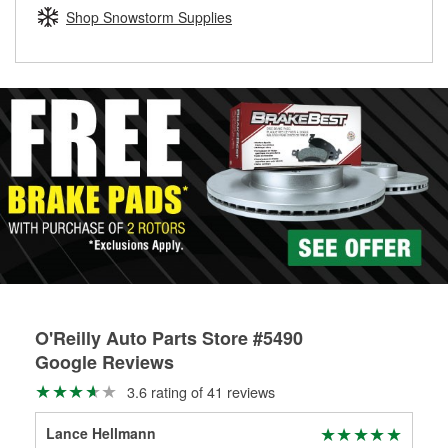
Learn more about the O’Reilly Loaner Tool program
determine if they can be safely resurfaced. If your drums or
Shop Snowstorm Supplies
rotors can’t be reused, they canl help you find the right
replacement brake parts for your repair.
Drum & Rotor Resurfacing
O'Reilly Auto Parts Store #5490
Google Reviews
3.6 rating of 41 reviews
Lance Hellmann
lan