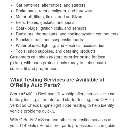
Car batteries, alternators, and starters
Brake pads, rotors, calipers, and hardware
Motor oil, filters, fluids, and additives
Belts, hoses, gaskets, and seals,
Spark plugs, ignition coils, and sensors
Radiators, thermostats, and cooling system components
Shocks, struts, and suspension parts
Wiper blades, lighting, and electrical accessories
Tools, shop supplies, and detailing products
Customers can shop in-store or order online for local
pickup, with parts professionals ready to help ensure
correct fit and proper use.
What Testing Services are Available at
O’Reilly Auto Parts?
Store #5490 in Rostraver Township offers services like car
battery testing, alternator and starter testing, and O’Reilly
VeriScan Check Engine light code reading to help identify
vehicle problems quickly.
With O’Reilly VeriScan and other free testing services at
your 114 Finley Road store, parts professionals can guide