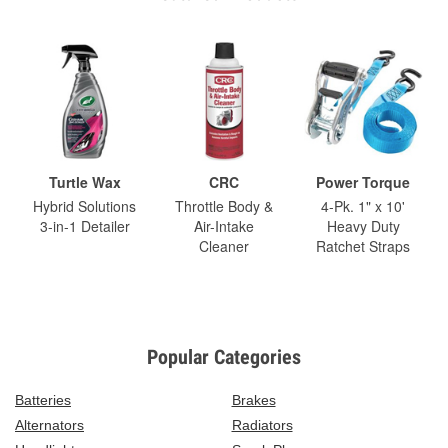
Turtle Wax
CRC
Power Torque
Hybrid Solutions
Throttle Body &
4-Pk. 1" x 10'
3-in-1 Detailer
Air-Intake
Heavy Duty
Cleaner
Ratchet Straps
Popular Categories
Batteries
Brakes
Alternators
Radiators