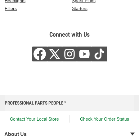
Headlights
Spark Plugs
Filters
Starters
Connect with Us
PROFESSIONAL PARTS PEOPLE
®
Contact Your Local Store
Check Your Order Status
About Us