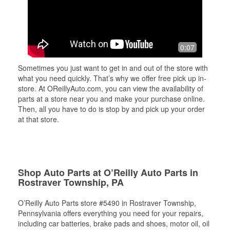
0:07
Sometimes you just want to get in and out of the store with
what you need quickly. That’s why we offer free pick up in-
store. At OReillyAuto.com, you can view the availability of
parts at a store near you and make your purchase online.
Then, all you have to do is stop by and pick up your order
at that store.
Shop Auto Parts at O’Reilly Auto Parts in
Rostraver Township, PA
O’Reilly Auto Parts store #5490 in Rostraver Township,
Pennsylvania offers everything you need for your repairs,
including car batteries, brake pads and shoes, motor oil, oil