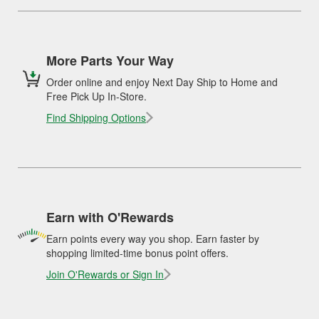
More Parts Your Way
Order online and enjoy Next Day Ship to Home and
Free Pick Up In-Store.
Find Shipping Options
Earn with O'Rewards
Earn points every way you shop. Earn faster by
shopping limited-time bonus point offers.
Join O'Rewards or Sign In