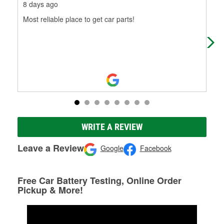
8 days ago
8 d
Most reliable place to get car parts!
Mos
WRITE A REVIEW
Leave a Review
Google
Facebook
Free Car Battery Testing, Online Order
Pickup & More!