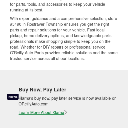
for parts, tools, and accessories to keep your vehicle
running at its best.
With expert guidance and a comprehensive selection, store
#5490 in Rostraver Township ensures you get the right
parts and repair solutions for your vehicle. Fast local
pickup, home delivery options, and knowledgeable parts
professionals make shopping simple to keep you on the
road. Whether for DIY repairs or professional service,
O’Reilly Auto Parts provides reliable solutions and the same
trusted service across all of our locations.
Buy Now, Pay Later
Klarna's buy now, pay later service is now available on
OReillyAuto.com
Learn More About Klarna