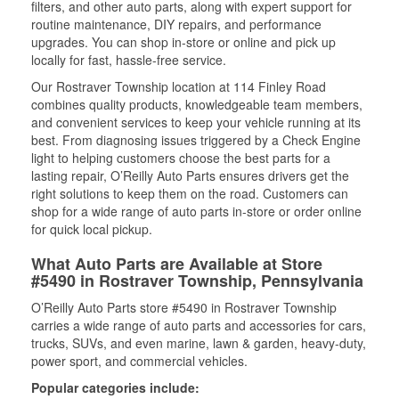
filters, and other auto parts, along with expert support for
routine maintenance, DIY repairs, and performance
upgrades. You can shop in-store or online and pick up
locally for fast, hassle-free service.
Our Rostraver Township location at 114 Finley Road
combines quality products, knowledgeable team members,
and convenient services to keep your vehicle running at its
best. From diagnosing issues triggered by a Check Engine
light to helping customers choose the best parts for a
lasting repair, O’Reilly Auto Parts ensures drivers get the
right solutions to keep them on the road. Customers can
shop for a wide range of auto parts in-store or order online
for quick local pickup.
What Auto Parts are Available at Store
#5490 in Rostraver Township, Pennsylvania
O’Reilly Auto Parts store #5490 in Rostraver Township
carries a wide range of auto parts and accessories for cars,
trucks, SUVs, and even marine, lawn & garden, heavy-duty,
power sport, and commercial vehicles.
Popular categories include: