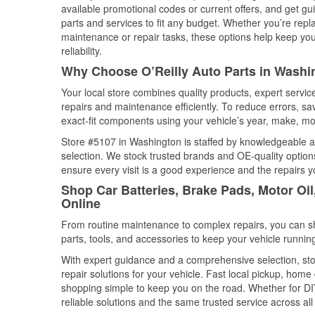
available promotional codes or current offers, and get gu
parts and services to fit any budget. Whether you’re repla
maintenance or repair tasks, these options help keep your
reliability.
Why Choose O’Reilly Auto Parts in Washi
Your local store combines quality products, expert servi
repairs and maintenance efficiently. To reduce errors, 
exact-fit components using your vehicle’s year, make, mod
Store #5107 in Washington is staffed by knowledgeable aut
selection. We stock trusted brands and OE-quality options
ensure every visit is a good experience and the repairs y
Shop Car Batteries, Brake Pads, Motor Oi
Online
From routine maintenance to complex repairs, you can shop
parts, tools, and accessories to keep your vehicle running 
With expert guidance and a comprehensive selection, sto
repair solutions for your vehicle. Fast local pickup, hom
shopping simple to keep you on the road. Whether for DIY 
reliable solutions and the same trusted service across all 