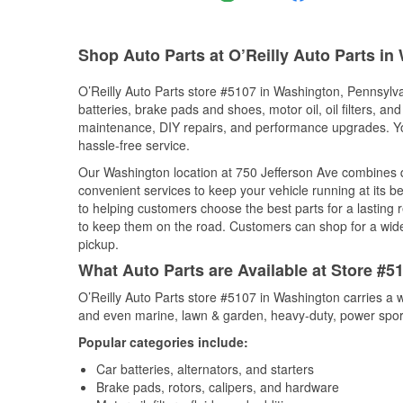
Shop Auto Parts at O’Reilly Auto Parts in
O’Reilly Auto Parts store #5107 in Washington, Pennsylvan
batteries, brake pads and shoes, motor oil, oil filters, an
maintenance, DIY repairs, and performance upgrades. You 
hassle-free service.
Our Washington location at 750 Jefferson Ave combines
convenient services to keep your vehicle running at its b
to helping customers choose the best parts for a lasting r
to keep them on the road. Customers can shop for a wide r
pickup.
What Auto Parts are Available at Store #
O’Reilly Auto Parts store #5107 in Washington carries a w
and even marine, lawn & garden, heavy-duty, power spor
Popular categories include:
Car batteries, alternators, and starters
Brake pads, rotors, calipers, and hardware