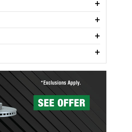
our used oil or oil filter after an oil change or
y Auto Parts to have them recycled safely.
ulbs, and other exterior bulbs with purchase on many
sed on vehicle type, and you can learn more at your
ades, visit any O’Reilly Auto Parts store to find the
l your wiper blades for free with any wiper blade
install them when you pick them up in-store.
ntal tools you need to complete specific diagnostics
eilly Auto Parts includes over 80 specialty tools
hen you pick them up.
surfacing services to help you make a complete brake
sionals will measure your drums or rotors to
rotors can’t be reused, they canl help you find the