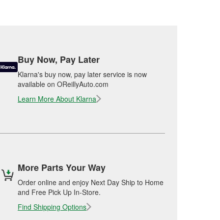
Buy Now, Pay Later
Klarna's buy now, pay later service is now
available on OReillyAuto.com
Learn More About Klarna
More Parts Your Way
Order online and enjoy Next Day Ship to Home
and Free Pick Up In-Store.
Find Shipping Options