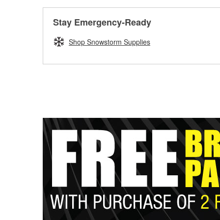
Stay Emergency-Ready
Shop Snowstorm Supplies