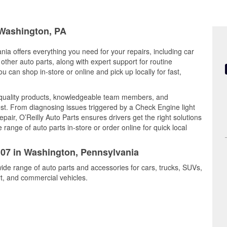
 Washington, PA
ia offers everything you need for your repairs, including car
d other auto parts, along with expert support for routine
can shop in-store or online and pick up locally for fast,
 quality products, knowledgeable team members, and
est. From diagnosing issues triggered by a Check Engine light
epair, O’Reilly Auto Parts ensures drivers get the right solutions
ange of auto parts in-store or order online for quick local
5107 in Washington, Pennsylvania
ide range of auto parts and accessories for cars, trucks, SUVs,
t, and commercial vehicles.