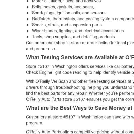
Motor oil, filters, fluids, and additives
Belts, hoses, gaskets, and seals,
Spark plugs, ignition coils, and sensors
Radiators, thermostats, and cooling system compone
Shocks, struts, and suspension parts
Wiper blades, lighting, and electrical accessories
Tools, shop supplies, and detailing products
Customers can shop in-store or order online for local pick
and proper use.
What Testing Services are Available at O’R
Store #5107 in Washington offers services like car battery
Check Engine light code reading to help identify vehicle 
With O’Reilly VeriScan and other free testing services at
drivers through troubleshooting, helping you understand
find the best parts for any repair. Whether you’re perfor
O'Reilly Auto Parts store #5107 ensures you get the correc
What are the Best Ways to Save Money at 
Customers at store #5107 in Washington can save with we
program.
O’Reilly Auto Parts offers competitive pricing without com