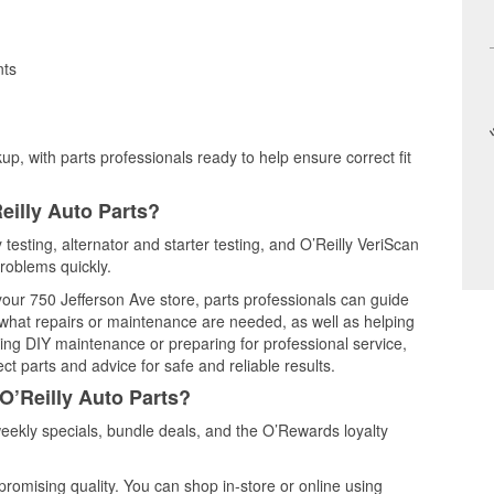
nts
up, with parts professionals ready to help ensure correct fit
eilly Auto Parts?
 testing, alternator and starter testing, and O’Reilly VeriScan
problems quickly.
 your 750 Jefferson Ave store, parts professionals can guide
 what repairs or maintenance are needed, as well as helping
ming DIY maintenance or preparing for professional service,
t parts and advice for safe and reliable results.
O’Reilly Auto Parts?
ekly specials, bundle deals, and the O’Rewards loyalty
promising quality. You can shop in-store or online using