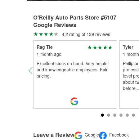
O'Reilly Auto Parts Store #5107
Google Reviews
4.2 rating of 139 reviews
Rag Tie
Tyler
1 month ago
1 month
Excellent stock on hand. Very helpful
Philip a
and knowledgeable employees. Fair
profess
pricing.
level pr
about t
before
..
Leave a Review
Google
Facebook