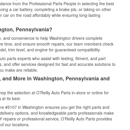
idance from the Professional Parts People in selecting the best
cing a car battery, completing a brake job, or taking on other
 car on the road affordably while ensuring long-lasting
ngton, Pennsylvania?
ce, and convenience to help Washington drivers complete
save time, and ensure smooth repairs, our team members check
el, trim level, and engine for guaranteed compatibility.
o parts experts who assist with testing, fitment, and part
, and offer services designed for fast and accurate solutions to
ou make are reliable.
l, and More in Washington, Pennsylvania and
 the selection at O’Reilly Auto Parts in-store or online for
at its best.
re #5107 in Washington ensures you get the right parts and
e delivery options, and knowledgeable parts professionals make
repairs or professional service, O’Reilly Auto Parts provides
of our locations.