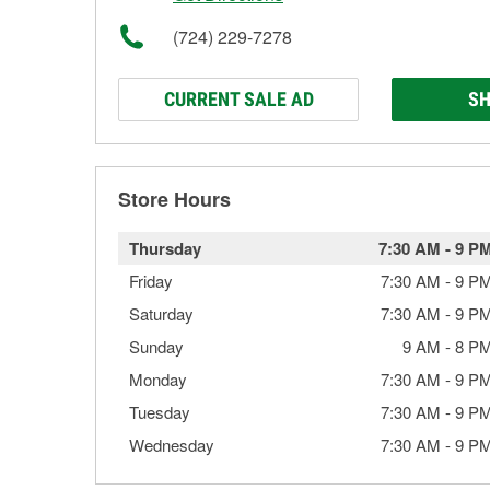
(724) 229-7278
CURRENT SALE AD
SH
Store Hours
Thursday
7:30 AM
-
9 P
Friday
7:30 AM
-
9 P
Saturday
7:30 AM
-
9 P
Sunday
9 AM
-
8 P
Monday
7:30 AM
-
9 P
Tuesday
7:30 AM
-
9 P
Wednesday
7:30 AM
-
9 P