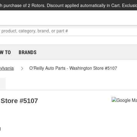
h purchase of 2 Rotors. Discount applied automatically in Cart. Exclusi
W TO
BRANDS
ylvania
O'Reilly Auto Parts - Washington Store #5107
 Store #5107
1