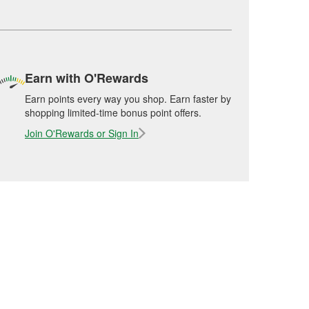
Earn with O'Rewards
Earn points every way you shop. Earn faster by
shopping limited-time bonus point offers.
Join O'Rewards or Sign In