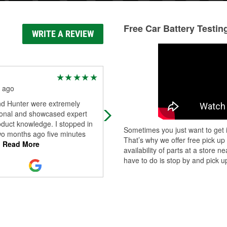
Free Car Battery Testin
WRITE A REVIEW
Michael Stacy
 ago
3 months ago
nd Hunter were extremely
Good store, had .ost what o neede
ional and showcased expert
oduct knowledge. I stopped in
Sometimes you just want to get i
wo months ago five minutes
That’s why we offer free pick up
.
Read More
availability of parts at a store
have to do is stop by and pick up