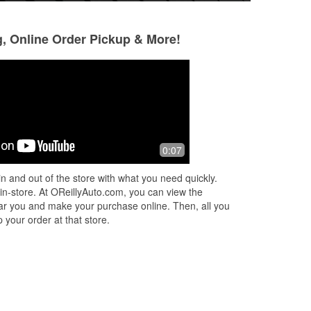
g, Online Order Pickup & More!
The Hadrych's
Thomas Garcia
4 months ago
7 months ago
d
Always a good spot for anything you
Great place in and
0:07
need.
n and out of the store with what you need quickly.
 in-store. At OReillyAuto.com, you can view the
 near you and make your purchase online. Then, all you
 your order at that store.