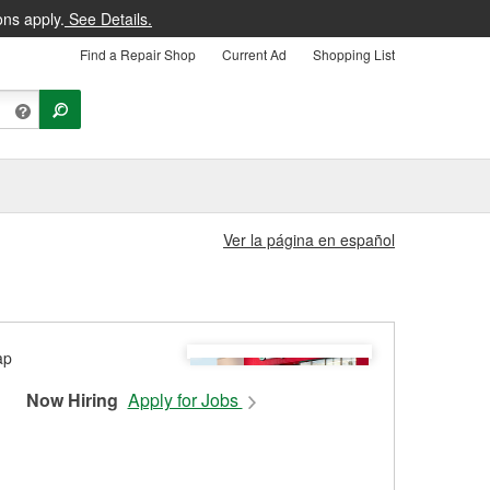
ons apply.
See Details.
Find a Repair Shop
Current Ad
Shopping List
Ver la página en español
Now Hiring
Apply for Jobs