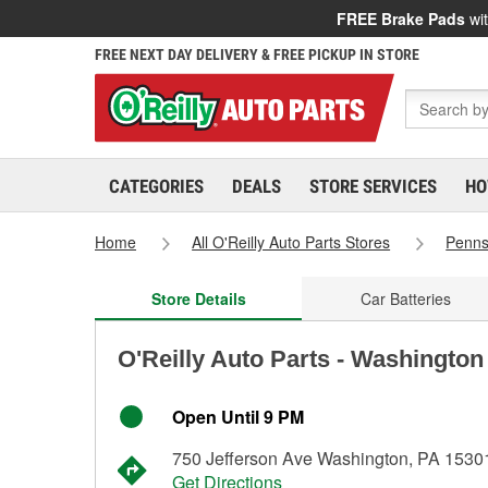
FREE Brake Pads
wit
FREE NEXT DAY DELIVERY & FREE PICKUP IN STORE
CATEGORIES
DEALS
STORE SERVICES
HO
Home
All O'Reilly Auto Parts Stores
Penns
Store Details
Car Batteries
O'Reilly Auto Parts - Washington
Open Until 9 PM
750 Jefferson Ave Washington, PA 1530
Get Directions