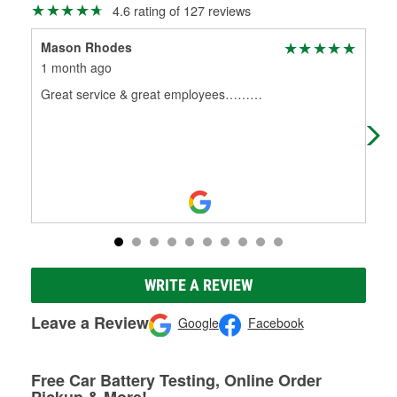
4.6 rating of 127 reviews
Mason Rhodes
R 
1 month ago
3 m
Great service & great employees………
Bet
out
bat
WRITE A REVIEW
Leave a Review
Google
Facebook
Free Car Battery Testing, Online Order