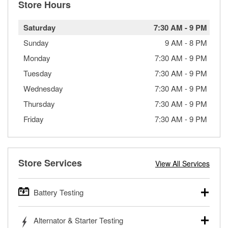
Store Hours
Saturday
7:30 AM
-
9 PM
Sunday
9 AM
-
8 PM
Monday
7:30 AM
-
9 PM
Tuesday
7:30 AM
-
9 PM
Wednesday
7:30 AM
-
9 PM
Thursday
7:30 AM
-
9 PM
Friday
7:30 AM
-
9 PM
Store Services
View All Services
Battery Testing
O’Reilly Auto Parts offers free battery testing for cars,
Alternator & Starter Testing
trucks, SUVs, commercial and heavy-duty vehicles, and