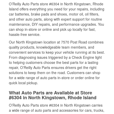
O’Reilly Auto Parts store #6304 in North Kingstown, Rhode
Island offers everything you need for your repairs, including
car batteries, brake pads and shoes, motor oil, oil filters,
and other auto parts, along with expert support for routine
maintenance, DIY repairs, and performance upgrades. You
can shop in-store or online and pick up locally for fast,
hassle-free service.
Our North Kingstown location at 7570 Post Road combines
quality products, knowledgeable team members, and
convenient services to keep your vehicle running at its best.
From diagnosing issues triggered by a Check Engine light
to helping customers choose the best parts for a lasting
repair, O’Reilly Auto Parts ensures drivers get the right
solutions to keep them on the road. Customers can shop
for a wide range of auto parts in-store or order online for
quick local pickup.
What Auto Parts are Available at Store
#6304 in North Kingstown, Rhode Island
O’Reilly Auto Parts store #6304 in North Kingstown carries
a wide range of auto parts and accessories for cars, trucks,