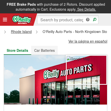
FREE Brake Pads
with purchase of 2 Rotors. Discount applied
FREE NEXT DAY DELIVERY
&
FREE PICKUP IN STORE
automatically in Cart. Exclusions apply.
See Details.
s
Rhode Island
O'Reilly Auto Parts - North Kingstown Stor
Ver la página en español
Store Details
Car Batteries