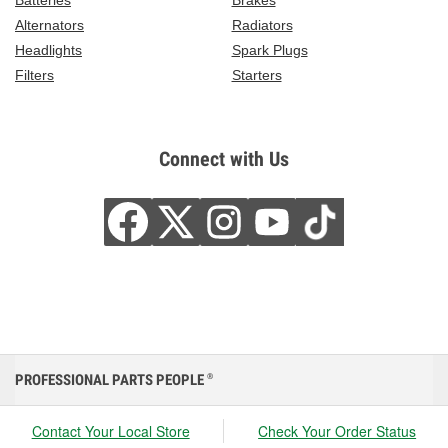
Batteries
Brakes
Alternators
Radiators
Headlights
Spark Plugs
Filters
Starters
Connect with Us
PROFESSIONAL PARTS PEOPLE
®
Contact Your Local Store
Check Your Order Status