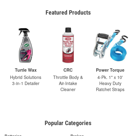
Featured Products
Turtle Wax
CRC
Power Torque
Hybrid Solutions
Throttle Body &
4-Pk. 1" x 10'
3-in-1 Detailer
Air-Intake
Heavy Duty
Cleaner
Ratchet Straps
Popular Categories