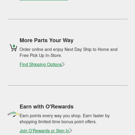
More Parts Your Way
Order online and enjoy Next Day Ship to Home and
Free Pick Up In-Store.
Find Shipping Options
Earn with O'Rewards
Earn points every way you shop. Earn faster by
shopping limited-time bonus point offers.
Join O'Rewards or Sign In