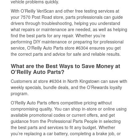
vehicle problems quickly.
With O’Reilly VeriScan and other free testing services at
your 7570 Post Road store, parts professionals can guide
drivers through troubleshooting, helping you understand
what repairs or maintenance are needed, as well as helping
find the best parts for any repair. Whether you’re
performing DIY maintenance or preparing for professional
service, O'Reilly Auto Parts store #6304 ensures you get
the correct parts and advice for safe and reliable results.
What are the Best Ways to Save Money at
O’Reilly Auto Parts?
Customers at store #6304 in North Kingstown can save with
weekly specials, bundle deals, and the O’Rewards loyalty
program.
O’Reilly Auto Parts offers competitive pricing without
compromising quality. You can shop in-store or online using
available promotional codes or current offers, and get
guidance from the Professional Parts People in selecting
the best parts and services to fit any budget. Whether
you’re replacing a car battery, completing a brake job, or