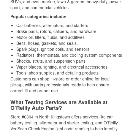
SUVs, and even marine, lawn & garden, heavy-duty, power
sport, and commercial vehicles.
Popular categories include:
Car batteries, alternators, and starters
Brake pads, rotors, calipers, and hardware
Motor oil, filters, fluids, and additives
Belts, hoses, gaskets, and seals,
Spark plugs, ignition coils, and sensors
Radiators, thermostats, and cooling system components
Shocks, struts, and suspension parts
Wiper blades, lighting, and electrical accessories
Tools, shop supplies, and detailing products
Customers can shop in-store or order online for local
pickup, with parts professionals ready to help ensure
correct fit and proper use.
What Testing Services are Available at
O’Reilly Auto Parts?
Store #6304 in North Kingstown offers services like car
battery testing, alternator and starter testing, and O’Reilly
VeriScan Check Engine light code reading to help identify