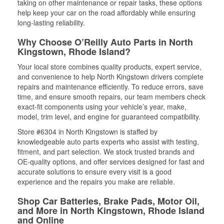
taking on other maintenance or repair tasks, these options
help keep your car on the road affordably while ensuring
long-lasting reliability.
Why Choose O’Reilly Auto Parts in North
Kingstown, Rhode Island?
Your local store combines quality products, expert service,
and convenience to help North Kingstown drivers complete
repairs and maintenance efficiently. To reduce errors, save
time, and ensure smooth repairs, our team members check
exact-fit components using your vehicle’s year, make,
model, trim level, and engine for guaranteed compatibility.
Store #6304 in North Kingstown is staffed by
knowledgeable auto parts experts who assist with testing,
fitment, and part selection. We stock trusted brands and
OE-quality options, and offer services designed for fast and
accurate solutions to ensure every visit is a good
experience and the repairs you make are reliable.
Shop Car Batteries, Brake Pads, Motor Oil,
and More in North Kingstown, Rhode Island
and Online