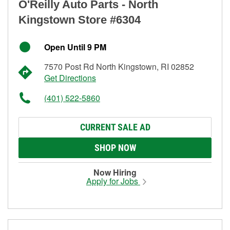
O'Reilly Auto Parts - North
Kingstown Store #6304
Open Until 9 PM
7570 Post Rd North Kingstown, RI 02852
Get Directions
(401) 522-5860
CURRENT SALE AD
SHOP NOW
Now Hiring
Apply for Jobs