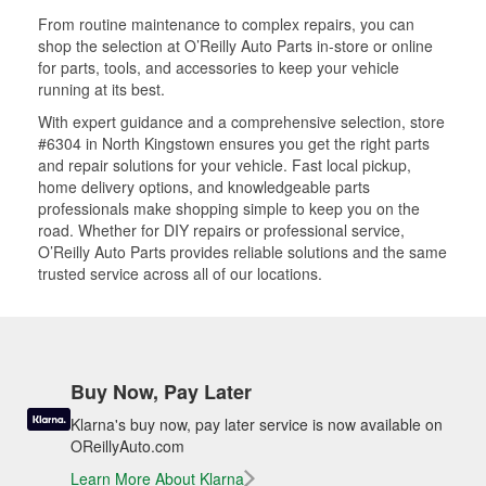
From routine maintenance to complex repairs, you can
shop the selection at O’Reilly Auto Parts in-store or online
for parts, tools, and accessories to keep your vehicle
running at its best.
With expert guidance and a comprehensive selection, store
#6304 in North Kingstown ensures you get the right parts
and repair solutions for your vehicle. Fast local pickup,
home delivery options, and knowledgeable parts
professionals make shopping simple to keep you on the
road. Whether for DIY repairs or professional service,
O’Reilly Auto Parts provides reliable solutions and the same
trusted service across all of our locations.
Buy Now, Pay Later
Klarna's buy now, pay later service is now available on
OReillyAuto.com
Learn More About Klarna