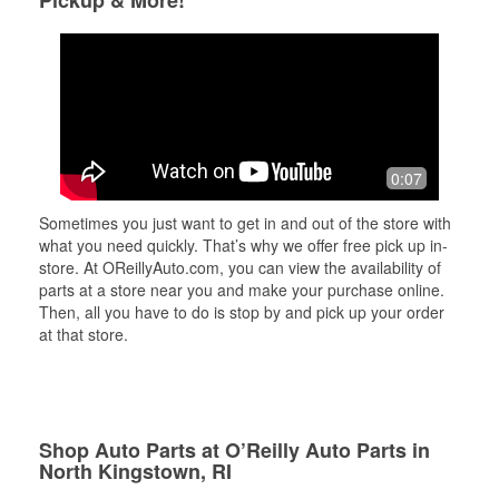
Pickup & More!
0:07
Sometimes you just want to get in and out of the store with
what you need quickly. That’s why we offer free pick up in-
store. At OReillyAuto.com, you can view the availability of
parts at a store near you and make your purchase online.
Then, all you have to do is stop by and pick up your order
at that store.
Shop Auto Parts at O’Reilly Auto Parts in
North Kingstown, RI