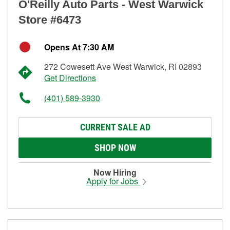
O'Reilly Auto Parts - West Warwick
Store #6473
Opens At 7:30 AM
272 Cowesett Ave West Warwick, RI 02893
Get Directions
(401) 589-3930
CURRENT SALE AD
SHOP NOW
Now Hiring
Apply for Jobs