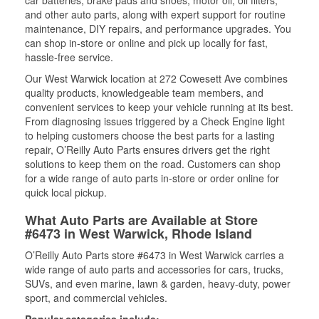
car batteries, brake pads and shoes, motor oil, oil filters,
and other auto parts, along with expert support for routine
maintenance, DIY repairs, and performance upgrades. You
can shop in-store or online and pick up locally for fast,
hassle-free service.
Our West Warwick location at 272 Cowesett Ave combines
quality products, knowledgeable team members, and
convenient services to keep your vehicle running at its best.
From diagnosing issues triggered by a Check Engine light
to helping customers choose the best parts for a lasting
repair, O’Reilly Auto Parts ensures drivers get the right
solutions to keep them on the road. Customers can shop
for a wide range of auto parts in-store or order online for
quick local pickup.
What Auto Parts are Available at Store
#6473 in West Warwick, Rhode Island
O’Reilly Auto Parts store #6473 in West Warwick carries a
wide range of auto parts and accessories for cars, trucks,
SUVs, and even marine, lawn & garden, heavy-duty, power
sport, and commercial vehicles.