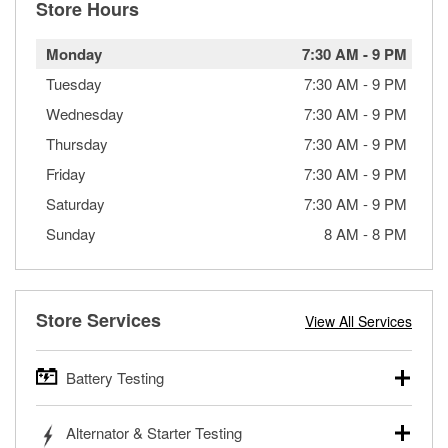
Store Hours
Monday
7:30 AM
-
9 PM
Tuesday
7:30 AM
-
9 PM
Wednesday
7:30 AM
-
9 PM
Thursday
7:30 AM
-
9 PM
Friday
7:30 AM
-
9 PM
Saturday
7:30 AM
-
9 PM
Sunday
8 AM
-
8 PM
Store Services
View All Services
Battery Testing
O’Reilly Auto Parts offers free battery testing for cars,
Alternator & Starter Testing
trucks, SUVs, commercial and heavy-duty vehicles, and