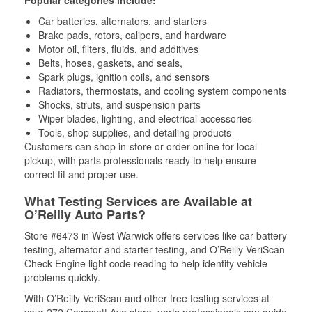
Popular categories include:
Car batteries, alternators, and starters
Brake pads, rotors, calipers, and hardware
Motor oil, filters, fluids, and additives
Belts, hoses, gaskets, and seals,
Spark plugs, ignition coils, and sensors
Radiators, thermostats, and cooling system components
Shocks, struts, and suspension parts
Wiper blades, lighting, and electrical accessories
Tools, shop supplies, and detailing products
Customers can shop in-store or order online for local
pickup, with parts professionals ready to help ensure
correct fit and proper use.
What Testing Services are Available at
O’Reilly Auto Parts?
Store #6473 in West Warwick offers services like car battery
testing, alternator and starter testing, and O’Reilly VeriScan
Check Engine light code reading to help identify vehicle
problems quickly.
With O’Reilly VeriScan and other free testing services at