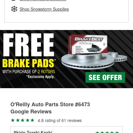
rotors can’t be reused, they canl help you find the right
replacement brake parts for your repair.
Shop Snowstorm Supplies
Drum & Rotor Resurfacing
O'Reilly Auto Parts Store #6473
Google Reviews
4.8 rating of 61 reviews
Shirin Torabi Kasbi
Gat