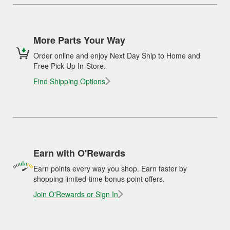
More Parts Your Way
Order online and enjoy Next Day Ship to Home and
Free Pick Up In-Store.
Find Shipping Options
Earn with O'Rewards
Earn points every way you shop. Earn faster by
shopping limited-time bonus point offers.
Join O'Rewards or Sign In