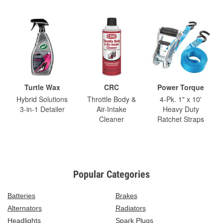
Turtle Wax
CRC
Power Torque
Hybrid Solutions
Throttle Body &
4-Pk. 1" x 10'
3-in-1 Detailer
Air-Intake
Heavy Duty
Cleaner
Ratchet Straps
Popular Categories
Batteries
Brakes
Alternators
Radiators
Headlights
Spark Plugs