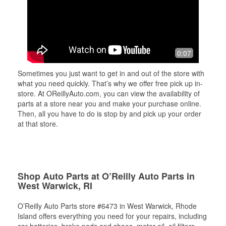
0:07
Sometimes you just want to get in and out of the store with
what you need quickly. That’s why we offer free pick up in-
store. At OReillyAuto.com, you can view the availability of
parts at a store near you and make your purchase online.
Then, all you have to do is stop by and pick up your order
at that store.
Shop Auto Parts at O’Reilly Auto Parts in
West Warwick, RI
O’Reilly Auto Parts store #6473 in West Warwick, Rhode
Island offers everything you need for your repairs, including