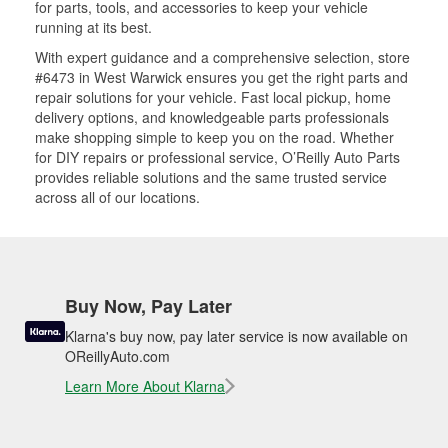
for parts, tools, and accessories to keep your vehicle
running at its best.
With expert guidance and a comprehensive selection, store
#6473 in West Warwick ensures you get the right parts and
repair solutions for your vehicle. Fast local pickup, home
delivery options, and knowledgeable parts professionals
make shopping simple to keep you on the road. Whether
for DIY repairs or professional service, O’Reilly Auto Parts
provides reliable solutions and the same trusted service
across all of our locations.
Buy Now, Pay Later
Klarna's buy now, pay later service is now available on
OReillyAuto.com
Learn More About Klarna