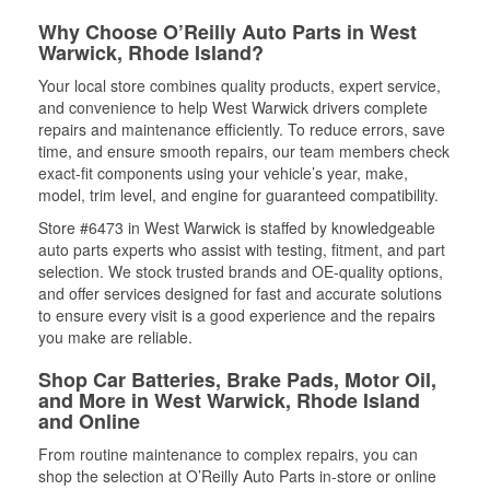
Why Choose O’Reilly Auto Parts in West
Warwick, Rhode Island?
Your local store combines quality products, expert service,
and convenience to help West Warwick drivers complete
repairs and maintenance efficiently. To reduce errors, save
time, and ensure smooth repairs, our team members check
exact-fit components using your vehicle’s year, make,
model, trim level, and engine for guaranteed compatibility.
Store #6473 in West Warwick is staffed by knowledgeable
auto parts experts who assist with testing, fitment, and part
selection. We stock trusted brands and OE-quality options,
and offer services designed for fast and accurate solutions
to ensure every visit is a good experience and the repairs
you make are reliable.
Shop Car Batteries, Brake Pads, Motor Oil,
and More in West Warwick, Rhode Island
and Online
From routine maintenance to complex repairs, you can
shop the selection at O’Reilly Auto Parts in-store or online