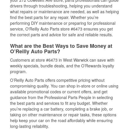
your 272 Cowesett Ave store, parts professionals can guide
drivers through troubleshooting, helping you understand
what repairs or maintenance are needed, as well as helping
find the best parts for any repair. Whether you’re
performing DIY maintenance or preparing for professional
service, O'Reilly Auto Parts store #6473 ensures you get
the correct parts and advice for safe and reliable results.
What are the Best Ways to Save Money at
O’Reilly Auto Parts?
Customers at store #6473 in West Warwick can save with
weekly specials, bundle deals, and the O’Rewards loyalty
program.
O’Reilly Auto Parts offers competitive pricing without
compromising quality. You can shop in-store or online using
available promotional codes or current offers, and get
guidance from the Professional Parts People in selecting
the best parts and services to fit any budget. Whether
you’re replacing a car battery, completing a brake job, or
taking on other maintenance or repair tasks, these options
help keep your car on the road affordably while ensuring
long-lasting reliability.