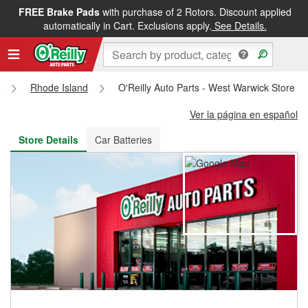
FREE Brake Pads
with purchase of 2 Rotors. Discount applied
FREE NEXT DAY DELIVERY
&
FREE PICKUP IN STORE
automatically in Cart. Exclusions apply.
See Details.
s
Rhode Island
O'Reilly Auto Parts - West Warwick Store #
Ver la página en español
Store Details
Car Batteries