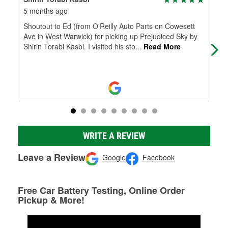
5 months ago
5 m
Shoutout to Ed (from O'Reilly Auto Parts on Cowesett
Was
Ave in West Warwick) for picking up Prejudiced Sky by
help
Shirin Torabi Kasbi. I visited his sto
...
Read More
did
WRITE A REVIEW
Leave a Review
Google
Facebook
Free Car Battery Testing, Online Order
Pickup & More!