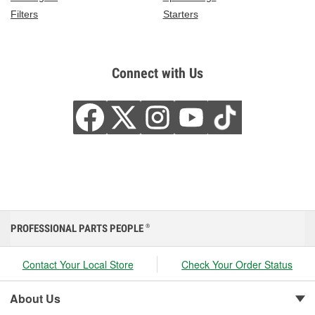
Filters
Starters
Connect with Us
PROFESSIONAL PARTS PEOPLE
®
Contact Your Local Store
Check Your Order Status
About Us