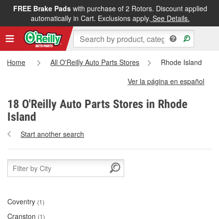
FREE Brake Pads
with purchase of 2 Rotors. Discount applied
automatically in Cart. Exclusions apply.
See Details.
Home
All O'Reilly Auto Parts Stores
Rhode Island
Ver la página en español
18 O'Reilly Auto Parts Stores in Rhode
Island
Start another search
Coventry
(1)
Cranston
(1)