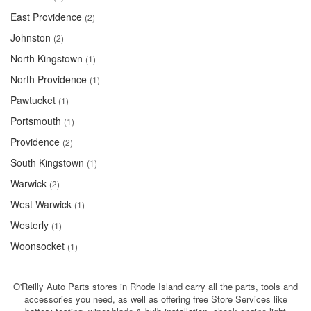
East Providence
(2)
Johnston
(2)
North Kingstown
(1)
North Providence
(1)
Pawtucket
(1)
Portsmouth
(1)
Providence
(2)
South Kingstown
(1)
Warwick
(2)
West Warwick
(1)
Westerly
(1)
Woonsocket
(1)
O'Reilly Auto Parts stores in Rhode Island carry all the parts, tools and
accessories you need, as well as offering free Store Services like