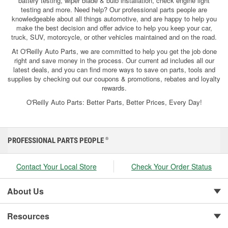
battery testing, wiper blade & bulb installation, check engine light
testing and more. Need help? Our professional parts people are
knowledgeable about all things automotive, and are happy to help you
make the best decision and offer advice to help you keep your car,
truck, SUV, motorcycle, or other vehicles maintained and on the road.
At O'Reilly Auto Parts, we are committed to help you get the job done
right and save money in the process. Our current ad includes all our
latest deals, and you can find more ways to save on parts, tools and
supplies by checking out our coupons & promotions, rebates and loyalty
rewards.
O'Reilly Auto Parts: Better Parts, Better Prices, Every Day!
PROFESSIONAL PARTS PEOPLE
®
Contact Your Local Store
Check Your Order Status
About Us
Resources