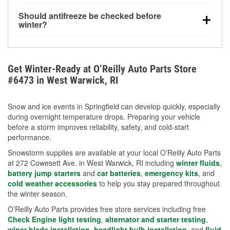
visibility.
Yes. Tire pressure typically decreases about 1 PSI
Should antifreeze be checked before
for every 10°F drop in temperature. You can learn
winter?
more about low tire pressure in the winter with our
Yes. Proper coolant concentration protects the
helpful article.
engine from freezing, internal cracking, and
overheating during extreme cold. Learn how to test
Get Winter-Ready at O’Reilly Auto Parts Store
your coolant’s freeze protection with our helpful How-
#6473 in West Warwick, RI
To resources.
Snow and ice events in Springfield can develop quickly, especially
during overnight temperature drops. Preparing your vehicle
before a storm improves reliability, safety, and cold-start
performance.
Snowstorm supplies are available at your local O’Reilly Auto Parts
at 272 Cowesett Ave. in West Warwick, RI including
winter fluids
,
battery jump starters
and
car batteries
,
emergency kits
, and
cold weather accessories
to help you stay prepared throughout
the winter season.
O’Reilly Auto Parts provides free store services including free
Check Engine light testing
,
alternator and starter testing
,
wiper blade installation
,
headlight bulb installation
, and
fluid