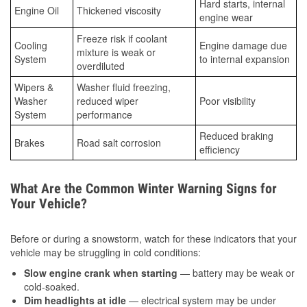
Hard starts, internal
Engine Oil
Thickened viscosity
engine wear
Freeze risk if coolant
Cooling
Engine damage due
mixture is weak or
System
to internal expansion
overdiluted
Wipers &
Washer fluid freezing,
Washer
reduced wiper
Poor visibility
System
performance
Reduced braking
Brakes
Road salt corrosion
efficiency
What Are the Common Winter Warning Signs for
Your Vehicle?
Before or during a snowstorm, watch for these indicators that your
vehicle may be struggling in cold conditions:
Slow engine crank when starting
— battery may be weak or
cold-soaked.
Dim headlights at idle
— electrical system may be under