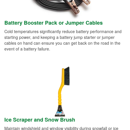
Battery Booster Pack or Jumper Cables
Cold temperatures significantly reduce battery performance and
starting power, and keeping a battery jump starter or jumper
cables on hand can ensure you can get back on the road in the
event of a battery failure.
Ice Scraper and Snow Brush
Maintain windshield and window visibility during snowfall or ice