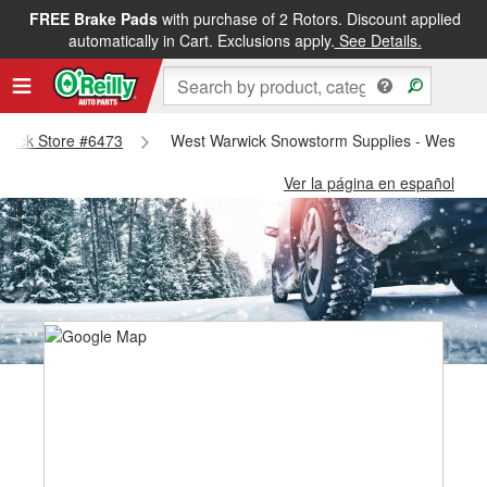
FREE Brake Pads
with purchase of 2 Rotors. Discount applied
automatically in Cart. Exclusions apply.
See Details.
arwick Store #6473
West Warwick Snowstorm Supplies - West Wa
Ver la página en español