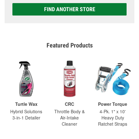
FIND ANOTHER STORE
Featured Products
Turtle Wax
CRC
Power Torque
Hybrid Solutions
Throttle Body &
4-Pk. 1" x 10'
3-in-1 Detailer
Air-Intake
Heavy Duty
Cleaner
Ratchet Straps