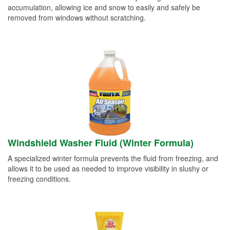
accumulation, allowing ice and snow to easily and safely be
removed from windows without scratching.
Windshield Washer Fluid (Winter Formula)
A specialized winter formula prevents the fluid from freezing, and
allows it to be used as needed to improve visibility in slushy or
freezing conditions.