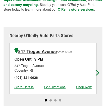
and battery recycling
. Stop by your local O’Reilly Auto Parts
store today to learn more about our
O’Reilly store services
.
Nearby O'Reilly Auto Parts Stores
847 Tiogue Avenue
Store 5093
Open Until 9 PM
Op
847 Tiogue Avenue
26
Coventry, RI
Wa
(401) 821-0026
(4
Store Details
|
Get Directions
|
Shop Now
Sto