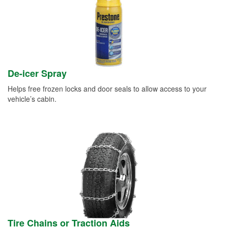
De-icer Spray
Helps free frozen locks and door seals to allow access to your
vehicle’s cabin.
Tire Chains or Traction Aids