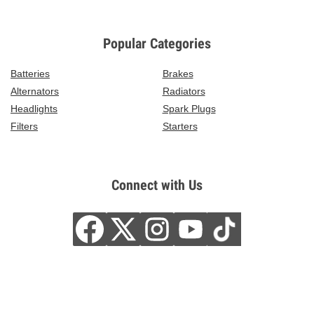
Popular Categories
Batteries
Brakes
Alternators
Radiators
Headlights
Spark Plugs
Filters
Starters
Connect with Us