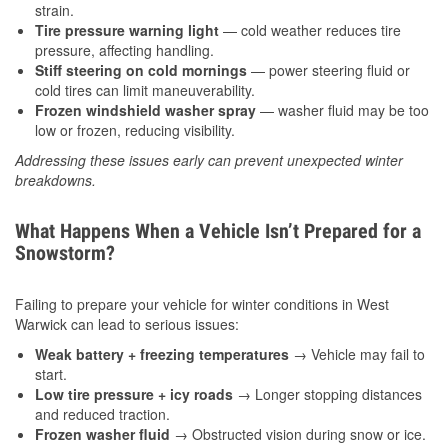
strain.
Tire pressure warning light
— cold weather reduces tire
pressure, affecting handling.
Stiff steering on cold mornings
— power steering fluid or
cold tires can limit maneuverability.
Frozen windshield washer spray
— washer fluid may be too
low or frozen, reducing visibility.
Addressing these issues early can prevent unexpected winter
breakdowns.
What Happens When a Vehicle Isn’t Prepared for a
Snowstorm?
Failing to prepare your vehicle for winter conditions in West
Warwick can lead to serious issues:
Weak battery + freezing temperatures
→ Vehicle may fail to
start.
Low tire pressure + icy roads
→ Longer stopping distances
and reduced traction.
Frozen washer fluid
→ Obstructed vision during snow or ice.