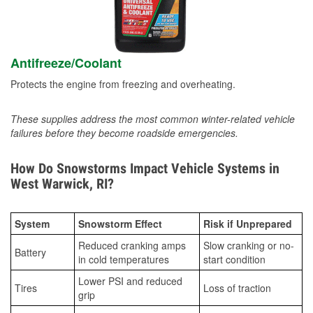
Antifreeze/Coolant
Protects the engine from freezing and overheating.
These supplies address the most common winter-related vehicle
failures before they become roadside emergencies.
How Do Snowstorms Impact Vehicle Systems in
West Warwick, RI?
System
Snowstorm Effect
Risk if Unprepared
Reduced cranking amps
Slow cranking or no-
Battery
in cold temperatures
start condition
Lower PSI and reduced
Tires
Loss of traction
grip