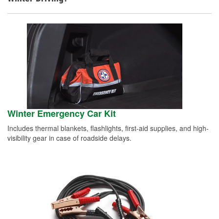
Winter Emergency Car Kit
Includes thermal blankets, flashlights, first-aid supplies, and high-
visibility gear in case of roadside delays.