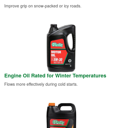
Improve grip on snow-packed or icy roads.
Engine Oil Rated for Winter Temperatures
Flows more effectively during cold starts.