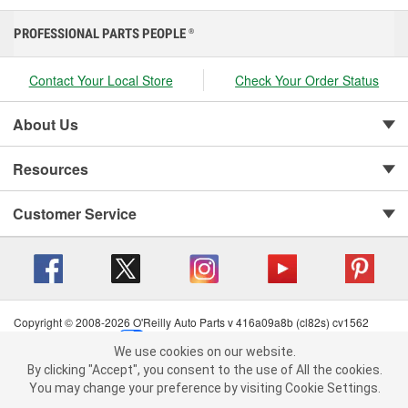
PROFESSIONAL PARTS PEOPLE
®
Contact Your Local Store
Check Your Order Status
About Us
Resources
Customer Service
Copyright © 2008-2026 O'Reilly Auto Parts v 416a09a8b (cl82s) cv1562
Privacy Policy
|
Your Privacy Choices
|
Cookie Settings
|
We use cookies on our website.
Terms of Use
|
Consumer Privacy Data Notice
|
We use cookies on our website. By clicking "Accept", you consent to
By clicking "Accept", you consent to the use of All the cookies.
California Transparency in Supply Chain Act
|
Order & Shipping FAQs
the use of All the cookies.
You may change your preference by visiting Cookie Settings.
You may change your preference by visiting Cookie Settings.
Read