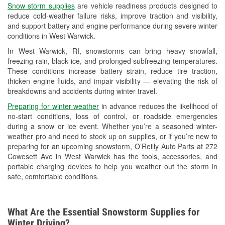
Snow storm supplies
are vehicle readiness products designed to
Used Oil & Battery Recycling
reduce cold-weather failure risks, improve traction and visibility,
and support battery and engine performance during severe winter
Headlight Bulb Installation
conditions in West Warwick.
Wiper Blade Installation
In West Warwick, RI, snowstorms can bring heavy snowfall,
freezing rain, black ice, and prolonged subfreezing temperatures.
Loaner Tool Program
These conditions increase battery strain, reduce tire traction,
thicken engine fluids, and impair visibility — elevating the risk of
Drum & Rotor Resurfacing
breakdowns and accidents during winter travel.
Hurricane Supplies
Preparing for winter weather
in advance reduces the likelihood of
no-start conditions, loss of control, or roadside emergencies
Snowstorm Supplies
during a snow or ice event. Whether you’re a seasoned winter-
weather pro and need to stock up on supplies, or if you’re new to
Learn More
preparing for an upcoming snowstorm, O’Reilly Auto Parts at 272
Cowesett Ave in West Warwick has the tools, accessories, and
portable charging devices to help you weather out the storm in
safe, comfortable conditions.
What Are the Essential Snowstorm Supplies for
Winter Driving?