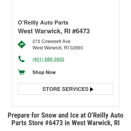
O'Reilly Auto Parts
West Warwick, RI #6473
272 Cowesett Ave
West Warwick, RI 02893
(401) 589-3930
Shop Now
STORE SERVICES
Battery Testing
Alternator & Starter Testing
Prepare for Snow and Ice at O’Reilly Auto
Parts Store #6473 in West Warwick, RI
Check Engine Light Testing