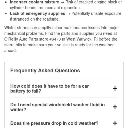
Incorrect coolant mixture
→ Risk of cracked engine block or
cylinder heads from coolant expansion.
Lack of emergency supplies
→ Potentially unsafe exposure
if stranded on the roadside.
Winter storms can amplify minor maintenance issues into major
mechanical problems. Find the parts and supplies you need at
O’Reilly Auto Parts store #6473 in West Warwick, RI before the
storm hits to make sure your vehicle is ready for the weather
ahead.
Frequently Asked Questions
How cold does it have to be for a car
battery to fail?
Battery capacity begins declining below 32°F and
Do I need special windshield washer fluid in
can lose up to half its cranking power near 0°F,
winter?
increasing the likelihood of a no-start condition.
Yes. Winter-rated washer fluid resists freezing and
Does tire pressure drop in cold weather?
helps dissolve road salt and slush for clearer