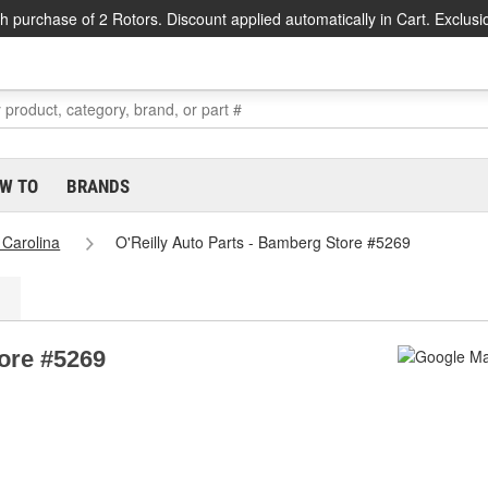
h purchase of 2 Rotors. Discount applied automatically in Cart. Exclusi
W TO
BRANDS
 Carolina
O'Reilly Auto Parts - Bamberg Store #5269
tore #5269