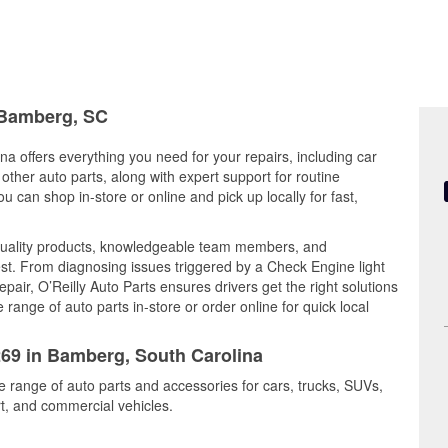
n Bamberg, SC
a offers everything you need for your repairs, including car
d other auto parts, along with expert support for routine
can shop in-store or online and pick up locally for fast,
uality products, knowledgeable team members, and
est. From diagnosing issues triggered by a Check Engine light
epair, O’Reilly Auto Parts ensures drivers get the right solutions
ange of auto parts in-store or order online for quick local
269 in Bamberg, South Carolina
e range of auto parts and accessories for cars, trucks, SUVs,
t, and commercial vehicles.