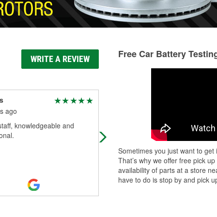
Free Car Battery Testin
WRITE A REVIEW
s
Laura Hoffman
s ago
6 months ago
staff, knowledgeable and
Needed a battery for my car.
onal.
Courteous staff especially Jeffrey!!
see him for your auto needs.
Sometimes you just want to get i
That’s why we offer free pick up
availability of parts at a store
have to do is stop by and pick up