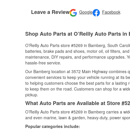
Leave a Review
Google
Facebook
Shop Auto Parts at O’Reilly Auto Parts i
O’Reilly Auto Parts store #5269 in Bamberg, South Carolin
batteries, brake pads and shoes, motor oil, oil filters, an
maintenance, DIY repairs, and performance upgrades. You 
hassle-free service.
Our Bamberg location at 3572 Main Highway combines q
convenient services to keep your vehicle running at its b
to helping customers choose the best parts for a lasting r
to keep them on the road. Customers can shop for a wide r
pickup.
What Auto Parts are Available at Store #5
O’Reilly Auto Parts store #5269 in Bamberg carries a wid
and even marine, lawn & garden, heavy-duty, power spor
Popular categories include: