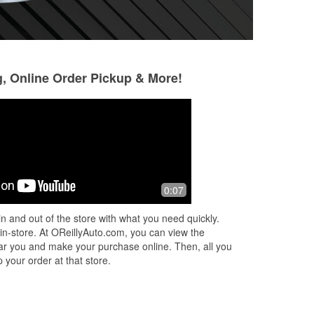
g, Online Order Pickup & More!
Robert Thomas
Jacky Stanley
10 months ago
10 months ago
I buy all of my parts from Bamberg
Great Customer S
0:07
 Go
Oreillys. They are super helpful. Been
shopping here since it opened, highly
n and out of the store with what you need quickly.
recommend them.
 in-store. At OReillyAuto.com, you can view the
 near you and make your purchase online. Then, all you
 your order at that store.