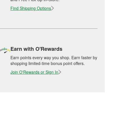
Find Shipping Options
Earn with O'Rewards
Earn points every way you shop. Earn faster by
shopping limited-time bonus point offers.
Join O'Rewards or Sign In