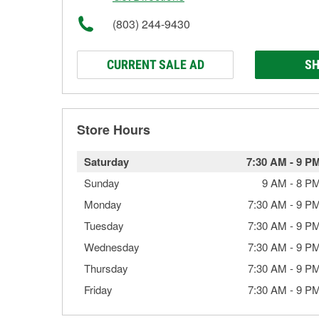
(803) 244-9430
CURRENT SALE AD
SH
Store Hours
Saturday
7:30 AM
-
9 P
Sunday
9 AM
-
8 P
Monday
7:30 AM
-
9 P
Tuesday
7:30 AM
-
9 P
Wednesday
7:30 AM
-
9 P
Thursday
7:30 AM
-
9 P
Friday
7:30 AM
-
9 P