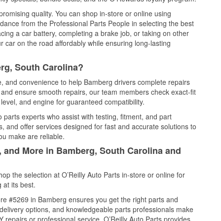
promising quality. You can shop in-store or online using
idance from the Professional Parts People in selecting the best
cing a car battery, completing a brake job, or taking on other
 car on the road affordably while ensuring long-lasting
rg, South Carolina?
ce, and convenience to help Bamberg drivers complete repairs
e, and ensure smooth repairs, our team members check exact-fit
level, and engine for guaranteed compatibility.
arts experts who assist with testing, fitment, and part
, and offer services designed for fast and accurate solutions to
ou make are reliable.
l, and More in Bamberg, South Carolina and
 the selection at O’Reilly Auto Parts in-store or online for
at its best.
re #5269 in Bamberg ensures you get the right parts and
e delivery options, and knowledgeable parts professionals make
repairs or professional service, O’Reilly Auto Parts provides