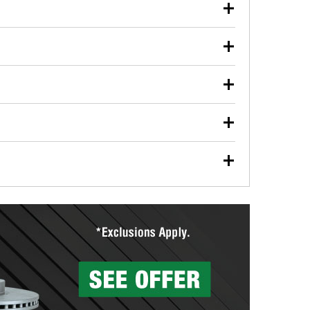
our used oil or oil filter after an oil change or
y Auto Parts to have them recycled safely.
ulbs, and other exterior bulbs with purchase on many
sed on vehicle type, and you can learn more at your
ades, visit any O’Reilly Auto Parts store to find the
l your wiper blades for free with any wiper blade
install them when you pick them up in-store.
ntal tools you need to complete specific diagnostics
eilly Auto Parts includes over 80 specialty tools
hen you pick them up.
surfacing services to help you make a complete brake
sionals will measure your drums or rotors to
rotors can’t be reused, they canl help you find the
more than 1,400 O’Reilly Auto Parts locations that
ermine the appropriate fittings and length to have a
tings to repair your agriculture or construction
ocal store