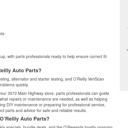
nts
up, with parts professionals ready to help ensure correct fit
eilly Auto Parts?
sting, alternator and starter testing, and O’Reilly VeriScan
problems quickly.
t your 3572 Main Highway store, parts professionals can guide
 what repairs or maintenance are needed, as well as helping
ming DIY maintenance or preparing for professional service,
t parts and advice for safe and reliable results.
O’Reilly Auto Parts?
ly specials, bundle deals, and the O’Rewards loyalty program.