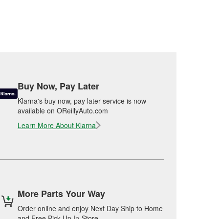
Buy Now, Pay Later
Klarna's buy now, pay later service is now
available on OReillyAuto.com
Learn More About Klarna
More Parts Your Way
Order online and enjoy Next Day Ship to Home
and Free Pick Up In-Store.