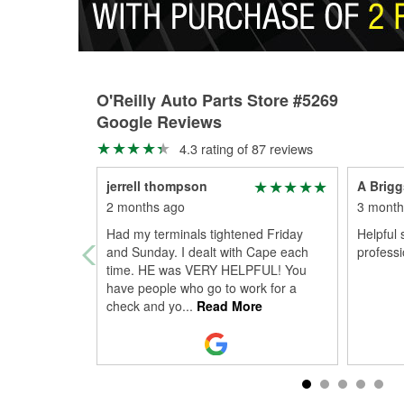
O'Reilly Auto Parts Store #5269
Google Reviews
4.3 rating of 87 reviews
jerrell thompson
A Brigg
2 months ago
3 month
Had my terminals tightened Friday
Helpful 
and Sunday. I dealt with Cape each
professi
time. HE was VERY HELPFUL! You
have people who go to work for a
check and yo
...
Read More