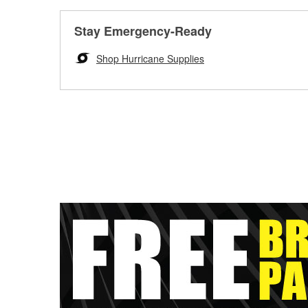
Stay Emergency-Ready
Shop Hurricane Supplies