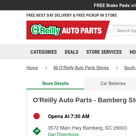
FREE Brake Pads
wit
FREE NEXT DAY DELIVERY & FREE PICKUP IN STORE
CATEGORIES
DEALS
STORE SERVICES
HO
Home
All O'Reilly Auto Parts Stores
South
Store Details
Car Batteries
O'Reilly Auto Parts - Bamberg S
Opens At 7:30 AM
3572 Main Hwy Bamberg, SC 29003
Get Directions