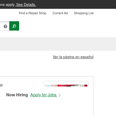
ons apply.
See Details.
Find a Repair Shop
Current Ad
Shopping List
Ver la página en español
Now Hiring
Apply for Jobs