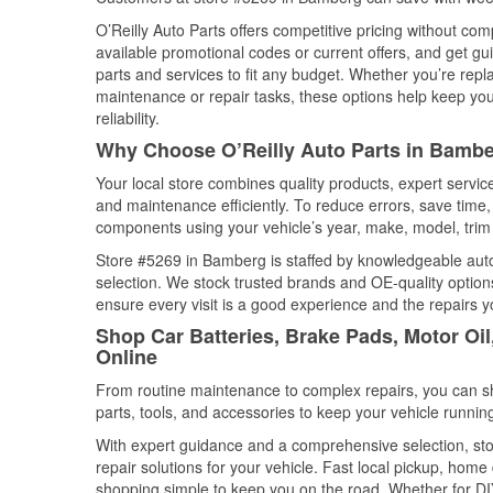
O’Reilly Auto Parts offers competitive pricing without com
available promotional codes or current offers, and get gu
parts and services to fit any budget. Whether you’re repla
maintenance or repair tasks, these options help keep your
reliability.
Why Choose O’Reilly Auto Parts in Bambe
Your local store combines quality products, expert servi
and maintenance efficiently. To reduce errors, save tim
components using your vehicle’s year, make, model, trim 
Store #5269 in Bamberg is staffed by knowledgeable auto p
selection. We stock trusted brands and OE-quality options
ensure every visit is a good experience and the repairs y
Shop Car Batteries, Brake Pads, Motor Oi
Online
From routine maintenance to complex repairs, you can shop
parts, tools, and accessories to keep your vehicle running 
With expert guidance and a comprehensive selection, sto
repair solutions for your vehicle. Fast local pickup, hom
shopping simple to keep you on the road. Whether for DIY 