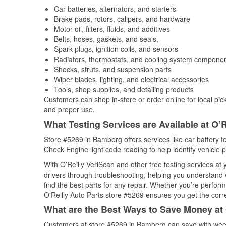
Car batteries, alternators, and starters
Brake pads, rotors, calipers, and hardware
Motor oil, filters, fluids, and additives
Belts, hoses, gaskets, and seals,
Spark plugs, ignition coils, and sensors
Radiators, thermostats, and cooling system compone
Shocks, struts, and suspension parts
Wiper blades, lighting, and electrical accessories
Tools, shop supplies, and detailing products
Customers can shop in-store or order online for local pick
and proper use.
What Testing Services are Available at O’R
Store #5269 in Bamberg offers services like car battery te
Check Engine light code reading to help identify vehicle 
With O’Reilly VeriScan and other free testing services a
drivers through troubleshooting, helping you understand
find the best parts for any repair. Whether you’re perfor
O'Reilly Auto Parts store #5269 ensures you get the correc
What are the Best Ways to Save Money at 
Customers at store #5269 in Bamberg can save with week