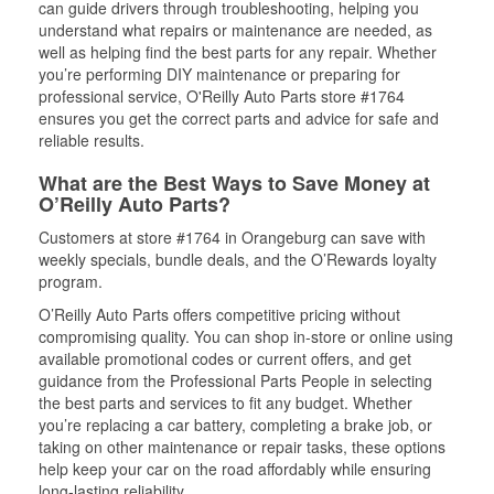
can guide drivers through troubleshooting, helping you
understand what repairs or maintenance are needed, as
well as helping find the best parts for any repair. Whether
you’re performing DIY maintenance or preparing for
professional service, O'Reilly Auto Parts store #1764
ensures you get the correct parts and advice for safe and
reliable results.
What are the Best Ways to Save Money at
O’Reilly Auto Parts?
Customers at store #1764 in Orangeburg can save with
weekly specials, bundle deals, and the O’Rewards loyalty
program.
O’Reilly Auto Parts offers competitive pricing without
compromising quality. You can shop in-store or online using
available promotional codes or current offers, and get
guidance from the Professional Parts People in selecting
the best parts and services to fit any budget. Whether
you’re replacing a car battery, completing a brake job, or
taking on other maintenance or repair tasks, these options
help keep your car on the road affordably while ensuring
long-lasting reliability.