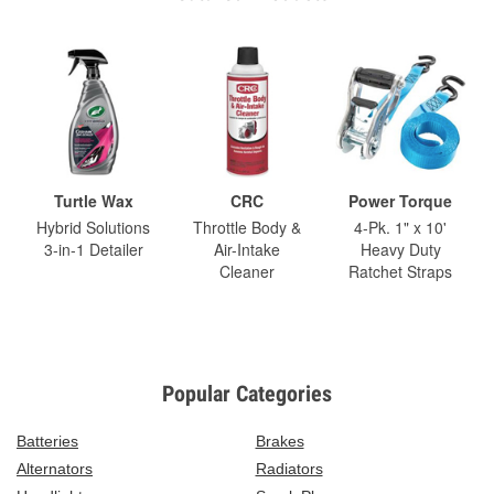
Turtle Wax
CRC
Power Torque
Hybrid Solutions
Throttle Body &
4-Pk. 1" x 10'
3-in-1 Detailer
Air-Intake
Heavy Duty
Cleaner
Ratchet Straps
Popular Categories
Batteries
Brakes
Alternators
Radiators