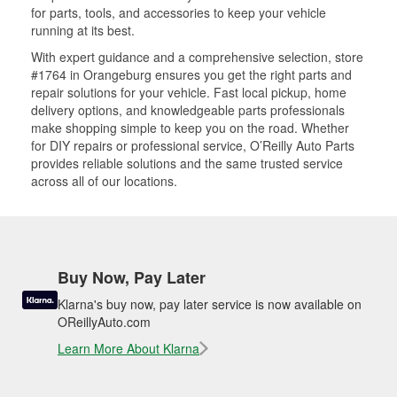
for parts, tools, and accessories to keep your vehicle
running at its best.
With expert guidance and a comprehensive selection, store
#1764 in Orangeburg ensures you get the right parts and
repair solutions for your vehicle. Fast local pickup, home
delivery options, and knowledgeable parts professionals
make shopping simple to keep you on the road. Whether
for DIY repairs or professional service, O’Reilly Auto Parts
provides reliable solutions and the same trusted service
across all of our locations.
Buy Now, Pay Later
Klarna's buy now, pay later service is now available on
OReillyAuto.com
Learn More About Klarna