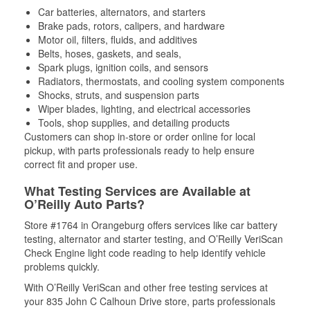
Car batteries, alternators, and starters
Brake pads, rotors, calipers, and hardware
Motor oil, filters, fluids, and additives
Belts, hoses, gaskets, and seals,
Spark plugs, ignition coils, and sensors
Radiators, thermostats, and cooling system components
Shocks, struts, and suspension parts
Wiper blades, lighting, and electrical accessories
Tools, shop supplies, and detailing products
Customers can shop in-store or order online for local
pickup, with parts professionals ready to help ensure
correct fit and proper use.
What Testing Services are Available at
O’Reilly Auto Parts?
Store #1764 in Orangeburg offers services like car battery
testing, alternator and starter testing, and O’Reilly VeriScan
Check Engine light code reading to help identify vehicle
problems quickly.
With O’Reilly VeriScan and other free testing services at
your 835 John C Calhoun Drive store, parts professionals