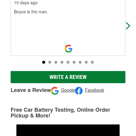
10 days ago
3 m
Boyce is the man.
Gre
WRITE A REVIEW
Leave a Review
Google
Facebook
Free Car Battery Testing, Online Order
Pickup & More!