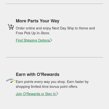
More Parts Your Way
Order online and enjoy Next Day Ship to Home and
Free Pick Up In-Store.
Find Shipping Options
Earn with O'Rewards
Earn points every way you shop. Earn faster by
shopping limited-time bonus point offers.
Join O'Rewards or Sign In