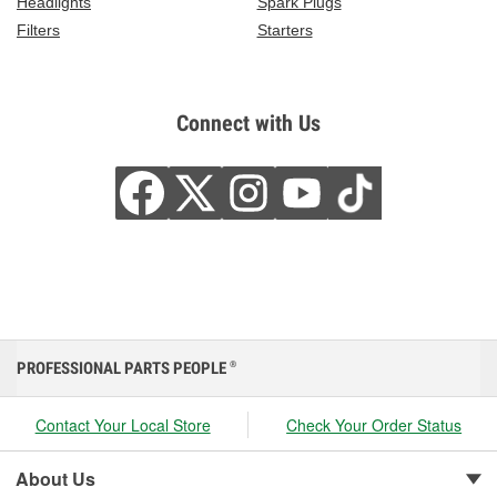
Headlights
Spark Plugs
Filters
Starters
Connect with Us
PROFESSIONAL PARTS PEOPLE
®
Contact Your Local Store
Check Your Order Status
About Us