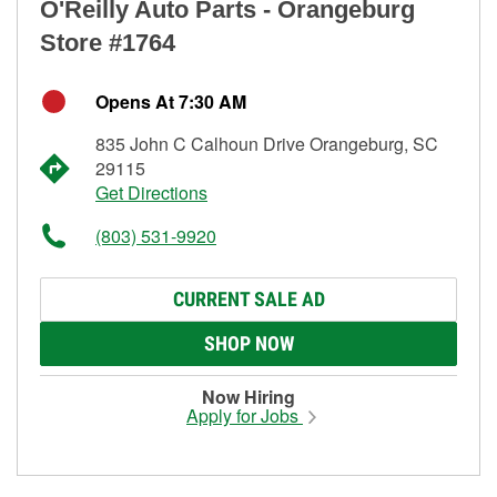
O'Reilly Auto Parts - Orangeburg
Store #1764
Opens At 7:30 AM
835 John C Calhoun Drive Orangeburg, SC
29115
Get Directions
(803) 531-9920
CURRENT SALE AD
SHOP NOW
Now Hiring
Apply for Jobs