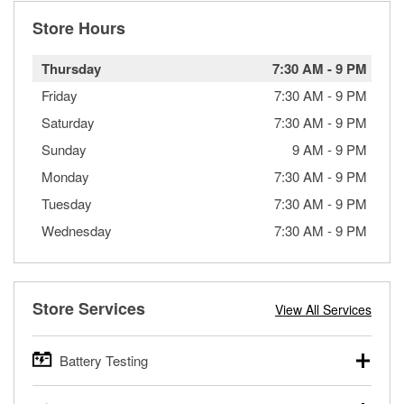
Store Hours
Thursday
7:30 AM
-
9 PM
Friday
7:30 AM
-
9 PM
Saturday
7:30 AM
-
9 PM
Sunday
9 AM
-
9 PM
Monday
7:30 AM
-
9 PM
Tuesday
7:30 AM
-
9 PM
Wednesday
7:30 AM
-
9 PM
Store Services
View All Services
Battery Testing
O’Reilly Auto Parts offers free battery testing for cars,