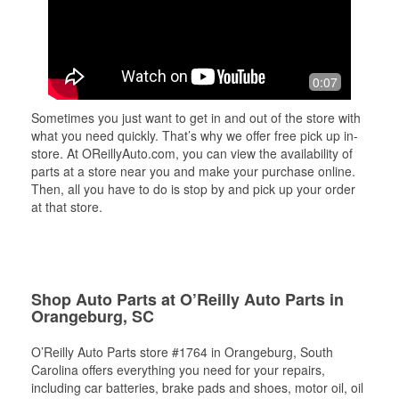
0:07
Sometimes you just want to get in and out of the store with
what you need quickly. That’s why we offer free pick up in-
store. At OReillyAuto.com, you can view the availability of
parts at a store near you and make your purchase online.
Then, all you have to do is stop by and pick up your order
at that store.
Shop Auto Parts at O’Reilly Auto Parts in
Orangeburg, SC
O’Reilly Auto Parts store #1764 in Orangeburg, South
Carolina offers everything you need for your repairs,
including car batteries, brake pads and shoes, motor oil, oil