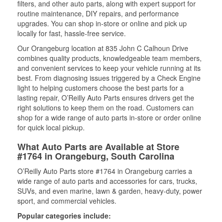
filters, and other auto parts, along with expert support for
routine maintenance, DIY repairs, and performance
upgrades. You can shop in-store or online and pick up
locally for fast, hassle-free service.
Our Orangeburg location at 835 John C Calhoun Drive
combines quality products, knowledgeable team members,
and convenient services to keep your vehicle running at its
best. From diagnosing issues triggered by a Check Engine
light to helping customers choose the best parts for a
lasting repair, O’Reilly Auto Parts ensures drivers get the
right solutions to keep them on the road. Customers can
shop for a wide range of auto parts in-store or order online
for quick local pickup.
What Auto Parts are Available at Store
#1764 in Orangeburg, South Carolina
O’Reilly Auto Parts store #1764 in Orangeburg carries a
wide range of auto parts and accessories for cars, trucks,
SUVs, and even marine, lawn & garden, heavy-duty, power
sport, and commercial vehicles.
Popular categories include: