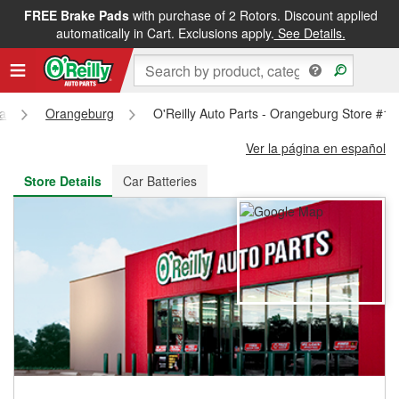
FREE Brake Pads
with purchase of 2 Rotors. Discount applied
FREE NEXT DAY DELIVERY
&
FREE PICKUP IN STORE
automatically in Cart. Exclusions apply.
See Details.
na
Orangeburg
O'Reilly Auto Parts - Orangeburg Store #1
Ver la página en español
Store Details
Car Batteries