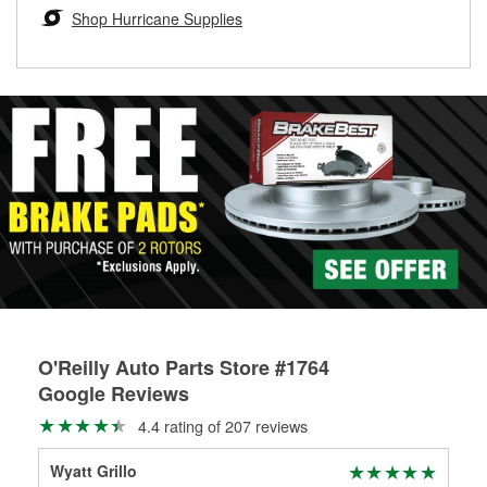
Learn more about the O’Reilly Loaner Tool program
determine if they can be safely resurfaced. If your drums or
Shop Hurricane Supplies
rotors can’t be reused, they canl help you find the right
replacement brake parts for your repair.
Drum & Rotor Resurfacing
O'Reilly Auto Parts Store #1764
Google Reviews
4.4 rating of 207 reviews
Wyatt Grillo
Ter