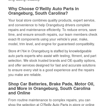
Why Choose O’Reilly Auto Parts in
Orangeburg, South Carolina?
Your local store combines quality products, expert service,
and convenience to help Orangeburg drivers complete
repairs and maintenance efficiently. To reduce errors, save
time, and ensure smooth repairs, our team members check
exact-fit components using your vehicle’s year, make,
model, trim level, and engine for guaranteed compatibility.
Store #1764 in Orangeburg is staffed by knowledgeable
auto parts experts who assist with testing, fitment, and part
selection. We stock trusted brands and OE-quality options,
and offer services designed for fast and accurate solutions
to ensure every visit is a good experience and the repairs
you make are reliable.
Shop Car Batteries, Brake Pads, Motor Oil,
and More in Orangeburg, South Carolina
and Online
From routine maintenance to complex repairs, you can
shop the selection at O’Reilly Auto Parts in-store or online