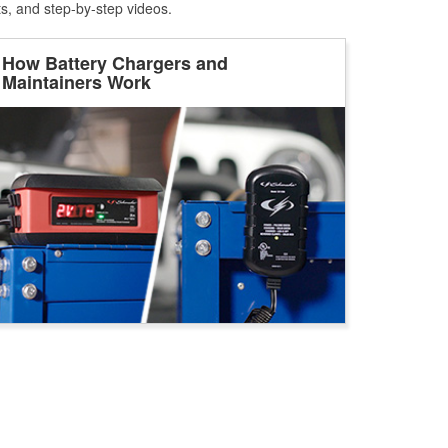
ts, and step-by-step videos.
How Battery Chargers and
Maintainers Work