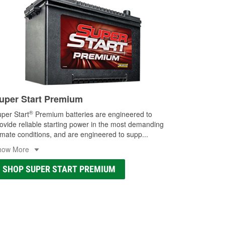
uper Start Premium
®
per Start
Premium batteries are engineered to
ovide reliable starting power in the most demanding
imate conditions, and are engineered to supp
...
how More
SHOP SUPER START PREMIUM