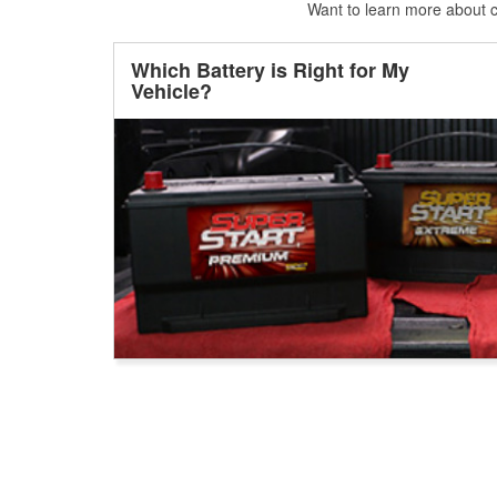
Want to learn more about ca
Which Battery is Right for My
Vehicle?