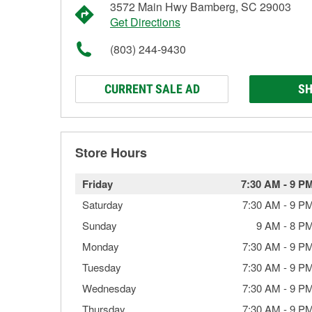
3572 Main Hwy Bamberg, SC 29003
Get Directions
(803) 244-9430
CURRENT SALE AD
SH
Store Hours
Friday
7:30 AM
-
9 P
Saturday
7:30 AM
-
9 P
Sunday
9 AM
-
8 P
Monday
7:30 AM
-
9 P
Tuesday
7:30 AM
-
9 P
Wednesday
7:30 AM
-
9 P
Thursday
7:30 AM
-
9 P