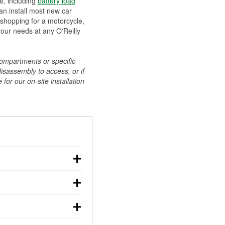
ee, including
battery load
can install most new car
 shopping for a motorcycle,
your needs at any O'Reilly
compartments or specific
disassembly to access, or if
for our on-site installation
r: with the car off,
rged battery should
how a full charge, and a
g, dim headlights,
performs under
w battery power. You
ng out, though these
abits, weather