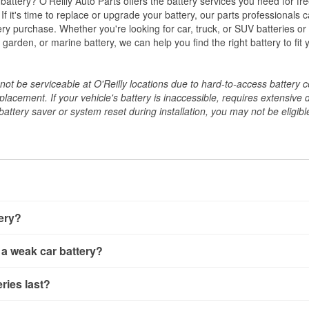
w battery? O'Reilly Auto Parts offers the battery services you need for fr
 If it's time to replace or upgrade your battery, our parts professionals 
ery purchase. Whether you're looking for car, truck, or SUV batteries or
arden, or marine battery, we can help you find the right battery to fit 
ot be serviceable at O'Reilly locations due to hard-to-access battery 
placement. If your vehicle's battery is inaccessible, requires extensive 
ttery saver or system reset during installation, you may not be eligible 
tery?
ery a few different ways. The quickest method is using a multimete
 a weak car battery?
e battery terminals and check the voltage — a healthy, fully cha
 It’s important to know that weak batteries can sometimes still s
ery usually gives you a few warning signs. Slow engine crankin
ries last?
s would include performing a load test to see how the battery 
u turn the key, or dashboard warning lights can all point to lo
emand.
rical issues like power windows moving slowly or the radio cutti
t between 3 and 5 years. The exact lifespan depends on driving h