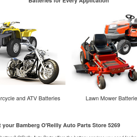
Batteries for Every Application
rcycle and ATV Batteries
Lawn Mower Batteri
t your Bamberg O'Reilly Auto Parts Store 5269