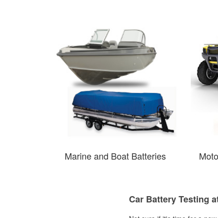
Marine and Boat Batteries
Moto
Car Battery Testing a