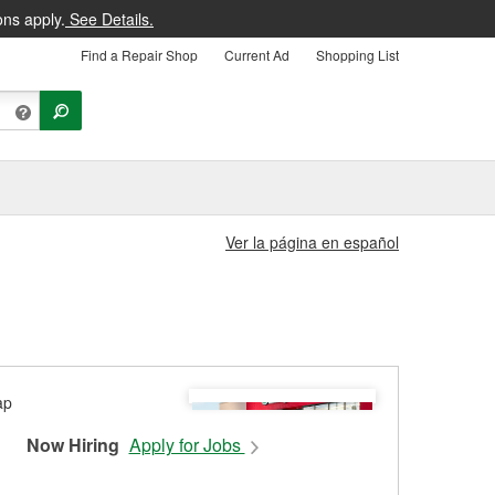
ons apply.
See Details.
Find a Repair Shop
Current Ad
Shopping List
Ver la página en español
Now Hiring
Apply for Jobs