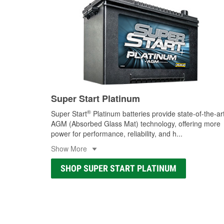
Super Start Platinum
®
Super Start
Platinum batteries provide state-of-the-ar
AGM (Absorbed Glass Mat) technology, offering more
power for performance, reliability, and h
...
Show More
SHOP SUPER START PLATINUM