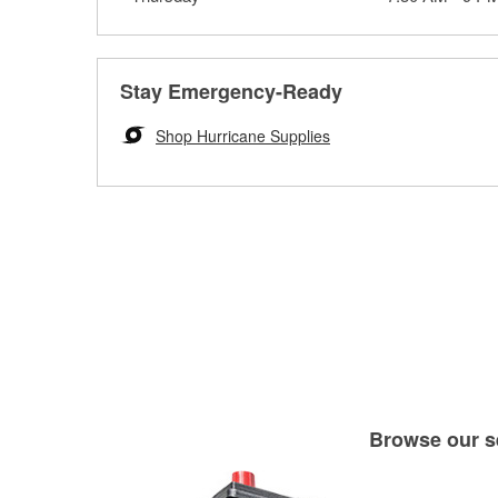
Stay Emergency-Ready
Shop Hurricane Supplies
Browse our se