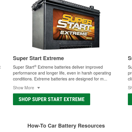
Super Start Extreme
S
®
t
Super Start
Extreme batteries deliver improved
Su
performance and longer life, even in harsh operating
pr
conditions. Extreme batteries are designed for m
...
cl
Show More
S
SHOP SUPER START EXTREME
How-To Car Battery Resources