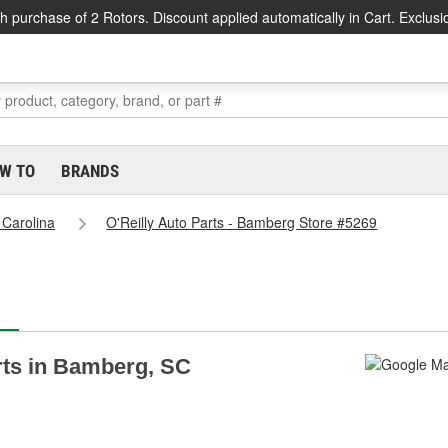
h purchase of 2 Rotors. Discount applied automatically in Cart. Exclusi
W TO
BRANDS
 Carolina
O'Reilly Auto Parts - Bamberg Store #5269
arts in Bamberg, SC