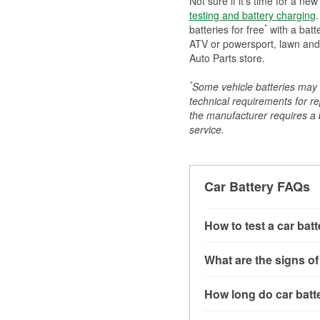
Not sure if it's time for a ne
testing and battery charging
.
*
batteries for free
with a batt
ATV or powersport, lawn and g
Auto Parts store.
*
Some vehicle batteries may n
technical requirements for re
the manufacturer requires a ba
service.
Car Battery FAQs
How to test a car bat
You can test a car batt
What are the signs of
connect the leads to th
read around 12.6 volts.
A weak automotive batt
How long do car batte
more accurate diagnosi
clicking sounds when yo
simulated electrical d
might also notice elect
Most car batteries las