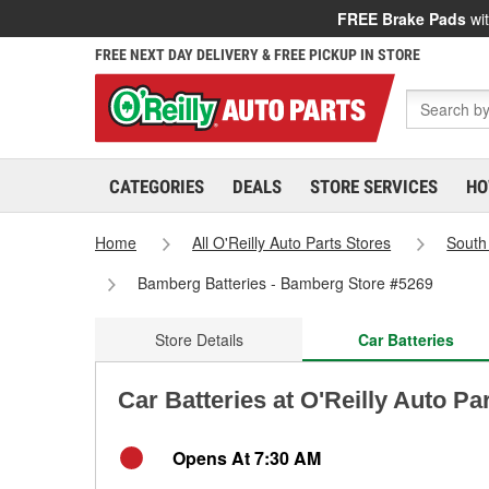
FREE Brake Pads
wit
FREE NEXT DAY DELIVERY & FREE PICKUP IN STORE
CATEGORIES
DEALS
STORE SERVICES
HO
Home
All O'Reilly Auto Parts Stores
South
Bamberg Batteries - Bamberg Store #5269
Store Details
Car Batteries
Car Batteries at O'Reilly Auto P
Opens At 7:30 AM