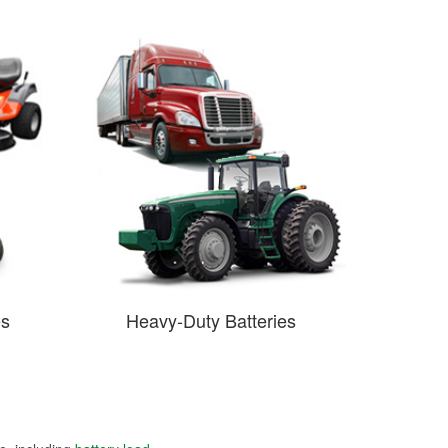
es
Heavy-Duty Batteries