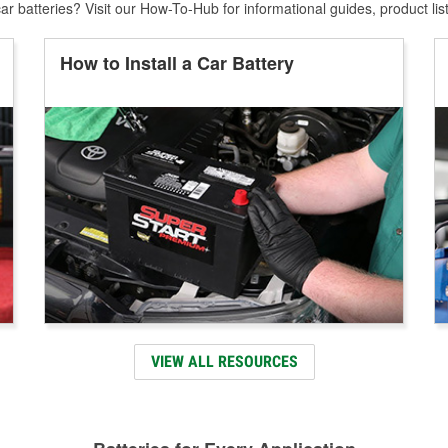
r batteries? Visit our How-To-Hub for informational guides, product lis
How to Install a Car Battery
VIEW ALL RESOURCES