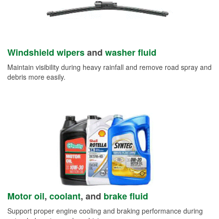
Windshield wipers
and
washer fluid
Maintain visibility during heavy rainfall and remove road spray and
debris more easily.
Motor oil
,
coolant
, and
brake fluid
Support proper engine cooling and braking performance during