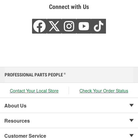
Connect with Us
PROFESSIONAL PARTS PEOPLE
®
Contact Your Local Store
Check Your Order Status
About Us
Resources
Customer Service