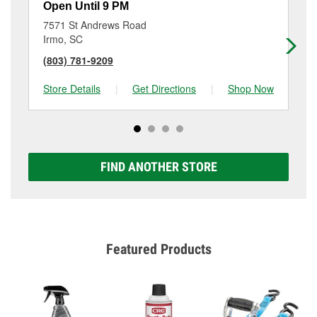
Open Until 9 PM
Op
7571 St Andrews Road
34
Irmo, SC
Co
(803) 781-9209
(8
Store Details
|
Get Directions
|
Shop Now
Sto
FIND ANOTHER STORE
Featured Products