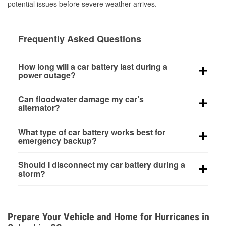
potential issues before severe weather arrives.
Frequently Asked Questions
How long will a car battery last during a
power outage?
A fully charged battery can power small accessories
Can floodwater damage my car’s
for a limited time, but repeated use without driving the
alternator?
vehicle may discharge it quickly. Backup charging
Yes. Alternators are often mounted low in the engine
equipment is recommended for extended outages.
What type of car battery works best for
bay and can be damaged if submerged, which may
emergency backup?
lead to charging system failure and battery drain
AGM and marine batteries are commonly used for
days after exposure.
Should I disconnect my car battery during a
deep-cycle applications because they are sealed,
storm?
vibration-resistant, and better suited for repeated
Disconnecting may help prevent certain electrical
deep discharge and recharge cycles.
surges, but it will not protect against flood damage.
Avoiding standing water and preparing backup
Prepare Your Vehicle and Home for Hurricanes in
charging options are more effective protective