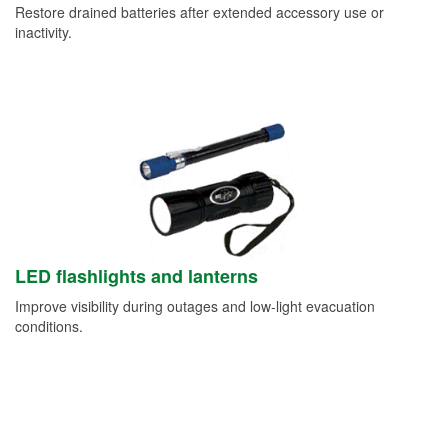
Restore drained batteries after extended accessory use or
inactivity.
LED flashlights and lanterns
Improve visibility during outages and low-light evacuation
conditions.