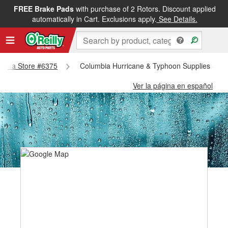
FREE Brake Pads
with purchase of 2 Rotors. Discount applied
automatically in Cart. Exclusions apply.
See Details.
lumbia Store #6375
Columbia Hurricane & Typhoon Supplies - Co
Ver la página en español