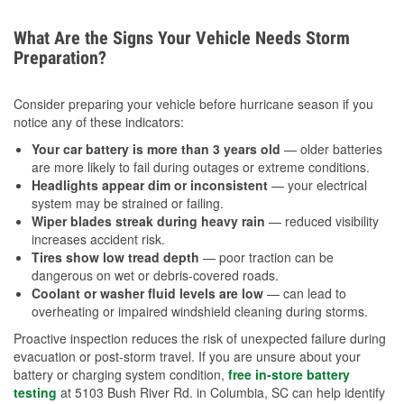
What Are the Signs Your Vehicle Needs Storm
Preparation?
Consider preparing your vehicle before hurricane season if you
notice any of these indicators:
Your car battery is more than 3 years old
— older batteries
are more likely to fail during outages or extreme conditions.
Headlights appear dim or inconsistent
— your electrical
system may be strained or failing.
Wiper blades streak during heavy rain
— reduced visibility
increases accident risk.
Tires show low tread depth
— poor traction can be
dangerous on wet or debris-covered roads.
Coolant or washer fluid levels are low
— can lead to
overheating or impaired windshield cleaning during storms.
Proactive inspection reduces the risk of unexpected failure during
evacuation or post-storm travel. If you are unsure about your
battery or charging system condition,
free in-store battery
testing
at 5103 Bush River Rd. in Columbia, SC can help identify