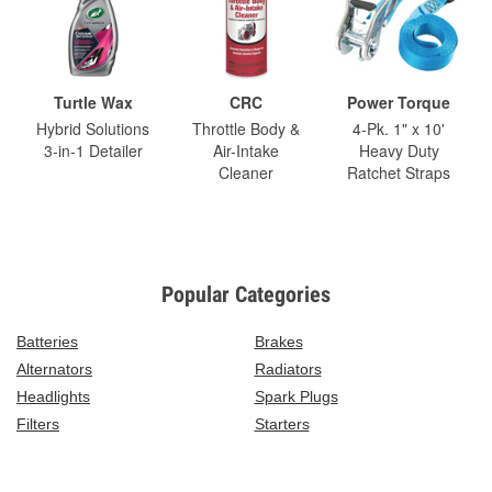
Turtle Wax
CRC
Power Torque
Hybrid Solutions
Throttle Body &
4-Pk. 1" x 10'
3-in-1 Detailer
Air-Intake
Heavy Duty
Cleaner
Ratchet Straps
Popular Categories
Batteries
Brakes
Alternators
Radiators
Headlights
Spark Plugs
Filters
Starters