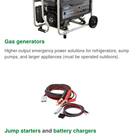
Gas generators
Higher-output emergency power solutions for refrigerators, sump
pumps, and larger appliances (must be operated outdoors).
Jump starters
and
battery chargers