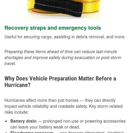
Recovery straps and emergency tools
Useful for securing cargo, assisting in debris removal, and more.
Preparing these items ahead of time can reduce last-minute
shortages and improve safety during evacuation or post-storm
travel.
Why Does Vehicle Preparation Matter Before a
Hurricane?
Hurricanes affect more than just homes — they can directly
impact vehicle reliability and roadside safety. Key storm-related
risks include:
Battery drain
— prolonged non-use or powering accessories
can leave your battery weak or dead.
Floodwater exposure
— can damage alternators, electrical