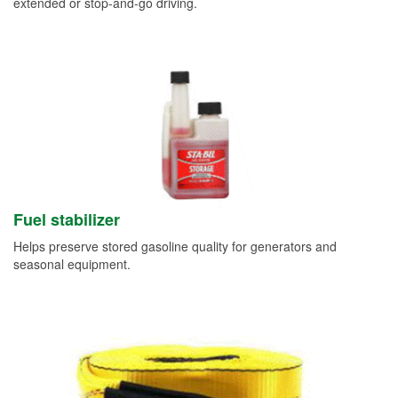
extended or stop-and-go driving.
Fuel stabilizer
Helps preserve stored gasoline quality for generators and
seasonal equipment.