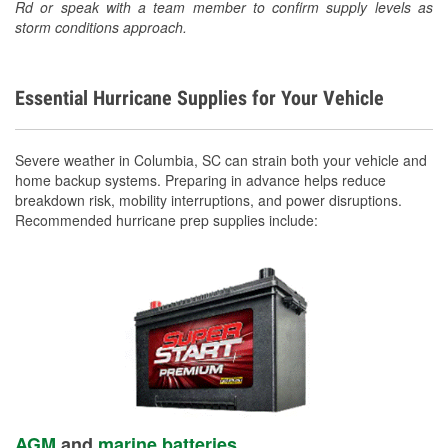
Rd or speak with a team member to confirm supply levels as
storm conditions approach.
Essential Hurricane Supplies for Your Vehicle
Severe weather in Columbia, SC can strain both your vehicle and
home backup systems. Preparing in advance helps reduce
breakdown risk, mobility interruptions, and power disruptions.
Recommended hurricane prep supplies include:
AGM
and
marine batteries