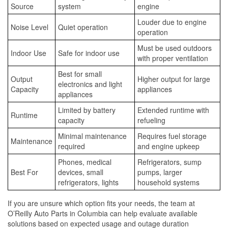
Source
system
engine
Louder due to engine
Noise Level
Quiet operation
operation
Must be used outdoors
Indoor Use
Safe for indoor use
with proper ventilation
Best for small
Output
Higher output for large
electronics and light
Capacity
appliances
appliances
Limited by battery
Extended runtime with
Runtime
capacity
refueling
Minimal maintenance
Requires fuel storage
Maintenance
required
and engine upkeep
Phones, medical
Refrigerators, sump
Best For
devices, small
pumps, larger
refrigerators, lights
household systems
If you are unsure which option fits your needs, the team at
O’Reilly Auto Parts in Columbia can help evaluate available
solutions based on expected usage and outage duration