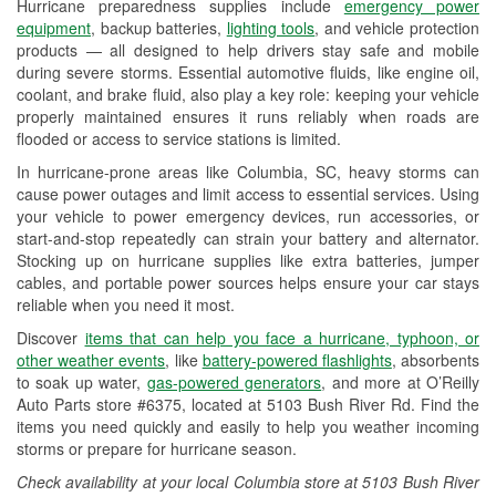
Hurricane preparedness supplies include
emergency power
Used Oil & Battery Recycling
equipment
, backup batteries,
lighting tools
, and vehicle protection
products — all designed to help drivers stay safe and mobile
Headlight Bulb Installation
during severe storms. Essential automotive fluids, like engine oil,
coolant, and brake fluid, also play a key role: keeping your vehicle
Wiper Blade Installation
properly maintained ensures it runs reliably when roads are
flooded or access to service stations is limited.
Loaner Tool Program
In hurricane-prone areas like Columbia, SC, heavy storms can
Drum & Rotor Resurfacing
cause power outages and limit access to essential services. Using
your vehicle to power emergency devices, run accessories, or
Hurricane Supplies
start-and-stop repeatedly can strain your battery and alternator.
Stocking up on hurricane supplies like extra batteries, jumper
Learn More
cables, and portable power sources helps ensure your car stays
reliable when you need it most.
Discover
items that can help you face a hurricane, typhoon, or
other weather events
, like
battery-powered flashlights
, absorbents
to soak up water,
gas-powered generators
, and more at O’Reilly
Auto Parts store #6375, located at 5103 Bush River Rd. Find the
items you need quickly and easily to help you weather incoming
storms or prepare for hurricane season.
Check availability at your local Columbia store at 5103 Bush River