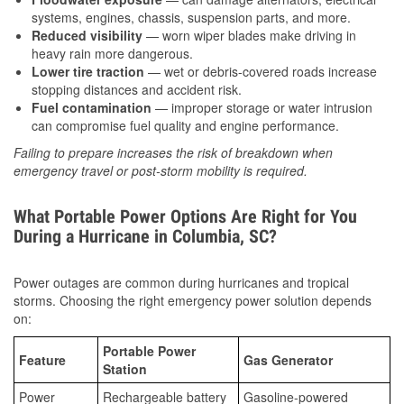
systems, engines, chassis, suspension parts, and more.
Reduced visibility
— worn wiper blades make driving in
heavy rain more dangerous.
Lower tire traction
— wet or debris-covered roads increase
stopping distances and accident risk.
Fuel contamination
— improper storage or water intrusion
can compromise fuel quality and engine performance.
Failing to prepare increases the risk of breakdown when
emergency travel or post-storm mobility is required.
What Portable Power Options Are Right for You
During a Hurricane in Columbia, SC?
Power outages are common during hurricanes and tropical
storms. Choosing the right emergency power solution depends
on:
Portable Power
Feature
Gas Generator
Station
Power
Rechargeable battery
Gasoline-powered