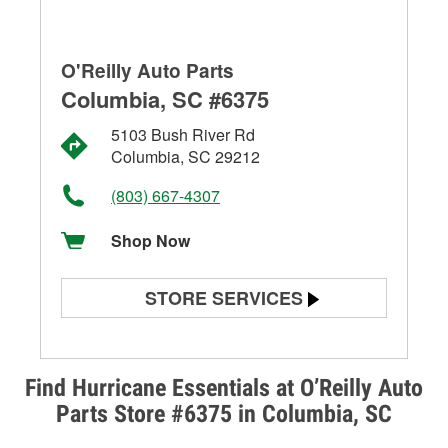
O'Reilly Auto Parts
Columbia, SC #6375
5103 Bush River Rd
Columbia, SC 29212
(803) 667-4307
Shop Now
STORE SERVICES
Battery Testing
Alternator & Starter Testing
Find Hurricane Essentials at O’Reilly Auto
Parts Store #6375 in Columbia, SC
Check Engine Light Testing