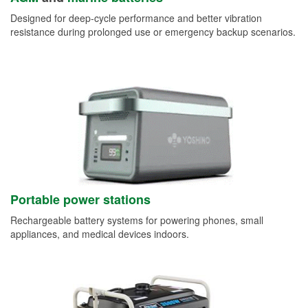
Designed for deep-cycle performance and better vibration
resistance during prolonged use or emergency backup scenarios.
Portable power stations
Rechargeable battery systems for powering phones, small
appliances, and medical devices indoors.