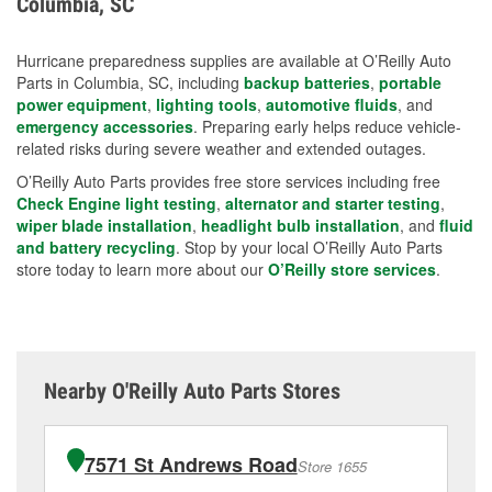
Columbia, SC
measures.
Hurricane preparedness supplies are available at O’Reilly Auto
Parts in Columbia, SC, including
backup batteries
,
portable
power equipment
,
lighting tools
,
automotive fluids
, and
emergency accessories
. Preparing early helps reduce vehicle-
related risks during severe weather and extended outages.
O’Reilly Auto Parts provides free store services including free
Check Engine light testing
,
alternator and starter testing
,
wiper blade installation
,
headlight bulb installation
, and
fluid
and battery recycling
. Stop by your local O’Reilly Auto Parts
store today to learn more about our
O’Reilly store services
.
Nearby O'Reilly Auto Parts Stores
7571 St Andrews Road
Store 1655