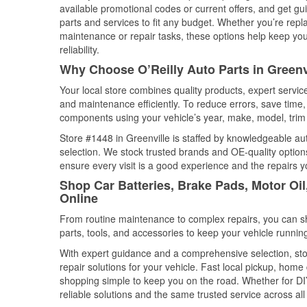
available promotional codes or current offers, and get gu
parts and services to fit any budget. Whether you’re repla
maintenance or repair tasks, these options help keep your
reliability.
Why Choose O’Reilly Auto Parts in Greenv
Your local store combines quality products, expert servic
and maintenance efficiently. To reduce errors, save tim
components using your vehicle’s year, make, model, trim 
Store #1448 in Greenville is staffed by knowledgeable auto
selection. We stock trusted brands and OE-quality options
ensure every visit is a good experience and the repairs y
Shop Car Batteries, Brake Pads, Motor Oil
Online
From routine maintenance to complex repairs, you can shop
parts, tools, and accessories to keep your vehicle running 
With expert guidance and a comprehensive selection, stor
repair solutions for your vehicle. Fast local pickup, hom
shopping simple to keep you on the road. Whether for DIY 
reliable solutions and the same trusted service across all 