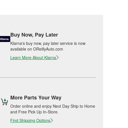
Buy Now, Pay Later
Klarna's buy now, pay later service is now
available on OReillyAuto.com
Learn More About Klarna
More Parts Your Way
Order online and enjoy Next Day Ship to Home
and Free Pick Up In-Store.
Find Shipping Options