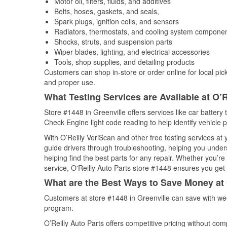
Motor oil, filters, fluids, and additives
Belts, hoses, gaskets, and seals,
Spark plugs, ignition coils, and sensors
Radiators, thermostats, and cooling system compone
Shocks, struts, and suspension parts
Wiper blades, lighting, and electrical accessories
Tools, shop supplies, and detailing products
Customers can shop in-store or order online for local pick
and proper use.
What Testing Services are Available at O’R
Store #1448 in Greenville offers services like car battery 
Check Engine light code reading to help identify vehicle 
With O’Reilly VeriScan and other free testing services a
guide drivers through troubleshooting, helping you unde
helping find the best parts for any repair. Whether you’r
service, O'Reilly Auto Parts store #1448 ensures you get t
What are the Best Ways to Save Money at 
Customers at store #1448 in Greenville can save with we
program.
O’Reilly Auto Parts offers competitive pricing without com