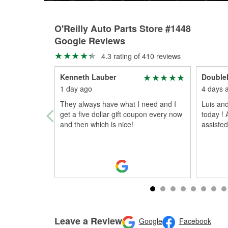
O'Reilly Auto Parts Store #1448
Google Reviews
4.3 rating of 410 reviews
Kenneth Lauber
Double
1 day ago
4 days 
They always have what I need and I
Luis an
get a five dollar gift coupon every now
today !
and then which is nice!
assiste
Leave a Review
Google
Facebook