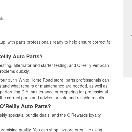
nts
up, with parts professionals ready to help ensure correct fit
eilly Auto Parts?
testing, alternator and starter testing, and O’Reilly VeriScan
problems quickly.
t your 3311 White Horse Road store, parts professionals can
rstand what repairs or maintenance are needed, as well as
e performing DIY maintenance or preparing for professional
he correct parts and advice for safe and reliable results.
O’Reilly Auto Parts?
ekly specials, bundle deals, and the O’Rewards loyalty
promising quality. You can shop in-store or online using