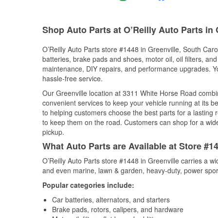
Shop Auto Parts at O’Reilly Auto Parts in 
O’Reilly Auto Parts store #1448 in Greenville, South Carol
batteries, brake pads and shoes, motor oil, oil filters, an
maintenance, DIY repairs, and performance upgrades. You 
hassle-free service.
Our Greenville location at 3311 White Horse Road comb
convenient services to keep your vehicle running at its b
to helping customers choose the best parts for a lasting r
to keep them on the road. Customers can shop for a wide r
pickup.
What Auto Parts are Available at Store #14
O’Reilly Auto Parts store #1448 in Greenville carries a w
and even marine, lawn & garden, heavy-duty, power spor
Popular categories include:
Car batteries, alternators, and starters
Brake pads, rotors, calipers, and hardware