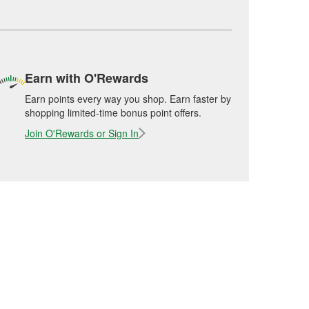
Earn with O'Rewards
Earn points every way you shop. Earn faster by
shopping limited-time bonus point offers.
Join O'Rewards or Sign In