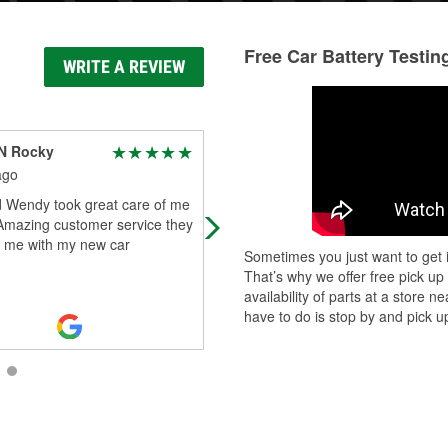
Free Car Battery Testin
WRITE A REVIEW
N Rocky
Lauren Henson
ago
5 days ago
d Wendy took great care of me
I cannot say enough good things
 Amazing customer service they
about the team at O’Reilly Auto Par
d me with my new car
Luis, Jesse, and Wendy went abov
Sometimes you just want to get i
and beyond to help me, and their
That’s why we offer free pick up
kindnes
...
Read More
availability of parts at a store
have to do is stop by and pick up