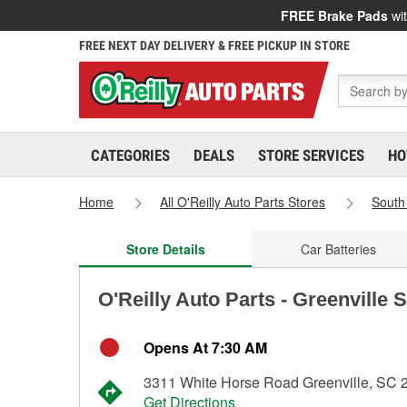
FREE Brake Pads
wit
FREE NEXT DAY DELIVERY & FREE PICKUP IN STORE
CATEGORIES
DEALS
STORE SERVICES
HO
Home
All O'Reilly Auto Parts Stores
South
Store Details
Car Batteries
O'Reilly Auto Parts - Greenville 
Opens At 7:30 AM
3311 White Horse Road Greenville, SC 
Get Directions