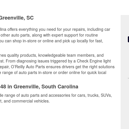
Greenville, SC
ina offers everything you need for your repairs, including car
d other auto parts, along with expert support for routine
can shop in-store or online and pick up locally for fast,
ines quality products, knowledgeable team members, and
est. From diagnosing issues triggered by a Check Engine light
epair, O’Reilly Auto Parts ensures drivers get the right solutions
ange of auto parts in-store or order online for quick local
48 in Greenville, South Carolina
ide range of auto parts and accessories for cars, trucks, SUVs,
t, and commercial vehicles.