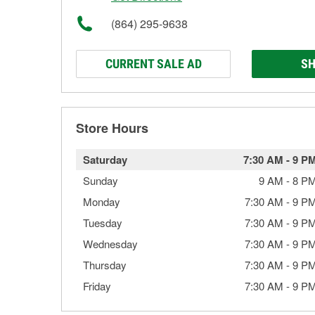
(864) 295-9638
CURRENT SALE AD
SH
Store Hours
Saturday
7:30 AM
-
9 P
Sunday
9 AM
-
8 P
Monday
7:30 AM
-
9 P
Tuesday
7:30 AM
-
9 P
Wednesday
7:30 AM
-
9 P
Thursday
7:30 AM
-
9 P
Friday
7:30 AM
-
9 P