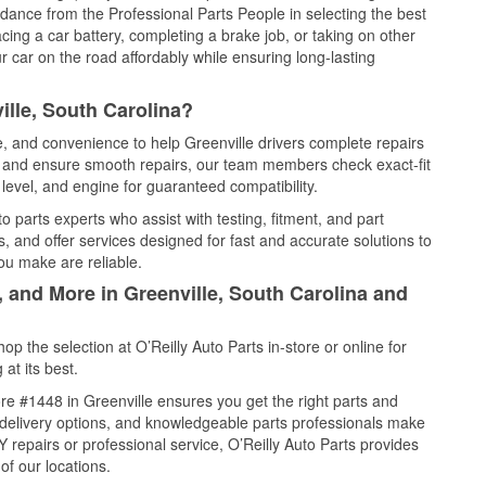
idance from the Professional Parts People in selecting the best
cing a car battery, completing a brake job, or taking on other
 car on the road affordably while ensuring long-lasting
ille, South Carolina?
e, and convenience to help Greenville drivers complete repairs
e, and ensure smooth repairs, our team members check exact-fit
level, and engine for guaranteed compatibility.
 parts experts who assist with testing, fitment, and part
, and offer services designed for fast and accurate solutions to
ou make are reliable.
, and More in Greenville, South Carolina and
 the selection at O’Reilly Auto Parts in-store or online for
at its best.
e #1448 in Greenville ensures you get the right parts and
e delivery options, and knowledgeable parts professionals make
repairs or professional service, O’Reilly Auto Parts provides
of our locations.