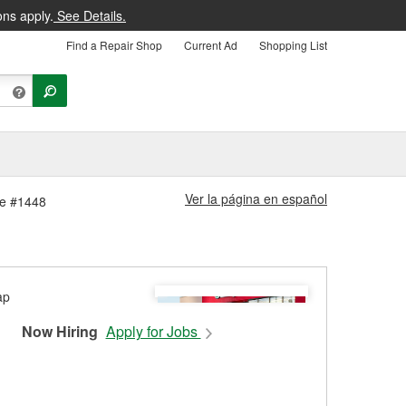
ons apply.
See Details.
Find a Repair Shop
Current Ad
Shopping List
Ver la página en español
ore #1448
Now Hiring
Apply for Jobs