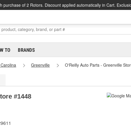
h purchase of 2 Rotors. Discount applied automatically in Cart. Exclusi
W TO
BRANDS
 Carolina
Greenville
O'Reilly Auto Parts - Greenville St
Store #1448
29611