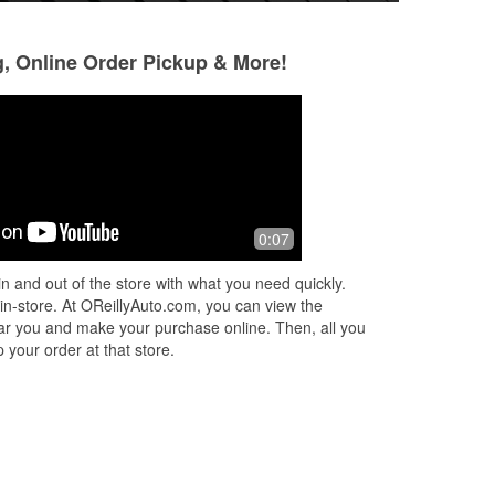
g, Online Order Pickup & More!
Eufemia Brito-Reyes
Stef Time
6 days ago
9 days ago
(Translated by Google) Thank you for
Luis there put coo
0:07
ts!
the good service (Original) Gracia por
and helped me fig
e
un buen servicio
isn’t working. He’s
n and out of the store with what you need quickly.
sweet
 in-store. At OReillyAuto.com, you can view the
 near you and make your purchase online. Then, all you
 your order at that store.