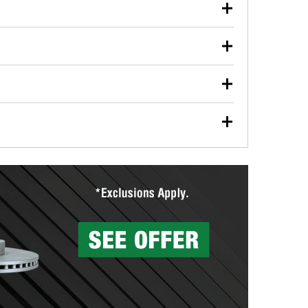
our used oil or oil filter after an oil change or
y Auto Parts to have them recycled safely.
ulbs, and other exterior bulbs with purchase on many
sed on vehicle type, and you can learn more at your
ades, visit any O’Reilly Auto Parts store to find the
l your wiper blades for free with any wiper blade
install them when you pick them up in-store.
ntal tools you need to complete specific diagnostics
eilly Auto Parts includes over 80 specialty tools
hen you pick them up.
surfacing services to help you make a complete brake
sionals will measure your drums or rotors to
rotors can’t be reused, they canl help you find the