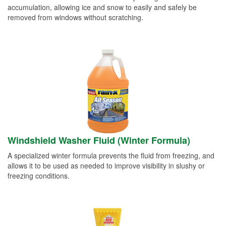
accumulation, allowing ice and snow to easily and safely be
removed from windows without scratching.
Windshield Washer Fluid (Winter Formula)
A specialized winter formula prevents the fluid from freezing, and
allows it to be used as needed to improve visibility in slushy or
freezing conditions.