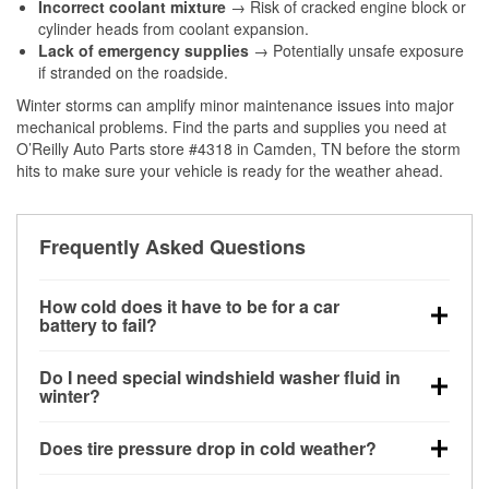
Incorrect coolant mixture
→ Risk of cracked engine block or
cylinder heads from coolant expansion.
Lack of emergency supplies
→ Potentially unsafe exposure
if stranded on the roadside.
Winter storms can amplify minor maintenance issues into major
mechanical problems. Find the parts and supplies you need at
O’Reilly Auto Parts store #4318 in Camden, TN before the storm
hits to make sure your vehicle is ready for the weather ahead.
Frequently Asked Questions
How cold does it have to be for a car
battery to fail?
Battery capacity begins declining below 32°F and
Do I need special windshield washer fluid in
can lose up to half its cranking power near 0°F,
winter?
increasing the likelihood of a no-start condition.
Yes. Winter-rated washer fluid resists freezing and
Does tire pressure drop in cold weather?
helps dissolve road salt and slush for clearer
visibility.
Yes. Tire pressure typically decreases about 1 PSI