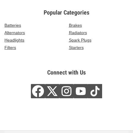
Popular Categories
Batteries
Brakes
Alternators
Radiators
Headlights
Spark Plugs
Filters
Starters
Connect with Us