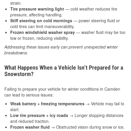
strain.
Tire pressure warning light
— cold weather reduces tire
pressure, affecting handling.
Stiff steering on cold mornings
— power steering fluid or
cold tires can limit maneuverability.
Frozen windshield washer spray
— washer fluid may be too
low or frozen, reducing visibility.
Addressing these issues early can prevent unexpected winter
breakdowns.
What Happens When a Vehicle Isn’t Prepared for a
Snowstorm?
Failing to prepare your vehicle for winter conditions in Camden
can lead to serious issues:
Weak battery + freezing temperatures
→ Vehicle may fail to
start.
Low tire pressure + icy roads
→ Longer stopping distances
and reduced traction.
Frozen washer fluid
→ Obstructed vision during snow or ice.