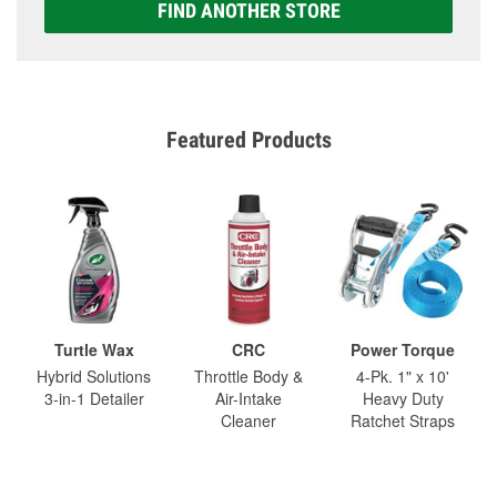
FIND ANOTHER STORE
Featured Products
Turtle Wax
CRC
Power Torque
Hybrid Solutions
Throttle Body &
4-Pk. 1" x 10'
3-in-1 Detailer
Air-Intake
Heavy Duty
Cleaner
Ratchet Straps