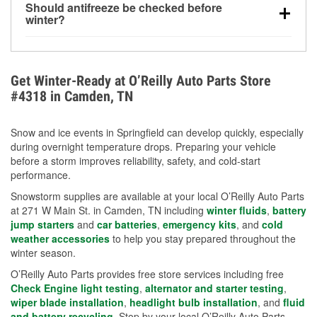
Should antifreeze be checked before
for every 10°F drop in temperature. You can learn
winter?
more about low tire pressure in the winter with our
Yes. Proper coolant concentration protects the
helpful article.
engine from freezing, internal cracking, and
overheating during extreme cold. Learn how to test
Get Winter-Ready at O’Reilly Auto Parts Store
your coolant’s freeze protection with our helpful How-
#4318 in Camden, TN
To resources.
Snow and ice events in Springfield can develop quickly, especially
during overnight temperature drops. Preparing your vehicle
before a storm improves reliability, safety, and cold-start
performance.
Snowstorm supplies are available at your local O’Reilly Auto Parts
at 271 W Main St. in Camden, TN including
winter fluids
,
battery
jump starters
and
car batteries
,
emergency kits
, and
cold
weather accessories
to help you stay prepared throughout the
winter season.
O’Reilly Auto Parts provides free store services including free
Check Engine light testing
,
alternator and starter testing
,
wiper blade installation
,
headlight bulb installation
, and
fluid
and battery recycling
. Stop by your local O’Reilly Auto Parts