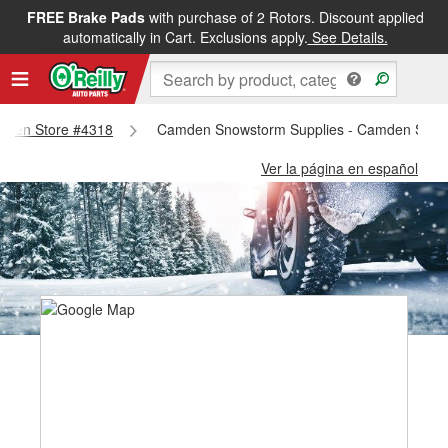
FREE Brake Pads
with purchase of 2 Rotors. Discount applied
automatically in Cart. Exclusions apply.
See Details.
amden Store #4318
Camden Snowstorm Supplies - Camden Stor
Ver la página en español