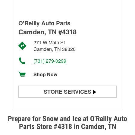
O'Reilly Auto Parts
Camden, TN #4318
271 W Main St
Camden, TN 38320
(731) 279-0299
Shop Now
STORE SERVICES
Battery Testing
Alternator & Starter Testing
Prepare for Snow and Ice at O’Reilly Auto
Parts Store #4318 in Camden, TN
Check Engine Light Testing