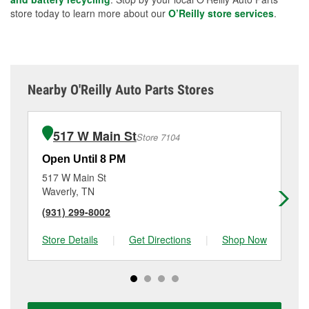
store today to learn more about our
O’Reilly store services
.
Nearby O'Reilly Auto Parts Stores
517 W Main St
Store 7104
Open Until 8 PM
Op
517 W Main St
90
Waverly, TN
Pa
(931) 299-8002
(7
Store Details
|
Get Directions
|
Shop Now
Sto