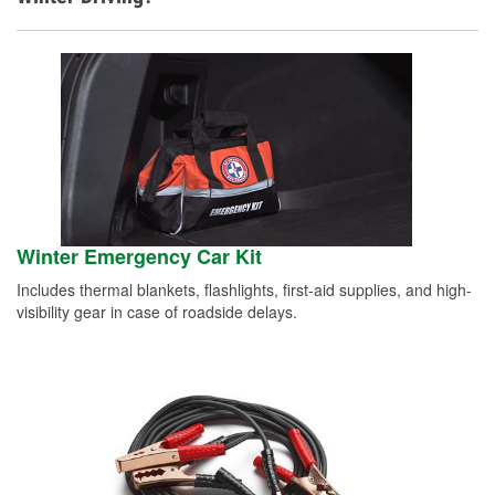
Winter Emergency Car Kit
Includes thermal blankets, flashlights, first-aid supplies, and high-
visibility gear in case of roadside delays.