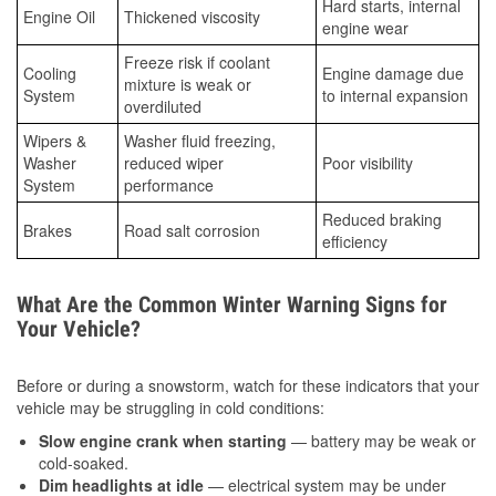
Hard starts, internal
Engine Oil
Thickened viscosity
engine wear
Freeze risk if coolant
Cooling
Engine damage due
mixture is weak or
System
to internal expansion
overdiluted
Wipers &
Washer fluid freezing,
Washer
reduced wiper
Poor visibility
System
performance
Reduced braking
Brakes
Road salt corrosion
efficiency
What Are the Common Winter Warning Signs for
Your Vehicle?
Before or during a snowstorm, watch for these indicators that your
vehicle may be struggling in cold conditions:
Slow engine crank when starting
— battery may be weak or
cold-soaked.
Dim headlights at idle
— electrical system may be under