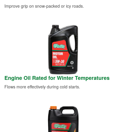
Improve grip on snow-packed or icy roads.
Engine Oil Rated for Winter Temperatures
Flows more effectively during cold starts.