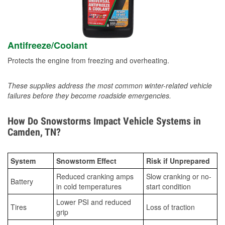
Antifreeze/Coolant
Protects the engine from freezing and overheating.
These supplies address the most common winter-related vehicle
failures before they become roadside emergencies.
How Do Snowstorms Impact Vehicle Systems in
Camden, TN?
System
Snowstorm Effect
Risk if Unprepared
Reduced cranking amps
Slow cranking or no-
Battery
in cold temperatures
start condition
Lower PSI and reduced
Tires
Loss of traction
grip