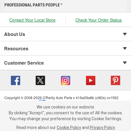
PROFESSIONAL PARTS PEOPLE
®
Contact Your Local Store
Check Your Order Status
About Us
Resources
Customer Service
Copyright © 2008-2026 O'Reilly Auto Parts v 416a09a8b (cl82s) cv1562
Privacy Policy
|
Your Privacy Choices
|
Cookie Settings
|
We use cookies on our website.
Terms of Use
|
Consumer Privacy Data Notice
|
We use cookies on our website. By clicking "Accept", you consent to
By clicking "Accept", you consent to the use of All the cookies.
California Transparency in Supply Chain Act
|
Order & Shipping FAQs
the use of All the cookies.
You may change your preference by visiting Cookie Settings.
You may change your preference by visiting Cookie Settings.
Read
Read more about our
more about our
Cookie Policy
Cookie Policy
and
and
Privacy Policy
Privacy Policy
.
.