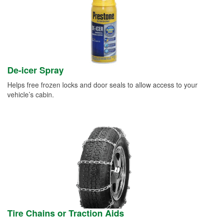
De-icer Spray
Helps free frozen locks and door seals to allow access to your
vehicle’s cabin.
Tire Chains or Traction Aids