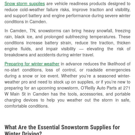
Snow storm supplies
are vehicle readiness products designed to
Used Oil & Battery Recycling
reduce cold-weather failure risks, improve traction and visibility,
and support battery and engine performance during severe winter
Headlight Bulb Installation
conditions in Camden.
Wiper Blade Installation
In Camden, TN, snowstorms can bring heavy snowfall, freezing
rain, black ice, and prolonged subfreezing temperatures. These
Loaner Tool Program
conditions increase battery strain, reduce tire traction, thicken
engine fluids, and impair visibility — elevating the risk of
Drum & Rotor Resurfacing
breakdowns and accidents during winter travel.
Custom-Built Hydraulic Hoses
Preparing for winter weather
in advance reduces the likelihood of
no-start conditions, loss of control, or roadside emergencies
Snowstorm Supplies
during a snow or ice event. Whether you’re a seasoned winter-
weather pro and need to stock up on supplies, or if you’re new to
Learn More
preparing for an upcoming snowstorm, O’Reilly Auto Parts at 271
W Main St in Camden has the tools, accessories, and portable
charging devices to help you weather out the storm in safe,
comfortable conditions.
What Are the Essential Snowstorm Supplies for
Winter Driving?