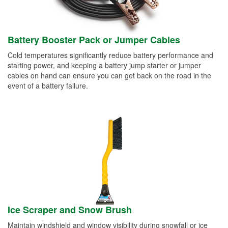
Battery Booster Pack or Jumper Cables
Cold temperatures significantly reduce battery performance and
starting power, and keeping a battery jump starter or jumper
cables on hand can ensure you can get back on the road in the
event of a battery failure.
Ice Scraper and Snow Brush
Maintain windshield and window visibility during snowfall or ice