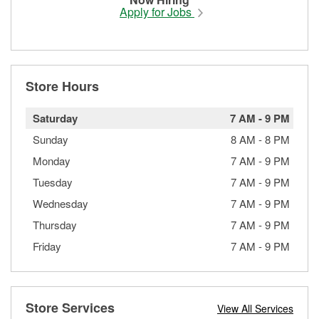
Apply for Jobs
Store Hours
Saturday
7 AM
-
9 PM
Sunday
8 AM
-
8 PM
Monday
7 AM
-
9 PM
Tuesday
7 AM
-
9 PM
Wednesday
7 AM
-
9 PM
Thursday
7 AM
-
9 PM
Friday
7 AM
-
9 PM
Store Services
View All Services