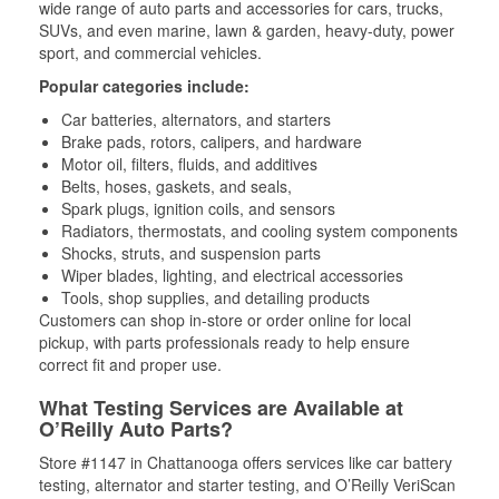
wide range of auto parts and accessories for cars, trucks,
SUVs, and even marine, lawn & garden, heavy-duty, power
sport, and commercial vehicles.
Popular categories include:
Car batteries, alternators, and starters
Brake pads, rotors, calipers, and hardware
Motor oil, filters, fluids, and additives
Belts, hoses, gaskets, and seals,
Spark plugs, ignition coils, and sensors
Radiators, thermostats, and cooling system components
Shocks, struts, and suspension parts
Wiper blades, lighting, and electrical accessories
Tools, shop supplies, and detailing products
Customers can shop in-store or order online for local
pickup, with parts professionals ready to help ensure
correct fit and proper use.
What Testing Services are Available at
O’Reilly Auto Parts?
Store #1147 in Chattanooga offers services like car battery
testing, alternator and starter testing, and O’Reilly VeriScan