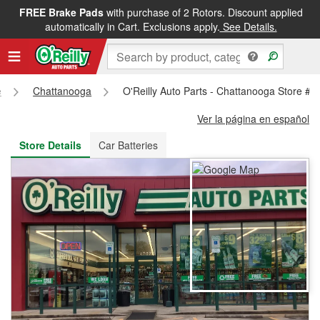
FREE Brake Pads
with purchase of 2 Rotors. Discount applied
FREE NEXT DAY DELIVERY
&
FREE PICKUP IN STORE
automatically in Cart. Exclusions apply.
See Details.
e
Chattanooga
O'Reilly Auto Parts - Chattanooga Store #1
Ver la página en español
Store Details
Car Batteries