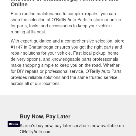
Online
From routine maintenance to complex repairs, you can
shop the selection at O’Reilly Auto Parts in-store or online
for parts, tools, and accessories to keep your vehicle
running at its best.
With expert guidance and a comprehensive selection, store
#1147 in Chattanooga ensures you get the right parts and
repair solutions for your vehicle. Fast local pickup, home
delivery options, and knowledgeable parts professionals
make shopping simple to keep you on the road. Whether
for DIY repairs or professional service, O’Reilly Auto Parts
provides reliable solutions and the same trusted service
across all of our locations.
Buy Now, Pay Later
Klarna's buy now, pay later service is now available on
OReillyAuto.com