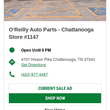
O'Reilly Auto Parts - Chattanooga
Store #1147
Open Until 9 PM
4707 Hixson Pike Chattanooga, TN 37343
Get Directions
(423) 877-4497
CURRENT SALE AD
SHOP NOW
Now Hiring