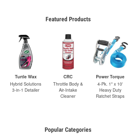
Featured Products
Turtle Wax
CRC
Power Torque
Hybrid Solutions
Throttle Body &
4-Pk. 1" x 10'
3-in-1 Detailer
Air-Intake
Heavy Duty
Cleaner
Ratchet Straps
Popular Categories