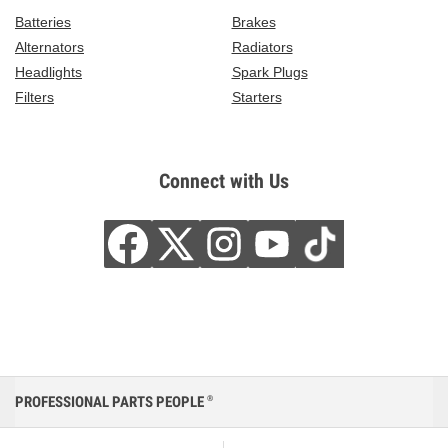
Batteries
Brakes
Alternators
Radiators
Headlights
Spark Plugs
Filters
Starters
Connect with Us
PROFESSIONAL PARTS PEOPLE
®