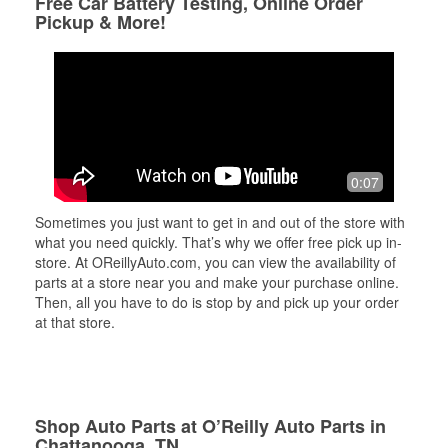
Free Car Battery Testing, Online Order
Pickup & More!
0:07
Sometimes you just want to get in and out of the store with
what you need quickly. That’s why we offer free pick up in-
store. At OReillyAuto.com, you can view the availability of
parts at a store near you and make your purchase online.
Then, all you have to do is stop by and pick up your order
at that store.
Shop Auto Parts at O’Reilly Auto Parts in
Chattanooga, TN