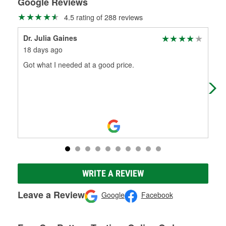
Google Reviews
4.5 rating of 288 reviews
Dr. Julia Gaines
J.C
18 days ago
1 m
Got what I needed at a good price.
Pla
ext
WRITE A REVIEW
Leave a Review
Google
Facebook