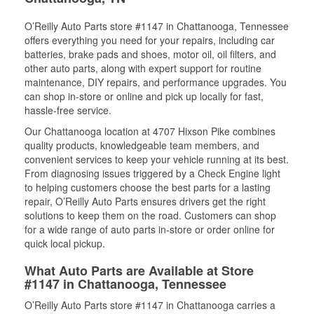
O’Reilly Auto Parts store #1147 in Chattanooga, Tennessee
offers everything you need for your repairs, including car
batteries, brake pads and shoes, motor oil, oil filters, and
other auto parts, along with expert support for routine
maintenance, DIY repairs, and performance upgrades. You
can shop in-store or online and pick up locally for fast,
hassle-free service.
Our Chattanooga location at 4707 Hixson Pike combines
quality products, knowledgeable team members, and
convenient services to keep your vehicle running at its best.
From diagnosing issues triggered by a Check Engine light
to helping customers choose the best parts for a lasting
repair, O’Reilly Auto Parts ensures drivers get the right
solutions to keep them on the road. Customers can shop
for a wide range of auto parts in-store or order online for
quick local pickup.
What Auto Parts are Available at Store
#1147 in Chattanooga, Tennessee
O’Reilly Auto Parts store #1147 in Chattanooga carries a