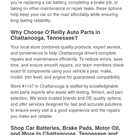
you’re replacing a car battery, completing a brake job, or
taking on other maintenance or repair tasks, these options
help keep your car on the road affordably while ensuring
long-lasting reliability.
Why Choose O’Reilly Auto Parts in
Chattanooga, Tennessee?
Your local store combines quality products, expert service,
and convenience to help Chattanooga drivers complete
repairs and maintenance efficiently. To reduce errors, save
time, and ensure smooth repairs, our team members check
exact-fit components using your vehicle’s year, make,
model, trim level, and engine for guaranteed compatibility.
Store #1147 in Chattanooga is staffed by knowledgeable
auto parts experts who assist with testing, fitment, and part
selection. We stock trusted brands and OE-quality options,
and offer services designed for fast and accurate solutions
to ensure every visit is a good experience and the repairs
you make are reliable.
Shop Car Batteries, Brake Pads, Motor Oil,
and More in Chattanooga, Tennessee and