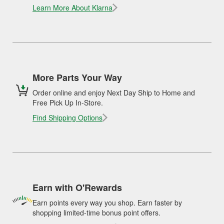
Learn More About Klarna
More Parts Your Way
Order online and enjoy Next Day Ship to Home and
Free Pick Up In-Store.
Find Shipping Options
Earn with O'Rewards
Earn points every way you shop. Earn faster by
shopping limited-time bonus point offers.