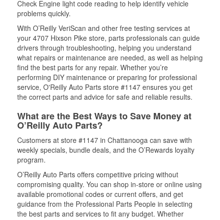
Check Engine light code reading to help identify vehicle
problems quickly.
With O’Reilly VeriScan and other free testing services at
your 4707 Hixson Pike store, parts professionals can guide
drivers through troubleshooting, helping you understand
what repairs or maintenance are needed, as well as helping
find the best parts for any repair. Whether you’re
performing DIY maintenance or preparing for professional
service, O'Reilly Auto Parts store #1147 ensures you get
the correct parts and advice for safe and reliable results.
What are the Best Ways to Save Money at
O’Reilly Auto Parts?
Customers at store #1147 in Chattanooga can save with
weekly specials, bundle deals, and the O’Rewards loyalty
program.
O’Reilly Auto Parts offers competitive pricing without
compromising quality. You can shop in-store or online using
available promotional codes or current offers, and get
guidance from the Professional Parts People in selecting
the best parts and services to fit any budget. Whether