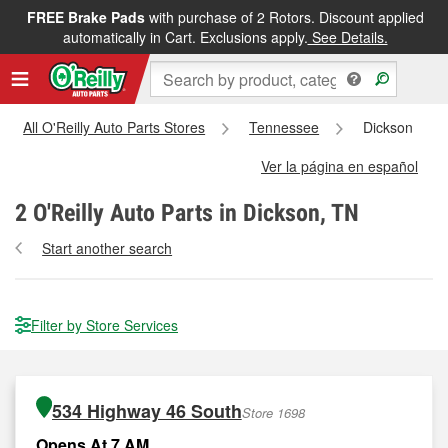
FREE Brake Pads
with purchase of 2 Rotors. Discount applied
automatically in Cart. Exclusions apply.
See Details.
All O'Reilly Auto Parts Stores
Tennessee
Dickson
Ver la página en español
2
O'Reilly Auto Parts in Dickson, TN
Start another search
Filter by Store Services
534 Highway 46 South
Store 1698
Opens At 7 AM