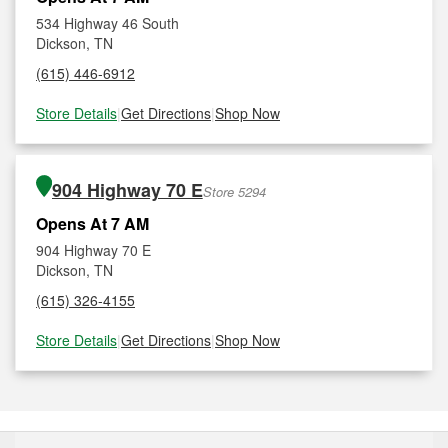
534 Highway 46 South
Dickson, TN
(615) 446-6912
Store Details
|
Get Directions
|
Shop Now
904 Highway 70 E
Store 5294
Opens At 7 AM
904 Highway 70 E
Dickson, TN
(615) 326-4155
Store Details
|
Get Directions
|
Shop Now