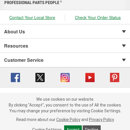
PROFESSIONAL PARTS PEOPLE
®
Contact Your Local Store
Check Your Order Status
About Us
Resources
Customer Service
Copyright © 2008-2026 O'Reilly Auto Parts v 416a09a8b (cl82s) cv1562
Privacy Policy
|
We use cookies on our website.
Your Privacy Choices
|
Cookie Settings
|
We use cookies on our website. By clicking "Accept", you consent to
By clicking "Accept", you consent to the use of All the cookies.
Terms of Use
|
Consumer Privacy Data Notice
|
the use of All the cookies.
You may change your preference by visiting Cookie Settings.
California Transparency in Supply Chain Act
|
Order & Shipping FAQs
You may change your preference by visiting Cookie Settings.
Read
Read more about our
more about our
Cookie Policy
Cookie Policy
and
and
Privacy Policy
Privacy Policy
.
.
Cookie Settings
Cookie Settings
Accept
Accept
Decline
Decline