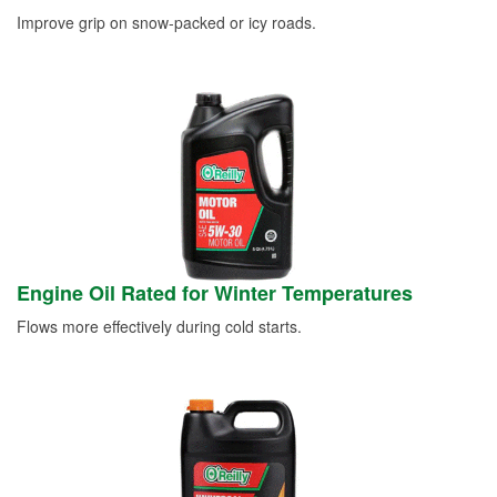
Improve grip on snow-packed or icy roads.
Engine Oil Rated for Winter Temperatures
Flows more effectively during cold starts.