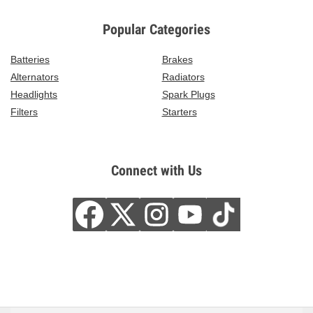
Popular Categories
Batteries
Brakes
Alternators
Radiators
Headlights
Spark Plugs
Filters
Starters
Connect with Us