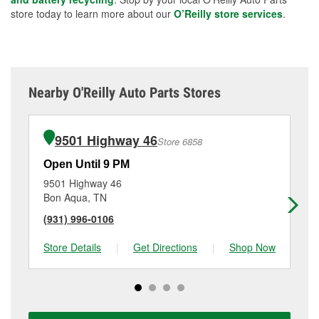
store today to learn more about our
O’Reilly store services
.
Nearby O'Reilly Auto Parts Stores
9501 Highway 46
Store 6858
Open Until 9 PM
Op
9501 Highway 46
90
Bon Aqua, TN
Di
(931) 996-0106
(6
Store Details
|
Get Directions
|
Shop Now
Sto