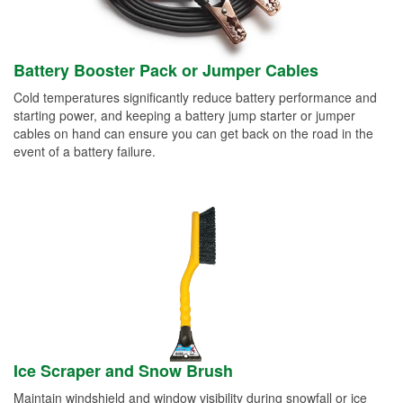
Battery Booster Pack or Jumper Cables
Cold temperatures significantly reduce battery performance and
starting power, and keeping a battery jump starter or jumper
cables on hand can ensure you can get back on the road in the
event of a battery failure.
Ice Scraper and Snow Brush
Maintain windshield and window visibility during snowfall or ice