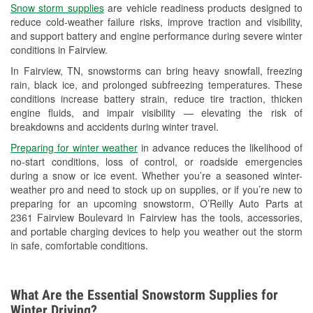
Snow storm supplies
are vehicle readiness products designed to
Used Oil & Battery Recycling
reduce cold-weather failure risks, improve traction and visibility,
and support battery and engine performance during severe winter
Headlight Bulb Installation
conditions in Fairview.
Wiper Blade Installation
In Fairview, TN, snowstorms can bring heavy snowfall, freezing
rain, black ice, and prolonged subfreezing temperatures. These
Loaner Tool Program
conditions increase battery strain, reduce tire traction, thicken
engine fluids, and impair visibility — elevating the risk of
Drum & Rotor Resurfacing
breakdowns and accidents during winter travel.
Custom-Built Hydraulic Hoses
Preparing for winter weather
in advance reduces the likelihood of
no-start conditions, loss of control, or roadside emergencies
Snowstorm Supplies
during a snow or ice event. Whether you’re a seasoned winter-
weather pro and need to stock up on supplies, or if you’re new to
Learn More
preparing for an upcoming snowstorm, O’Reilly Auto Parts at
2361 Fairview Boulevard in Fairview has the tools, accessories,
and portable charging devices to help you weather out the storm
in safe, comfortable conditions.
What Are the Essential Snowstorm Supplies for
Winter Driving?