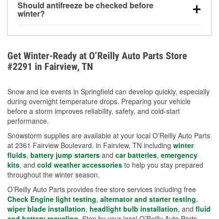
Should antifreeze be checked before
for every 10°F drop in temperature. You can learn
winter?
more about low tire pressure in the winter with our
Yes. Proper coolant concentration protects the
helpful article.
engine from freezing, internal cracking, and
overheating during extreme cold. Learn how to test
Get Winter-Ready at O’Reilly Auto Parts Store
your coolant’s freeze protection with our helpful How-
#2291 in Fairview, TN
To resources.
Snow and ice events in Springfield can develop quickly, especially
during overnight temperature drops. Preparing your vehicle
before a storm improves reliability, safety, and cold-start
performance.
Snowstorm supplies are available at your local O’Reilly Auto Parts
at 2361 Fairview Boulevard. in Fairview, TN including
winter
fluids
,
battery jump starters
and
car batteries
,
emergency
kits
, and
cold weather accessories
to help you stay prepared
throughout the winter season.
O’Reilly Auto Parts provides free store services including free
Check Engine light testing
,
alternator and starter testing
,
wiper blade installation
,
headlight bulb installation
, and
fluid
and battery recycling
. Stop by your local O’Reilly Auto Parts