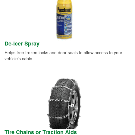
De-icer Spray
Helps free frozen locks and door seals to allow access to your
vehicle’s cabin.
Tire Chains or Traction Aids