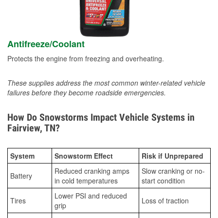
Antifreeze/Coolant
Protects the engine from freezing and overheating.
These supplies address the most common winter-related vehicle
failures before they become roadside emergencies.
How Do Snowstorms Impact Vehicle Systems in
Fairview, TN?
System
Snowstorm Effect
Risk if Unprepared
Reduced cranking amps
Slow cranking or no-
Battery
in cold temperatures
start condition
Lower PSI and reduced
Tires
Loss of traction
grip