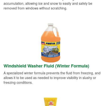
accumulation, allowing ice and snow to easily and safely be
removed from windows without scratching.
Windshield Washer Fluid (Winter Formula)
A specialized winter formula prevents the fluid from freezing, and
allows it to be used as needed to improve visibility in slushy or
freezing conditions.