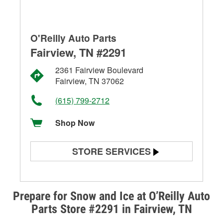
O'Reilly Auto Parts
Fairview, TN #2291
2361 Fairview Boulevard
Fairview, TN 37062
(615) 799-2712
Shop Now
STORE SERVICES
Battery Testing
Alternator & Starter Testing
Prepare for Snow and Ice at O’Reilly Auto
Parts Store #2291 in Fairview, TN
Check Engine Light Testing