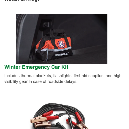
Winter Emergency Car Kit
Includes thermal blankets, flashlights, first-aid supplies, and high-
visibility gear in case of roadside delays.