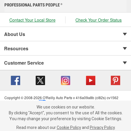
PROFESSIONAL PARTS PEOPLE
®
Contact Your Local Store
Check Your Order Status
About Us
Resources
Customer Service
Copyright © 2008-2026 O'Reilly Auto Parts v 416a09a8b (cl82s) cv1562
Privacy Policy
|
Your Privacy Choices
|
Cookie Settings
|
We use cookies on our website.
Terms of Use
|
Consumer Privacy Data Notice
|
We use cookies on our website. By clicking "Accept", you consent to
By clicking "Accept", you consent to the use of All the cookies.
California Transparency in Supply Chain Act
|
Order & Shipping FAQs
the use of All the cookies.
You may change your preference by visiting Cookie Settings.
You may change your preference by visiting Cookie Settings.
Read
Read more about our
more about our
Cookie Policy
Cookie Policy
and
and
Privacy Policy
Privacy Policy
.
.