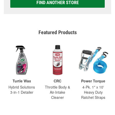
FIND ANOTHER STORE
Featured Products
Turtle Wax
CRC
Power Torque
Hybrid Solutions
Throttle Body &
4-Pk. 1" x 10'
3-in-1 Detailer
Air-Intake
Heavy Duty
Cleaner
Ratchet Straps