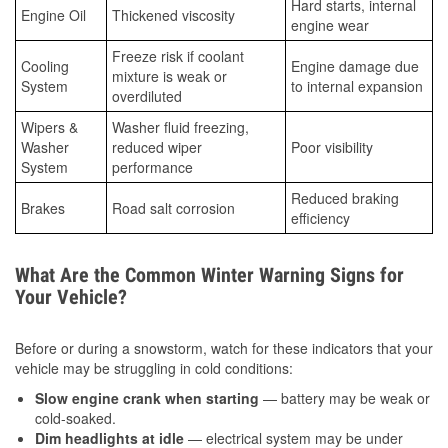
Hard starts, internal
Engine Oil
Thickened viscosity
engine wear
Freeze risk if coolant
Cooling
Engine damage due
mixture is weak or
System
to internal expansion
overdiluted
Wipers &
Washer fluid freezing,
Washer
reduced wiper
Poor visibility
System
performance
Reduced braking
Brakes
Road salt corrosion
efficiency
What Are the Common Winter Warning Signs for
Your Vehicle?
Before or during a snowstorm, watch for these indicators that your
vehicle may be struggling in cold conditions:
Slow engine crank when starting
— battery may be weak or
cold-soaked.
Dim headlights at idle
— electrical system may be under