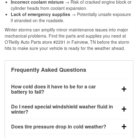
Incorrect coolant mixture
→ Risk of cracked engine block or
cylinder heads from coolant expansion.
Lack of emergency supplies
→ Potentially unsafe exposure
if stranded on the roadside.
Winter storms can amplify minor maintenance issues into major
mechanical problems. Find the parts and supplies you need at
O’Reilly Auto Parts store #2291 in Fairview, TN before the storm
hits to make sure your vehicle is ready for the weather ahead.
Frequently Asked Questions
How cold does it have to be for a car
battery to fail?
Battery capacity begins declining below 32°F and
Do I need special windshield washer fluid in
can lose up to half its cranking power near 0°F,
winter?
increasing the likelihood of a no-start condition.
Yes. Winter-rated washer fluid resists freezing and
Does tire pressure drop in cold weather?
helps dissolve road salt and slush for clearer
visibility.
Yes. Tire pressure typically decreases about 1 PSI