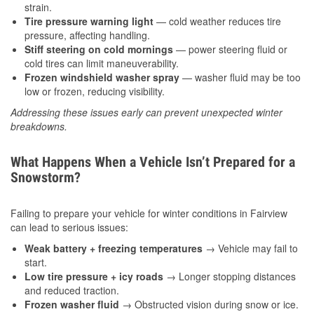
strain.
Tire pressure warning light
— cold weather reduces tire
pressure, affecting handling.
Stiff steering on cold mornings
— power steering fluid or
cold tires can limit maneuverability.
Frozen windshield washer spray
— washer fluid may be too
low or frozen, reducing visibility.
Addressing these issues early can prevent unexpected winter
breakdowns.
What Happens When a Vehicle Isn’t Prepared for a
Snowstorm?
Failing to prepare your vehicle for winter conditions in Fairview
can lead to serious issues:
Weak battery + freezing temperatures
→ Vehicle may fail to
start.
Low tire pressure + icy roads
→ Longer stopping distances
and reduced traction.
Frozen washer fluid
→ Obstructed vision during snow or ice.