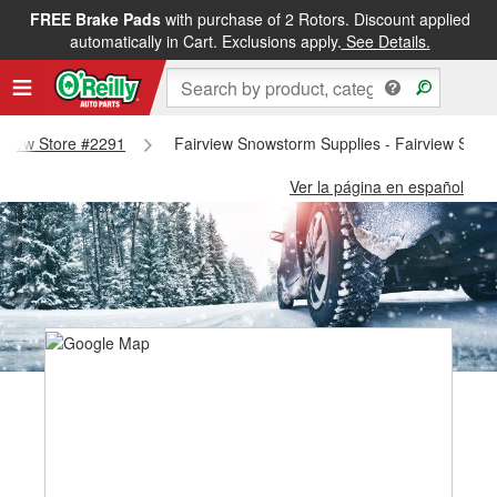
FREE Brake Pads
with purchase of 2 Rotors. Discount applied
automatically in Cart. Exclusions apply.
See Details.
irview Store #2291
Fairview Snowstorm Supplies - Fairview Stor
Ver la página en español